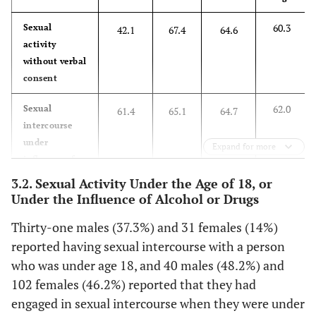
60.3
Sexual
42.1
67.4
64.6
activity
without verbal
consent
62.0
Sexual
61.4
65.1
64.7
intercourse
under
Expand for more
influence of
alcohol
3.2. Sexual Activity Under the Age of 18, or
Under the Influence of Alcohol or Drugs
25.3
Sexual
36.7
49.8
33.7
activity under
Thirty-one males (37.3%) and 31 females (14%)
influence
reported having sexual intercourse with a person
prescription
who was under age 18, and 40 males (48.2%) and
medications
102 females (46.2%) reported that they had
including oral
engaged in sexual intercourse when they were under
contraceptives