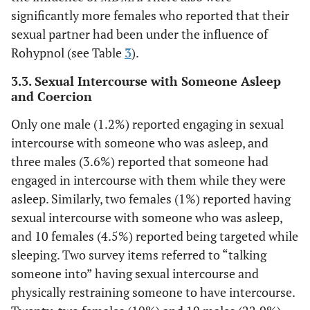
significantly more females who reported that their
sexual partner had been under the influence of
Rohypnol (see Table
3
).
3.3. Sexual Intercourse with Someone Asleep
and Coercion
Only one male (1.2%) reported engaging in sexual
intercourse with someone who was asleep, and
three males (3.6%) reported that someone had
engaged in intercourse with them while they were
asleep. Similarly, two females (1%) reported having
sexual intercourse with someone who was asleep,
and 10 females (4.5%) reported being targeted while
sleeping. Two survey items referred to “talking
someone into” having sexual intercourse and
physically restraining someone to have intercourse.