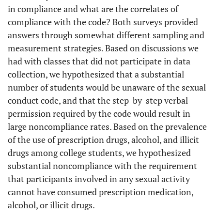
in compliance and what are the correlates of
compliance with the code? Both surveys provided
answers through somewhat different sampling and
measurement strategies. Based on discussions we
had with classes that did not participate in data
collection, we hypothesized that a substantial
number of students would be unaware of the sexual
conduct code, and that the step-by-step verbal
permission required by the code would result in
large noncompliance rates. Based on the prevalence
of the use of prescription drugs, alcohol, and illicit
drugs among college students, we hypothesized
substantial noncompliance with the requirement
that participants involved in any sexual activity
cannot have consumed prescription medication,
alcohol, or illicit drugs.