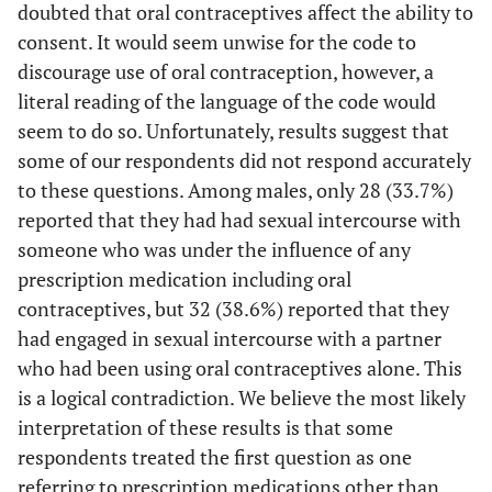
<.05
MDMA (ecstasy,
doubted that oral contraceptives affect the ability to
24.4
11.0
6.578
molly)
consent. It would seem unwise for the code to
discourage use of oral contraception, however, a
Partner
literal reading of the language of the code would
seem to do so. Unfortunately, results suggest that
ns
Alcohol
61.4
64.7
.164
some of our respondents did not respond accurately
ns
Prescription
36.7
33.7
.208
to these questions. Among males, only 28 (33.7%)
Medication
reported that they had had sexual intercourse with
someone who was under the influence of any
<.001
Oral
2.3
39.0
75.050
prescription medication including oral
Contraceptives
contraceptives, but 32 (38.6%) reported that they
<.05
Rohypnol
5.0
0
4.235
had engaged in sexual intercourse with a partner
(roofies)
who had been using oral contraceptives alone. This
is a logical contradiction. We believe the most likely
ns
Heroin
1.4
0
1.124
interpretation of these results is that some
respondents treated the first question as one
ns
Pain Killers
17.6
12.2
1.311
referring to prescription medications other than
(opiates)