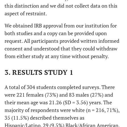
this distinction and we did not collect data on this
aspect of restraint.
We obtained IRB approval from our institution for
both studies and a copy can be provided upon
request. All participants provided written informed
consent and understood that they could withdraw
from either study at any time without penalty.
3. RESULTS STUDY 1
A total of 304 students completed surveys. There
were 221 females (73%) and 83 males (27%) and
their mean age was 21.26 (SD = 3.56) years. The
majority of respondents were white (
n
= 216, 71%),
35 (11.5%) described themselves as
Hispanic/Latino, 29 (9.5%) Black/African American,