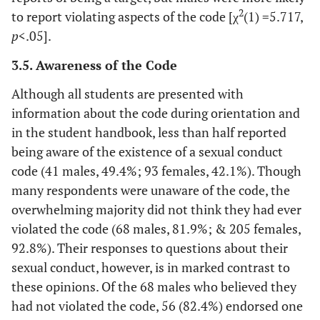
2
to report violating aspects of the code [χ
(1) =5.717,
p
<.05].
3.5. Awareness of the Code
Although all students are presented with
information about the code during orientation and
in the student handbook, less than half reported
being aware of the existence of a sexual conduct
code (41 males, 49.4%; 93 females, 42.1%). Though
many respondents were unaware of the code, the
overwhelming majority did not think they had ever
violated the code (68 males, 81.9%; & 205 females,
92.8%). Their responses to questions about their
sexual conduct, however, is in marked contrast to
these opinions. Of the 68 males who believed they
had not violated the code, 56 (82.4%) endorsed one