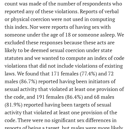
count was made of the number of respondents who
reported any of these violations. Reports of verbal
or physical coercion were not used in computing
this index. Nor were reports of having sex with
someone under the age of 18 or someone asleep. We
excluded these responses because these acts are
likely to be deemed sexual coercion under state
statutes and we wanted to compute an index of code
violations that did not include violations of existing
laws. We found that 171 females (77.4%) and 72
males (86.7%) reported having been initiators of
sexual activity that violated at least one provision of
the code, and 191 females (86.4%) and 68 males
(81.9%) reported having been targets of sexual
activity that violated at least one provision of the
code. There were no significant sex differences in
reports of being a target, but males were more likely