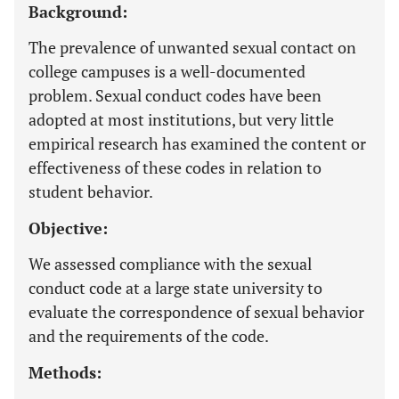
Background:
The prevalence of unwanted sexual contact on
college campuses is a well-documented
problem. Sexual conduct codes have been
adopted at most institutions, but very little
empirical research has examined the content or
effectiveness of these codes in relation to
student behavior.
Objective:
We assessed compliance with the sexual
conduct code at a large state university to
evaluate the correspondence of sexual behavior
and the requirements of the code.
Methods: