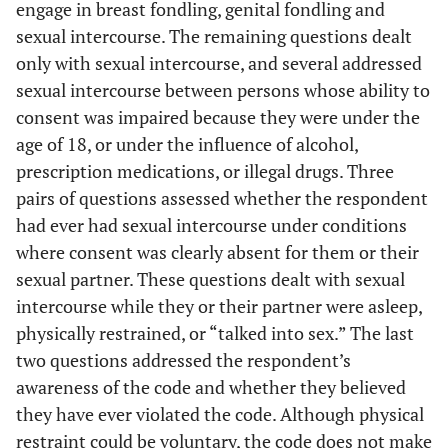
engage in breast fondling, genital fondling and
sexual intercourse. The remaining questions dealt
only with sexual intercourse, and several addressed
sexual intercourse between persons whose ability to
consent was impaired because they were under the
age of 18, or under the influence of alcohol,
prescription medications, or illegal drugs. Three
pairs of questions assessed whether the respondent
had ever had sexual intercourse under conditions
where consent was clearly absent for them or their
sexual partner. These questions dealt with sexual
intercourse while they or their partner were asleep,
physically restrained, or “talked into sex.” The last
two questions addressed the respondent’s
awareness of the code and whether they believed
they have ever violated the code. Although physical
restraint could be voluntary, the code does not make