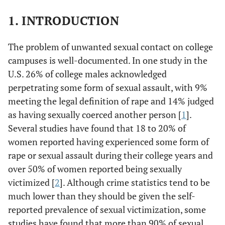
1. INTRODUCTION
The problem of unwanted sexual contact on college
campuses is well-documented. In one study in the
U.S. 26% of college males acknowledged
perpetrating some form of sexual assault, with 9%
meeting the legal definition of rape and 14% judged
as having sexually coerced another person [
1
].
Several studies have found that 18 to 20% of
women reported having experienced some form of
rape or sexual assault during their college years and
over 50% of women reported being sexually
victimized [
2
]. Although crime statistics tend to be
much lower than they should be given the self-
reported prevalence of sexual victimization, some
studies have found that more than 90% of sexual