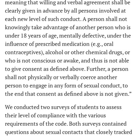
meaning that willing and verbal agreement shall be
clearly given in advance by all persons involved at
each new level of such conduct. A person shall not
knowingly take advantage of another person who is
under 18 years of age, mentally defective, under the
influence of prescribed medication (e.g., oral
contraceptives), alcohol or other chemical drugs, or
who is not conscious or awake, and thus is not able
to give consent as defined above. Further, a person
shall not physically or verbally coerce another
person to engage in any form of sexual conduct, to
the end that consent as defined above is not given.”
We conducted two surveys of students to assess
their level of compliance with the various
requirements of the code. Both surveys contained
questions about sexual contacts that closely tracked