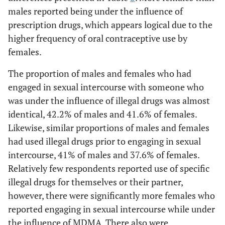
males reported being under the influence of
prescription drugs, which appears logical due to the
higher frequency of oral contraceptive use by
females.
The proportion of males and females who had
engaged in sexual intercourse with someone who
was under the influence of illegal drugs was almost
identical, 42.2% of males and 41.6% of females.
Likewise, similar proportions of males and females
had used illegal drugs prior to engaging in sexual
intercourse, 41% of males and 37.6% of females.
Relatively few respondents reported use of specific
illegal drugs for themselves or their partner,
however, there were significantly more females who
reported engaging in sexual intercourse while under
the influence of MDMA. There also were