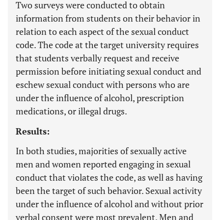
Two surveys were conducted to obtain
information from students on their behavior in
relation to each aspect of the sexual conduct
code. The code at the target university requires
that students verbally request and receive
permission before initiating sexual conduct and
eschew sexual conduct with persons who are
under the influence of alcohol, prescription
medications, or illegal drugs.
Results:
In both studies, majorities of sexually active
men and women reported engaging in sexual
conduct that violates the code, as well as having
been the target of such behavior. Sexual activity
under the influence of alcohol and without prior
verbal consent were most prevalent. Men and