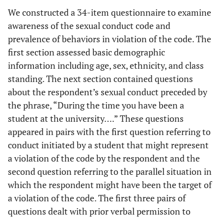
We constructed a 34-item questionnaire to examine
awareness of the sexual conduct code and
prevalence of behaviors in violation of the code. The
first section assessed basic demographic
information including age, sex, ethnicity, and class
standing. The next section contained questions
about the respondent’s sexual conduct preceded by
the phrase, “During the time you have been a
student at the university….” These questions
appeared in pairs with the first question referring to
conduct initiated by a student that might represent
a violation of the code by the respondent and the
second question referring to the parallel situation in
which the respondent might have been the target of
a violation of the code. The first three pairs of
questions dealt with prior verbal permission to