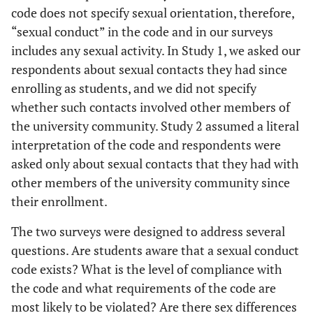
code does not specify sexual orientation, therefore,
“sexual conduct” in the code and in our surveys
includes any sexual activity. In Study 1, we asked our
respondents about sexual contacts they had since
enrolling as students, and we did not specify
whether such contacts involved other members of
the university community. Study 2 assumed a literal
interpretation of the code and respondents were
asked only about sexual contacts that they had with
other members of the university community since
their enrollment.
The two surveys were designed to address several
questions. Are students aware that a sexual conduct
code exists? What is the level of compliance with
the code and what requirements of the code are
most likely to be violated? Are there sex differences