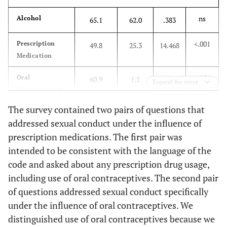
ns
Alcohol
65.1
62.0
.383
<.001
Prescription
49.8
25.3
14.468
Medication
<.001
Oral
60.9
1.2
86.097
Expand for more
Contraceptives
The survey contained two pairs of questions that
ns
Rohypnol
6.3
2.4
1.815
addressed sexual conduct under the influence of
(roofies)
prescription medications. The first pair was
ns
Heroin
1.8
0
1.504
intended to be consistent with the language of the
code and asked about any prescription drug usage,
ns
Pain Killers
18.6
14.6
.636
including use of oral contraceptives. The second pair
(opiates)
of questions addressed sexual conduct specifically
under the influence of oral contraceptives. We
ns
GHB
4.5
8.5
1.818
distinguished use of oral contraceptives because we