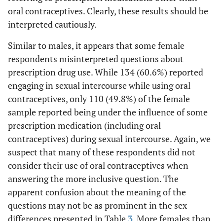
oral contraceptives. Clearly, these results should be
ns
GHB
8.1
4.9
.948
interpreted cautiously.
ns
MDMA (ecstasy,
Similar to males, it appears that some female
24.9
14.6
3.650
molly)
respondents misinterpreted questions about
prescription drug use. While 134 (60.6%) reported
engaging in sexual intercourse while using oral
contraceptives, only 110 (49.8%) of the female
sample reported being under the influence of some
prescription medication (including oral
contraceptives) during sexual intercourse. Again, we
suspect that many of these respondents did not
consider their use of oral contraceptives when
answering the more inclusive question. The
apparent confusion about the meaning of the
questions may not be as prominent in the sex
differences presented in Table
3
. More females than