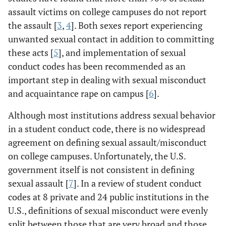
assault victims on college campuses do not report
the assault [
3
,
4
]. Both sexes report experiencing
unwanted sexual contact in addition to committing
these acts [
5
], and implementation of sexual
conduct codes has been recommended as an
important step in dealing with sexual misconduct
and acquaintance rape on campus [
6
].
Although most institutions address sexual behavior
in a student conduct code, there is no widespread
agreement on defining sexual assault/misconduct
on college campuses. Unfortunately, the U.S.
government itself is not consistent in defining
sexual assault [
7
]. In a review of student conduct
codes at 8 private and 24 public institutions in the
U.S., definitions of sexual misconduct were evenly
split between those that are very broad and those