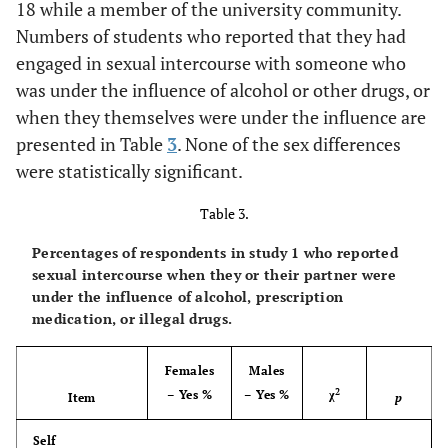
18 while a member of the university community.
41.0
Numbers of students who reported that they had
Sexual
41.6
37.6
42.2
activity under
engaged in sexual intercourse with someone who
influence
was under the influence of alcohol or other drugs, or
illegal drugs
when they themselves were under the influence are
presented in Table
3
. None of the sex differences
81.9
Any of the
77.4
86.4
86.7
were statistically significant.
above
violations
Table 3.
Percentages of respondents in study 1 who reported
sexual intercourse when they or their partner were
under the influence of alcohol, prescription
medication, or illegal drugs.
Females
Males
2
– Yes %
– Yes %
χ
Item
p
Self