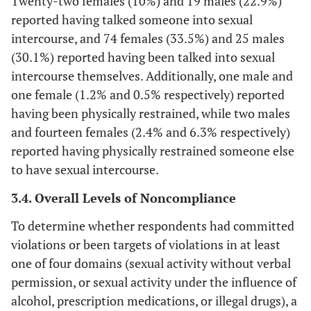
Twenty-two females (10%) and 19 males (22.9%)
reported having talked someone into sexual
intercourse, and 74 females (33.5%) and 25 males
(30.1%) reported having been talked into sexual
intercourse themselves. Additionally, one male and
one female (1.2% and 0.5% respectively) reported
having been physically restrained, while two males
and fourteen females (2.4% and 6.3% respectively)
reported having physically restrained someone else
to have sexual intercourse.
3.4. Overall Levels of Noncompliance
To determine whether respondents had committed
violations or been targets of violations in at least
one of four domains (sexual activity without verbal
permission, or sexual activity under the influence of
alcohol, prescription medications, or illegal drugs), a