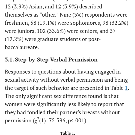
12 (3.9%) Asian, and 12 (3.9%) described
themselves as “other.” Nine (3%) respondents were
freshmen, 58 (19.1%) were sophomores, 98 (32.2%)
were juniors, 102 (33.6%) were seniors, and 37
(12.2%) were graduate students or post-
baccalaureate.
3.1. Step-by-Step Verbal Permission
Responses to questions about having engaged in
sexual activity without verbal permission and being
the target of such behavior are presented in Table
1
.
The only significant sex difference found is that
women were significantly less likely to report that
they had fondled their partner's breasts without
2
permission (χ
(1)=75.396, p<.001).
Table 1.