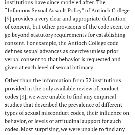
institutions have since modeled after. The
“Infamous Sexual Assault Policy” of Antioch College
[
9
] provides a very clear and appropriate definition
of consent, but other provisions of the code seem to
go beyond statutory requirements for establishing
consent. For example, the Antioch College code
defines sexual advances as coercive unless prior
verbal consent to that behavior is requested and
given at each level of sexual intimacy.
Other than the information from 32 institutions
provided in the only available review of conduct
codes [
8
], we were unable to find any empirical
studies that described the prevalence of different
types of sexual misconduct codes, their influence on
behavior, or levels of attitudinal support for such
codes. Most surprising, we were unable to find any