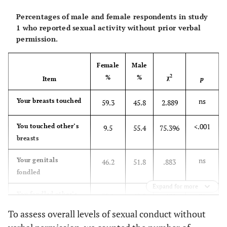
Percentages of male and female respondents in study
1 who reported sexual activity without prior verbal
permission.
Female
Male
2
%
%
χ
Item
p
ns
Your breasts touched
59.3
45.8
2.889
<.001
You touched other’s
9.5
55.4
75.396
breasts
ns
Your genitals
46.2
51.8
.883
fondled
Expand for more
ns
You fondled other’s
37.1
40.0
.481
genitals
To assess overall levels of sexual conduct without