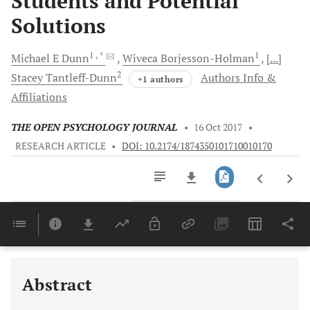
Students and Potential
Solutions
1
, *
1
Michael E
Dunn
Wiveca
Borjesson-Holman
[...]
2
Stacey
Tantleff-Dunn
Authors Info &
+1 authors
Affiliations
THE OPEN PSYCHOLOGY JOURNAL
•
16 Oct 2017
•
RESEARCH ARTICLE
•
DOI: 10.2174/1874350101710010170
Downloads
11,803
Last 6 Months
11,803
Last 12 Months
11,803
Abstract