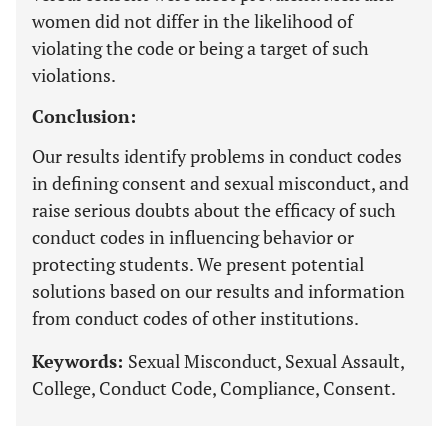
women did not differ in the likelihood of
violating the code or being a target of such
violations.
Conclusion:
Our results identify problems in conduct codes
in defining consent and sexual misconduct, and
raise serious doubts about the efficacy of such
conduct codes in influencing behavior or
protecting students. We present potential
solutions based on our results and information
from conduct codes of other institutions.
Keywords:
Sexual Misconduct, Sexual Assault,
College, Conduct Code, Compliance, Consent.