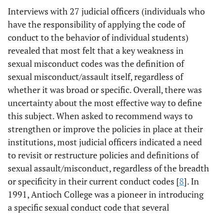
Interviews with 27 judicial officers (individuals who
have the responsibility of applying the code of
conduct to the behavior of individual students)
revealed that most felt that a key weakness in
sexual misconduct codes was the definition of
sexual misconduct/assault itself, regardless of
whether it was broad or specific. Overall, there was
uncertainty about the most effective way to define
this subject. When asked to recommend ways to
strengthen or improve the policies in place at their
institutions, most judicial officers indicated a need
to revisit or restructure policies and definitions of
sexual assault/misconduct, regardless of the breadth
or specificity in their current conduct codes [
8
]. In
1991, Antioch College was a pioneer in introducing
a specific sexual conduct code that several