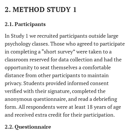
2. METHOD STUDY 1
2.1. Participants
In Study 1 we recruited participants outside large
psychology classes. Those who agreed to participate
in completing a “short survey” were taken to a
classroom reserved for data collection and had the
opportunity to seat themselves a comfortable
distance from other participants to maintain
privacy. Students provided informed consent
verified with their signature, completed the
anonymous questionnaire, and read a debriefing
form. All respondents were at least 18 years of age
and received extra credit for their participation.
2.2. Questionnaire