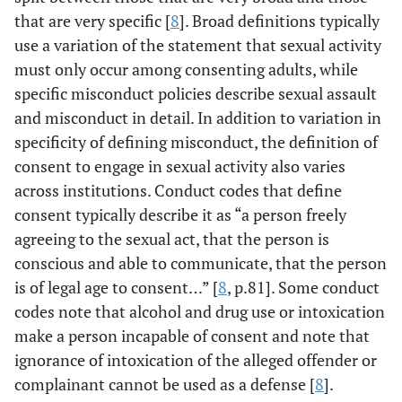
that are very specific [
8
]. Broad definitions typically
use a variation of the statement that sexual activity
must only occur among consenting adults, while
specific misconduct policies describe sexual assault
and misconduct in detail. In addition to variation in
specificity of defining misconduct, the definition of
consent to engage in sexual activity also varies
across institutions. Conduct codes that define
consent typically describe it as “a person freely
agreeing to the sexual act, that the person is
conscious and able to communicate, that the person
is of legal age to consent…” [
8
, p.81]. Some conduct
codes note that alcohol and drug use or intoxication
make a person incapable of consent and note that
ignorance of intoxication of the alleged offender or
complainant cannot be used as a defense [
8
].