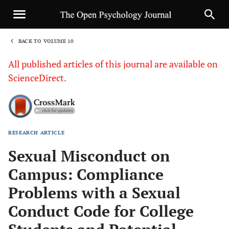
BACK TO VOLUME 10
1
All published articles of this journal are available on
ScienceDirect.
RESEARCH ARTICLE
Sha
Sexual Misconduct on
Campus: Compliance
Problems with a Sexual
Conduct Code for College