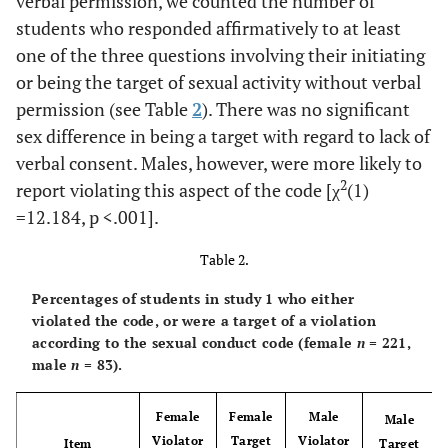
verbal permission, we counted the number of
ns
You had sexual
29.4
31.3
.150
students who responded affirmatively to at least
intercourse w/o
asking
one of the three questions involving their initiating
or being the target of sexual activity without verbal
ns
You had sexual
34.8
28.9
.836
permission (see Table
2
). There was no significant
intercourse w/o
sex difference in being a target with regard to lack of
being asked
verbal consent. Males, however, were more likely to
2
report violating this aspect of the code [χ
(1)
=12.184,
p
<.001].
Table 2.
Percentages of students in study 1 who either
violated the code, or were a target of a violation
according to the sexual conduct code (female
n
= 221,
male
n
= 83).
Female
Female
Male
Male
Violator
Target
Violator
Item
Target