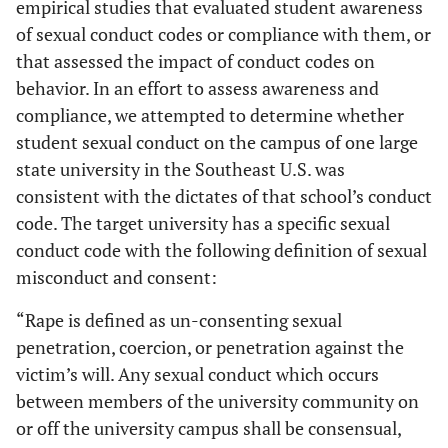
empirical studies that evaluated student awareness
of sexual conduct codes or compliance with them, or
that assessed the impact of conduct codes on
behavior. In an effort to assess awareness and
compliance, we attempted to determine whether
student sexual conduct on the campus of one large
state university in the Southeast U.S. was
consistent with the dictates of that school’s conduct
code. The target university has a specific sexual
conduct code with the following definition of sexual
misconduct and consent:
“Rape is defined as un-consenting sexual
penetration, coercion, or penetration against the
victim’s will. Any sexual conduct which occurs
between members of the university community on
or off the university campus shall be consensual,