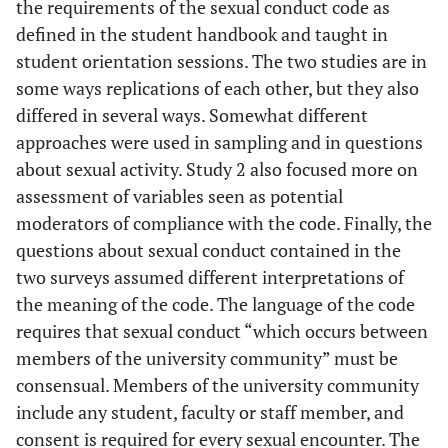
the requirements of the sexual conduct code as
defined in the student handbook and taught in
student orientation sessions. The two studies are in
some ways replications of each other, but they also
differed in several ways. Somewhat different
approaches were used in sampling and in questions
about sexual activity. Study 2 also focused more on
assessment of variables seen as potential
moderators of compliance with the code. Finally, the
questions about sexual conduct contained in the
two surveys assumed different interpretations of
the meaning of the code. The language of the code
requires that sexual conduct “which occurs between
members of the university community” must be
consensual. Members of the university community
include any student, faculty or staff member, and
consent is required for every sexual encounter. The