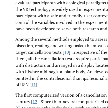
evaluate participants with ecological paradigms t
the VR technology is widely used in experimental
participant with a safe and friendly-user context
control the variables involved in the experiment
have been developed to serve both research and c
Among the several methods employed to assess U
bisection, reading and writing tasks, the most 
target cancellation tests [
10
]. Irrespective of the
them, all the cancellation tests require particip
with distractors and arranged in a display located
with his/her mid-sagittal plane body. An elevated
omitted in the contralesional than ipsilesional s
of USN [
11
].
The first computerized version of a cancellation 
century [
12
]. Since then, several computerized 