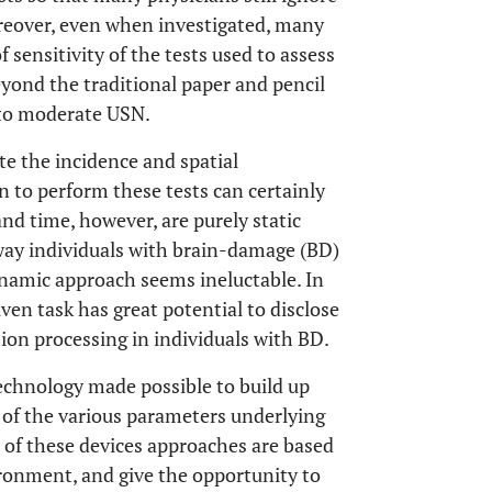
oreover, even when investigated, many
 sensitivity of the tests used to assess
 beyond the traditional paper and pencil
 to moderate USN.
te the incidence and spatial
n to perform these tests can certainly
and time, however, are purely static
 way individuals with brain-damage (BD)
namic approach seems ineluctable. In
iven task has great potential to disclose
on processing in individuals with BD.
technology made possible to build up
n of the various parameters underlying
 of these devices approaches are based
ironment, and give the opportunity to