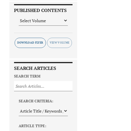
PUBLISHED CONTENTS
DOWNLOAD FLYER
SEARCH ARTICLES
SEARCH TERM
SEARCH CRITERIA:
ARTICLE TYPE: