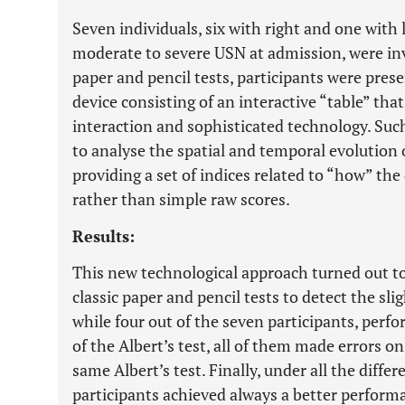
Seven individuals, six with right and one wit
moderate to severe USN at admission, were invo
paper and pencil tests, participants were prese
device consisting of an interactive “table” that
interaction and sophisticated technology. Suc
to analyse the spatial and temporal evolution 
providing a set of indices related to “how” the 
rather than simple raw scores.
Results:
This new technological approach turned out t
classic paper and pencil tests to detect the sli
while four out of the seven participants, perf
of the Albert’s test, all of them made errors o
same Albert’s test. Finally, under all the diffe
participants achieved always a better perform