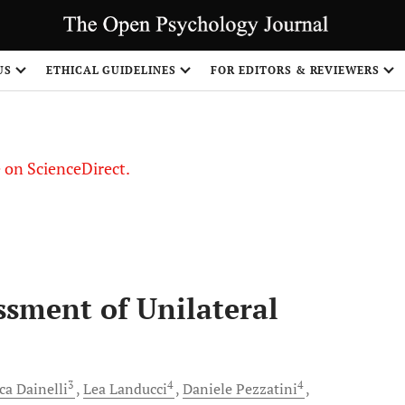
US
ETHICAL GUIDELINES
FOR EDITORS & REVIEWERS
le on ScienceDirect.
Share
sment of Unilateral
3
4
4
ca
Dainelli
Lea
Landucci
Daniele
Pezzatini