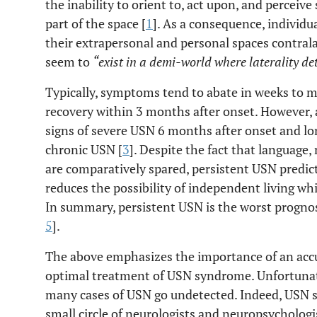
the inability to orient to, act upon, and perceive
part of the space [
1
]. As a consequence, individ
their extrapersonal and personal spaces contrala
seem to
“exist in a demi-world where laterality de
Typically, symptoms tend to abate in weeks to m
recovery within 3 months after onset. However,
signs of severe USN 6 months after onset and lo
chronic USN [
3
]. Despite the fact that language
are comparatively spared, persistent USN predi
reduces the possibility of independent living whil
In summary, persistent USN is the worst prognost
5
].
The above emphasizes the importance of an accur
optimal treatment of USN syndrome. Unfortunat
many cases of USN go undetected. Indeed, USN 
small circle of neurologists and neuropsychologi