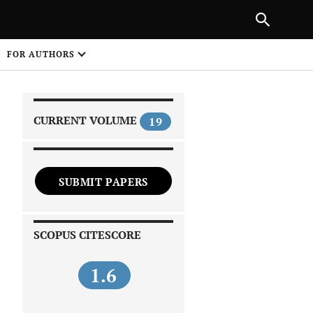
|
PREVIOUS ARTICLE
NEXT ARTICLE
SHARE
FOR AUTHORS
1
CURRENT VOLUME
19
SUBMIT PAPERS
 on
SCOPUS CITESCORE
1.6