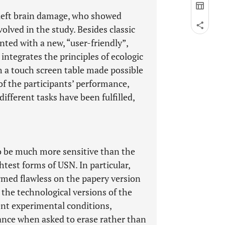
h left brain damage, who showed
lved in the study. Besides classic
nted with a new, “user-friendly”,
 integrates the principles of ecologic
h a touch screen table made possible
of the participants’ performance,
different tasks have been fulfilled,
o be much more sensitive than the
ghtest forms of USN. In particular,
ormed flawless on the papery version
n the technological versions of the
rent experimental conditions,
ance when asked to erase rather than