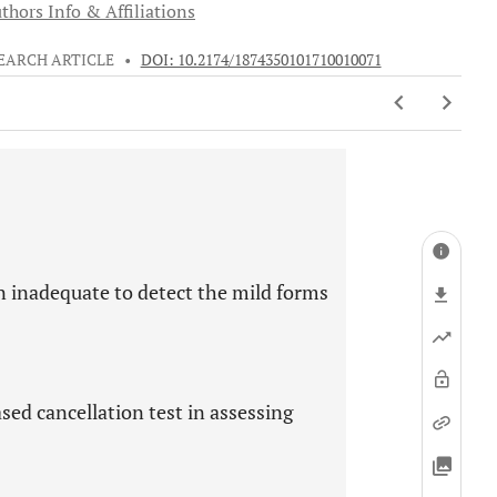
thors Info & Affiliations
EARCH ARTICLE
•
DOI: 10.2174/1874350101710010071
en inadequate to detect the mild forms
sed cancellation test in assessing