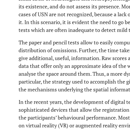
its existence, and do not assess its presence. M
cases of USN are not recognized, because a lack of
it. In this scenario, it is evident the need to go
tests which are often inadequate to detect mild
The paper and pencil tests allow to easily compu
distribution of omissions. Further, the time take
give additional, useful, information. Raw scores 
data that offer only an approximate idea of the
analyse the space around them. Thus, a more dy
particular, the strategy used to accomplish the g
the mechanisms underlying the spatial informati
In the recent years, the development of digital 
sophisticated devices that allow the registratio
the participants’ behavioural performance. Most
on virtual reality (VR) or augmented reality env