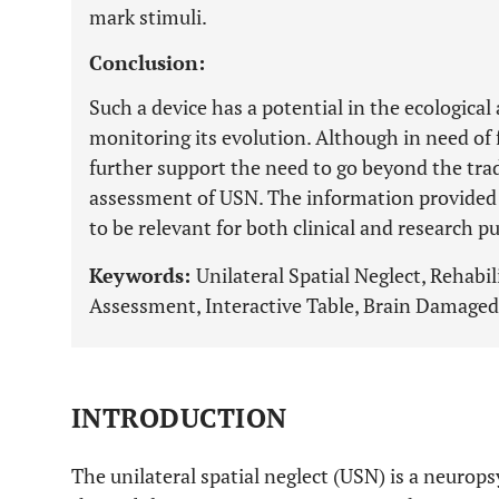
mark stimuli.
Conclusion:
Such a device has a potential in the ecological
monitoring its evolution. Although in need of 
further support the need to go beyond the trad
assessment of USN. The information provide
to be relevant for both clinical and research p
Keywords:
Unilateral Spatial Neglect, Rehabi
Assessment, Interactive Table, Brain Damaged
INTRODUCTION
The unilateral spatial neglect (USN) is a neuro