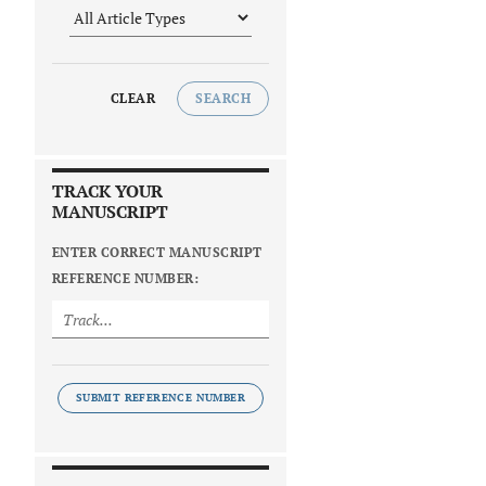
CLEAR
SEARCH
TRACK YOUR
MANUSCRIPT
ENTER CORRECT MANUSCRIPT
REFERENCE NUMBER:
SUBMIT REFERENCE NUMBER