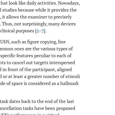
hat look like daily activities. Nowadays,
 studies because while it provides the
, it allows the examiner to precisely
. Thus, not surprisingly, many devices
linical purposes [
6
-
9
].
SN, such as figure copying, line
common ones are the various types of
 specific features peculiar to each of
ants to cancel out targets interspersed
 in front of the participant, aligned
 or at least a greater number of stimuli
ide of space is considered as a hallmark
task dates back to the end of the last
cancellation tasks have been proposed