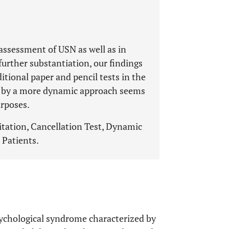
 assessment of USN as well as in
further substantiation, our findings
itional paper and pencil tests in the
d by a more dynamic approach seems
urposes.
litation, Cancellation Test, Dynamic
 Patients.
psychological syndrome characterized by