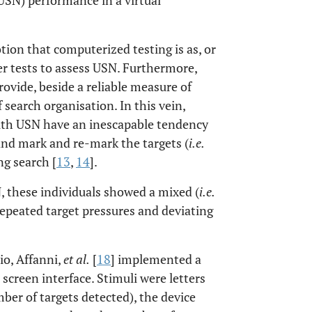
 USN) performance in a virtual
tion that computerized testing is as, or
er tests to assess USN. Furthermore,
ovide, beside a reliable measure of
search organisation. In this vein,
with USN have an inescapable tendency
 and mark and re-mark the targets (
i.e.
ng search [
13
,
14
].
, these individuals showed a mixed (
i.e.
 repeated target pressures and deviating
io, Affanni,
et al.
[
18
] implemented a
screen interface. Stimuli were letters
er of targets detected), the device