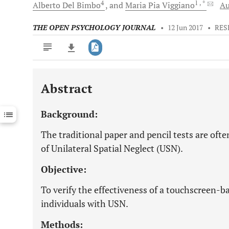
4
1
, *
Alberto
Del Bimbo
and
Maria Pia
Viggiano
Au
THE OPEN PSYCHOLOGY JOURNAL
•
12 Jun 2017
•
RES
Abstract
Downloads
11,803
Last 6 Months
11,803
Background:
Last 12 Months
11,803
The traditional paper and pencil tests are oft
of Unilateral Spatial Neglect (USN).
Objective:
To verify the effectiveness of a touchscreen-ba
individuals with USN.
Methods: