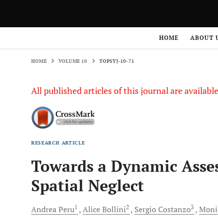
HOME
VOLUME 10
TOPSYJ-10-71
HOME
ABOUT 
HOME
VOLUME 10
TOPSYJ-10-71
All published articles of this journal are availab
RESEARCH ARTICLE
Towards a Dynamic Asses
Spatial Neglect
1
2
3
Andrea
Peru
Alice
Bollini
Sergio
Costanzo
Moni