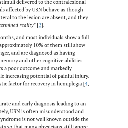
 stimuli delivered to the contralesional
uals affected by USN behave as though
teral to the lesion are absent, and they
termined reality
” [
2
].
onths, and most individuals show a full
 approximately 10% of them still show
nger, and are diagnosed as having
, memory and other cognitive abilities
cts a poor outcome and markedly
e increasing potential of painful injury.
ic factor for recovery in hemiplegia [
4
,
ate and early diagnosis leading to an
ely, USN is often misunderstood and
syndrome is not well known outside the
sts so that many physicians still ignore