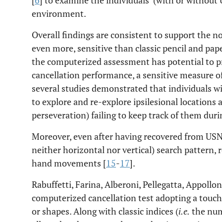
[
6
] to examine the individuals’ (with or without
environment.
Overall findings are consistent to support the no
even more, sensitive than classic pencil and pap
the computerized assessment has potential to pr
cancellation performance, a sensitive measure of 
several studies demonstrated that individuals 
to explore and re-explore ipsilesional locations
perseveration) failing to keep track of them duri
Moreover, even after having recovered from USN
neither horizontal nor vertical) search pattern,
hand movements [
15
-
17
].
Rabuffetti, Farina, Alberoni, Pellegatta, Appollon
computerized cancellation test adopting a touch 
or shapes. Along with classic indices (
i.e.
the numb