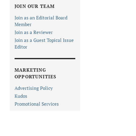
JOIN OUR TEAM
Join as an Editorial Board
Member
Join as a Reviewer
Join as a Guest Topical Issue
Editor
MARKETING
OPPORTUNITIES
Advertising Policy
Kudos
Promotional Services