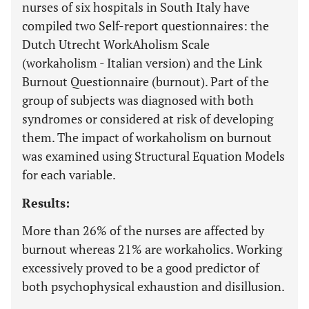
nurses of six hospitals in South Italy have
compiled two Self-report questionnaires: the
Dutch Utrecht WorkAholism Scale
(workaholism - Italian version) and the Link
Burnout Questionnaire (burnout). Part of the
group of subjects was diagnosed with both
syndromes or considered at risk of developing
them. The impact of workaholism on burnout
was examined using Structural Equation Models
for each variable.
Results:
More than 26% of the nurses are affected by
burnout whereas 21% are workaholics. Working
excessively proved to be a good predictor of
both psychophysical exhaustion and disillusion.