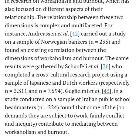
in research on workaholism and burnout, which has
also focused on different aspects of their
relationship. The relationship between these two
dimensions is complex and multifaceted. For
instance, Andreassen
et al
. [
42
] carried out a study
on a sample of Norwegian bankers (n = 235) and
found an existing correlation between the
dimensions of workaholism and burnout. The same
results were gathered by Schaufeli
et al
. [
36
] who
completed a cross-cultural research project using a
sample of Japanese and Dutch workers (respectively
n = 3.311 and n = 7.594). Guglielmi
et al
. [
43
], in a
study conducted on a sample of Italian public school
headmasters (n = 224) found that some of the job
demands they are subject to (work-family conflict
and inequity) contribute to mediating between
workaholism and burnout.