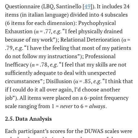
Questionnaire (LBQ, Santinello [
49
]). It includes 24
items (in italian language) divided into 4 subscales
(6 items for each dimension): Psychophysical
Exhaustion (α = .77,
e.g
. “I feel physically drained
because of my work”); Relational Deterioration (α =
.79,
e.g
. “I have the feeling that most of my patients
do not follow my instructions”); Professional
Inefficacy (α = .78,
e.g
. “I feel that my skills are not
sufficiently adequate to deal with unexpected
circumstances”; Disillusion (α = .85,
e.g
. “I think that
if I could do it all over again, I’d choose another
job”). All items were placed on a 6-point frequency
scale ranging from 1 =
never
to 6 =
always
.
2.5. Data Analysis
Each participant’s scores for the DUWAS scales were