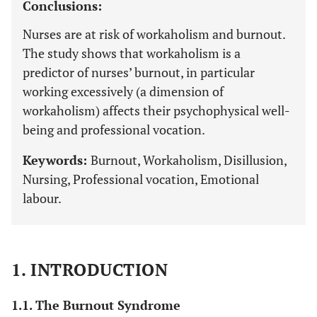
Conclusions:
Nurses are at risk of workaholism and burnout.
The study shows that workaholism is a
predictor of nurses’ burnout, in particular
working excessively (a dimension of
workaholism) affects their psychophysical well-
being and professional vocation.
Keywords:
Burnout, Workaholism, Disillusion,
Nursing, Professional vocation, Emotional
labour.
1. INTRODUCTION
1.1. The Burnout Syndrome