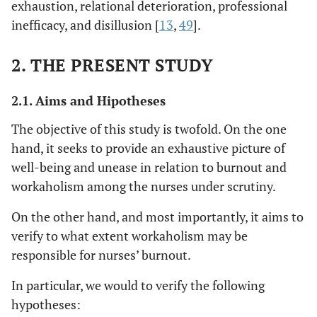
exhaustion, relational deterioration, professional
inefficacy, and disillusion [
13
,
49
].
2. THE PRESENT STUDY
2.1. Aims and Hipotheses
The objective of this study is twofold. On the one
hand, it seeks to provide an exhaustive picture of
well-being and unease in relation to burnout and
workaholism among the nurses under scrutiny.
On the other hand, and most importantly, it aims to
verify to what extent workaholism may be
responsible for nurses’ burnout.
In particular, we would to verify the following
hypotheses: