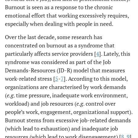
Burnout is seen as a response to the chronic
emotional effort that working excessively requires,
especially when dealing with people in need.
Over the last decade, some research has
concentrated on burnout as a syndrome that
particularly affects service providers [
4
]. Lately, this
syndrome was considered as part of the Job
Demands-Resources (JD-R) model that measures
work-related stress [
5
-
7
]. According to this model,
organizations are characterised by work demands
(
e.g
. time pressure, inadequate work environment,
workload) and job resources (
e.g
. control over
people’s work, engagement, organizational support).
Burnout stems from excessive job-related demands
(which lead to exhaustion) and inadequate job
resources (which lead to work disengagement) [
8
,
9
].