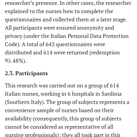
researcher’s presence. In other cases, the researcher
explained to the nurses how to complete the
questionnaires and collected them at a later stage.
All participants were ensured anonymity and
privacy (under the Italian Personal Data Protection
Code). A total of 643 questionnaires were
distributed and 614 were returned (redemption
95.48%).
2.3. Participants
This research was carried out on a group of 614
Italian nurses, working in 6 hospitals in Sardinia
(Southern Italy). The group of subjects represents a
convenience sample of nurses based on their
availability (consequently, this group of subjects
cannot be considered as representative of all
nursing professionals); they all took part in this