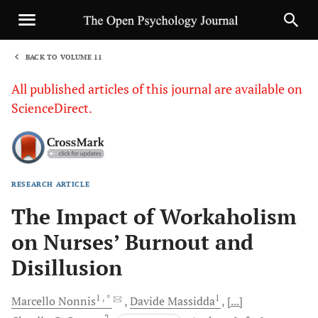
BACK TO VOLUME 11
1
All published articles of this journal are available on
ScienceDirect.
RESEARCH ARTICLE
Sha
The Impact of Workaholism
on Nurses’ Burnout and
Disillusion
1
, *
1
Marcello
Nonnis
Davide
Massidda
[...]
2