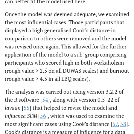
can better fit the model used here.
Once the model was deemed adequate, we examined
the most influential cases. Those participants that
displayed a high generalised Cook’s distance in
comparison to others were removed and the model
was revised once again. This allowed for the further
application of the model to a sub-group comprising
participants who scored high in both workaholism
(rough value > 2.5 on all DUWAS scales) and burnout
(rough value > 4.5 in all LBQ scales).
The analysis was carried out using version 3.2.2 of
the R software [
54
], along with version 0.5-22 of
lavaan
[
55
] that helped to revise the model and
influence.SEM
[
56
], which was used to examine the
most significant cases using Cook’s distance [
57
,
58
].
Cook’s distance is a measure of influence for a data