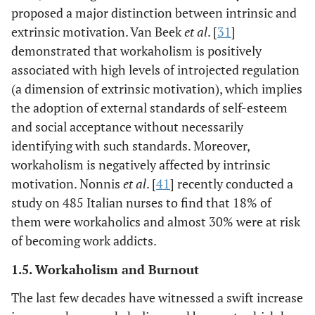
proposed a major distinction between intrinsic and
extrinsic motivation. Van Beek
et al
. [
31
]
demonstrated that workaholism is positively
associated with high levels of introjected regulation
(a dimension of extrinsic motivation), which implies
the adoption of external standards of self-esteem
and social acceptance without necessarily
identifying with such standards. Moreover,
workaholism is negatively affected by intrinsic
motivation. Nonnis
et al
. [
41
] recently conducted a
study on 485 Italian nurses to find that 18% of
them were workaholics and almost 30% were at risk
of becoming work addicts.
1.5. Workaholism and Burnout
The last few decades have witnessed a swift increase