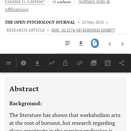
Claudio G.
Cortese
Authors Info &
+2 authors
Affiliations
THE OPEN PSYCHOLOGY JOURNAL
•
23 May 2018
•
RESEARCH ARTICLE
•
DOI: 10.2174/1874350101811010077
Downloads
11,803
Last 6 Months
11,803
Last 12 Months
11,803
Abstract
Background:
The literature has shown that workaholism acts
at the root of burnout, but research regarding
these constructs in the nursing profession is