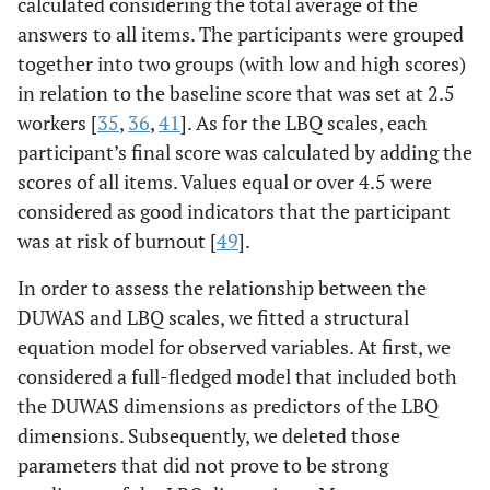
calculated considering the total average of the
answers to all items. The participants were grouped
together into two groups (with low and high scores)
in relation to the baseline score that was set at 2.5
workers [
35
,
36
,
41
]. As for the LBQ scales, each
participant’s final score was calculated by adding the
scores of all items. Values equal or over 4.5 were
considered as good indicators that the participant
was at risk of burnout [
49
].
In order to assess the relationship between the
DUWAS and LBQ scales, we fitted a structural
equation model for observed variables. At first, we
considered a full-fledged model that included both
the DUWAS dimensions as predictors of the LBQ
dimensions. Subsequently, we deleted those
parameters that did not prove to be strong