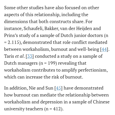
Some other studies have also focused on other
aspects of this relationship, including the
dimensions that both constructs share. For
instance, Schaufeli, Bakker, van der Heijden and
Prins’s study of a sample of Dutch junior doctors (n
= 2.115), demonstrated that role conflict mediated
between workaholism, burnout and well-being [
44
].
Taris
et al
. [
33
] conducted a study on a sample of
Dutch managers (n = 199) revealing that
workaholism contributes to amplify perfectionism,
which can increase the risk of burnout.
In addition, Nie and Sun [
45
] have demonstrated
how burnout can mediate the relationship between
workaholism and depression in a sample of Chinese
university teachers (n = 412).