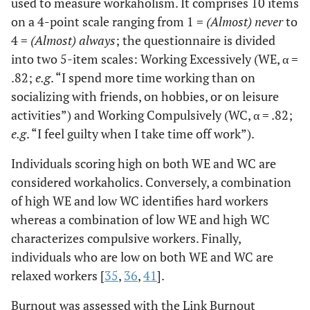
used to measure workaholism. It comprises 10 items
on a 4-point scale ranging from 1 =
(Almost) never
to
4 =
(Almost) always
; the questionnaire is divided
into two 5-item scales: Working Excessively (WE, α =
.82;
e.g
. “I spend more time working than on
socializing with friends, on hobbies, or on leisure
activities”) and Working Compulsively (WC, α = .82;
e.g
. “I feel guilty when I take time off work”).
Individuals scoring high on both WE and WC are
considered workaholics. Conversely, a combination
of high WE and low WC identifies hard workers
whereas a combination of low WE and high WC
characterizes compulsive workers. Finally,
individuals who are low on both WE and WC are
relaxed workers [
35
,
36
,
41
].
Burnout was assessed with the Link Burnout