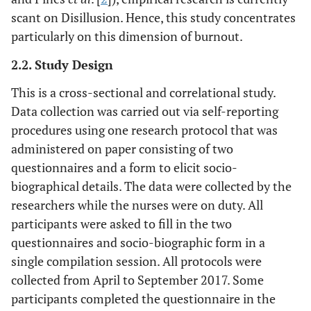
scant on Disillusion. Hence, this study concentrates
particularly on this dimension of burnout.
2.2. Study Design
This is a cross-sectional and correlational study.
Data collection was carried out via self-reporting
procedures using one research protocol that was
administered on paper consisting of two
questionnaires and a form to elicit socio-
biographical details. The data were collected by the
researchers while the nurses were on duty. All
participants were asked to fill in the two
questionnaires and socio-biographic form in a
single compilation session. All protocols were
collected from April to September 2017. Some
participants completed the questionnaire in the