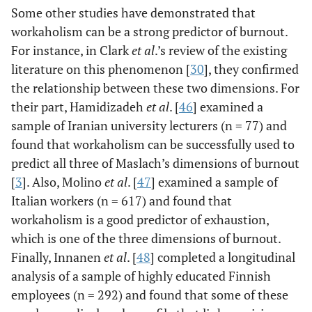
Some other studies have demonstrated that
workaholism can be a strong predictor of burnout.
For instance, in Clark
et al
.’s review of the existing
literature on this phenomenon [
30
], they confirmed
the relationship between these two dimensions. For
their part, Hamidizadeh
et al
. [
46
] examined a
sample of Iranian university lecturers (n = 77) and
found that workaholism can be successfully used to
predict all three of Maslach’s dimensions of burnout
[
3
]. Also, Molino
et al
. [
47
] examined a sample of
Italian workers (n = 617) and found that
workaholism is a good predictor of exhaustion,
which is one of the three dimensions of burnout.
Finally, Innanen
et al
. [
48
] completed a longitudinal
analysis of a sample of highly educated Finnish
employees (n = 292) and found that some of these