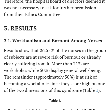
Therefore, the hospital board of directors deemed it
was not necessary to ask for further permission
from their Ethics Committee.
3. RESULTS
3.1. Workhaolism and Burnout Among Nurses
Results show that 26.55% of the nurses in the group
of subjects are at severe risk of burnout or already
clearly suffering from it. More than 21% are
workaholics while 50% display general well-being.
The remainder (approximately 30%) is at risk of
becoming a workaholic since they score high on one
of the two dimensions of this syndrome (Table
1
).
Table 1.