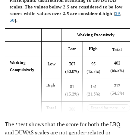
Participants’ distribution according to the DUWAS
scales. The values below 2.5 are considered to be low
scores while values over 2.5 are considered high [
29
,
30
].
Working Excessively
Low
High
Total
402
Working
Low
307
95
Compulsively
(65.5%)
(50.0%)
(15.5%)
212
High
81
131
(34.5%)
(13.2%)
(21.3%)
614
Total
Expand for more
388
226
(100.0%)
(63.2%)
(36.8%)
The
t
test shows that the score for both the LBQ
and DUWAS scales are not gender-related or