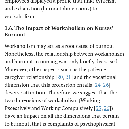
employees displayed a profile that links cynicism
and exhaustion (burnout dimensions) to
workaholism.
1.6. The Impact of Workaholism on Nurses’
Burnout
Workaholism may act as a root cause of burnout.
Nonetheless, the relationship between workaholism
and burnout in nursing was only briefly discussed.
Moreover, other aspects such as the patient-
caregiver relationship [
20
,
21
] and the vocational
dimension that this profession entails [
24
-
26
]
deserve attention. Therefore, we suggest that the
two dimensions of workaholism (Working
Excessively and Working Compulsively [
35
,
36
])
have an impact on all the dimensions that pertain
to burnout, that is complaints of psychophysical