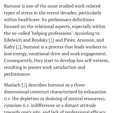
Burnout is one of the most studied work-related
types of stress in the recent decades, particularly
within healthcare. Its preliminary definitions
focused on the relational aspects, especially within
the so-called ‘helping professions’. According to
Edelwich and Brodsky [
1
] and Pines, Aronson, and
Kafry [
2
], burnout is a process that leads workers to
lose energy, vocational drive and work engagement.
Consequently, they start to develop low self-esteem,
resulting in poorer work satisfaction and
performance.
Maslach [
3
] describes burnout as a three-
dimensional construct characterised by exhaustion
(
i.e
. the depletion or draining of mental resources),
cynicism (
i.e
. indifference or a distant attitude
towards one’s job), and lack of professional efficacy.