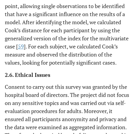
point, allowing single observations to be identified
that have a significant influence on the results of a
model. After identifying the model, we calculated
Cook’s distance for each participant by using the
generalized version of the index for the multivariate
case [
59
]. For each subject, we calculated Cook’s
measure and observed the distribution of the
values, looking for potentially significant cases.
2.6. Ethical Issues
Consent to carry out this survey was granted by the
hospital board of directors. The project did not focus
on any sensitive topics and was carried out via self-
evaluation procedures for adults. Moreover, it
ensured all participants anonymity and privacy and
the data were examined as aggregated information.