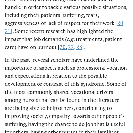
handle in order to tackle various possible situations,
including their patients’ suffering, fears,
aggressiveness or lack of respect for their work [
20
,
21
]. Some recent research has highlighted the
impact that job demands (
e.g
. treatments, patient
care) have on burnout [
20
,
22
,
23
].
In the past, several scholars have underlined the
importance of aspects such as professional vocation
and expectations in relation to the possible
development or contrast of this syndrome. Some of
the most commonly shared vocational drivers
among nurses that can be found in the literature
are: being able to help others, contributing to
improving society, empathy towards other people’s
suffering, having the chance to do job that is useful
for others, having other nurses in their family or