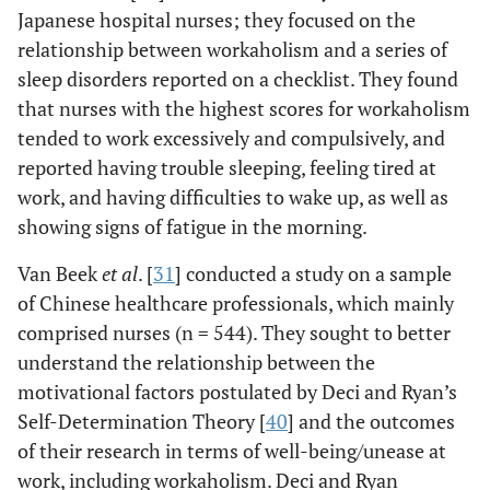
Japanese hospital nurses; they focused on the
relationship between workaholism and a series of
sleep disorders reported on a checklist. They found
that nurses with the highest scores for workaholism
tended to work excessively and compulsively, and
reported having trouble sleeping, feeling tired at
work, and having difficulties to wake up, as well as
showing signs of fatigue in the morning.
Van Beek
et al
. [
31
] conducted a study on a sample
of Chinese healthcare professionals, which mainly
comprised nurses (n = 544). They sought to better
understand the relationship between the
motivational factors postulated by Deci and Ryan’s
Self-Determination Theory [
40
] and the outcomes
of their research in terms of well-being/unease at
work, including workaholism. Deci and Ryan