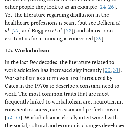
other people they look to as an example [
24
-
26
].
Yet, the literature regarding disillusion in the
healthcare professions is scant (but see Bellieni
et
al
. [
27
] and Ruggieri
et al
. [
28
]) and almost non-
existent as far as nursing is concerned [
29
].
1.3. Workaholism
In the last few decades, the literature related to
work addiction has increased significantly [
30
,
31
].
Workaholism as a term was first introduced by
Oates in the 1970s to describe a constant need to
work. The most common traits that are most
frequently linked to workaholism are: neuroticism,
conscientiousness, narcissism and perfectionism
[
32
,
33
]. Workaholism is closely intertwined with
the social, cultural and economic changes developed