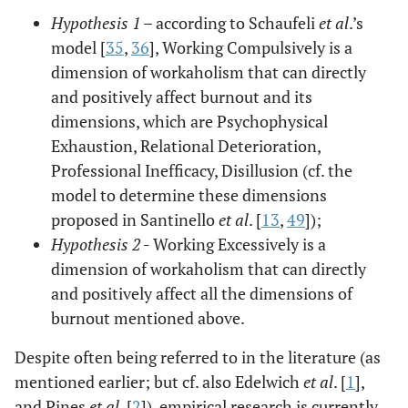
Hypothesis 1
– according to Schaufeli
et al
.’s
model [
35
,
36
], Working Compulsively is a
dimension of workaholism that can directly
and positively affect burnout and its
dimensions, which are Psychophysical
Exhaustion, Relational Deterioration,
Professional Inefficacy, Disillusion (cf. the
model to determine these dimensions
proposed in Santinello
et al
. [
13
,
49
]);
Hypothesis 2
- Working Excessively is a
dimension of workaholism that can directly
and positively affect all the dimensions of
burnout mentioned above.
Despite often being referred to in the literature (as
mentioned earlier; but cf. also Edelwich
et al
. [
1
],
and Pines
et al
. [
2
]), empirical research is currently