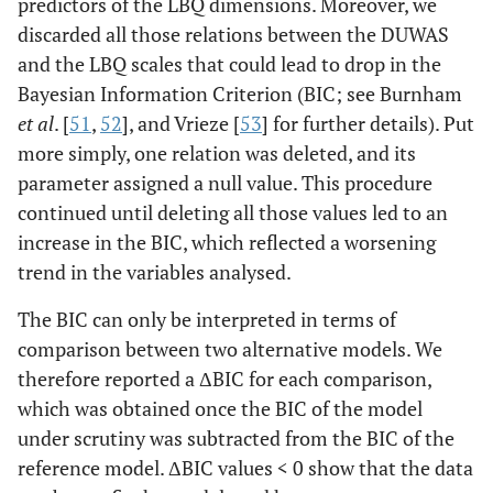
predictors of the LBQ dimensions. Moreover, we
discarded all those relations between the DUWAS
and the LBQ scales that could lead to drop in the
Bayesian Information Criterion (BIC; see Burnham
et al
. [
51
,
52
], and Vrieze [
53
] for further details). Put
more simply, one relation was deleted, and its
parameter assigned a null value. This procedure
continued until deleting all those values led to an
increase in the BIC, which reflected a worsening
trend in the variables analysed.
The BIC can only be interpreted in terms of
comparison between two alternative models. We
therefore reported a ΔBIC for each comparison,
which was obtained once the BIC of the model
under scrutiny was subtracted from the BIC of the
reference model. ΔBIC values < 0 show that the data