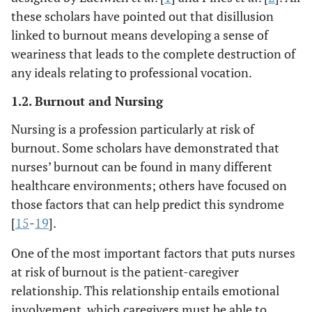
these scholars have pointed out that disillusion
linked to burnout means developing a sense of
weariness that leads to the complete destruction of
any ideals relating to professional vocation.
1.2. Burnout and Nursing
Nursing is a profession particularly at risk of
burnout. Some scholars have demonstrated that
nurses’ burnout can be found in many different
healthcare environments; others have focused on
those factors that can help predict this syndrome
[
15
-
19
].
One of the most important factors that puts nurses
at risk of burnout is the patient-caregiver
relationship. This relationship entails emotional
involvement, which caregivers must be able to