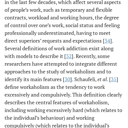
in the last few decades, which affect several aspects
of people’s work, such as temporary and flexible
contracts, workload and working hours, the degree
of control over one’s work, social status and feeling
professionally underestimated, having to meet
direct superiors’ requests and expectations [
34
].
Several definitions of work addiction exist along
with models to describe it [
32
]. Recently, some
researchers have attempted to integrate different
approaches to the study of workaholism and to
identify its main features [
30
]. Schaufeli,
et al
. [
35
]
define workaholism as the tendency to work
excessively and compulsively. This definition clearly
describes the central features of workaholism,
including working excessively hard (which relates to
the individual’s behaviour) and working
compulsively (which relates to the individual’s