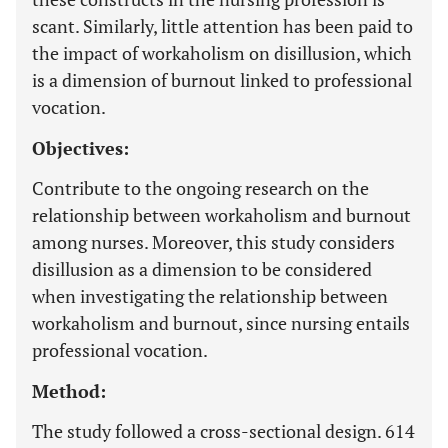
scant. Similarly, little attention has been paid to
the impact of workaholism on disillusion, which
is a dimension of burnout linked to professional
vocation.
Objectives:
Contribute to the ongoing research on the
relationship between workaholism and burnout
among nurses. Moreover, this study considers
disillusion as a dimension to be considered
when investigating the relationship between
workaholism and burnout, since nursing entails
professional vocation.
Method:
The study followed a cross-sectional design. 614