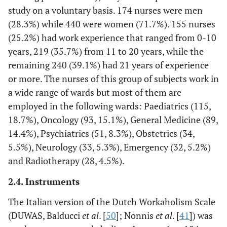
study on a voluntary basis. 174 nurses were men
(28.3%) while 440 were women (71.7%). 155 nurses
(25.2%) had work experience that ranged from 0-10
years, 219 (35.7%) from 11 to 20 years, while the
remaining 240 (39.1%) had 21 years of experience
or more. The nurses of this group of subjects work in
a wide range of wards but most of them are
employed in the following wards: Paediatrics (115,
18.7%), Oncology (93, 15.1%), General Medicine (89,
14.4%), Psychiatrics (51, 8.3%), Obstetrics (34,
5.5%), Neurology (33, 5.3%), Emergency (32, 5.2%)
and Radiotherapy (28, 4.5%).
2.4. Instruments
The Italian version of the Dutch Workaholism Scale
(DUWAS, Balducci
et al
. [
50
]; Nonnis
et al
. [
41
]) was