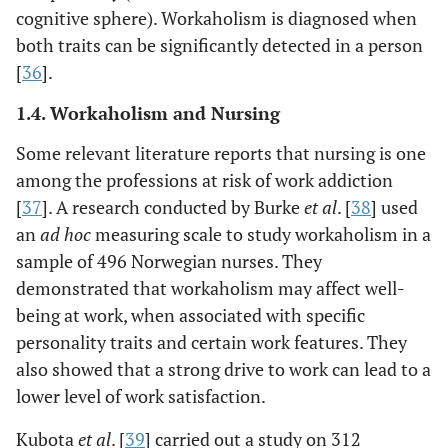
cognitive sphere). Workaholism is diagnosed when
both traits can be significantly detected in a person
[
36
].
1.4. Workaholism and Nursing
Some relevant literature reports that nursing is one
among the professions at risk of work addiction
[
37
]. A research conducted by Burke
et al
. [
38
] used
an
ad hoc
measuring scale to study workaholism in a
sample of 496 Norwegian nurses. They
demonstrated that workaholism may affect well-
being at work, when associated with specific
personality traits and certain work features. They
also showed that a strong drive to work can lead to a
lower level of work satisfaction.
Kubota
et al
. [
39
] carried out a study on 312