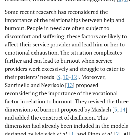
Some recent research has reconsidered the
importance of the relationships between help and
burnout. People in need are often subject to
discomfort and suffering; these factors are likely to
affect their service provider and lead him or her to
emotional exhaustion. The situation complicates
further and can lead to burnout when service
providers work excessively and struggle to cater to
their patients’ needs [
3
,
10
-
12
]. Moreover,
Santinello and Negrisolo [
13
] proposed
reconsidering the importance of the vocational
factor in relation to burnout. They revised the three
dimensions of burnout proposed by Maslach [
3
,
14
]
and added the construct of disillusion. This
dimension had already been included in the models
designed by Edelwich
et al
. [
1
] and Pines
et al
. [
2
]. All