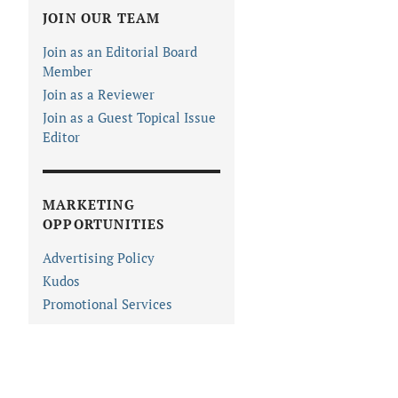
JOIN OUR TEAM
Join as an Editorial Board
Member
Join as a Reviewer
Join as a Guest Topical Issue
Editor
MARKETING
OPPORTUNITIES
Advertising Policy
Kudos
Promotional Services