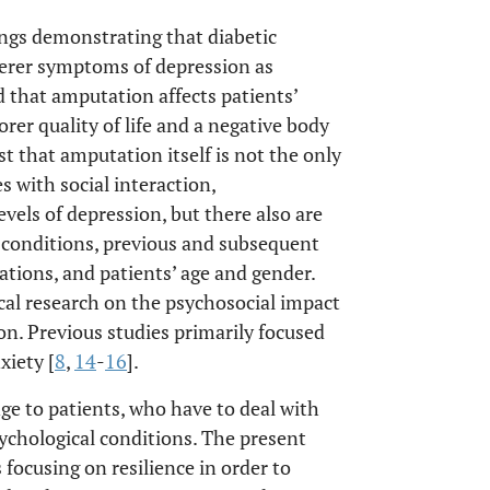
ings demonstrating that diabetic
verer symptoms of depression as
 that amputation affects patients’
rer quality of life and a negative body
t that amputation itself is not the only
ies with social interaction,
evels of depression, but there also are
ng conditions, previous and subsequent
tions, and patients’ age and gender.
ical research on the psychosocial impact
on. Previous studies primarily focused
xiety [
8
,
14
-
16
].
ge to patients, who have to deal with
sychological conditions. The present
 focusing on resilience in order to