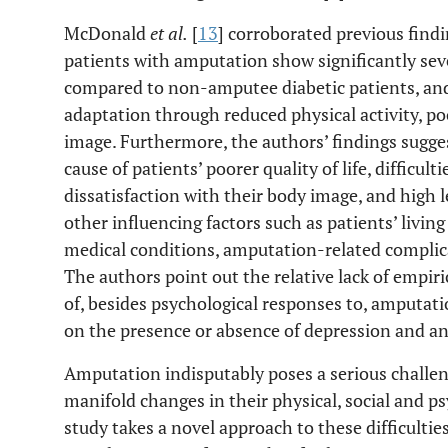
McDonald
et al.
[
13
] corroborated previous find
patients with amputation show significantly se
compared to non-amputee diabetic patients, and
adaptation through reduced physical activity, poo
image. Furthermore, the authors’ findings sugges
cause of patients’ poorer quality of life, difficult
dissatisfaction with their body image, and high l
other influencing factors such as patients’ livi
medical conditions, amputation-related complica
The authors point out the relative lack of empir
of, besides psychological responses to, amputati
on the presence or absence of depression and an
Amputation indisputably poses a serious challen
manifold changes in their physical, social and p
study takes a novel approach to these difficulties