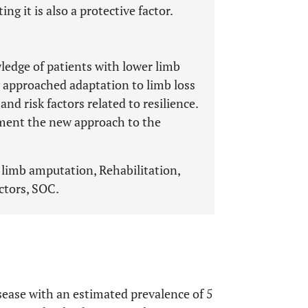
g it is also a protective factor.
ledge of patients with lower limb
y approached adaptation to limb loss
nd risk factors related to resilience.
ment the new approach to the
 limb amputation, Rehabilitation,
ctors, SOC.
isease with an estimated prevalence of 5