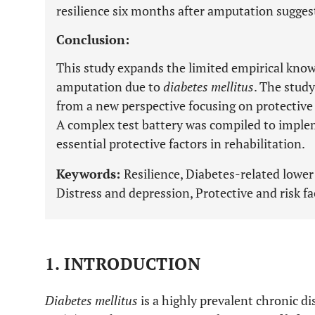
resilience six months after amputation suggestin
Conclusion:
This study expands the limited empirical know
amputation due to
diabetes mellitus
. The stud
from a new perspective focusing on protective a
A complex test battery was compiled to imple
essential protective factors in rehabilitation.
Keywords:
Resilience, Diabetes-related lower
Distress and depression, Protective and risk fa
1. INTRODUCTION
Diabetes mellitus
is a highly prevalent chronic d