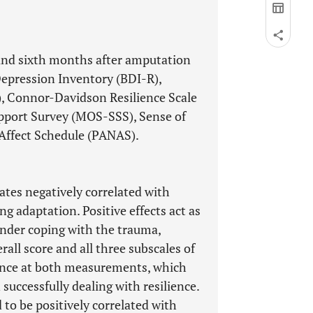
 and sixth months after amputation
Depression Inventory (BDI-R),
, Connor-Davidson Resilience Scale
pport Survey (MOS-SSS), Sense of
 Affect Schedule (PANAS).
ates negatively correlated with
ing adaptation. Positive effects act as
inder coping with the trauma,
rall score and all three subscales of
ience at both measurements, which
successfully dealing with resilience.
to be positively correlated with