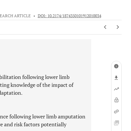
EARCH ARTICLE
•
DOI: 10.2174/1874350101912010034
ilitation following lower limb
sting knowledge of the impact of
daptation.
ence following lower limb amputation
ve and risk factors potentially