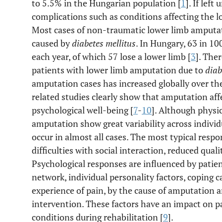
to 5.5% in the Hungarian population [
1
]. If left
complications such as conditions affecting the l
Most cases of non-traumatic lower limb amputat
caused by
diabetes mellitus
. In Hungary, 63 in 1
each year, of which 57 lose a lower limb [
3
]. The
patients with lower limb amputation due to
diab
amputation cases has increased globally over the
related studies clearly show that amputation affec
psychological well-being [
7
-
10
]. Although physi
amputation show great variability across individ
occur in almost all cases. The most typical resp
difficulties with social interaction, reduced quality
Psychological responses are influenced by patient
network, individual personality factors, coping 
experience of pain, by the cause of amputation a
intervention. These factors have an impact on pat
conditions during rehabilitation [
9
].