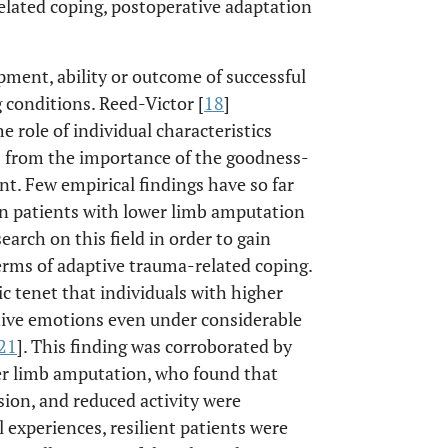
related coping, postoperative adaptation
opment, ability or outcome of successful
g conditions. Reed-Victor [
18
]
e role of individual characteristics
es from the importance of the goodness-
t. Few empirical findings have so far
in patients with lower limb amputation
search on this field in order to gain
erms of adaptive trauma-related coping.
c tenet that individuals with higher
sitive emotions even under considerable
21
]. This finding was corroborated by
wer limb amputation, who found that
ion, and reduced activity were
experiences, resilient patients were