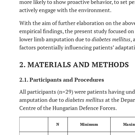
more likely to show proactive behavior, to set p
actively engage with the environment.
With the aim of further elaboration on the abov
empirical findings, the present study focused on
lower limb amputation due to
diabetes mellitus
,
factors potentially influencing patients’ adaptat
2. MATERIALS AND METHODS
2.1. Participants and Procedures
All participants (n=29) were patients having u
amputation due to
diabetes mellitus
at the Depar
Centre of the Hungarian Defence Forces.
N
Minimum
Maxi