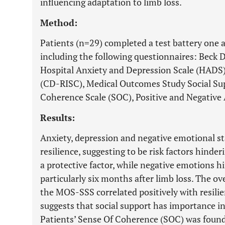
influencing adaptation to limb loss.
Method:
Patients (n=29) completed a test battery one
including the following questionnaires: Beck 
Hospital Anxiety and Depression Scale (HADS)
(CD-RISC), Medical Outcomes Study Social Su
Coherence Scale (SOC), Positive and Negative
Results:
Anxiety, depression and negative emotional st
resilience, suggesting to be risk factors hinder
a protective factor, while negative emotions h
particularly six months after limb loss. The ove
the MOS-SSS correlated positively with resil
suggests that social support has importance in 
Patients’ Sense Of Coherence (SOC) was found 