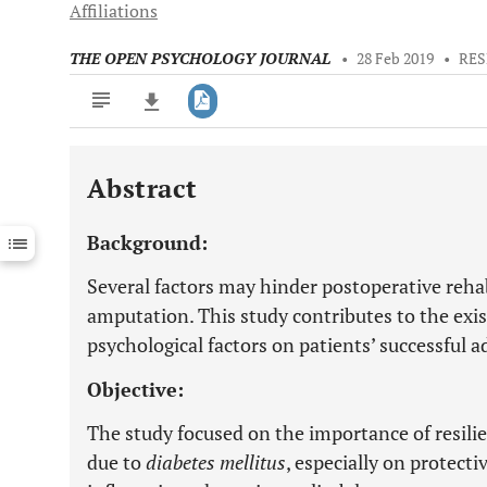
Affiliations
THE OPEN PSYCHOLOGY JOURNAL
•
28 Feb 2019
•
RES
Abstract
Downloads
11,803
Last 6 Months
11,803
Background:
Last 12 Months
11,803
Several factors may hinder postoperative rehab
amputation. This study contributes to the exi
psychological factors on patients’ successful a
Objective:
The study focused on the importance of resili
due to
diabetes mellitus
, especially on protecti