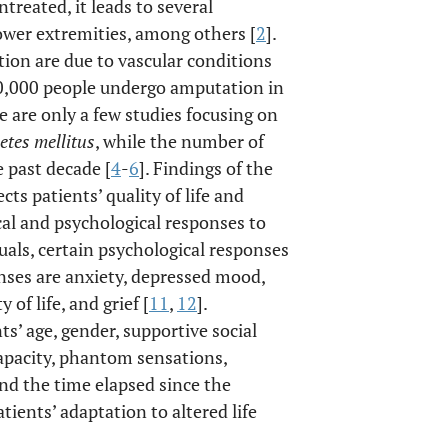
 untreated, it leads to several
ower extremities, among others [
2
].
ion are due to vascular conditions
00,000 people undergo amputation in
re are only a few studies focusing on
etes mellitus
, while the number of
 past decade [
4
-
6
]. Findings of the
ts patients’ quality of life and
cal and psychological responses to
uals, certain psychological responses
onses are anxiety, depressed mood,
 of life, and grief [
11
,
12
].
s’ age, gender, supportive social
capacity, phantom sensations,
nd the time elapsed since the
ients’ adaptation to altered life