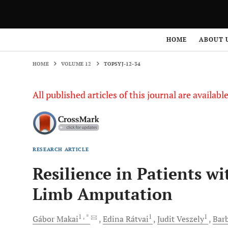
HOME
VOLUME 12
TOPSYJ-12-34
HOME
ABOUT 
HOME
VOLUME 12
TOPSYJ-12-34
All published articles of this journal are availab
RESEARCH ARTICLE
Resilience in Patients w
Limb Amputation
1
, *
1
1
Gábor
Makai
Edina
Rátvai
Judit
Veszely
Bar