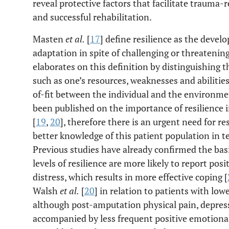
reveal protective factors that facilitate trauma-
and successful rehabilitation.
Masten
et al.
[
17
] define resilience as the devel
adaptation in spite of challenging or threatenin
elaborates on this definition by distinguishing th
such as one’s resources, weaknesses and abiliti
of-fit between the individual and the environmen
been published on the importance of resilience 
[
19
,
20
], therefore there is an urgent need for re
better knowledge of this patient population in t
Previous studies have already confirmed the basi
levels of resilience are more likely to report po
distress, which results in more effective coping [
Walsh
et al.
[
20
] in relation to patients with lo
although post-amputation physical pain, depress
accompanied by less frequent positive emotional 