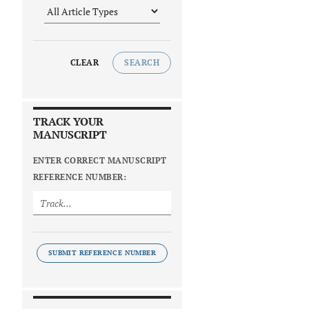
CLEAR
SEARCH
TRACK YOUR
MANUSCRIPT
ENTER CORRECT MANUSCRIPT
REFERENCE NUMBER:
SUBMIT REFERENCE NUMBER