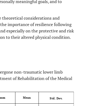
ersonally meaningful goals, and to
e theoretical considerations and
 the importance of resilience following
 and especially on the protective and risk
ion to their altered physical condition.
ndergone non-traumatic lower limb
tment of Rehabilitation of the Medical
mum
Mean
OPEN 
Std. Dev.