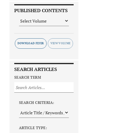
PUBLISHED CONTENTS
DOWNLOAD FLYER
SEARCH ARTICLES
SEARCH TERM
SEARCH CRITERIA:
ARTICLE TYPE: