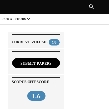
|
PREVIOUS ARTICLE
NEXT ARTICLE
SHARE
FOR AUTHORS
1
CURRENT VOLUME
19
SUBMIT PAPERS
 on
SCOPUS CITESCORE
1.6