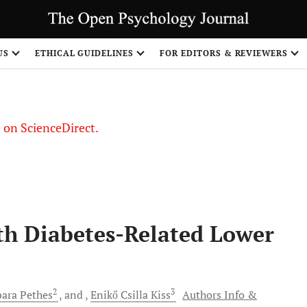
US
ETHICAL GUIDELINES
FOR EDITORS & REVIEWERS
le on ScienceDirect.
Share
ith Diabetes-Related Lower
2
3
bara
Pethes
and
Enikő Csilla
Kiss
Authors Info &