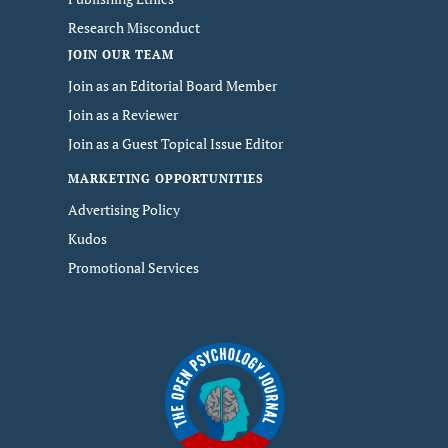
Research Misconduct
JOIN OUR TEAM
Join as an Editorial Board Member
Join as a Reviewer
Join as a Guest Topical Issue Editor
MARKETING OPPORTUNITIES
Advertising Policy
Kudos
Promotional Services