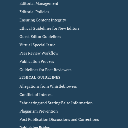
Editorial Management
Editorial Policies
Ensuring Content Integrity
Ethical Guidelines for New Editors
Guest Editor Guidelines
Virtual Special Issue
Peer Review Workflow
Publication Process
Guidelines for Peer Reviewers
ETHICAL GUIDELINES
Allegations from Whistleblowers
Conflict of Interest
Fabricating and Stating False Information
Plagiarism Prevention
Post Publication Discussions and Corrections
Publishing Ethics