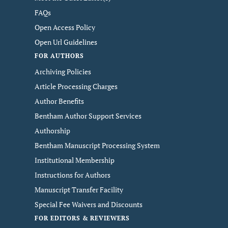
FAQs
Open Access Policy
Open Url Guidelines
FOR AUTHORS
Archiving Policies
Article Processing Charges
Author Benefits
Bentham Author Support Services
Authorship
Bentham Manuscript Processing System
Institutional Membership
Instructions for Authors
Manuscript Transfer Facility
Special Fee Waivers and Discounts
FOR EDITORS & REVIEWERS