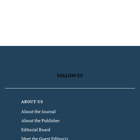
FOLLOW US
ABOUT US
About the Journal
About the Publisher
Editorial Board
Meet the Guest Editor(s)