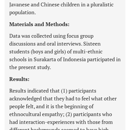
Javanese and Chinese children in a pluralistic
population.
Materials and Methods:
Data was collected using focus group
discussions and oral interviews. Sixteen
students (boys and girls) of multi-ethnic
schools in Surakarta of Indonesia participated in
the present study.
Results:
Results indicated that (1) participants
acknowledged that they had to feel what other
people felt, and it is the beginning of
ethnocultural empathy; (2) participants who
had interaction-experiences with those from
different backgrounds seemed to have high