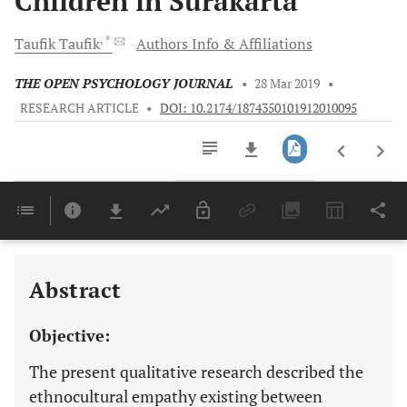
Children in Surakarta
, *
Taufik
Taufik
Authors Info & Affiliations
THE OPEN PSYCHOLOGY JOURNAL
•
28 Mar 2019
•
RESEARCH ARTICLE
•
DOI: 10.2174/1874350101912010095
Downloads
11,803
Last 6 Months
11,803
Last 12 Months
11,803
Abstract
Objective:
The present qualitative research described the
ethnocultural empathy existing between