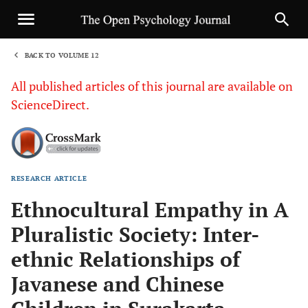
BACK TO VOLUME 12
1
All published articles of this journal are available on
ScienceDirect.
RESEARCH ARTICLE
Sha
Ethnocultural Empathy in A
Pluralistic Society: Inter-
ethnic Relationships of
Javanese and Chinese