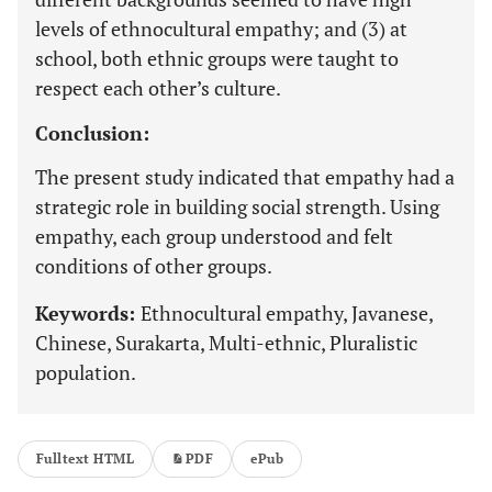
levels of ethnocultural empathy; and (3) at
school, both ethnic groups were taught to
respect each other’s culture.
Conclusion:
The present study indicated that empathy had a
strategic role in building social strength. Using
empathy, each group understood and felt
conditions of other groups.
Keywords:
Ethnocultural empathy, Javanese,
Chinese, Surakarta, Multi-ethnic, Pluralistic
population.
Fulltext HTML
PDF
ePub