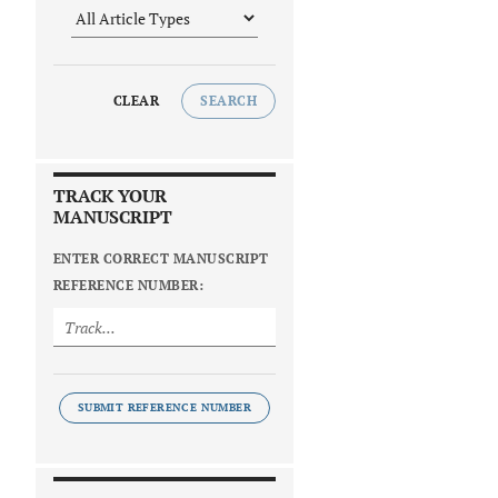
CLEAR
SEARCH
TRACK YOUR
MANUSCRIPT
ENTER CORRECT MANUSCRIPT
REFERENCE NUMBER:
SUBMIT REFERENCE NUMBER