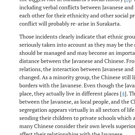
including verbal conflicts between Javanese and
each other for their ethnicity and other social p
conflict will probably re-arise in Surakarta.
Those incidents clearly indicate that ethnic grou
seriously taken into account as they may be the 
should be managed and may become an important c
distance between the Javanese and Chinese. Fro
relations, the interaction between Javanese and 
changed. As a minority group, the Chinese still l
borders with the Javanese. Even though the Java
place, they actually live in different places [
4
]. T
between the Javanese, as local people, and the C
segregation appears virtually in all sectors of lif
sending their children to private schools which
many Chinese consider their own levels superior
affect their relationships with the Javanese.