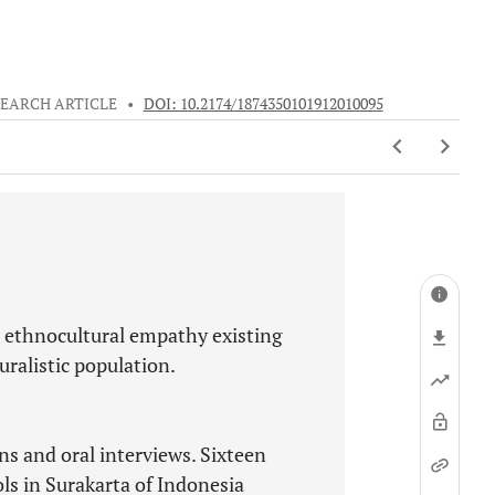
EARCH ARTICLE
•
DOI: 10.2174/1874350101912010095
e ethnocultural empathy existing
ralistic population.
ns and oral interviews. Sixteen
ols in Surakarta of Indonesia