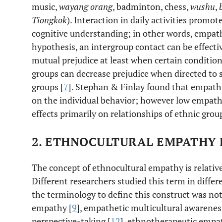
music,
wayang orang
, badminton, chess,
wushu
,
Tiongkok
). Interaction in daily activities prom
cognitive understanding; in other words, empath
hypothesis, an intergroup contact can be effecti
mutual prejudice at least when certain condition
groups can decrease prejudice when directed to s
groups [
7
]. Stephan & Finlay found that empath
on the individual behavior; however low empath
effects primarily on relationships of ethnic grou
2. ETHNOCULTURAL EMPATHY
The concept of ethnocultural empathy is relative
Different researchers studied this term in diffe
the terminology to define this construct was not 
empathy [
9
], empathetic multicultural awarenes
perspective-taking [
12
], ethnotherapeutic empa