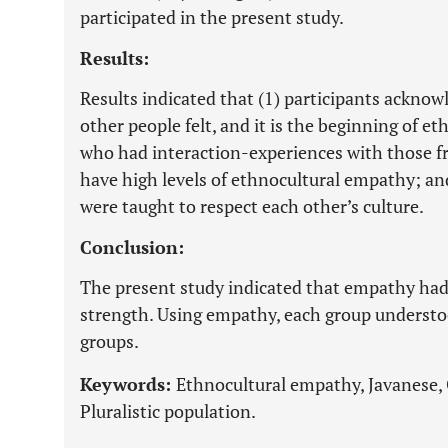
participated in the present study.
Results:
Results indicated that (1) participants acknow
other people felt, and it is the beginning of e
who had interaction-experiences with those f
have high levels of ethnocultural empathy; and
were taught to respect each other’s culture.
Conclusion:
The present study indicated that empathy had a
strength. Using empathy, each group understoo
groups.
Keywords:
Ethnocultural empathy, Javanese, 
Pluralistic population.