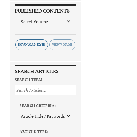
PUBLISHED CONTENTS
DOWNLOAD FLYER
SEARCH ARTICLES
SEARCH TERM
SEARCH CRITERIA:
ARTICLE TYPE: