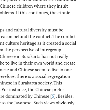
 Chinese children where they insult
roblems. If this continues, the ethnic
ps and cultural diversity must be
reason behind the conflict. The conflict
ulture heritage as it created a social
m the perspective of intergroup
Chinese in Surakarta has not really
ike to live in their own world and create
nese and Chinese seem to live in one
herefore, there is a social segregation
hinese in Surakarta society. This
e. For instance, the Chinese prefer
 are dominated by Chinese [
5
]. Besides,
 to the Javanese. Such views obviously