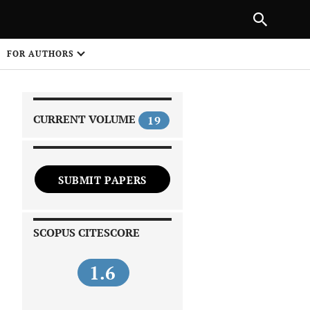
|
PREVIOUS ARTICLE
NEXT ARTICLE
SHARE
FOR AUTHORS
1
CURRENT VOLUME
19
SUBMIT PAPERS
 on
SCOPUS CITESCORE
1.6