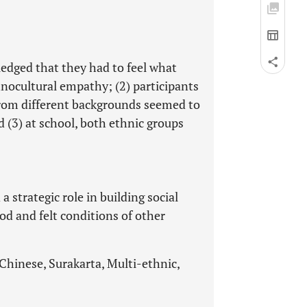
ledged that they had to feel what
thnocultural empathy; (2) participants
rom different backgrounds seemed to
 (3) at school, both ethnic groups
 strategic role in building social
d and felt conditions of other
Chinese, Surakarta, Multi-ethnic,