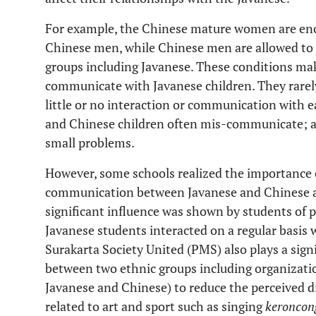
For example, the Chinese mature women are enc
Chinese men, while Chinese men are allowed t
groups including Javanese. These conditions make
communicate with Javanese children. They rarel
little or no interaction or communication with 
and Chinese children often mis-communicate; an
small problems.
However, some schools realized the importance o
communication between Javanese and Chinese a
significant influence was shown by students of 
Javanese students interacted on a regular basis
Surakarta Society United (PMS) also plays a signi
between two ethnic groups including organization
Javanese and Chinese) to reduce the perceived di
related to art and sport such as singing
keroncon