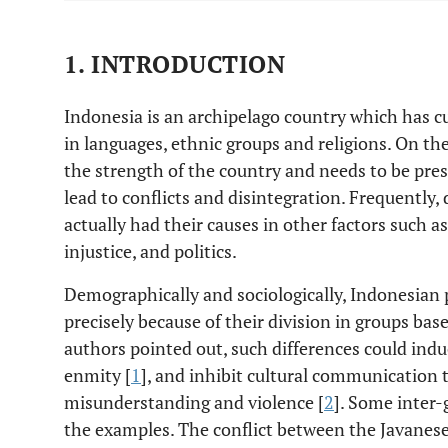
1. INTRODUCTION
Indonesia is an archipelago country which has cul
in languages, ethnic groups and religions. On th
the strength of the country and needs to be pres
lead to conflicts and disintegration. Frequently, 
actually had their causes in other factors such a
injustice, and politics.
Demographically and sociologically, Indonesian pe
precisely because of their division in groups bas
authors pointed out, such differences could indu
enmity [
1
], and inhibit cultural communication 
misunderstanding and violence [
2
]. Some inter-
the examples. The conflict between the Javanese