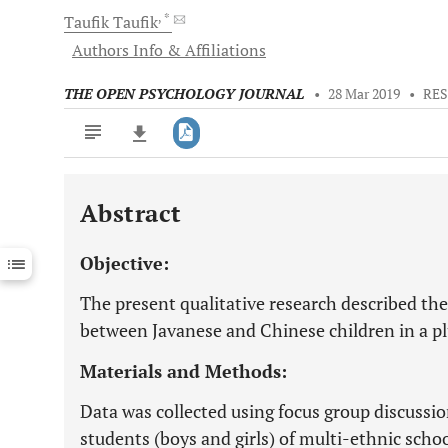
, *
Taufik
Taufik
Authors Info & Affiliations
THE OPEN PSYCHOLOGY JOURNAL
•
28 Mar 2019
•
RES
Abstract
Downloads
11,803
Last 6 Months
11,803
Objective:
Last 12 Months
11,803
The present qualitative research described th
between Javanese and Chinese children in a plu
Materials and Methods:
Data was collected using focus group discussio
students (boys and girls) of multi-ethnic scho