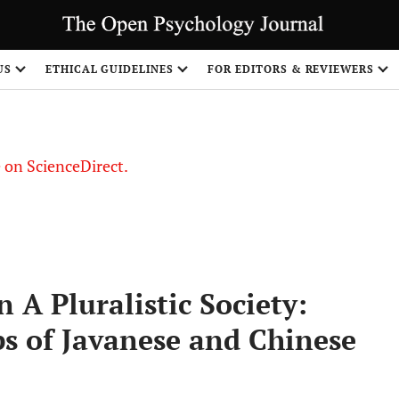
US
ETHICAL GUIDELINES
FOR EDITORS & REVIEWERS
le on ScienceDirect.
Share
 A Pluralistic Society:
ps of Javanese and Chinese