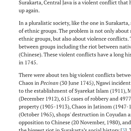
Surakarta, Central Java is a violent conflict that
up again.
In a pluralistic society, like the one in Surakarta
of ethnic groups. The problem is not only abou
ethnic groups, but also about violence conflicts.
between groups including the riot between nati
(Chinese). These violent conflicts have a long h
in 1745.
There were about ten big violent conflicts betw
Chaos in
Pecinan
(30 June 1745
)
, Ngawi incident
to the establishment of Syarekat Islam (1911),
(December 1912), 615 cases of robbery and 4977
property (1905-1913), Chaos in Jatinom (1947-19
(October 1965), shops' destruction in Coyudan
opposition to Chinese (20 November, 1980), and
the biggest riot in Surakarta’s social history [
3
].