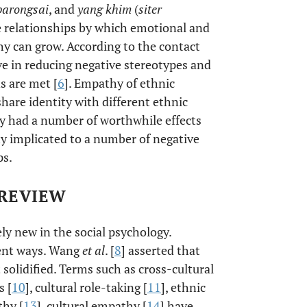
barongsai
, and
yang khim
(
siter
ote relationships by which emotional and
y can grow. According to the contact
ve in reducing negative stereotypes and
s are met [
6
]. Empathy of ethnic
hare identity with different ethnic
y had a number of worthwhile effects
y implicated to a number of negative
ps.
 REVIEW
ly new in the social psychology.
rent ways. Wang
et al
. [
8
] asserted that
solidified. Terms such as cross-cultural
s [
10
], cultural role-taking [
11
], ethnic
thy [
13
], cultural empathy [
14
] have