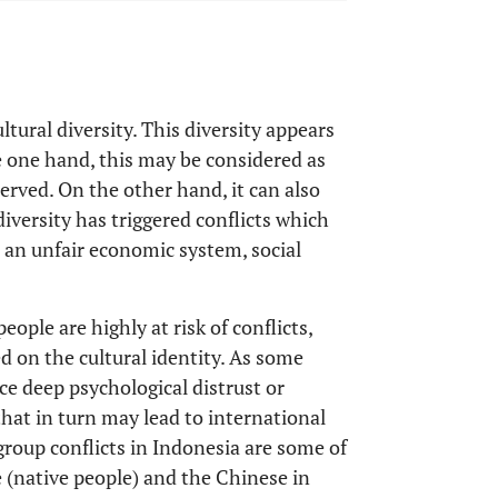
tural diversity. This diversity appears
e one hand, this may be considered as
erved. On the other hand, it can also
diversity has triggered conflicts which
s an unfair economic system, social
ople are highly at risk of conflicts,
ed on the cultural identity. As some
ce deep psychological distrust or
that in turn may lead to international
group conflicts in Indonesia are some of
 (native people) and the Chinese in