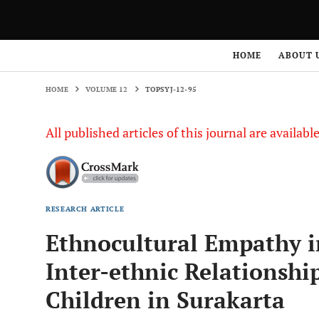
HOME
VOLUME 12
TOPSYJ-12-95
HOME
ABOUT 
HOME
VOLUME 12
TOPSYJ-12-95
All published articles of this journal are availab
RESEARCH ARTICLE
Ethnocultural Empathy in
Inter-ethnic Relationshi
Children in Surakarta