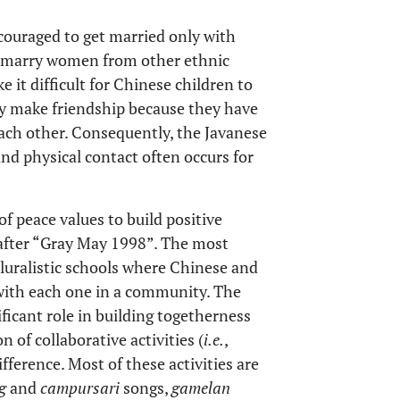
ouraged to get married only with
o marry women from other ethnic
 it difficult for Chinese children to
y make friendship because they have
each other. Consequently, the Javanese
d physical contact often occurs for
f peace values to build positive
fter “Gray May 1998”. The most
pluralistic schools where Chinese and
 with each one in a community. The
ficant role in building togetherness
 of collaborative activities (
i.e.
,
fference. Most of these activities are
g
and
campursari
songs,
gamelan