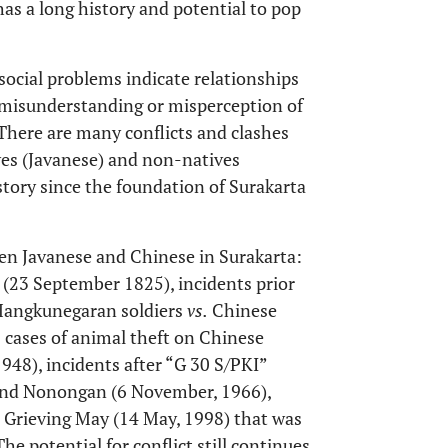
 has a long history and potential to pop
, social problems indicate relationships
t misunderstanding or misperception of
 There are many conflicts and clashes
ves (Javanese) and non-natives
istory since the foundation of Surakarta
een Javanese and Chinese in Surakarta:
 (23 September 1825), incidents prior
 Mangkunegaran soldiers
vs.
Chinese
 cases of animal theft on Chinese
48), incidents after “G 30 S/PKI”
 and Nonongan (6 November, 1966),
 Grieving May (14 May, 1998) that was
 The potential for conflict still continues