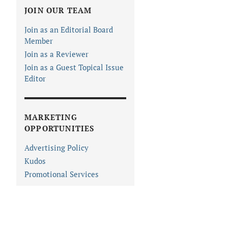
JOIN OUR TEAM
Join as an Editorial Board
Member
Join as a Reviewer
Join as a Guest Topical Issue
Editor
MARKETING
OPPORTUNITIES
Advertising Policy
Kudos
Promotional Services