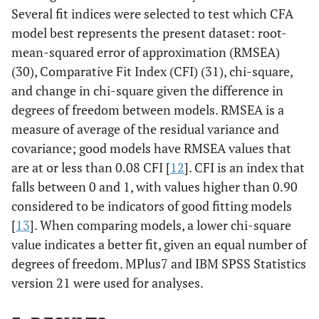
makanan/minuman
Several fit indices were selected to test which CFA
untuk menghibur diri
0.84
model best represents the present dataset: root-
ketika sedang
mean-squared error of approximation (RMSEA)
berperasaan buruk.
0.83
(30), Comparative Fit Index (CFI) (31), chi-square,
15. Saya mengonsumsi
0.66
and change in chi-square given the difference in
makanan/minuman
karena membantu
degrees of freedom between models. RMSEA is a
mengurangi tingkat
measure of average of the residual variance and
tekanan/stres saya.
covariance; good models have RMSEA values that
0.74
17. Saya mengonsumsi
are at or less than 0.08 CFI [
12
]. CFI is an index that
makanan/minuman
falls between 0 and 1, with values higher than 0.90
0.87
untuk melupakan
considered to be indicators of good fitting models
masalah saya.
0.77
[
13
]. When comparing models, a lower chi-square
7.Saya mengkonsumsi
value indicates a better fit, given an equal number of
makanan/minuman
0.84
karena saya menyukai
degrees of freedom. MPlus7 and IBM SPSS Statistics
perasaan yang
version 21 were used for analyses.
ditimbulkan setelah
mengkonsumsinya.