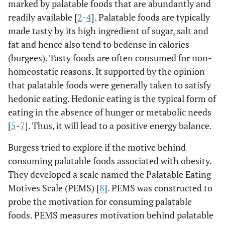
marked by palatable foods that are abundantly and
readily available [
2
-
4
]. Palatable foods are typically
made tasty by its high ingredient of sugar, salt and
fat and hence also tend to bedense in calories
(burgees). Tasty foods are often consumed for non-
homeostatic reasons. It supported by the opinion
that palatable foods were generally taken to satisfy
hedonic eating. Hedonic eating is the typical form of
eating in the absence of hunger or metabolic needs
[
5
-
7
]. Thus, it will lead to a positive energy balance.
Burgess tried to explore if the motive behind
consuming palatable foods associated with obesity.
They developed a scale named the Palatable Eating
Motives Scale (PEMS) [
8
]. PEMS was constructed to
probe the motivation for consuming palatable
foods. PEMS measures motivation behind palatable