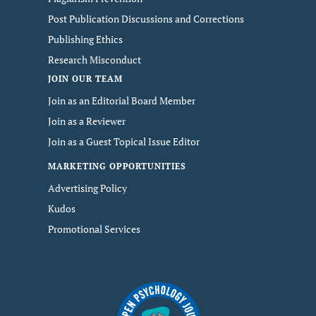
Post Publication Discussions and Corrections
Publishing Ethics
Research Misconduct
JOIN OUR TEAM
Join as an Editorial Board Member
Join as a Reviewer
Join as a Guest Topical Issue Editor
MARKETING OPPORTUNITIES
Advertising Policy
Kudos
Promotional Services