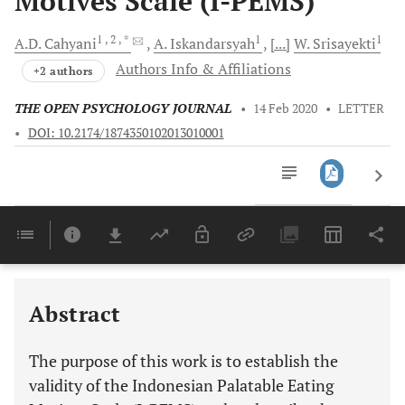
Motives Scale (I-PEMS)
1
, 2
, *
1
1
A.D.
Cahyani
A.
Iskandarsyah
[...]
W.
Srisayekti
Authors Info & Affiliations
+2 authors
THE OPEN PSYCHOLOGY JOURNAL
•
14 Feb 2020
•
LETTER
•
DOI: 10.2174/1874350102013010001
Downloads
11,803
Last 6 Months
11,803
Last 12 Months
11,803
Abstract
The purpose of this work is to establish the
validity of the Indonesian Palatable Eating