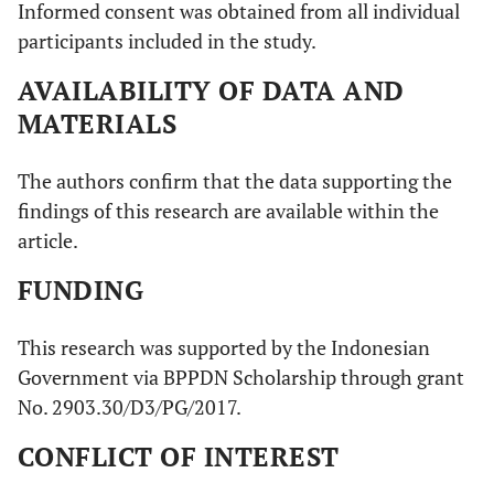
Informed consent was obtained from all individual
participants included in the study.
AVAILABILITY OF DATA AND
MATERIALS
The authors confirm that the data supporting the
findings of this research are available within the
article.
FUNDING
This research was supported by the Indonesian
Government via BPPDN Scholarship through grant
No. 2903.30/D3/PG/2017.
CONFLICT OF INTEREST