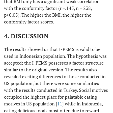
that BMI only has a significant weak correlation
untuk merayakan
with the conformity factor (r =.145, n = 238,
acara/peristiwa khusus
p<0.05). The higher the BMI, the higher the
dengan teman atau
conformity factor scores.
keluarga.
2. Saya mengkonsumsi
4. DISCUSSION
makanan/minuman
karena teman atau
The results showed us that I-PEMS is valid to be
keluarga ingin saya
memakan/meminumnya.
used in Indonesian population. The hypothesis was
8. Saya mengkonsumsi
accepted; the I-PEMS possesses a factor structure
makanan/minuman agar
similar to the original version. The results also
orang lain tidak
revealed exciting differences to those conducted in
membuat lelucon atau
US population, but there were some similarities
menggoda saya karena
with the results conducted in Turkey. Social motives
TIDAK memakan atau
occupied the highest place for palatable eating
meminumnya.
motives in US population [
11
] while in Indonesia,
12. Saya mengkonsumsi
makanan/minuman agar
eating delicious foods most often due to reward