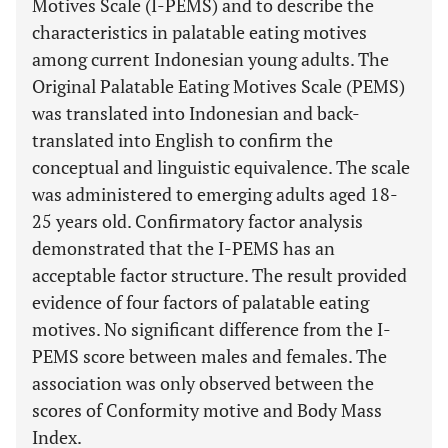
Motives Scale (I-PEMS) and to describe the
characteristics in palatable eating motives
among current Indonesian young adults. The
Original Palatable Eating Motives Scale (PEMS)
was translated into Indonesian and back-
translated into English to confirm the
conceptual and linguistic equivalence. The scale
was administered to emerging adults aged 18-
25 years old. Confirmatory factor analysis
demonstrated that the I-PEMS has an
acceptable factor structure. The result provided
evidence of four factors of palatable eating
motives. No significant difference from the I-
PEMS score between males and females. The
association was only observed between the
scores of Conformity motive and Body Mass
Index.