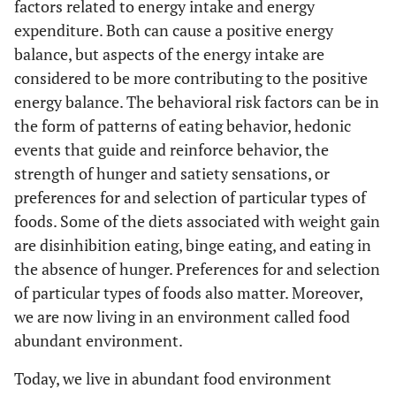
factors related to energy intake and energy
expenditure. Both can cause a positive energy
balance, but aspects of the energy intake are
considered to be more contributing to the positive
energy balance. The behavioral risk factors can be in
the form of patterns of eating behavior, hedonic
events that guide and reinforce behavior, the
strength of hunger and satiety sensations, or
preferences for and selection of particular types of
foods. Some of the diets associated with weight gain
are disinhibition eating, binge eating, and eating in
the absence of hunger. Preferences for and selection
of particular types of foods also matter. Moreover,
we are now living in an environment called food
abundant environment.
Today, we live in abundant food environment