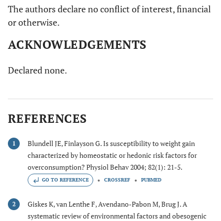
The authors declare no conflict of interest, financial
or otherwise.
ACKNOWLEDGEMENTS
Declared none.
REFERENCES
Blundell JE, Finlayson G. Is susceptibility to weight gain
1
characterized by homeostatic or hedonic risk factors for
overconsumption? Physiol Behav 2004; 82(1): 21-5.
GO TO REFERENCE
CROSSREF
PUBMED
Giskes K, van Lenthe F, Avendano-Pabon M, Brug J. A
2
systematic review of environmental factors and obesogenic