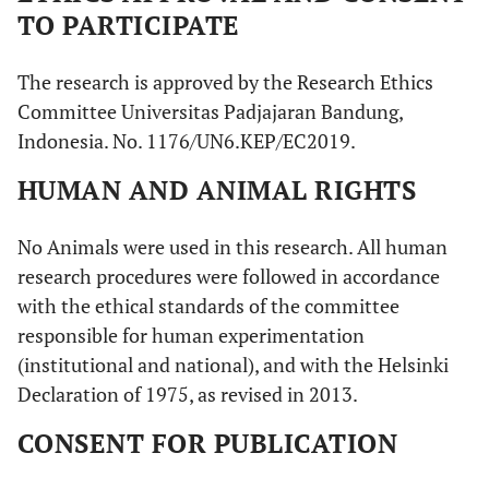
TO PARTICIPATE
The research is approved by the Research Ethics
Committee Universitas Padjajaran Bandung,
Indonesia. No. 1176/UN6.KEP/EC2019.
HUMAN AND ANIMAL RIGHTS
No Animals were used in this research. All human
research procedures were followed in accordance
with the ethical standards of the committee
responsible for human experimentation
(institutional and national), and with the Helsinki
Declaration of 1975, as revised in 2013.
CONSENT FOR PUBLICATION