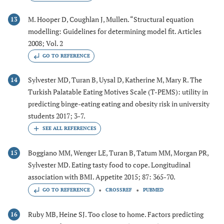
M. Hooper D, Coughlan J, Mullen. “Structural equation
13
modelling: Guidelines for determining model fit. Articles
2008; Vol. 2
GO TO REFERENCE
Sylvester MD, Turan B, Uysal D, Katherine M, Mary R. The
14
Turkish Palatable Eating Motives Scale (T-PEMS): utility in
predicting binge-eating eating and obesity risk in university
students 2017; 3-7.
Boggiano MM, Wenger LE, Turan B, Tatum MM, Morgan PR,
15
Sylvester MD. Eating tasty food to cope. Longitudinal
association with BMI. Appetite 2015; 87: 365-70.
GO TO REFERENCE
CROSSREF
PUBMED
Ruby MB, Heine SJ. Too close to home. Factors predicting
16