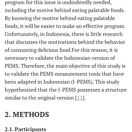
program for this issue is undoubtedly needed,
including the motive behind eating palatable foods.
By knowing the motive behind eating palatable
foods, it will be easier to make an effective program.
Unfortunately, in Indonesia, there is little research
that discusses the motivations behind the behavior
of consuming delicious food.For this reason, it is
necessary to validate the Indonesian version of
PEMS. Therefore, the main objective of this study is
to validate the PEMS measurement tools that have
been adapted in Indonesian (I-PEMS). This study
hypothesized that the I-PEMS possesses a structure
similar to the original version [
11
].
2. METHODS
2.1. Participants