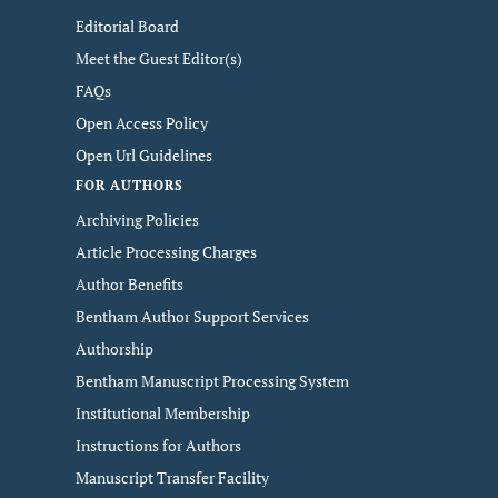
Editorial Board
Meet the Guest Editor(s)
FAQs
Open Access Policy
Open Url Guidelines
FOR AUTHORS
Archiving Policies
Article Processing Charges
Author Benefits
Bentham Author Support Services
Authorship
Bentham Manuscript Processing System
Institutional Membership
Instructions for Authors
Manuscript Transfer Facility