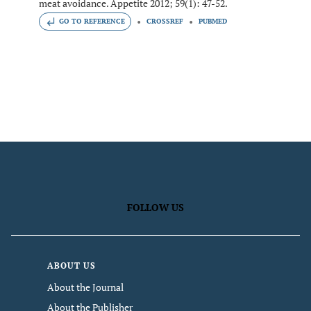
meat avoidance. Appetite 2012; 59(1): 47-52.
GO TO REFERENCE
CROSSREF
PUBMED
FOLLOW US
ABOUT US
About the Journal
About the Publisher