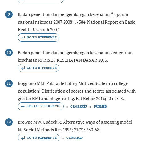
Badan penelitian dan pengembangan kesehatan, “laporan
9
nasional riskesdas 2007 2008; 1-384. National Report on Basic
Health Research 2007
GO TO REFERENCE
Badan penelitian dan pengembangan kesehatan kementrian
10
kesehatan RI RISET KESEHATAN DASAR 2013.
GO TO REFERENCE
Boggiano MM. Palatable Eating Motives Scale in a college
11
population: Distribution of scores and scores associated with
greater BMI and binge-eating. Eat Behav 2016; 21: 95-8.
CROSSREF
PUBMED
Browne MW, Cudeck R. Alternative ways of assessing model
12
fit. Sociol Methods Res 1992; 21(2): 230-58.
GO TO REFERENCE
CROSSREF