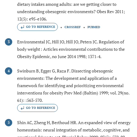
dietary intakes among adults: are we getting closer to
understanding obesogenic environments? Obes Rev 2011;
12(5): e95-e106.
GO TO REFERENCE
CROSSREF
PUBMED
Environmental JC, Hill JO, Hill JO, Peters JC. Regulation of
3
body weight : Articles environmental contributions to the
Obesity Epidemic, no June 2014 1998; 1371-4.
Swinburn B, Egger G, Raza F. Dissecting obesogenic
4
environments: The development and application of a
framework for identifying and prioritizing environmental
interventions for obesity Prev Med (Baltim) 1999; vol. 29(no.
61): :563-570.
GO TO REFERENCE
Shin AC, Zheng H, Berthoud HR. An expanded view of energy
5
homeostasis: neural integration of metabolic, cognitive, and