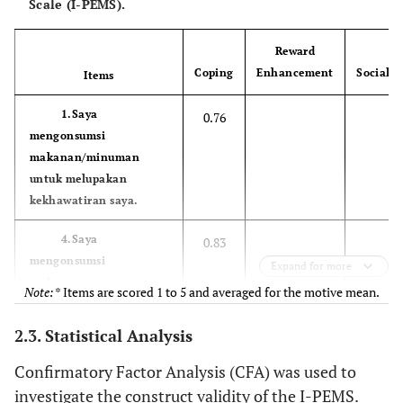
Scale (I-PEMS).
Reward
Coping
Enhancement
Social
Items
1.Saya
0.76
mengonsumsi
makanan/minuman
untuk melupakan
kekhawatiran saya.
4.Saya
0.83
mengonsumsi
Expand for more
makanan/minuman
Note:*
Items are scored 1 to 5 and averaged for the motive mean.
karena membantu saya
ketika sedang merasa
2.3. Statistical Analysis
depresi atau gugup.
Confirmatory Factor Analysis (CFA) was used to
6.Saya mengonsumsi
0.88
investigate the construct validity of the I-PEMS.