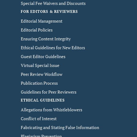
Special Fee Waivers and Discounts
FOR EDITORS & REVIEWERS
Editorial Management
Editorial Policies
Ensuring Content Integrity
Ethical Guidelines for New Editors
Guest Editor Guidelines
Virtual Special Issue
Peer Review Workflow
Publication Process
Guidelines for Peer Reviewers
ETHICAL GUIDELINES
Allegations from Whistleblowers
Conflict of Interest
Fabricating and Stating False Information
Plagiarism Prevention