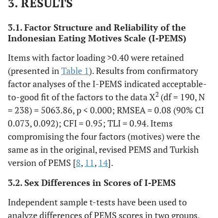
3. RESULTS
9.Saya mengkonsumsi
makanan/minuman
3.1. Factor Structure and Reliability of the
karena memberikan rasa
Indonesian Eating Motives Scale (I-PEMS)
semangat.
10.Saya mengkonsumsi
Items with factor loading >0.40 were retained
makanan/minuman
(presented in
Table 1
). Results from confirmatory
untuk mendapatkan
factor analyses of the I-PEMS indicated acceptable-
perasaan gembira.
2
to-good fit of the factors to the data X
(df = 190, N
13. Saya mengkonsumsi
= 238) = 5063.86, p < 0.000; RMSEA = 0.08 (90% CI
makanan/minuman
0.073, 0.092); CFI = 0.95; TLI = 0.94. Items
karena memberikan
compromising the four factors (motives) were the
perasaan yang nyaman.
18. Saya mengkonsumsi
same as in the original, revised PEMS and Turkish
makanan/minuman
version of PEMS [
8
,
11
,
14
].
karena menyenangkan.
3.2. Sex Differences in Scores of I-PEMS
3. Saya mengonsumsi
makanan/minuman
Independent sample t-tests have been used to
karena membantu saya
analyze differences of PEMS scores in two groups,
menikmati sebuah