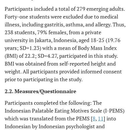
Participants included a total of 279 emerging adults.
Forty-one students were excluded due to medical
illness, including gastritis, asthma, and allergy. Thus,
238 students, 79% females, from a private
university in Jakarta, Indonesia, aged 18-25 (19.76
years; SD=1.23) with a mean of Body Mass Index
(BMI) of 22.2; SD=4.27, participated in this study.
BMI was obtained from self-reported height and
weight. All participants provided informed consent
prior to participating in the study.
2.2. Measures/Questionnaire
Participants completed the following: The
Indonesian Palatable Eating Motives Scale (I-PEMS)
which was translated from the PEMS [
8
,
11
] into
Indonesian by Indonesian psychologist and