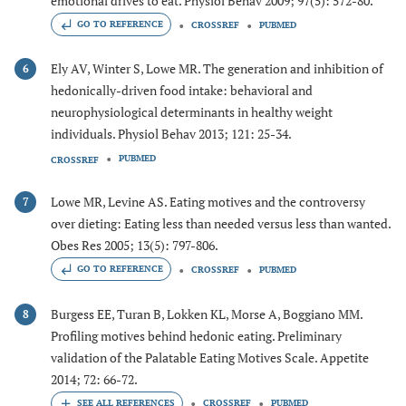
emotional drives to eat. Physiol Behav 2009; 97(5): 572-80.
GO TO REFERENCE
CROSSREF
PUBMED
Ely AV, Winter S, Lowe MR. The generation and inhibition of
6
hedonically-driven food intake: behavioral and
neurophysiological determinants in healthy weight
individuals. Physiol Behav 2013; 121: 25-34.
PUBMED
CROSSREF
Lowe MR, Levine AS. Eating motives and the controversy
7
over dieting: Eating less than needed versus less than wanted.
Obes Res 2005; 13(5): 797-806.
GO TO REFERENCE
CROSSREF
PUBMED
Burgess EE, Turan B, Lokken KL, Morse A, Boggiano MM.
8
Profiling motives behind hedonic eating. Preliminary
validation of the Palatable Eating Motives Scale. Appetite
2014; 72: 66-72.
CROSSREF
PUBMED