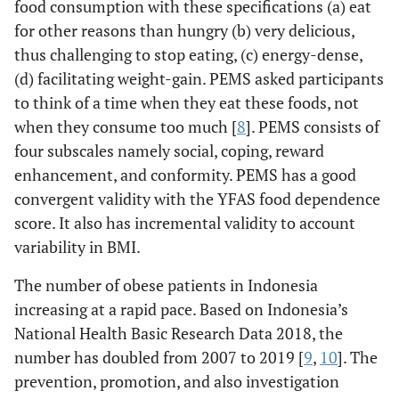
food consumption with these specifications (a) eat
for other reasons than hungry (b) very delicious,
thus challenging to stop eating, (c) energy-dense,
(d) facilitating weight-gain. PEMS asked participants
to think of a time when they eat these foods, not
when they consume too much [
8
]. PEMS consists of
four subscales namely social, coping, reward
enhancement, and conformity. PEMS has a good
convergent validity with the YFAS food dependence
score. It also has incremental validity to account
variability in BMI.
The number of obese patients in Indonesia
increasing at a rapid pace. Based on Indonesia’s
National Health Basic Research Data 2018, the
number has doubled from 2007 to 2019 [
9
,
10
]. The
prevention, promotion, and also investigation