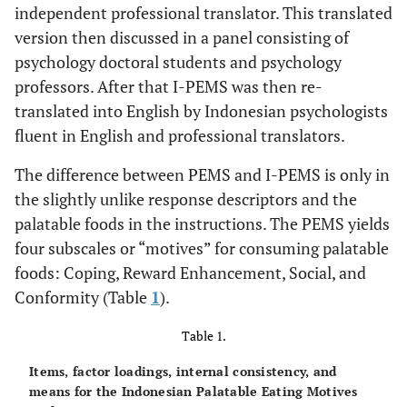
independent professional translator. This translated
version then discussed in a panel consisting of
psychology doctoral students and psychology
professors. After that I-PEMS was then re-
translated into English by Indonesian psychologists
fluent in English and professional translators.
The difference between PEMS and I-PEMS is only in
the slightly unlike response descriptors and the
palatable foods in the instructions. The PEMS yields
four subscales or “motives” for consuming palatable
foods: Coping, Reward Enhancement, Social, and
Conformity (Table
1
).
Table 1.
Items, factor loadings, internal consistency, and
means for the Indonesian Palatable Eating Motives