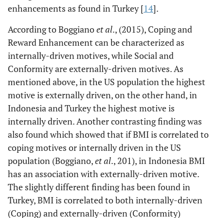
dapat masuk dalam
enhancements as found in Turkey [
14
].
kelompok yang saya
According to Boggiano
sukai.
et al
., (2015), Coping and
19. Saya mengkonsumsi
Reward Enhancement can be characterized as
makanan/minuman agar
internally-driven motives, while Social and
disukai oleh orang lain.
Conformity are externally-driven motives. As
20. Saya
mentioned above, in the US population the highest
mengkonsumsi
motive is externally driven, on the other hand, in
makanan/minuman agar
Indonesia and Turkey the highest motive is
tidak tertinggal
internally driven. Another contrasting finding was
dibanding orang lain.
also found which showed that if BMI is correlated to
Factor loading
0.87
0.59
0.76
coping motives or internally driven in the US
Cronbach’s α
0.89
0.86
0.82
population (Boggiano,
et al
., 201), in Indonesia BMI
Mean sample score* (SD)
12.72
15.15
14.47
has an association with externally-driven motive.
(4.91)
(4.35)
(4.11)
The slightly different finding has been found in
Turkey, BMI is correlated to both internally-driven
(Coping) and externally-driven (Conformity)