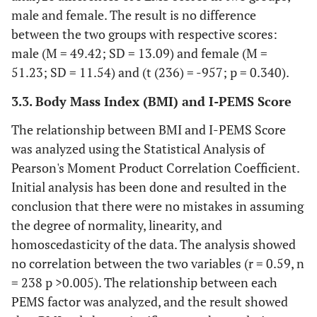
male and female. The result is no difference
pesta.
between the two groups with respective scores:
5. Saya
mengkonsumsi
male (M = 49.42; SD = 13.09) and female (M =
makanan/minuman
51.23; SD = 11.54) and (t (236) = -957; p = 0.340).
untuk bersosialisasi.
3.3. Body Mass Index (BMI) and I-PEMS Score
11. Saya mengkonsumsi
0.61
The relationship between BMI and I-PEMS Score
makanan/minuman
0.75
was analyzed using the Statistical Analysis of
karena membuat acara
0.78
kumpul-kumpul sosial
Pearson's Moment Product Correlation Coefficient.
0.56
menjadi lebih
Initial analysis has been done and resulted in the
0.70
menyenangkan.
conclusion that there were no mistakes in assuming
14. Saya mengkonsumsi
the degree of normality, linearity, and
makanan/minuman
homoscedasticity of the data. The analysis showed
karena membuat pesta
no correlation between the two variables (r = 0.59, n
dan perayaan menjadi
= 238 p >0.005). The relationship between each
lebih baik.
PEMS factor was analyzed, and the result showed
16. Saya mengkonsumsi
makanan/minuman