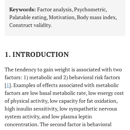
Keywords:
Factor analysis, Psychometric,
Palatable eating, Motivation, Body mass index,
Construct validity.
1. INTRODUCTION
The tendency to gain weight is associated with two
factors: 1) metabolic and 2) behavioral risk factors
[
1
]. Examples of effects associated with metabolic
factors are low basal metabolic rate, low energy cost
of physical activity, low capacity for fat oxidation,
high insulin sensitivity, low sympathetic nervous
system activity, and low plasma leptin
concentration. The second factor is behavioral