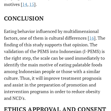
motives [
14
,
15
].
CONCLUSION
Eating behavior influenced by multidimensional
factors, one of them is cultural differences [
16
]. The
finding of this study supports that opinion. The
validation of the PEMS into Indonesian (I-PEMS) is
the right step, the scale can be used immediately to
identify the main motive of eating palatable foods
among Indonesian people or those with a similar
culture. Thus, it will improve treatment prognosis
and assist in the preparation of promotion and
intervention programs in order to reduce obesity
and NCD's.
ETHICS APPROVAL AND CONSENT