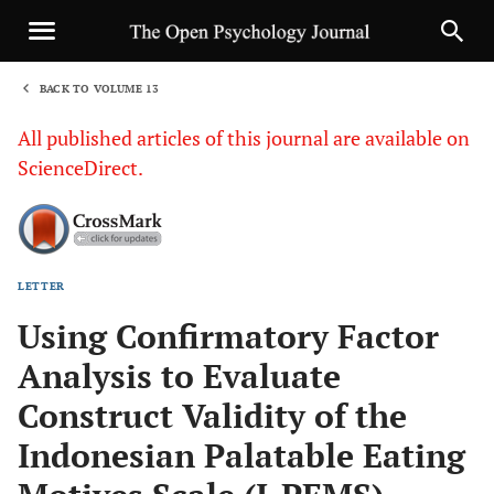
BACK TO VOLUME 13
1
All published articles of this journal are available on
ScienceDirect.
LETTER
Sha
Using Confirmatory Factor
Analysis to Evaluate
Construct Validity of the
Indonesian Palatable Eating