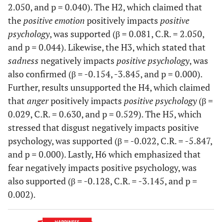
2.050, and p = 0.040). The H2, which claimed that
Some people
--
0.764
the
positive emotion
positively impacts
positive
are generally
very happy.
SADNESS2
psychology
, was supported (β = 0.081, C.R. = 2.050,
<-
Sadness
0.768
.069
14.428
They enjoy
--
and p = 0.044). Likewise, the H3, which stated that
life
sadness
negatively impacts
positive psychology
, was
regardless of
SADNESS1
<-
Sadness
0.706
.072
13.609
also confirmed (β = -0.154, -3.845, and p = 0.000).
what is going
--
Further, results unsupported the H4, which claimed
on, getting
that
anger
positively impacts
positive psychology
(β =
the most out
FE1
<-
Fear
0.703
0.029, C.R. = 0.630, and p = 0.529). The H5, which
of everything
--
stressed that disgust negatively impacts positive
When I'm
0.843
psychology, was supported (β = -0.022, C.R. = -5.847,
FE3
<-
Fear
0.640
.060
13.351
faced with a
and p = 0.000). Lastly, H6 which emphasized that
--
stressful
fear negatively impacts positive psychology, was
situation, I
also supported (β = -0.128, C.R. = -3.145, and p =
FE4
<-
Fear
0.842
.068
15.998
make myself
0.002).
--
think about
it in a way
FE5
<-
Fear
0.699
.068
14.434
that helps