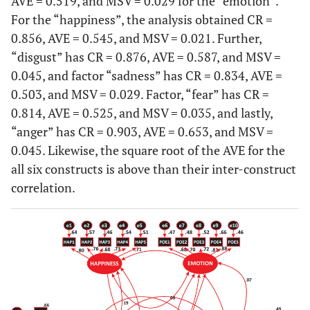
AVE = 0.519, and MSV = 0.029 for the “emotion”.
For the “happiness”, the analysis obtained CR =
0.856, AVE = 0.545, and MSV = 0.021. Further,
“disgust” has CR = 0.876, AVE = 0.587, and MSV =
0.045, and factor “sadness” has CR = 0.834, AVE =
0.503, and MSV = 0.029. Factor, “fear” has CR =
0.814, AVE = 0.525, and MSV = 0.035, and lastly,
“anger” has CR = 0.903, AVE = 0.653, and MSV =
0.045. Likewise, the square root of the AVE for the
all six constructs is above than their inter-construct
correlation.