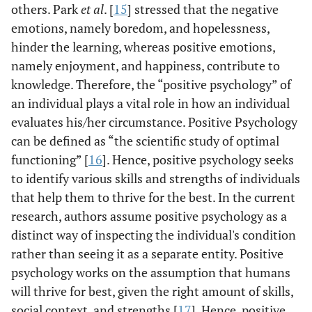
others. Park
et al
. [
15
] stressed that the negative
emotions, namely boredom, and hopelessness,
hinder the learning, whereas positive emotions,
namely enjoyment, and happiness, contribute to
knowledge. Therefore, the “positive psychology” of
an individual plays a vital role in how an individual
evaluates his/her circumstance. Positive Psychology
can be defined as “the scientific study of optimal
functioning” [
16
]. Hence, positive psychology seeks
to identify various skills and strengths of individuals
that help them to thrive for the best. In the current
research, authors assume positive psychology as a
distinct way of inspecting the individual's condition
rather than seeing it as a separate entity. Positive
psychology works on the assumption that humans
will thrive for best, given the right amount of skills,
social context, and strengths [
17
]. Hence, positive