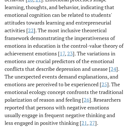
learning, thoughts, and behavior, indicating that
emotional cognition can be related to students'
attitudes towards learning and entrepreneurial
activities [
22
]. The most inclusive theoretical
framework demonstrating the imperativeness of
emotions in education is the control-value theory of
achievement emotions [
17
,
23
]. The variations in
emotions are crucial predictors of the emotional
conflicts that describe depression and unease [
24
].
The unexpected events demand explanations, and
emotions are perceived to be experienced [
25
]. The
emotional ecology concept confronts the traditional
polarization of reason and feeling [
26
]. Researchers
reported that persons with negative emotions
usually engage in frequent negative thinking and
less engaged in positive thinking [
21
,
27
].