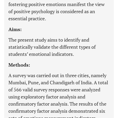
fostering positive emotions manifest the view
of positive psychology is considered as an
essential practice.
Aims:
The present study aims to identify and
statistically validate the different types of
students’ emotional indicators.
Methods:
A survey was carried out in three cities, namely
Mumbai, Pune, and Chandigarh of India. A total
of 566 valid survey responses were analyzed
using exploratory factor analysis and
confirmatory factor analysis. The results of the
confirmatory factor analysis demonstrated six