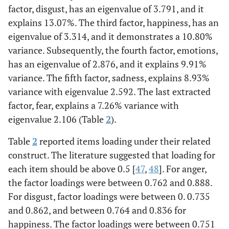
factor, disgust, has an eigenvalue of 3.791, and it
explains 13.07%. The third factor, happiness, has an
eigenvalue of 3.314, and it demonstrates a 10.80%
variance. Subsequently, the fourth factor, emotions,
has an eigenvalue of 2.876, and it explains 9.91%
variance. The fifth factor, sadness, explains 8.93%
variance with eigenvalue 2.592. The last extracted
factor, fear, explains a 7.26% variance with
eigenvalue 2.106 (Table
2
).
Table
2
reported items loading under their related
construct. The literature suggested that loading for
each item should be above 0.5 [
47
,
48
]. For anger,
the factor loadings were between 0.762 and 0.888.
For disgust, factor loadings were between 0. 0.735
and 0.862, and between 0.764 and 0.836 for
happiness. The factor loadings were between 0.751