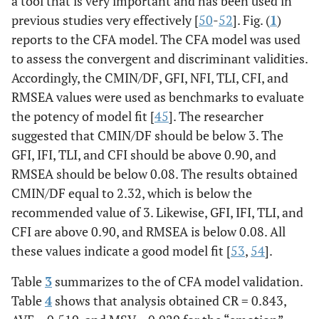
a tool that is very important and has been used in
previous studies very effectively [
50
-
52
]. Fig. (
1
)
reports to the CFA model. The CFA model was used
to assess the convergent and discriminant validities.
Accordingly, the CMIN/DF, GFI, NFI, TLI, CFI, and
RMSEA values were used as benchmarks to evaluate
the potency of model fit [
45
]. The researcher
suggested that CMIN/DF should be below 3. The
GFI, IFI, TLI, and CFI should be above 0.90, and
RMSEA should be below 0.08. The results obtained
CMIN/DF equal to 2.32, which is below the
recommended value of 3. Likewise, GFI, IFI, TLI, and
CFI are above 0.90, and RMSEA is below 0.08. All
these values indicate a good model fit [
53
,
54
].
Table
3
summarizes to the of CFA model validation.
Table
4
shows that analysis obtained CR = 0.843,