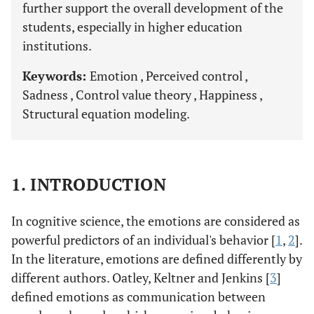
further support the overall development of the
students, especially in higher education
institutions.
Keywords:
Emotion , Perceived control ,
Sadness , Control value theory , Happiness ,
Structural equation modeling.
1. INTRODUCTION
In cognitive science, the emotions are considered as
powerful predictors of an individual's behavior [
1
,
2
].
In the literature, emotions are defined differently by
different authors. Oatley, Keltner and Jenkins [
3
]
defined emotions as communication between