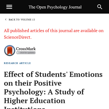
BACK TO VOLUME 13
1
All published articles of this journal are available on
ScienceDirect.
RESEARCH ARTICLE
Sha
Effect of Students' Emotions
on their Positive
Psychology: A Study of
Higher Education