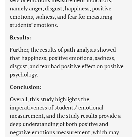
sets of emotions measurement indicators,
namely anger, disgust, happiness, positive
emotions, sadness, and fear for measuring
students’ emotions.
Results:
Further, the results of path analysis showed
that happiness, positive emotions, sadness,
disgust, and fear had positive effect on positive
psychology.
Conclusion:
Overall, this study highlights the
imperativeness of students’ emotional
measurement, and the study results provide a
deep understanding of both positive and
negative emotions measurement, which may