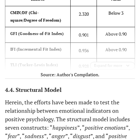
--
and then
Below 3
CMIN/DF (Chi-
2.320
realize that
POE2
<-
Emotion
0.695
.080
14.281
square/Degree of Freedom)
you drank
--
from the
Above 0.90
GFI (Goodness-of-Fit Index)
0.901
glass that an
POE3
<-
Emotion
0.723
.081
14.752
acquaintance
Above 0.90
IFI (Incremental Fit Index)
--
0.936
of yours had
been
Above 0.90
POE4
TLI (Tucker-Lewis Index)
<-
Emotion
0.928
0.813
Expand for more
.085
16.073
drinking
--
Source: Author's Compilation.
from
Above 0.90
CFI (Comparative Fit Index)
0.936
In general, I
4.4. Structural Model
POE5
0.836
<-
Emotion
0.679
.088
13.991
consider
Below 0.08
RMSEA (Root Mean Square
--
0.048
Herein, the efforts have been made to test the
myself Happy
Error of Approximation)
relationship between emotional indicators on
DIS5
<-
Disgust
0.734
Compared to
0.806
positive psychology. The structural model includes
--
most of my
seven constructs: “
happiness
”, “
positive emotions
”,
peers, I
“
fear
”, “
sadness
”, “
anger
”, “
disgust
”, and “
positive
DIS4
<-
Disgust
0.759
.059
17.273
consider