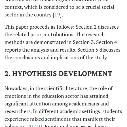
context, which is considered to be a crucial social
sector in the country [
19
].
This paper proceeds as follows: Section 2 discusses
the related prior contributions. The research
methods are demonstrated in Section 3. Section 4
reports the analysis and results. Section 5 discusses
the conclusions and implications of the study.
2. HYPOTHESIS DEVELOPMENT
Nowadays, in the scientific literature, the role of
emotions in the education sector has attained
significant attention among academicians and
researchers. In different academic settings, students
experience mixed sentiments that manifest their
behavior [
20
,
21
]. Emotional processes shape