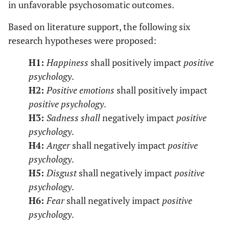
in unfavorable psychosomatic outcomes.
Based on literature support, the following six
research hypotheses were proposed:
H1:
Happiness
shall positively impact
positive
psychology
.
H2:
Positive emotions
shall positively impact
positive psychology
.
H3:
Sadness shall
negatively impact
positive
psychology
.
H4:
Anger
shall negatively impact
positive
psychology
.
H5:
Disgust
shall negatively impact
positive
psychology
.
H6:
Fear
shall negatively impact
positive
psychology
.