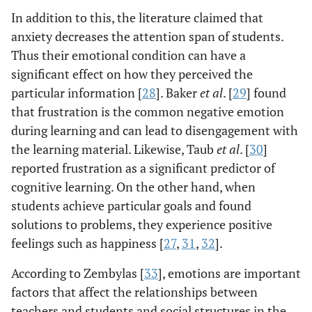
In addition to this, the literature claimed that
anxiety decreases the attention span of students.
Thus their emotional condition can have a
significant effect on how they perceived the
particular information [
28
]. Baker
et al
. [
29
] found
that frustration is the common negative emotion
during learning and can lead to disengagement with
the learning material. Likewise, Taub
et al
. [
30
]
reported frustration as a significant predictor of
cognitive learning. On the other hand, when
students achieve particular goals and found
solutions to problems, they experience positive
feelings such as happiness [
27
,
31
,
32
].
According to Zembylas [
33
], emotions are important
factors that affect the relationships between
teachers and students and social structures in the