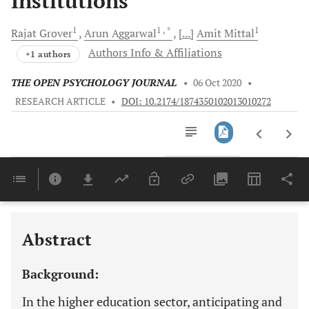
Institutions
1
1
, *
1
Rajat
Grover
Arun
Aggarwal
[...]
Amit
Mittal
Authors Info & Affiliations
+1 authors
THE OPEN PSYCHOLOGY JOURNAL
•
06 Oct 2020
•
RESEARCH ARTICLE
•
DOI: 10.2174/1874350102013010272
Downloads
11,803
Last 6 Months
11,803
Last 12 Months
11,803
Abstract
Background:
In the higher education sector, anticipating and