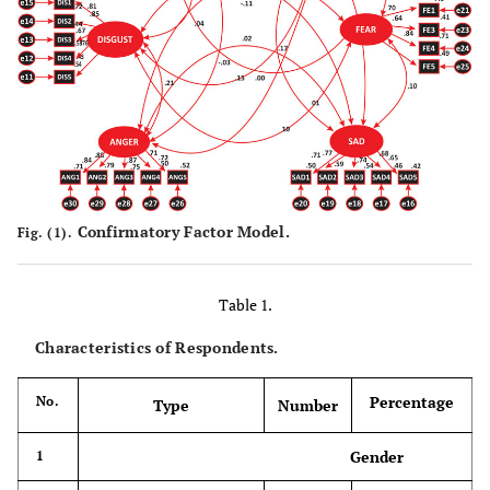
Confirmatory Factor Model.
Fig. (1).
Table 1.
Characteristics of Respondents.
Percentage
No.
Type
Number
Gender
1