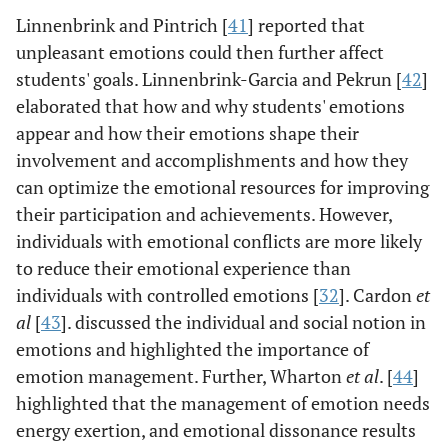
Linnenbrink and Pintrich [
41
] reported that
unpleasant emotions could then further affect
students' goals. Linnenbrink-Garcia and Pekrun [
42
]
elaborated that how and why students' emotions
appear and how their emotions shape their
involvement and accomplishments and how they
can optimize the emotional resources for improving
their participation and achievements. However,
individuals with emotional conflicts are more likely
to reduce their emotional experience than
individuals with controlled emotions [
32
]. Cardon
et
al
[
43
]. discussed the individual and social notion in
emotions and highlighted the importance of
emotion management. Further, Wharton
et al
. [
44
]
highlighted that the management of emotion needs
energy exertion, and emotional dissonance results