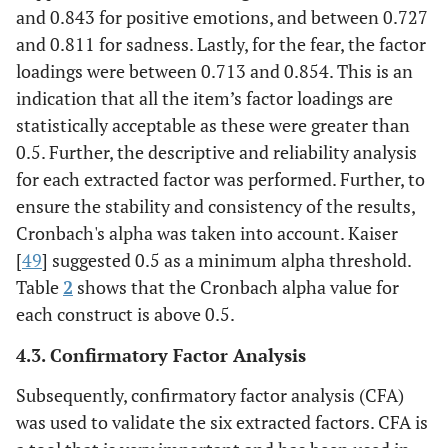
and 0.843 for positive emotions, and between 0.727
and 0.811 for sadness. Lastly, for the fear, the factor
loadings were between 0.713 and 0.854. This is an
indication that all the item’s factor loadings are
statistically acceptable as these were greater than
0.5. Further, the descriptive and reliability analysis
for each extracted factor was performed. Further, to
ensure the stability and consistency of the results,
Cronbach's alpha was taken into account. Kaiser
[
49
] suggested 0.5 as a minimum alpha threshold.
Table
2
shows that the Cronbach alpha value for
each construct is above 0.5.
4.3. Confirmatory Factor Analysis
Subsequently, confirmatory factor analysis (CFA)
was used to validate the six extracted factors. CFA is