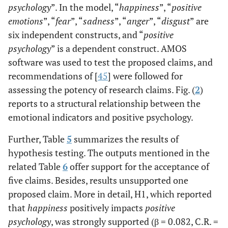
psychology
”. In the model, “
happiness
”, “
positive
--
myself Happy
emotions
”, “
fear
”, “
sadness
”, “
anger
”, “
disgust
” are
DIS3
<-
Disgust
0.667
.051
15.152
six independent constructs, and “
I want to be
positive
0.780
--
happy and
psychology
” is a dependent construct. AMOS
flourishing
software was used to test the proposed claims, and
DIS2
<-
Disgust
0.848
.056
19.179
recommendations of [
45
] were followed for
Some people
0.774
--
assessing the potency of research claims. Fig. (
2
)
are generally
reports to a structural relationship between the
not very
DIS1
<-
Disgust
0.809
.064
18.404
emotional indicators and positive psychology.
happy.
--
Although
Further, Table
5
summarizes the results of
they are not
SADNESS5
<-
Sadness
0.649
hypothesis testing. The outputs mentioned in the
depressed,
--
related Table
they never
6
offer support for the acceptance of
seem as
five claims. Besides, results unsupported one
SADNESS4
<-
Sadness
0.679
.074
13.222
happy as
proposed claim. More in detail, H1, which reported
--
they might
that
happiness
positively impacts
positive
be
psychology
, was strongly supported (β = 0.082, C.R. =
SADNESS3
<-
Sadness
0.737
.068
14.036