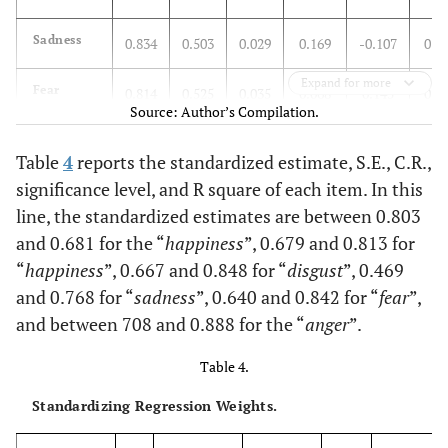
I have
0.762
become so
Sadness
0.834
0.503
0.029
0.169
-0.107
0.0
mad I have
broken
Expand for more
Fear
0.814
0.525
0.035
0.068
0.145
0.1
things
Source: Author’s Compilation.
Anger
0.903
0.653
0.045
0.008
-0.027
0.2
You see
0.862
Table
4
reports the standardized estimate, S.E., C.R.,
someone
significance level, and R square of each item. In this
accidentally
line, the standardized estimates are between 0.803
stick a
and 0.681 for the “
happiness
”, 0.679 and 0.813 for
fishing hook
“
happiness
”, 0.667 and 0.848 for “
disgust
”, 0.469
through his
finger
and 0.768 for “
sadness
”, 0.640 and 0.842 for “
fear
”,
and between 708 and 0.888 for the “
anger
”.
You see
0.828
someone put
Table 4.
ketchup on
Standardizing Regression Weights.
vanilla ice
cream, and