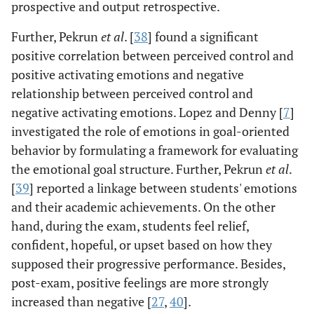
prospective and output retrospective.
Further, Pekrun
et al
. [
38
] found a significant
positive correlation between perceived control and
positive activating emotions and negative
relationship between perceived control and
negative activating emotions. Lopez and Denny [
7
]
investigated the role of emotions in goal-oriented
behavior by formulating a framework for evaluating
the emotional goal structure. Further, Pekrun
et al
.
[
39
] reported a linkage between students' emotions
and their academic achievements. On the other
hand, during the exam, students feel relief,
confident, hopeful, or upset based on how they
supposed their progressive performance. Besides,
post-exam, positive feelings are more strongly
increased than negative [
27
,
40
].