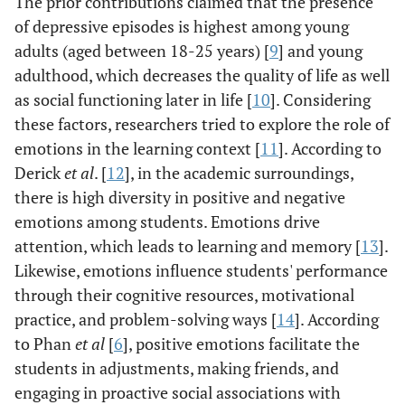
The prior contributions claimed that the presence
of depressive episodes is highest among young
adults (aged between 18-25 years) [
9
] and young
adulthood, which decreases the quality of life as well
as social functioning later in life [
10
]. Considering
these factors, researchers tried to explore the role of
emotions in the learning context [
11
]. According to
Derick
et al
. [
12
], in the academic surroundings,
there is high diversity in positive and negative
emotions among students. Emotions drive
attention, which leads to learning and memory [
13
].
Likewise, emotions influence students' performance
through their cognitive resources, motivational
practice, and problem-solving ways [
14
]. According
to Phan
et al
[
6
], positive emotions facilitate the
students in adjustments, making friends, and
engaging in proactive social associations with