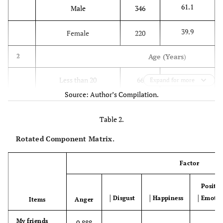
61.1
Male
346
39.9
Female
220
Age (Years
)
2
11.7
Less than 20
66
Expand for more
Source: Author’s Compilation.
80.0
Between 20-25
453
Table 2.
6.4
Between 26-30
36
Rotated Component Matrix.
1.6
Between 31-35
9
Factor
0.2
More than 35
2
Positiv
│Disgust
│Happiness
│Emotio
Items
Anger
Education
3
My friends
0.888