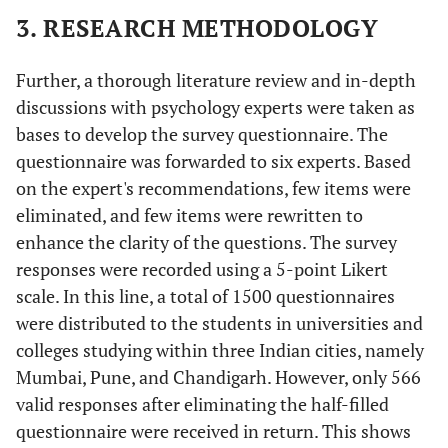
3. RESEARCH METHODOLOGY
Further, a thorough literature review and in-depth
discussions with psychology experts were taken as
bases to develop the survey questionnaire. The
questionnaire was forwarded to six experts. Based
on the expert's recommendations, few items were
eliminated, and few items were rewritten to
enhance the clarity of the questions. The survey
responses were recorded using a 5-point Likert
scale. In this line, a total of 1500 questionnaires
were distributed to the students in universities and
colleges studying within three Indian cities, namely
Mumbai, Pune, and Chandigarh. However, only 566
valid responses after eliminating the half-filled
questionnaire were received in return. This shows