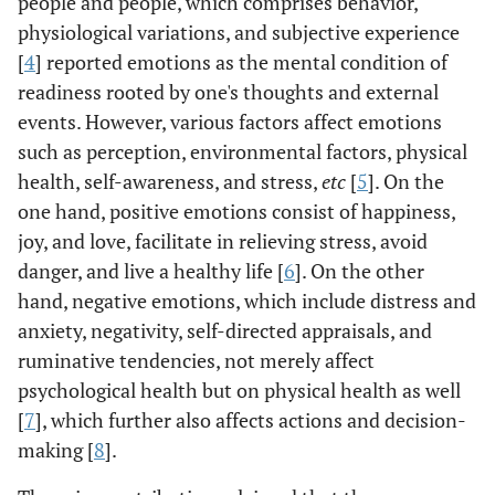
people and people, which comprises behavior,
physiological variations, and subjective experience
[
4
] reported emotions as the mental condition of
readiness rooted by one's thoughts and external
events. However, various factors affect emotions
such as perception, environmental factors, physical
health, self-awareness, and stress,
etc
[
5
]. On the
one hand, positive emotions consist of happiness,
joy, and love, facilitate in relieving stress, avoid
danger, and live a healthy life [
6
]. On the other
hand, negative emotions, which include distress and
anxiety, negativity, self-directed appraisals, and
ruminative tendencies, not merely affect
psychological health but on physical health as well
[
7
], which further also affects actions and decision-
making [
8
].