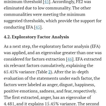
minimum threshold [
45
]. Accordingly, FE2 was
eliminated due to low communality. The other
communalities were meeting the minimum
suggested thresholds, which provide the support for
conducting EFA [
45
].
4.2. Exploratory Factor Analysis
As a next step, the exploratory factor analysis (EFA)
was applied, and an eigenvalue greater than one was
considered for factors extraction [
46
]. EFA extracted
six relevant factors cumulatively, explaining the
65.45% variance (Table
2
). After the in-depth
evaluation of the statements under each factor, the
factors were labeled as anger, disgust, happiness,
positive emotions, sadness, and fear, respectively.
The first extracted, anger, has an eigenvalue of
4.481, and it explains 15.45% variance. The second