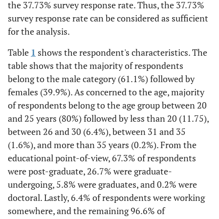
the 37.73% survey response rate. Thus, the 37.73%
survey response rate can be considered as sufficient
for the analysis.
Table
1
shows the respondent's characteristics. The
table shows that the majority of respondents
belong to the male category (61.1%) followed by
females (39.9%). As concerned to the age, majority
of respondents belong to the age group between 20
and 25 years (80%) followed by less than 20 (11.75),
between 26 and 30 (6.4%), between 31 and 35
(1.6%), and more than 35 years (0.2%). From the
educational point-of-view, 67.3% of respondents
were post-graduate, 26.7% were graduate-
undergoing, 5.8% were graduates, and 0.2% were
doctoral. Lastly, 6.4% of respondents were working
somewhere, and the remaining 96.6% of