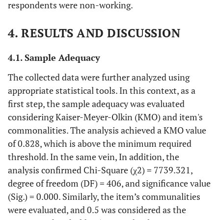
respondents were non-working.
4. RESULTS AND DISCUSSION
4.1. Sample Adequacy
The collected data were further analyzed using
appropriate statistical tools. In this context, as a
first step, the sample adequacy was evaluated
considering Kaiser-Meyer-Olkin (KMO) and item's
commonalities. The analysis achieved a KMO value
of 0.828, which is above the minimum required
threshold. In the same vein, In addition, the
analysis confirmed Chi-Square (χ2) = 7739.321,
degree of freedom (DF) = 406, and significance value
(Sig.) = 0.000. Similarly, the item’s communalities
were evaluated, and 0.5 was considered as the