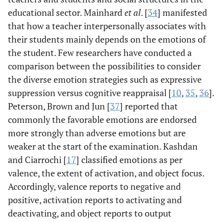
educational sector. Mainhard
et al
. [
34
] manifested
that how a teacher interpersonally associates with
their students mainly depends on the emotions of
the student. Few researchers have conducted a
comparison between the possibilities to consider
the diverse emotion strategies such as expressive
suppression versus cognitive reappraisal [
10
,
35
,
36
].
Peterson, Brown and Jun [
37
] reported that
commonly the favorable emotions are endorsed
more strongly than adverse emotions but are
weaker at the start of the examination. Kashdan
and Ciarrochi [
17
] classified emotions as per
valence, the extent of activation, and object focus.
Accordingly, valence reports to negative and
positive, activation reports to activating and
deactivating, and object reports to output