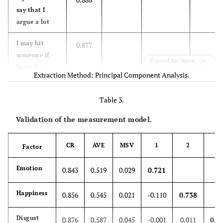
26.7
Undergraduates
151
say that I
(pursuing)
argue a lot
5.8
Undergraduates
33
I may hit
0.877
someone if
Expand for more
67.3
Post-Graduates
381
he or she
Extraction Method: Principal Component Analysis.
provokes me
0.2
Research Scholars
1
Table 3.
I have
0.870
threatened
Working
4
Validation of the measurement model.
people I
96.6
know
No
530
CR
AVE
MSV
1
2
3
Factor
I wonder
0.807
6.4
Yes
36
Emotion
0.843
0.519
0.029
0.721
what people
want when
Happiness
they are nice
0.856
0.545
0.021
-0.110
0.738
to me
Disgust
0.876
0.587
0.045
-0.001
0.011
0.7