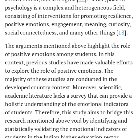
psychology is a complex and heterogeneous field,
consisting of interventions for promoting resilience,
positive emotions, engagement, meaning, curiosity,
social connectedness, and many other things [
18
].
The arguments mentioned above highlight the role
of positive emotions among students. In this
context, previous studies have made valuable efforts
to explore the role of positive emotions. The
majority of these studies are conducted in the
developed country context. Moreover, scientific,
academic literature lacks a survey that can provide a
holistic understanding of the emotional indicators
of students. Therefore, this study aims to bridge this
research mentioned above void by identifying and
statistically validating the emotional indicators of
students in the Indian higher education sector