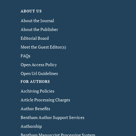
ABOUT US
About the Journal
About the Publisher
Editorial Board
Meet the Guest Editor(s)
FAQs
Open Access Policy
Open Url Guidelines
FOR AUTHORS
Archiving Policies
Article Processing Charges
Author Benefits
Bentham Author Support Services
Authorship
Bentham Manuscript Processing System