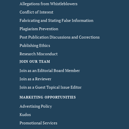
Allegations from Whistleblowers
Conflict of Interest
Fabricating and Stating False Information
Plagiarism Prevention
Post Publication Discussions and Corrections
Publishing Ethics
Research Misconduct
JOIN OUR TEAM
Join as an Editorial Board Member
Join as a Reviewer
Join as a Guest Topical Issue Editor
MARKETING OPPORTUNITIES
Advertising Policy
Kudos
Promotional Services