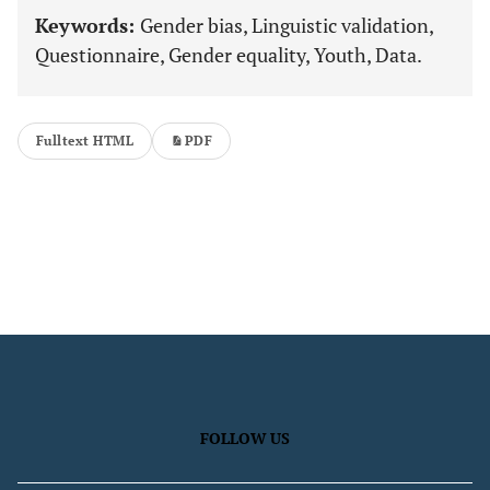
Keywords:
Gender bias, Linguistic validation,
Questionnaire, Gender equality, Youth, Data.
Fulltext HTML
PDF
FOLLOW US