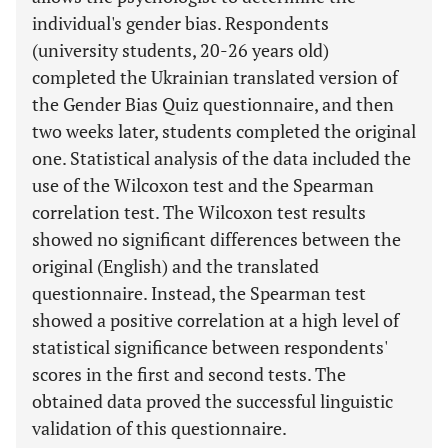
individual's gender bias. Respondents
(university students, 20-26 years old)
completed the Ukrainian translated version of
the Gender Bias Quiz questionnaire, and then
two weeks later, students completed the original
one. Statistical analysis of the data included the
use of the Wilcoxon test and the Spearman
correlation test. The Wilcoxon test results
showed no significant differences between the
original (English) and the translated
questionnaire. Instead, the Spearman test
showed a positive correlation at a high level of
statistical significance between respondents'
scores in the first and second tests. The
obtained data proved the successful linguistic
validation of this questionnaire.