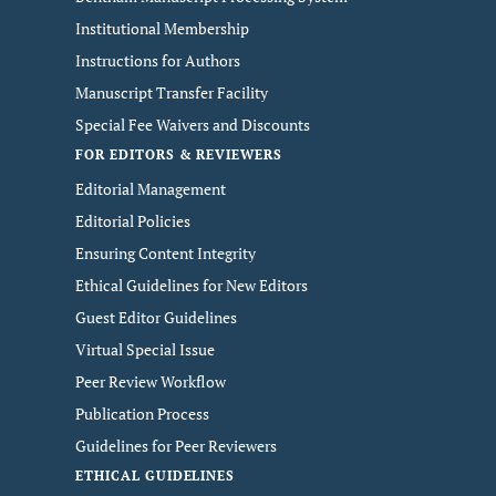
Institutional Membership
Instructions for Authors
Manuscript Transfer Facility
Special Fee Waivers and Discounts
FOR EDITORS & REVIEWERS
Editorial Management
Editorial Policies
Ensuring Content Integrity
Ethical Guidelines for New Editors
Guest Editor Guidelines
Virtual Special Issue
Peer Review Workflow
Publication Process
Guidelines for Peer Reviewers
ETHICAL GUIDELINES