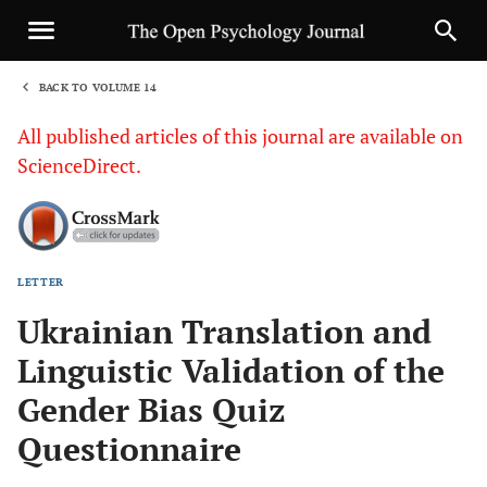
BACK TO VOLUME 14
1
All published articles of this journal are available on
ScienceDirect.
LETTER
Sha
Ukrainian Translation and
Linguistic Validation of the
Gender Bias Quiz
Questionnaire