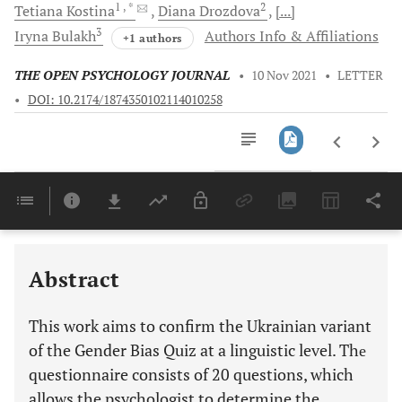
1
, *
2
Tetiana
Kostina
Diana
Drozdova
[...]
3
Iryna
Bulakh
Authors Info & Affiliations
+1 authors
THE OPEN PSYCHOLOGY JOURNAL
•
10 Nov 2021
•
LETTER
•
DOI: 10.2174/1874350102114010258
Downloads
11,803
Last 6 Months
11,803
Last 12 Months
11,803
Abstract
This work aims to confirm the Ukrainian variant
of the Gender Bias Quiz at a linguistic level. Thе
questionnaire consists of 20 questions, which
allows the psychologist to determine the