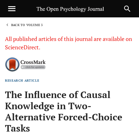
BACK TO VOLUME 3
1
All published articles of this journal are available on
ScienceDirect.
RESEARCH ARTICLE
Sha
The Influence of Causal
Knowledge in Two-
Alternative Forced-Choice
Tasks