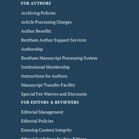
FOR AUTHORS
Archiving Policies
Article Processing Charges
Author Benefits
Bentham Author Support Services
Authorship
Bentham Manuscript Processing System
Institutional Membership
Instructions for Authors
Manuscript Transfer Facility
Special Fee Waivers and Discounts
FOR EDITORS & REVIEWERS
Editorial Management
Editorial Policies
Ensuring Content Integrity
Ethical Guidelines for New Editors