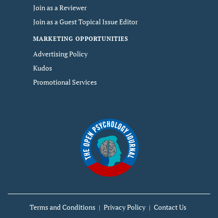
Join as a Reviewer
Join as a Guest Topical Issue Editor
MARKETING OPPORTUNITIES
Advertising Policy
Kudos
Promotional Services
Terms and Conditions
Privacy Policy
Contact Us