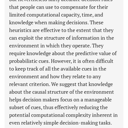
that people can use to compensate for their
limited computational capacity, time, and
knowledge when making decisions. These
heuristics are effective to the extent that they
can exploit the structure of information in the
environment in which they operate. They
require knowledge about the predictive value of
probabilistic cues. However, it is often difficult
to keep track of all the available cues in the
environment and how they relate to any
relevant criterion. We suggest that knowledge
about the causal structure of the environment
helps decision makers focus on a manageable
subset of cues, thus effectively reducing the
potential computational complexity inherent in
even relatively simple decision-making tasks.