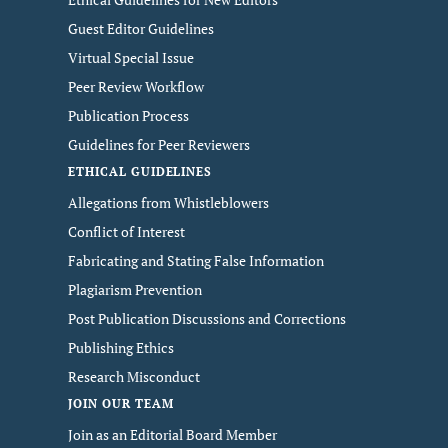
Guest Editor Guidelines
Virtual Special Issue
Peer Review Workflow
Publication Process
Guidelines for Peer Reviewers
ETHICAL GUIDELINES
Allegations from Whistleblowers
Conflict of Interest
Fabricating and Stating False Information
Plagiarism Prevention
Post Publication Discussions and Corrections
Publishing Ethics
Research Misconduct
JOIN OUR TEAM
Join as an Editorial Board Member