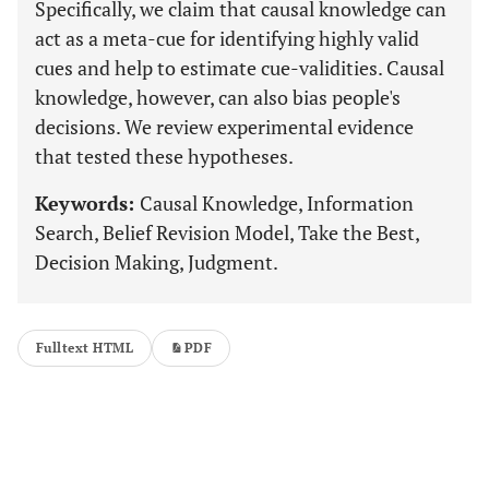
Specifically, we claim that causal knowledge can
act as a meta-cue for identifying highly valid
cues and help to estimate cue-validities. Causal
knowledge, however, can also bias people's
decisions. We review experimental evidence
that tested these hypotheses.
Keywords:
Causal Knowledge, Information
Search, Belief Revision Model, Take the Best,
Decision Making, Judgment.
Fulltext HTML
PDF