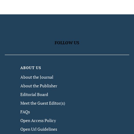
FOLLOW US
ABOUT US
About the Journal
About the Publisher
Editorial Board
Meet the Guest Editor(s)
FAQs
Open Access Policy
Open Url Guidelines