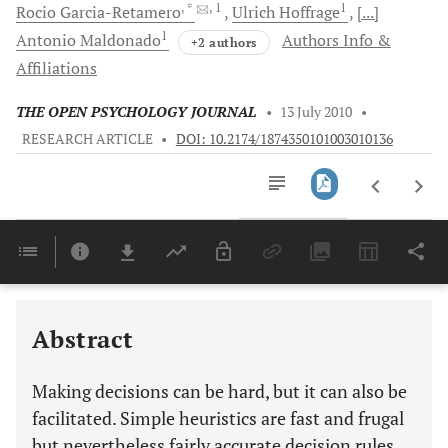
, *
, 1
1
Rocio
Garcia-Retamero
Ulrich
Hoffrage
[...]
1
Antonio
Maldonado
Authors Info &
+2 authors
Affiliations
THE OPEN PSYCHOLOGY JOURNAL
•
13 July 2010
•
RESEARCH ARTICLE
•
DOI: 10.2174/1874350101003010136
Downloads
11,803
Last 6 Months
11,803
Last 12 Months
11,803
Abstract
Making decisions can be hard, but it can also be
facilitated. Simple heuristics are fast and frugal
but nevertheless fairly accurate decision rules