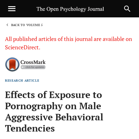
BACK TO VOLUME 5
1
All published articles of this journal are available on
ScienceDirect.
RESEARCH ARTICLE
Sha
Effects of Exposure to
Pornography on Male
Aggressive Behavioral
Tendencies