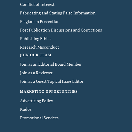
Conflict of Interest
Fabricating and Stating False Information
Plagiarism Prevention
Post Publication Discussions and Corrections
Publishing Ethics
Research Misconduct
JOIN OUR TEAM
Join as an Editorial Board Member
Join as a Reviewer
Join as a Guest Topical Issue Editor
MARKETING OPPORTUNITIES
Advertising Policy
Kudos
Promotional Services