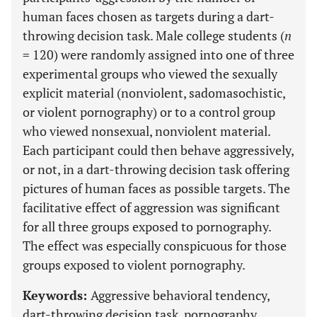
human faces chosen as targets during a dart-
throwing decision task. Male college students (
n
= 120) were randomly assigned into one of three
experimental groups who viewed the sexually
explicit material (nonviolent, sadomasochistic,
or violent pornography) or to a control group
who viewed nonsexual, nonviolent material.
Each participant could then behave aggressively,
or not, in a dart-throwing decision task offering
pictures of human faces as possible targets. The
facilitative effect of aggression was significant
for all three groups exposed to pornography.
The effect was especially conspicuous for those
groups exposed to violent pornography.
Keywords:
Aggressive behavioral tendency,
dart-throwing decision task, pornography,