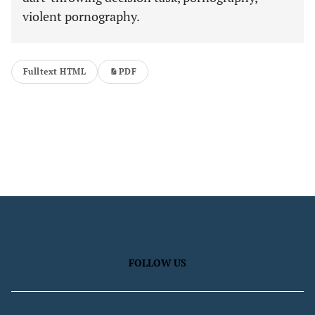
violent pornography.
Fulltext HTML
PDF
FOLLOW US