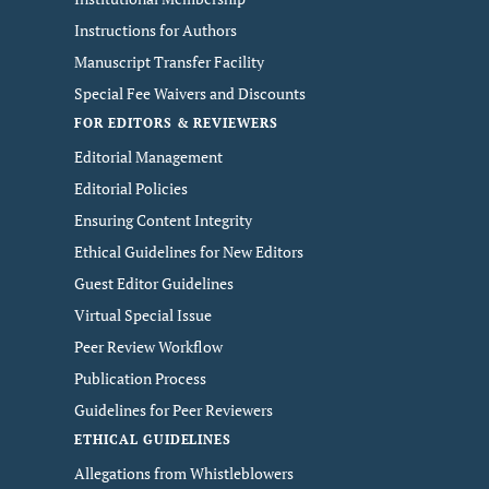
Instructions for Authors
Manuscript Transfer Facility
Special Fee Waivers and Discounts
FOR EDITORS & REVIEWERS
Editorial Management
Editorial Policies
Ensuring Content Integrity
Ethical Guidelines for New Editors
Guest Editor Guidelines
Virtual Special Issue
Peer Review Workflow
Publication Process
Guidelines for Peer Reviewers
ETHICAL GUIDELINES
Allegations from Whistleblowers