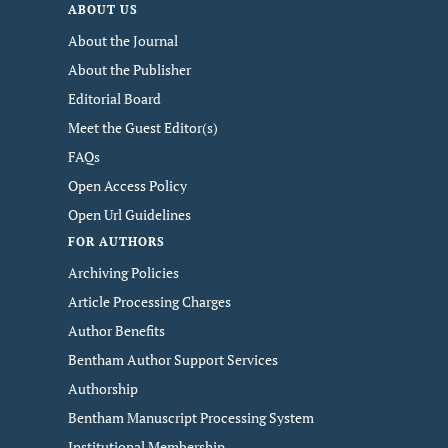
ABOUT US
About the Journal
About the Publisher
Editorial Board
Meet the Guest Editor(s)
FAQs
Open Access Policy
Open Url Guidelines
FOR AUTHORS
Archiving Policies
Article Processing Charges
Author Benefits
Bentham Author Support Services
Authorship
Bentham Manuscript Processing System
Institutional Membership