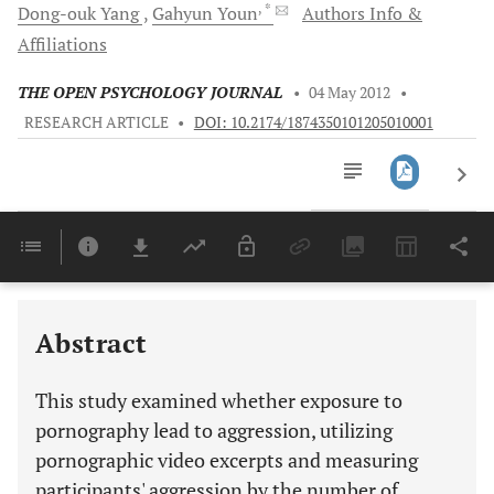
, *
Dong-ouk
Yang
Gahyun
Youn
Authors Info &
Affiliations
THE OPEN PSYCHOLOGY JOURNAL
•
04 May 2012
•
RESEARCH ARTICLE
•
DOI: 10.2174/1874350101205010001
Downloads
11,803
Last 6 Months
11,803
Last 12 Months
11,803
Abstract
This study examined whether exposure to
pornography lead to aggression, utilizing
pornographic video excerpts and measuring
participants' aggression by the number of