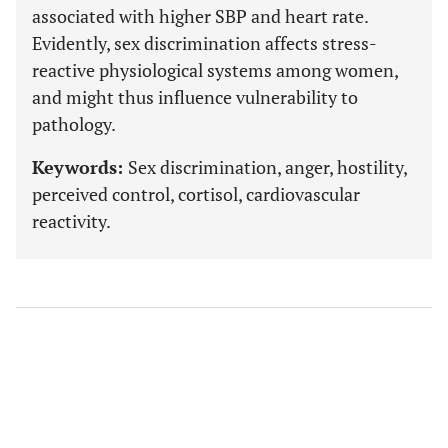
associated with higher SBP and heart rate.
Evidently, sex discrimination affects stress-
reactive physiological systems among women,
and might thus influence vulnerability to
pathology.
Keywords:
Sex discrimination, anger, hostility,
perceived control, cortisol, cardiovascular
reactivity.