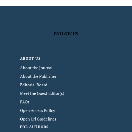
FOLLOW US
ABOUT US
About the Journal
About the Publisher
Editorial Board
Meet the Guest Editor(s)
FAQs
Open Access Policy
Open Url Guidelines
FOR AUTHORS