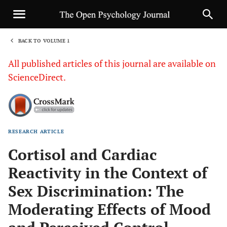
BACK TO VOLUME 1
1
All published articles of this journal are available on
ScienceDirect.
RESEARCH ARTICLE
Sha
Cortisol and Cardiac
Reactivity in the Context of
Sex Discrimination: The
Moderating Effects of Mood