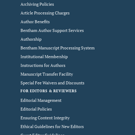
Archiving Policies
Article Processing Charges
Author Benefits
Bentham Author Support Services
Authorship
Bentham Manuscript Processing System
Institutional Membership
Instructions for Authors
Manuscript Transfer Facility
Special Fee Waivers and Discounts
FOR EDITORS & REVIEWERS
Editorial Management
Editorial Policies
Ensuring Content Integrity
Ethical Guidelines for New Editors