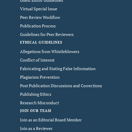
Guest Editor Guidelines
Virtual Special Issue
Peer Review Workflow
Publication Process
Guidelines for Peer Reviewers
ETHICAL GUIDELINES
Allegations from Whistleblowers
Conflict of Interest
Fabricating and Stating False Information
Plagiarism Prevention
Post Publication Discussions and Corrections
Publishing Ethics
Research Misconduct
JOIN OUR TEAM
Join as an Editorial Board Member
Join as a Reviewer