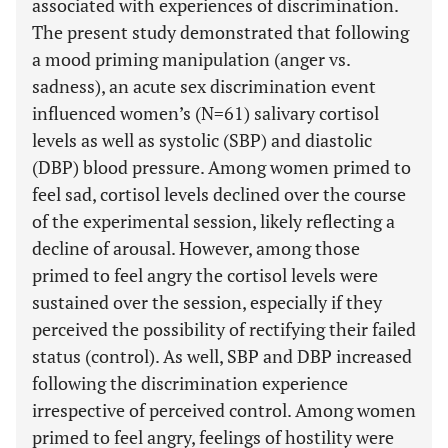
associated with experiences of discrimination.
The present study demonstrated that following
a mood priming manipulation (anger vs.
sadness), an acute sex discrimination event
influenced women’s (N=61) salivary cortisol
levels as well as systolic (SBP) and diastolic
(DBP) blood pressure. Among women primed to
feel sad, cortisol levels declined over the course
of the experimental session, likely reflecting a
decline of arousal. However, among those
primed to feel angry the cortisol levels were
sustained over the session, especially if they
perceived the possibility of rectifying their failed
status (control). As well, SBP and DBP increased
following the discrimination experience
irrespective of perceived control. Among women
primed to feel angry, feelings of hostility were