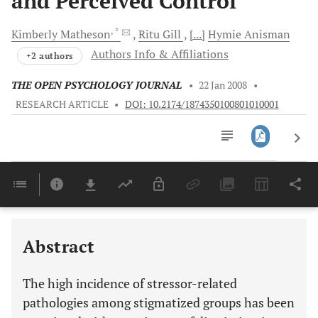
and Perceived Control
, *
Kimberly
Matheson
Ritu
Gill
[...]
Hymie
Anisman
Authors Info & Affiliations
+2 authors
THE OPEN PSYCHOLOGY JOURNAL
•
22 Jan 2008
•
RESEARCH ARTICLE
•
DOI: 10.2174/1874350100801010001
Downloads
11,803
Last 6 Months
11,803
Last 12 Months
11,803
Abstract
The high incidence of stressor-related
pathologies among stigmatized groups has been