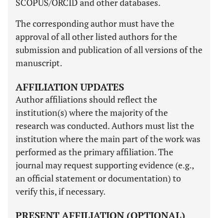
SCOPUS/ORCID and other databases.
The corresponding author must have the
approval of all other listed authors for the
submission and publication of all versions of the
manuscript.
AFFILIATION UPDATES
Author affiliations should reflect the
institution(s) where the majority of the
research was conducted. Authors must list the
institution where the main part of the work was
performed as the primary affiliation. The
journal may request supporting evidence (e.g.,
an official statement or documentation) to
verify this, if necessary.
PRESENT AFFILIATION (OPTIONAL)