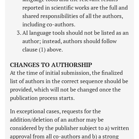
reported in scientific works are the full and
shared responsibilities of all the authors,
including co-authors.
AI language tools should not be listed as an
author; instead, authors should follow
clause (1) above.
CHANGES TO AUTHORSHIP
At the time of initial submission, the finalized
list of authors in the correct sequence should be
provided, which will not be changed once the
publication process starts.
In exceptional cases, requests for the
addition/deletion of an author may be
considered by the publisher subject to a) written
approval from all co-authors and b) a strong