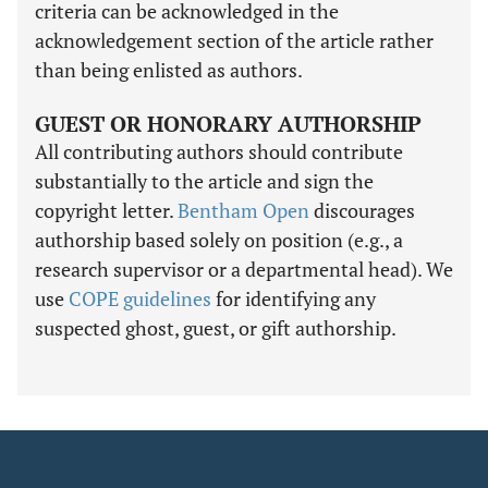
criteria can be acknowledged in the
acknowledgement section of the article rather
than being enlisted as authors.
GUEST OR HONORARY AUTHORSHIP
All contributing authors should contribute
substantially to the article and sign the
copyright letter.
Bentham Open
discourages
authorship based solely on position (e.g., a
research supervisor or a departmental head). We
use
COPE guidelines
for identifying any
suspected ghost, guest, or gift authorship.