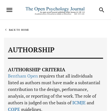
BACK TO HOME
AUTHORSHIP
AUTHORSHIP CRITERIA
Bentham Open
requires that all individuals
listed as authors must have made a substantial
contribution to the design, performance,
analysis, or reporting of the work. The role of
authors is judged on the basis of
ICMJE
and
COPE
guidelines.