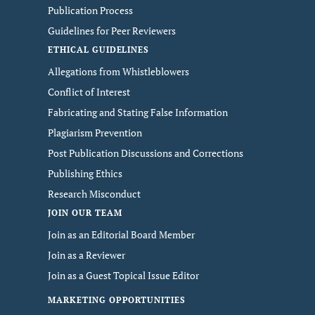
Publication Process
Guidelines for Peer Reviewers
ETHICAL GUIDELINES
Allegations from Whistleblowers
Conflict of Interest
Fabricating and Stating False Information
Plagiarism Prevention
Post Publication Discussions and Corrections
Publishing Ethics
Research Misconduct
JOIN OUR TEAM
Join as an Editorial Board Member
Join as a Reviewer
Join as a Guest Topical Issue Editor
MARKETING OPPORTUNITIES