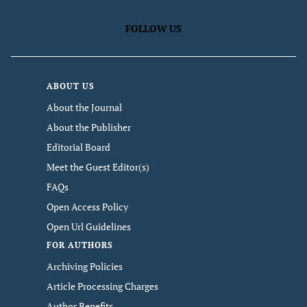
FOLLOW US
ABOUT US
About the Journal
About the Publisher
Editorial Board
Meet the Guest Editor(s)
FAQs
Open Access Policy
Open Url Guidelines
FOR AUTHORS
Archiving Policies
Article Processing Charges
Author Benefits