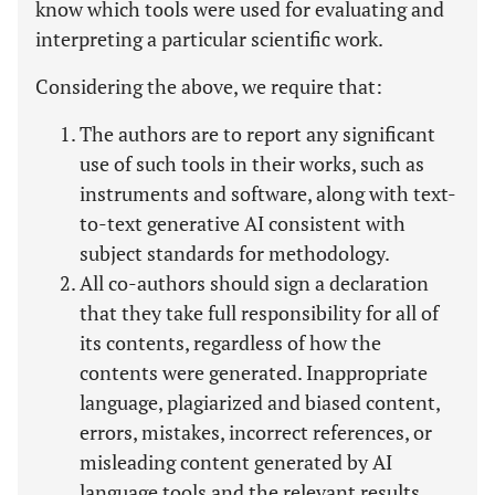
know which tools were used for evaluating and
interpreting a particular scientific work.
Considering the above, we require that:
The authors are to report any significant
use of such tools in their works, such as
instruments and software, along with text-
to-text generative AI consistent with
subject standards for methodology.
All co-authors should sign a declaration
that they take full responsibility for all of
its contents, regardless of how the
contents were generated. Inappropriate
language, plagiarized and biased content,
errors, mistakes, incorrect references, or
misleading content generated by AI
language tools and the relevant results