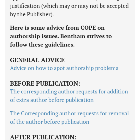
justification (which may or may not be accepted
by the Publisher).
Here is some advice from COPE on
authorship issues. Bentham strives to
follow these guidelines.
GENERAL ADVICE
Advice on how to spot authorship problems
BEFORE PUBLICATION:
The corresponding author requests for addition
of extra author before publication
The Corresponding author requests for removal
of the author before publication
AFTER PUBLICATION: