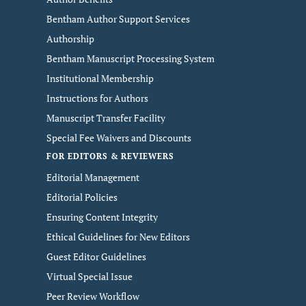
Bentham Author Support Services
Authorship
Bentham Manuscript Processing System
Institutional Membership
Instructions for Authors
Manuscript Transfer Facility
Special Fee Waivers and Discounts
FOR EDITORS & REVIEWERS
Editorial Management
Editorial Policies
Ensuring Content Integrity
Ethical Guidelines for New Editors
Guest Editor Guidelines
Virtual Special Issue
Peer Review Workflow