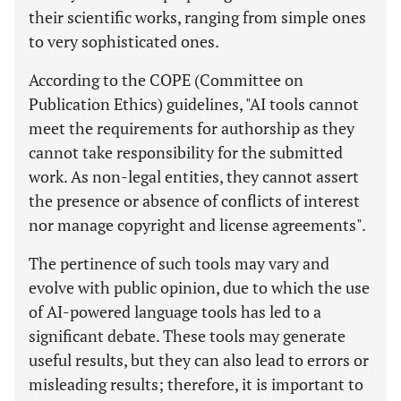
their scientific works, ranging from simple ones
to very sophisticated ones.
According to the COPE (Committee on
Publication Ethics) guidelines, "AI tools cannot
meet the requirements for authorship as they
cannot take responsibility for the submitted
work. As non-legal entities, they cannot assert
the presence or absence of conflicts of interest
nor manage copyright and license agreements".
The pertinence of such tools may vary and
evolve with public opinion, due to which the use
of AI-powered language tools has led to a
significant debate. These tools may generate
useful results, but they can also lead to errors or
misleading results; therefore, it is important to