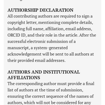
AUTHORSHIP DECLARATION
All contributing authors are required to sign a
copyright letter, mentioning complete details,
including full name, affiliation, email address,
ORCID ID, and their role in the article. After the
successful electronic submission of a
manuscript, a system-generated
acknowledgement will be sent to all authors at
their provided email addresses.
AUTHORS AND INSTITUTIONAL
AFFILIATIONS
The corresponding author must provide a final
list of authors at the time of submission,
ensuring the correct sequence of the names of
authors, which will not be considered for any