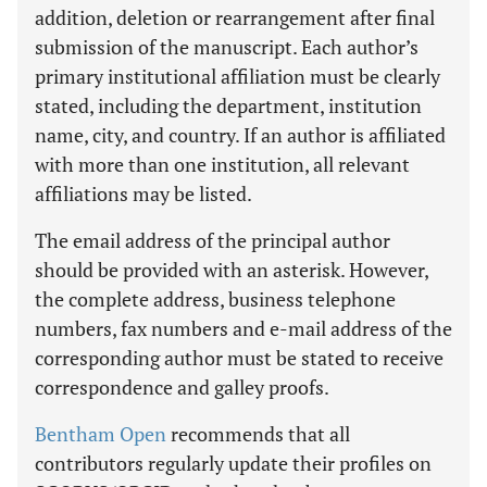
addition, deletion or rearrangement after final
submission of the manuscript. Each author’s
primary institutional affiliation must be clearly
stated, including the department, institution
name, city, and country. If an author is affiliated
with more than one institution, all relevant
affiliations may be listed.
The email address of the principal author
should be provided with an asterisk. However,
the complete address, business telephone
numbers, fax numbers and e-mail address of the
corresponding author must be stated to receive
correspondence and galley proofs.
Bentham Open
recommends that all
contributors regularly update their profiles on