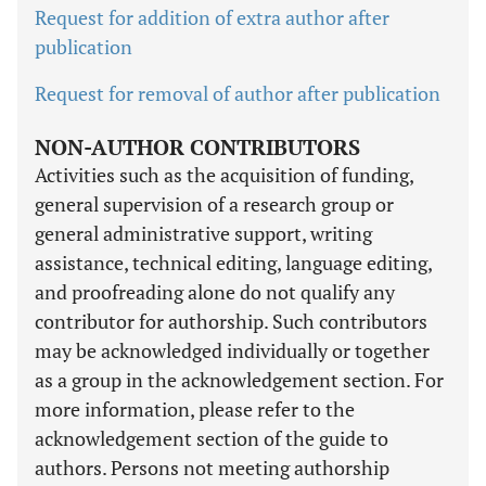
Request for addition of extra author after
publication
Request for removal of author after publication
NON-AUTHOR CONTRIBUTORS
Activities such as the acquisition of funding,
general supervision of a research group or
general administrative support, writing
assistance, technical editing, language editing,
and proofreading alone do not qualify any
contributor for authorship. Such contributors
may be acknowledged individually or together
as a group in the acknowledgement section. For
more information, please refer to the
acknowledgement section of the guide to
authors. Persons not meeting authorship