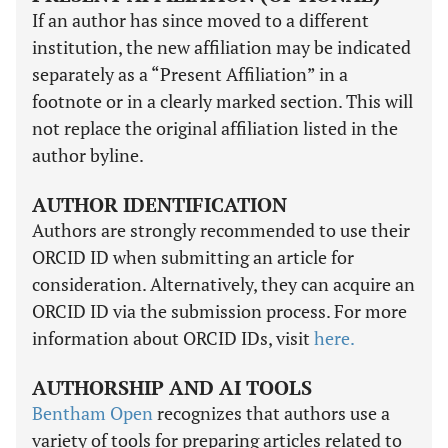
If an author has since moved to a different
institution, the new affiliation may be indicated
separately as a “Present Affiliation” in a
footnote or in a clearly marked section. This will
not replace the original affiliation listed in the
author byline.
AUTHOR IDENTIFICATION
Authors are strongly recommended to use their
ORCID ID when submitting an article for
consideration. Alternatively, they can acquire an
ORCID ID via the submission process. For more
information about ORCID IDs, visit
here.
AUTHORSHIP AND AI TOOLS
Bentham Open
recognizes that authors use a
variety of tools for preparing articles related to