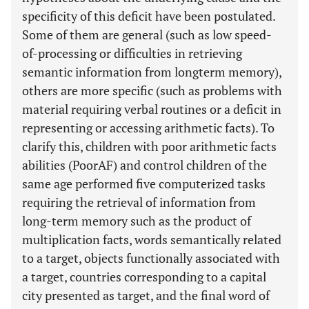
specificity of this deficit have been postulated.
Some of them are general (such as low speed-
of-processing or difficulties in retrieving
semantic information from longterm memory),
others are more specific (such as problems with
material requiring verbal routines or a deficit in
representing or accessing arithmetic facts). To
clarify this, children with poor arithmetic facts
abilities (PoorAF) and control children of the
same age performed five computerized tasks
requiring the retrieval of information from
long-term memory such as the product of
multiplication facts, words semantically related
to a target, objects functionally associated with
a target, countries corresponding to a capital
city presented as target, and the final word of