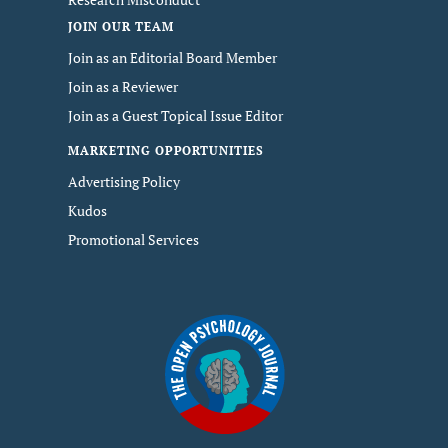
JOIN OUR TEAM
Join as an Editorial Board Member
Join as a Reviewer
Join as a Guest Topical Issue Editor
MARKETING OPPORTUNITIES
Advertising Policy
Kudos
Promotional Services