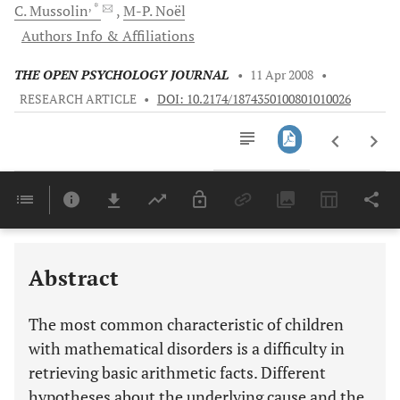
, *
C.
Mussolin
M-P.
Noël
Authors Info & Affiliations
THE OPEN PSYCHOLOGY JOURNAL
•
11 Apr 2008
•
RESEARCH ARTICLE
•
DOI: 10.2174/1874350100801010026
Downloads
11,803
Last 6 Months
11,803
Last 12 Months
11,803
Abstract
The most common characteristic of children
with mathematical disorders is a difficulty in
retrieving basic arithmetic facts. Different
hypotheses about the underlying cause and the