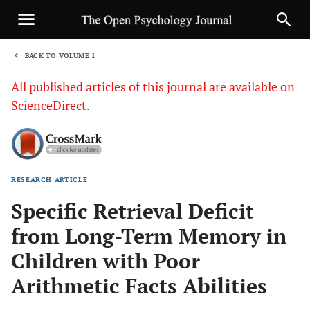
BACK TO VOLUME 1
1
All published articles of this journal are available on
ScienceDirect.
RESEARCH ARTICLE
Sha
Specific Retrieval Deficit
from Long-Term Memory in
Children with Poor
Arithmetic Facts Abilities