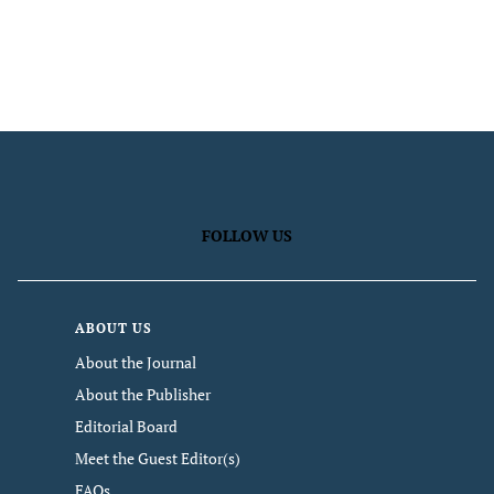
FOLLOW US
ABOUT US
About the Journal
About the Publisher
Editorial Board
Meet the Guest Editor(s)
FAQs