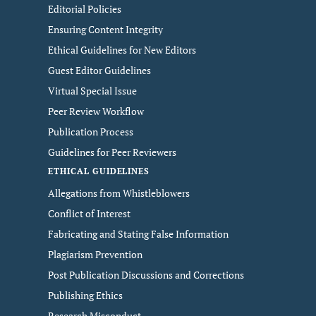
Editorial Policies
Ensuring Content Integrity
Ethical Guidelines for New Editors
Guest Editor Guidelines
Virtual Special Issue
Peer Review Workflow
Publication Process
Guidelines for Peer Reviewers
ETHICAL GUIDELINES
Allegations from Whistleblowers
Conflict of Interest
Fabricating and Stating False Information
Plagiarism Prevention
Post Publication Discussions and Corrections
Publishing Ethics
Research Misconduct