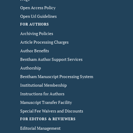
Open Access Policy
Open Url Guidelines
FOR AUTHORS
Archiving Policies
Article Processing Charges
Author Benefits
Bentham Author Support Services
Authorship
Bentham Manuscript Processing System
Institutional Membership
Instructions for Authors
Manuscript Transfer Facility
Special Fee Waivers and Discounts
FOR EDITORS & REVIEWERS
Editorial Management