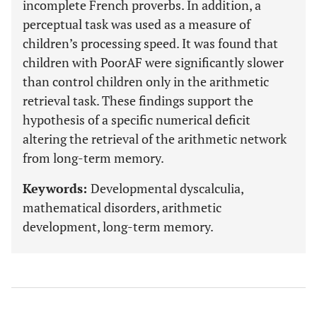
incomplete French proverbs. In addition, a
perceptual task was used as a measure of
children’s processing speed. It was found that
children with PoorAF were significantly slower
than control children only in the arithmetic
retrieval task. These findings support the
hypothesis of a specific numerical deficit
altering the retrieval of the arithmetic network
from long-term memory.
Keywords:
Developmental dyscalculia,
mathematical disorders, arithmetic
development, long-term memory.