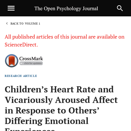
BACK TO VOLUME 1
1
All published articles of this journal are available on
ScienceDirect.
RESEARCH ARTICLE
Sha
Children’s Heart Rate and
Vicariously Aroused Affect
in Response to Others’
Differing Emotional