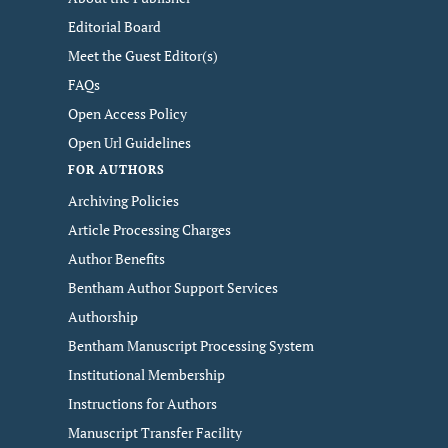
Editorial Board
Meet the Guest Editor(s)
FAQs
Open Access Policy
Open Url Guidelines
FOR AUTHORS
Archiving Policies
Article Processing Charges
Author Benefits
Bentham Author Support Services
Authorship
Bentham Manuscript Processing System
Institutional Membership
Instructions for Authors
Manuscript Transfer Facility