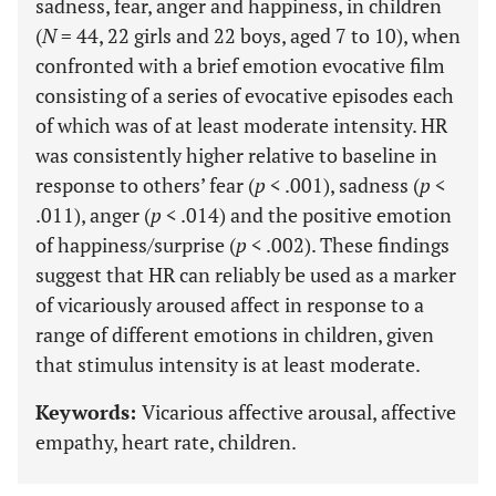
sadness, fear, anger and happiness, in children
(
N
= 44, 22 girls and 22 boys, aged 7 to 10), when
confronted with a brief emotion evocative film
consisting of a series of evocative episodes each
of which was of at least moderate intensity. HR
was consistently higher relative to baseline in
response to others’ fear (
p
< .001), sadness (
p
<
.011), anger (
p
< .014) and the positive emotion
of happiness/surprise (
p
< .002). These findings
suggest that HR can reliably be used as a marker
of vicariously aroused affect in response to a
range of different emotions in children, given
that stimulus intensity is at least moderate.
Keywords:
Vicarious affective arousal, affective
empathy, heart rate, children.