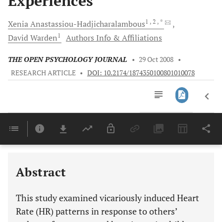
Experiences
1
, 2
, *
Xenia
Anastassiou-Hadjicharalambous
1
David
Warden
Authors Info & Affiliations
THE OPEN PSYCHOLOGY JOURNAL
•
29 Oct 2008
•
RESEARCH ARTICLE
•
DOI: 10.2174/1874350100801010078
Downloads
11,803
Last 6 Months
11,803
Last 12 Months
11,803
Abstract
This study examined vicariously induced Heart
Rate (HR) patterns in response to others’