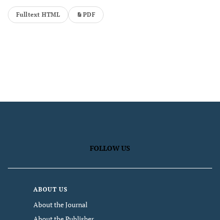
Fulltext HTML
PDF
FOLLOW US
ABOUT US
About the Journal
About the Publisher