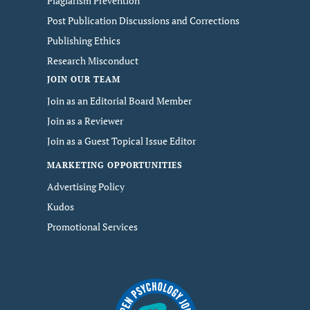
Plagiarism Prevention
Post Publication Discussions and Corrections
Publishing Ethics
Research Misconduct
JOIN OUR TEAM
Join as an Editorial Board Member
Join as a Reviewer
Join as a Guest Topical Issue Editor
MARKETING OPPORTUNITIES
Advertising Policy
Kudos
Promotional Services