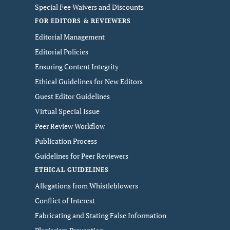
Special Fee Waivers and Discounts
FOR EDITORS & REVIEWERS
Editorial Management
Editorial Policies
Ensuring Content Integrity
Ethical Guidelines for New Editors
Guest Editor Guidelines
Virtual Special Issue
Peer Review Workflow
Publication Process
Guidelines for Peer Reviewers
ETHICAL GUIDELINES
Allegations from Whistleblowers
Conflict of Interest
Fabricating and Stating False Information