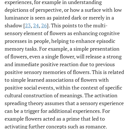
experiences, for example in understanding
depictions of perspective, or how a surface with low
luminance is seen as painted dark or merely in a
shadow [
23
,
24
,
26
]. This points to the multi-
sensory element of flowers as enhancing cognitive
processes in people, helping to enhance episodic
memory tasks. For example, a simple presentation
of flowers, even a single flower, will release a strong
and immediate positive reaction due to previous
positive sensory memories of flowers. This is related
to simple learned associations of flowers with
positive social events, within the context of specific
cultural construction of meanings. The activation
spreading theory assumes that a sensory experience
can be a trigger for additional experiences. For
example flowers acted as a prime that led to
activating further concepts such as romance.