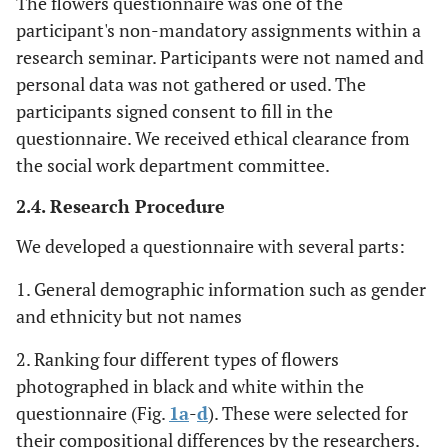
The flowers questionnaire was one of the
participant's non-mandatory assignments within a
research seminar. Participants were not named and
personal data was not gathered or used. The
participants signed consent to fill in the
questionnaire. We received ethical clearance from
the social work department committee.
2.4. Research Procedure
We developed a questionnaire with several parts:
1. General demographic information such as gender
and ethnicity but not names
2. Ranking four different types of flowers
photographed in black and white within the
questionnaire (Fig.
1a
-
d
). These were selected for
their compositional differences by the researchers.