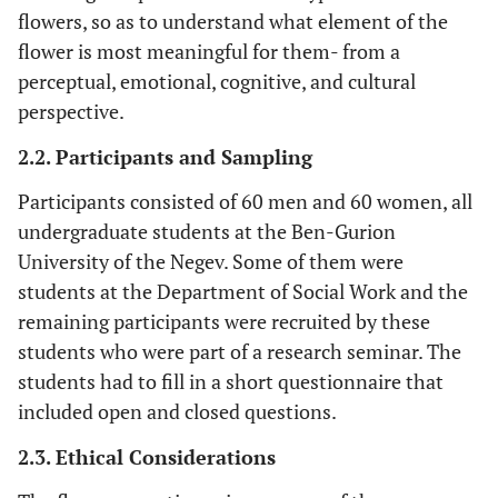
flowers, so as to understand what element of the
flower is most meaningful for them- from a
perceptual, emotional, cognitive, and cultural
perspective.
2.2. Participants and Sampling
Participants consisted of 60 men and 60 women, all
undergraduate students at the Ben-Gurion
University of the Negev. Some of them were
students at the Department of Social Work and the
remaining participants were recruited by these
students who were part of a research seminar. The
students had to fill in a short questionnaire that
included open and closed questions.
2.3. Ethical Considerations