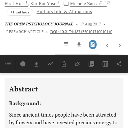
1
1
2
, *
Efrat
Huss
Kfir Bar
Yosef
[...]
Michele
Zaccai
Authors Info & Affiliations
+1 authors
THE OPEN PSYCHOLOGY JOURNAL
•
17 Aug 2017
•
RESEARCH ARTICLE
•
DOI: 10.2174/1874350101710010140
Downloads
11,803
Last 6 Months
11,803
Last 12 Months
11,803
Abstract
Background:
Since ancient times people have been attracted
by flowers and have invested precious energy to