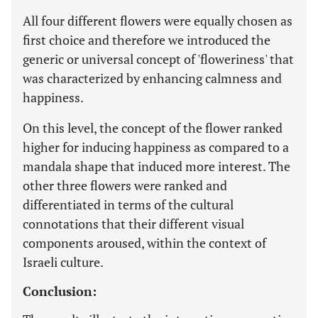
All four different flowers were equally chosen as
first choice and therefore we introduced the
generic or universal concept of 'floweriness' that
was characterized by enhancing calmness and
happiness.
On this level, the concept of the flower ranked
higher for inducing happiness as compared to a
mandala shape that induced more interest. The
other three flowers were ranked and
differentiated in terms of the cultural
connotations that their different visual
components aroused, within the context of
Israeli culture.
Conclusion: