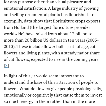
for any purpose other than visual pleasure and
emotional satisfaction. A large industry of growing
and selling ornamental plants has flourished. To
exemplify, data show that floriculture crops exports
from Holland (the largest floriculture provider
worldwide) have raised from about 12 billion to
more than 20 billion US dollars in ten years (2003-
2013). These include flower bulbs, cut foliage, cut
flowers and living plants, with a steady major share
of cut flowers, expected to rise in the coming years
[
3
].
In light of this, it would seem important to
understand the base of this attraction of people to
flowers. What do flowers give people physiologically,
emotionally or cognitively that cause them to invest
so much energy in them rather than in the more