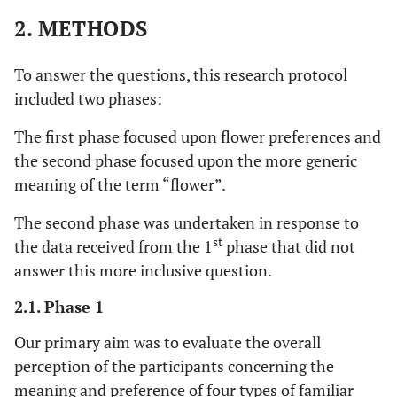
2. METHODS
To answer the questions, this research protocol
included two phases:
The first phase focused upon flower preferences and
the second phase focused upon the more generic
meaning of the term “flower”.
The second phase was undertaken in response to
st
the data received from the 1
phase that did not
answer this more inclusive question.
2.1. Phase 1
Our primary aim was to evaluate the overall
perception of the participants concerning the
meaning and preference of four types of familiar