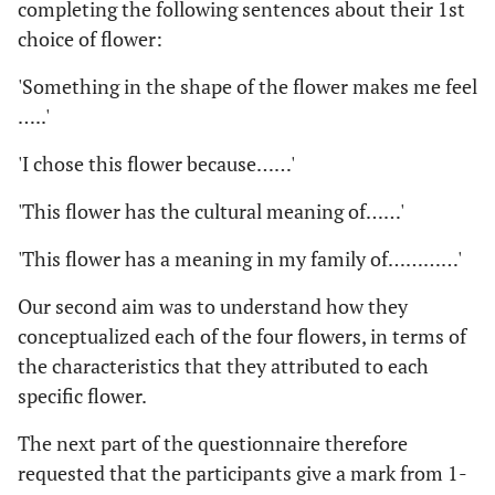
completing the following sentences about their 1st
choice of flower:
'Something in the shape of the flower makes me feel
…..'
'I chose this flower because……'
'This flower has the cultural meaning of……'
'This flower has a meaning in my family of…………'
Our second aim was to understand how they
conceptualized each of the four flowers, in terms of
the characteristics that they attributed to each
specific flower.
The next part of the questionnaire therefore
requested that the participants give a mark from 1-