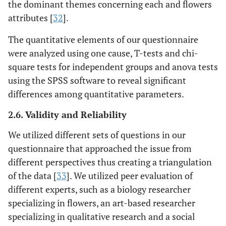
the dominant themes concerning each and flowers
attributes [
32
].
The quantitative elements of our questionnaire
were analyzed using one cause, T-tests and chi-
square tests for independent groups and anova tests
using the SPSS software to reveal significant
differences among quantitative parameters.
2.6. Validity and Reliability
We utilized different sets of questions in our
questionnaire that approached the issue from
different perspectives thus creating a triangulation
of the data [
33
]. We utilized peer evaluation of
different experts, such as a biology researcher
specializing in flowers, an art-based researcher
specializing in qualitative research and a social