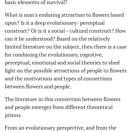
basic elements of survival?
What is man's enduring attraction to flowers based
upon? Is it a deep evolutionary- perceptual
construct? Or is it a social – cultural construct? How
can it be understood? Based on the relatively
limited literature on the subject, then there is a case
for combining the evolutionary, cognitive,
perceptual, emotional and social theories to shed
light on the possible attractions of people to flowers
and the motivations and types of connections
between flowers and people.
The literature in this connection between flowers
and people emerges from different theoretical
prisms.
From an evolutionary perspective, and from the