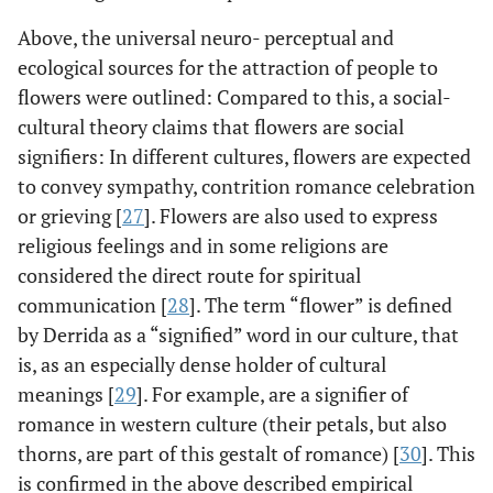
Above, the universal neuro- perceptual and
ecological sources for the attraction of people to
flowers were outlined: Compared to this, a social-
cultural theory claims that flowers are social
signifiers: In different cultures, flowers are expected
to convey sympathy, contrition romance celebration
or grieving [
27
]. Flowers are also used to express
religious feelings and in some religions are
considered the direct route for spiritual
communication [
28
]. The term “flower” is defined
by Derrida as a “signified” word in our culture, that
is, as an especially dense holder of cultural
meanings [
29
]. For example, are a signifier of
romance in western culture (their petals, but also
thorns, are part of this gestalt of romance) [
30
]. This
is confirmed in the above described empirical