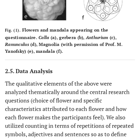
Flowers and mandala appearing on the
Fig. (1).
questionnaire.
Calla
(a), gerbera (b),
Anthurium
(c),
Ranunculus
(d), Magnolia (with permission of Prof. M.
Yanofsky) (e), mandala (f).
2.5. Data Analysis
The qualitative elements of the above were
analyzed thematically around the central research
questions (choice of flower and specific
characteristics attributed to each flower and how
each flower makes the participants feel). We also
utilized counting in terms of repetitions of repeated
symbols, adjectives and sentences so as to define