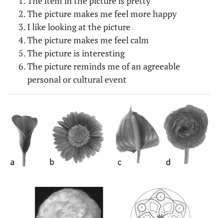
The item in the picture is pretty
The picture makes me feel more happy
I like looking at the picture
The picture makes me feel calm
The picture is interesting
The picture reminds me of an agreeable
personal or cultural event