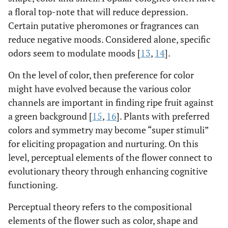
a floral top-note that will reduce depression.
Certain putative pheromones or fragrances can
reduce negative moods. Considered alone, specific
odors seem to modulate moods [
13
,
14
].
On the level of color, then preference for color
might have evolved because the various color
channels are important in finding ripe fruit against
a green background [
15
,
16
]. Plants with preferred
colors and symmetry may become “super stimuli”
for eliciting propagation and nurturing. On this
level, perceptual elements of the flower connect to
evolutionary theory through enhancing cognitive
functioning.
Perceptual theory refers to the compositional
elements of the flower such as color, shape and