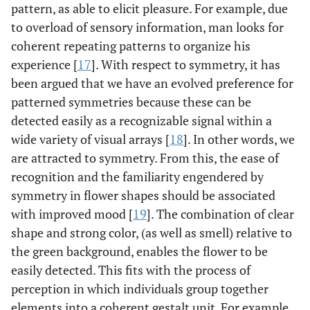
pattern, as able to elicit pleasure. For example, due
to overload of sensory information, man looks for
coherent repeating patterns to organize his
experience [
17
]. With respect to symmetry, it has
been argued that we have an evolved preference for
patterned symmetries because these can be
detected easily as a recognizable signal within a
wide variety of visual arrays [
18
]. In other words, we
are attracted to symmetry. From this, the ease of
recognition and the familiarity engendered by
symmetry in flower shapes should be associated
with improved mood [
19
]. The combination of clear
shape and strong color, (as well as smell) relative to
the green background, enables the flower to be
easily detected. This fits with the process of
perception in which individuals group together
elements into a coherent gestalt unit. For example,