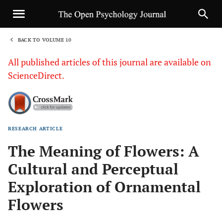
BACK TO VOLUME 10
1
All published articles of this journal are available on
ScienceDirect.
RESEARCH ARTICLE
Sha
The Meaning of Flowers: A
Cultural and Perceptual
Exploration of Ornamental
Flowers