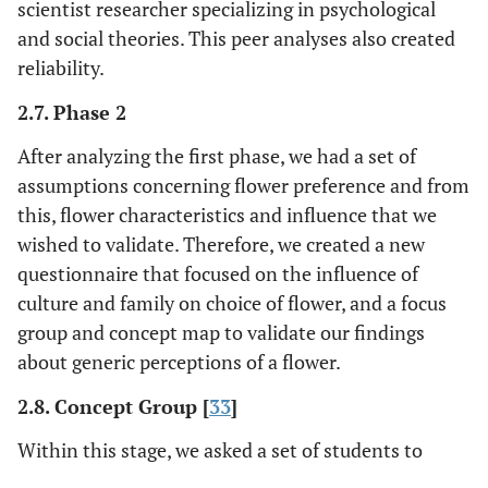
scientist researcher specializing in psychological
and social theories. This peer analyses also created
reliability.
2.7. Phase 2
After analyzing the first phase, we had a set of
assumptions concerning flower preference and from
this, flower characteristics and influence that we
wished to validate. Therefore, we created a new
questionnaire that focused on the influence of
culture and family on choice of flower, and a focus
group and concept map to validate our findings
about generic perceptions of a flower.
2.8. Concept Group [
33
]
Within this stage, we asked a set of students to