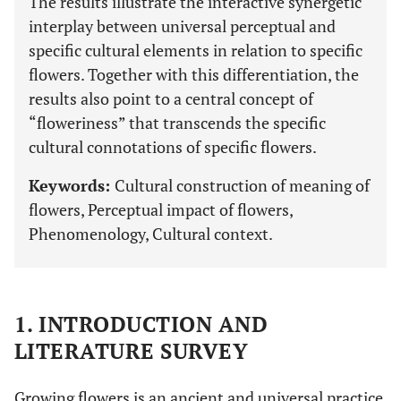
The results illustrate the interactive synergetic
interplay between universal perceptual and
specific cultural elements in relation to specific
flowers. Together with this differentiation, the
results also point to a central concept of
“floweriness” that transcends the specific
cultural connotations of specific flowers.
Keywords:
Cultural construction of meaning of
flowers, Perceptual impact of flowers,
Phenomenology, Cultural context.
1. INTRODUCTION AND
LITERATURE SURVEY
Growing flowers is an ancient and universal practice.