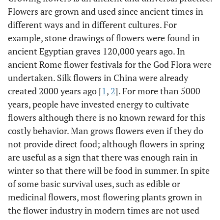
Flowers are grown and used since ancient times in
different ways and in different cultures. For
example, stone drawings of flowers were found in
ancient Egyptian graves 120,000 years ago. In
ancient Rome flower festivals for the God Flora were
undertaken. Silk flowers in China were already
created 2000 years ago [
1
,
2
]. For more than 5000
years, people have invested energy to cultivate
flowers although there is no known reward for this
costly behavior. Man grows flowers even if they do
not provide direct food; although flowers in spring
are useful as a sign that there was enough rain in
winter so that there will be food in summer. In spite
of some basic survival uses, such as edible or
medicinal flowers, most flowering plants grown in
the flower industry in modern times are not used