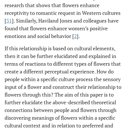
research that shows that flowers enhance
receptivity to romantic request in Western cultures
[
31
]. Similarly, Haviland Jones and colleagues have
found that flowers enhance women’s positive
emotions and social behavior [
2
].
If this relationship is based on cultural elements,
then it can be further elucidated and explained in
terms of reactions to different types of flowers that
create a different perceptual experience. How do
people within a specific culture process the sensory
input of a flower and construct their relationship to
flowers through this? The aim of this paper is to
further elucidate the above-described theoretical
connections between people and flowers through
discovering meanings of flowers within a specific
cultural context and in relation to preferred and