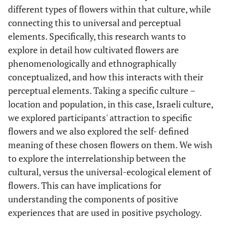
different types of flowers within that culture, while
connecting this to universal and perceptual
elements. Specifically, this research wants to
explore in detail how cultivated flowers are
phenomenologically and ethnographically
conceptualized, and how this interacts with their
perceptual elements. Taking a specific culture –
location and population, in this case, Israeli culture,
we explored participants' attraction to specific
flowers and we also explored the self- defined
meaning of these chosen flowers on them. We wish
to explore the interrelationship between the
cultural, versus the universal-ecological element of
flowers. This can have implications for
understanding the components of positive
experiences that are used in positive psychology.