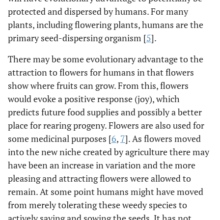
protected and dispersed by humans. For many
plants, including flowering plants, humans are the
primary seed-dispersing organism [
5
].
There may be some evolutionary advantage to the
attraction to flowers for humans in that flowers
show where fruits can grow. From this, flowers
would evoke a positive response (joy), which
predicts future food supplies and possibly a better
place for rearing progeny. Flowers are also used for
some medicinal purposes [
6
,
7
]. As flowers moved
into the new niche created by agriculture there may
have been an increase in variation and the more
pleasing and attracting flowers were allowed to
remain. At some point humans might have moved
from merely tolerating these weedy species to
actively saving and sowing the seeds. It has not