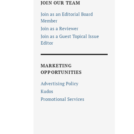
JOIN OUR TEAM
Join as an Editorial Board
Member
Join as a Reviewer
Join as a Guest Topical Issue
Editor
MARKETING
OPPORTUNITIES
Advertising Policy
Kudos
Promotional Services