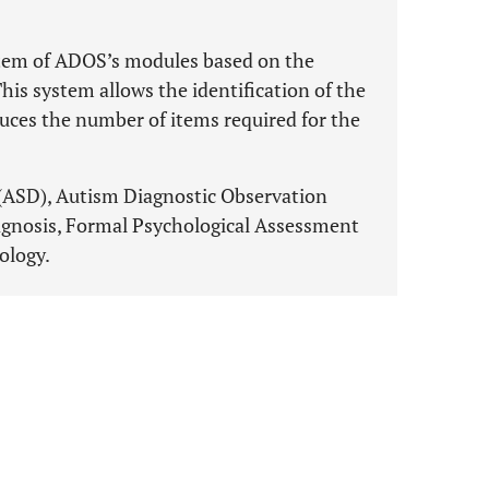
 item of ADOS’s modules based on the
his system allows the identification of the
educes the number of items required for the
(ASD), Autism Diagnostic Observation
agnosis, Formal Psychological Assessment
ology.