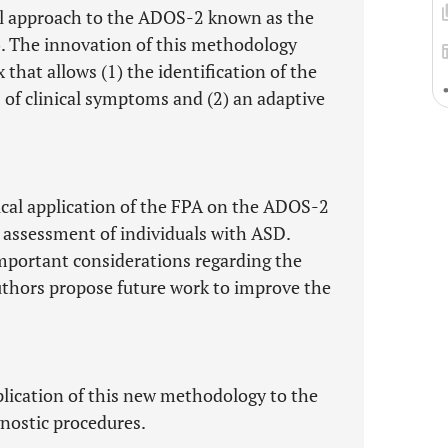
vel approach to the ADOS-2 known as the
. The innovation of this methodology
that allows (1) the identification of the
 of clinical symptoms and (2) an adaptive
tical application of the FPA on the ADOS-2
l assessment of individuals with ASD.
 important considerations regarding the
uthors propose future work to improve the
pplication of this new methodology to the
gnostic procedures.