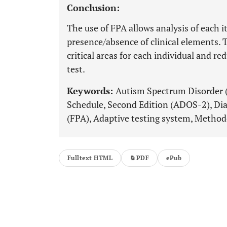
Conclusion:
The use of FPA allows analysis of each
presence/absence of clinical elements. T
critical areas for each individual and r
test.
Keywords:
Autism Spectrum Disorder 
Schedule, Second Edition (ADOS-2), Di
(FPA), Adaptive testing system, Method
Fulltext HTML
PDF
ePub