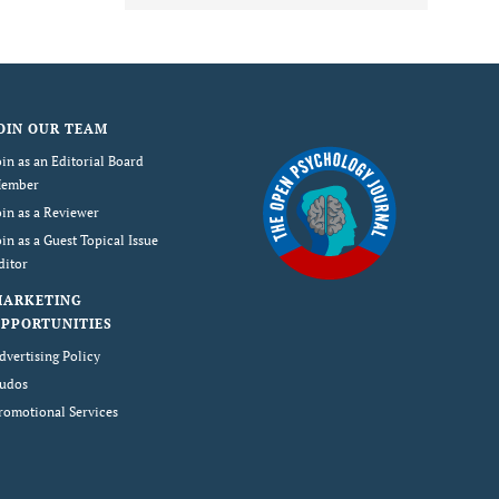
OIN OUR TEAM
oin as an Editorial Board
ember
oin as a Reviewer
oin as a Guest Topical Issue
ditor
MARKETING
PPORTUNITIES
dvertising Policy
udos
romotional Services