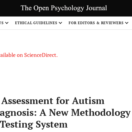
S
US
ETHICAL GUIDELINES
FOR EDITORS & REVIEWERS
vailable on ScienceDirect.
 Assessment for Autism
iagnosis: A New Methodology
 Testing System