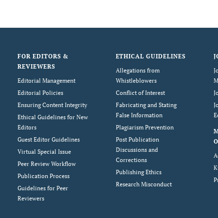
FOR EDITORS &
ETHICAL GUIDELINES
J
REVIEWERS
Allegations from
J
Editorial Management
Whistleblowers
M
Editorial Policies
Conflict of Interest
J
Ensuring Content Integrity
Fabricating and Stating
J
False Information
E
Ethical Guidelines for New
Editors
Plagiarism Prevention
Guest Editor Guidelines
Post Publication
O
Discussions and
Virtual Special Issue
A
Corrections
Peer Review Workflow
K
Publishing Ethics
Publication Process
P
Research Misconduct
Guidelines for Peer
Reviewers