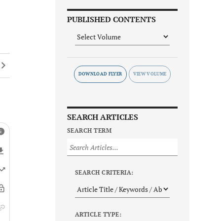
PUBLISHED CONTENTS
DOWNLOAD FLYER
SEARCH ARTICLES
SEARCH TERM
SEARCH CRITERIA:
ARTICLE TYPE: