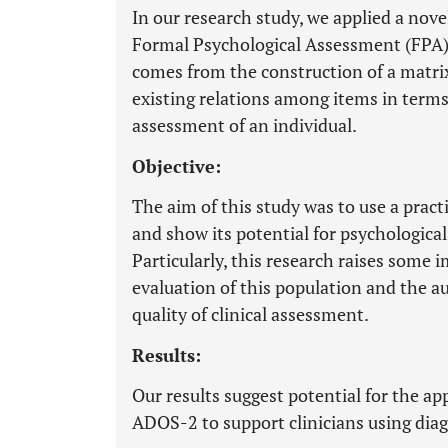
In our research study, we applied a no
Formal Psychological Assessment (FPA)
comes from the construction of a matrix 
existing relations among items in terms
assessment of an individual.
Objective:
The aim of this study was to use a prac
and show its potential for psychologica
Particularly, this research raises some
evaluation of this population and the a
quality of clinical assessment.
Results:
Our results suggest potential for the a
ADOS-2 to support clinicians using dia