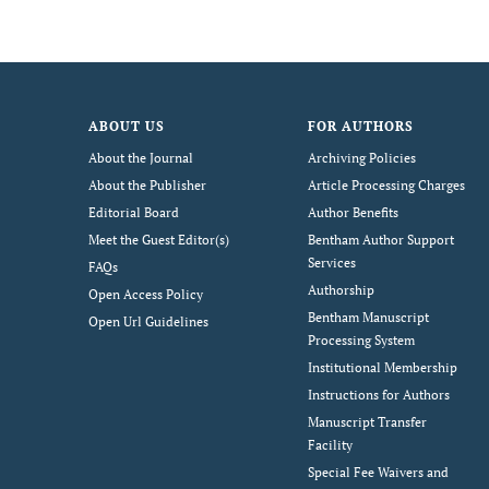
ABOUT US
FOR AUTHORS
About the Journal
Archiving Policies
About the Publisher
Article Processing Charges
Editorial Board
Author Benefits
Meet the Guest Editor(s)
Bentham Author Support
Services
FAQs
Authorship
Open Access Policy
Bentham Manuscript
Open Url Guidelines
Processing System
Institutional Membership
Instructions for Authors
Manuscript Transfer
Facility
Special Fee Waivers and