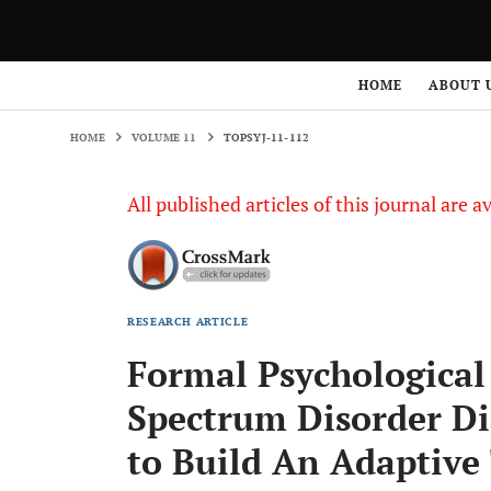
HOME
VOLUME 11
TOPSYJ-11-112
HOME
ABOUT 
HOME
VOLUME 11
TOPSYJ-11-112
All published articles of this journal are a
RESEARCH ARTICLE
Formal Psychological
Spectrum Disorder D
to Build An Adaptive