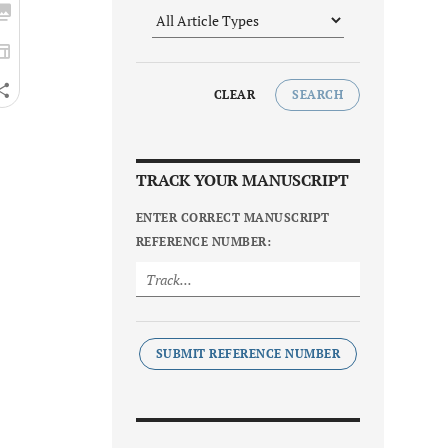
CLEAR
SEARCH
TRACK YOUR MANUSCRIPT
ENTER CORRECT MANUSCRIPT
REFERENCE NUMBER:
SUBMIT REFERENCE NUMBER