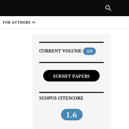
Next Article
|
PREVIOUS ARTICLE
NEXT ARTICLE
HARE
FOR AUTHORS
1
CURRENT VOLUME
19
SUBMIT PAPERS
Share on
SCOPUS CITESCORE
1.6