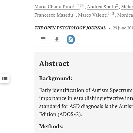
1
, *
2
Maria Chiara
Pino
Andrea
Spoto
Mela
1
1
, 3
Francesco
Masedu
Marco
Valenti
Monic
THE OPEN PSYCHOLOGY JOURNAL
•
29 June 20
Abstract
Downloads
11,803
Last 6 Months
11,803
Background:
Last 12 Months
11,803
Early identification of Autism Spectru
importance in establishing effective int
standard for ASD diagnosis is the Auti
Edition (ADOS-2).
Methods: