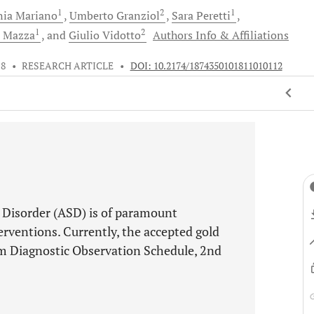
1
2
1
nia
Mariano
Umberto
Granziol
Sara
Peretti
1
2
a
Mazza
and
Giulio
Vidotto
Authors Info & Affiliations
18
•
RESEARCH ARTICLE
•
DOI: 10.2174/1874350101811010112
m Disorder (ASD) is of paramount
erventions. Currently, the accepted gold
sm Diagnostic Observation Schedule, 2nd