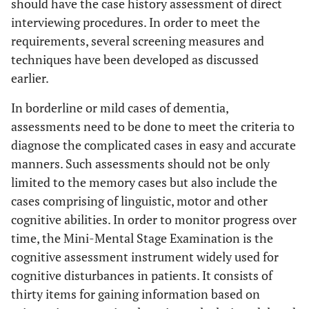
should have the case history assessment of direct
interviewing procedures. In order to meet the
requirements, several screening measures and
techniques have been developed as discussed
earlier.
In borderline or mild cases of dementia,
assessments need to be done to meet the criteria to
diagnose the complicated cases in easy and accurate
manners. Such assessments should not be only
limited to the memory cases but also include the
cases comprising of linguistic, motor and other
cognitive abilities. In order to monitor progress over
time, the Mini-Mental Stage Examination is the
cognitive assessment instrument widely used for
cognitive disturbances in patients. It consists of
thirty items for gaining information based on