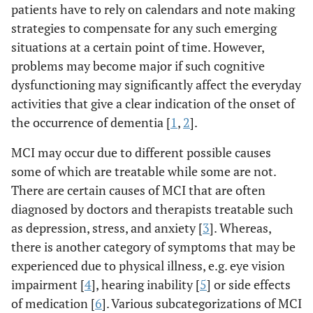
patients have to rely on calendars and note making
strategies to compensate for any such emerging
situations at a certain point of time. However,
problems may become major if such cognitive
dysfunctioning may significantly affect the everyday
activities that give a clear indication of the onset of
the occurrence of dementia [
1
,
2
].
MCI may occur due to different possible causes
some of which are treatable while some are not.
There are certain causes of MCI that are often
diagnosed by doctors and therapists treatable such
as depression, stress, and anxiety [
3
]. Whereas,
there is another category of symptoms that may be
experienced due to physical illness, e.g. eye vision
impairment [
4
], hearing inability [
5
] or side effects
of medication [
6
]. Various subcategorizations of MCI