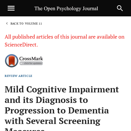
BACK TO VOLUME 11
1
All published articles of this journal are available on
ScienceDirect.
REVIEW ARTICLE
Sha
Mild Cognitive Impairment
and its Diagnosis to
Progression to Dementia
with Several Screening