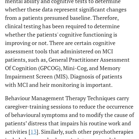
mental ability and cognitive tests to determine
whether these data represent significant changes
from a patients presumed baseline. Therefore,
clinical testing has been required to determine
whether the patients' cognitive functioning is
improving or not. There are certain cognitive
assessment tools that administered on MCI
patients, such as, General Practitioner Assessment
Of Cognition (GPCOG), Mini-Cog, and Memory
Impairment Screen (MIS). Diagnosis of patients
with MCI and heir monitoring is important.
Behaviour Management Therapy Techniques carry
caregiver-training sessions to reduce the occurrence
of behavioural symptoms and to modify the cause of
patients’ distress that impairs his routine work and
activities [
13
]. Similarly, such other psychotherapies