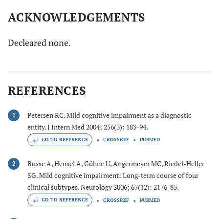
ACKNOWLEDGEMENTS
Decleared none.
REFERENCES
Petersen RC. Mild cognitive impairment as a diagnostic
1
entity. J Intern Med 2004; 256(3): 183-94.
GO TO REFERENCE
CROSSREF
PUBMED
Busse A, Hensel A, Gühne U, Angermeyer MC, Riedel-Heller
2
SG. Mild cognitive impairment: Long-term course of four
clinical subtypes. Neurology 2006; 67(12): 2176-85.
GO TO REFERENCE
CROSSREF
PUBMED