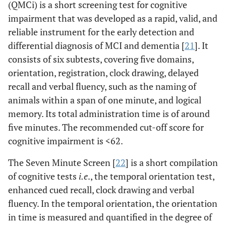
(QMCi) is a short screening test for cognitive
impairment that was developed as a rapid, valid, and
reliable instrument for the early detection and
differential diagnosis of MCI and dementia [
21
]. It
consists of six subtests, covering five domains,
orientation, registration, clock drawing, delayed
recall and verbal fluency, such as the naming of
animals within a span of one minute, and logical
memory. Its total administration time is of around
five minutes. The recommended cut-off score for
cognitive impairment is <62.
The Seven Minute Screen [
22
] is a short compilation
of cognitive tests
i.e
., the temporal orientation test,
enhanced cued recall, clock drawing and verbal
fluency. In the temporal orientation, the orientation
in time is measured and quantified in the degree of