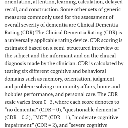
orientation, attention, learning, calculation, delayed
recall, and construction. Some other sets of generic
measures commonly used for the assessment of
overall severity of dementia are Clinical Dementia
Rating (CDR) The Clinical Dementia Rating (CDR) is
a universally applicable rating device. CDR scoring is
estimated based on a semi-structured interview of
the subject and the informant and on the clinical
diagnosis made by the clinician. CDR is calculated by
testing six different cognitive and behavioral
domains such as memory, orientation, judgment
and problem-solving community affairs, home and
hobbies performance, and personal care. The CDR
scale varies from 0–3, where each score denotes to
“no dementia” (CDR = 0), “questionable dementia”
(CDR = 0.5), “MCI” (CDR = 1), “moderate cognitive
impairment” (CDR = 2), and “severe cognitive