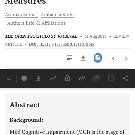
Measures
*
Avanika
Sinha
Ambalika
Sinha
Authors Info & Affiliations
THE OPEN PSYCHOLOGY JOURNAL
•
31 Aug 2018
•
REVIEW
ARTICLE
•
DOI: 10.2174/1874350101811010142
Downloads
11,803
Last 6 Months
11,803
Last 12 Months
11,803
Abstract
Background:
Mild Cognitive Impairment (MCI) is the stage of