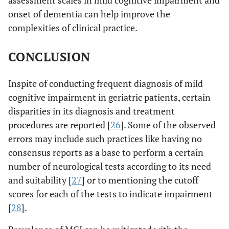
assessment scales in mild cognitive impairment and
onset of dementia can help improve the
complexities of clinical practice.
CONCLUSION
Inspite of conducting frequent diagnosis of mild
cognitive impairment in geriatric patients, certain
disparities in its diagnosis and treatment
procedures are reported [
26
]. Some of the observed
errors may include such practices like having no
consensus reports as a base to perform a certain
number of neurological tests according to its need
and suitability [
27
] or to mentioning the cutoff
scores for each of the tests to indicate impairment
[
28
].