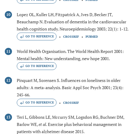
Lopez OL, Kuller LH, Fitzpatrick A, Ives D, Becker JT,
10
Beauchamp N. Evaluation of dementia in the cardiovascular
health cognition study. Neuroepidemiology 2003; 22(1): 1-12.
GO TO REFERENCE
CROSSREF
PUBMED
World Health Organisation. The World Health Report 2001:
11
Mental health: New understanding, new hope 2001.
GO TO REFERENCE
Pinquart M, Sorensen S. Influences on loneliness in older
12
adults: A meta-analysis. Basic Appl Soc Psych 2001; 23(4):
245-66.
GO TO REFERENCE
CROSSREF
Teri L, Gibbons LE, Mccurry SM, Logsdon RG, Buchner DM,
13
Barlow WE,
et al.
Exercise plus behavioral management in
patients with alzheimer disease 2015.