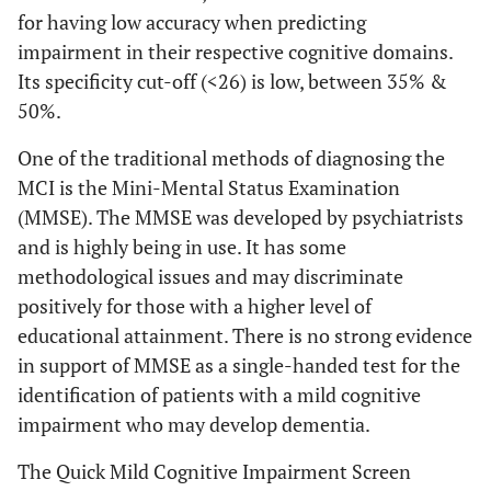
for having low accuracy when predicting
impairment in their respective cognitive domains.
Its specificity cut-off (<26) is low, between 35% &
50%.
One of the traditional methods of diagnosing the
MCI is the Mini-Mental Status Examination
(MMSE). The MMSE was developed by psychiatrists
and is highly being in use. It has some
methodological issues and may discriminate
positively for those with a higher level of
educational attainment. There is no strong evidence
in support of MMSE as a single-handed test for the
identification of patients with a mild cognitive
impairment who may develop dementia.
The Quick Mild Cognitive Impairment Screen