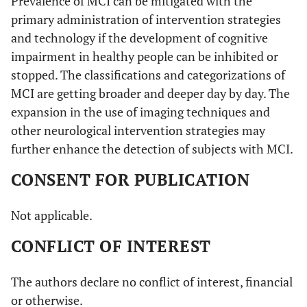
Prevalence of MCI can be mitigated with the
primary administration of intervention strategies
and technology if the development of cognitive
impairment in healthy people can be inhibited or
stopped. The classifications and categorizations of
MCI are getting broader and deeper day by day. The
expansion in the use of imaging techniques and
other neurological intervention strategies may
further enhance the detection of subjects with MCI.
CONSENT FOR PUBLICATION
Not applicable.
CONFLICT OF INTEREST
The authors declare no conflict of interest, financial
or otherwise.