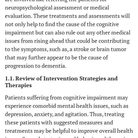
neuropsychological assessment or medical
evaluation. These treatments and assessments will
not only help to find the cause of the cognitive
impairment but can also rule out any other medical
issues from rising ahead that could be contributing
to the symptoms, such as, a stroke or brain tumor
that may further appear to be the cause of
progression to dementia.
1.1. Review of Intervention Strategies and
Therapies
Patients suffering from cognitive impairment may
experience comorbid mental health issues, such as
depression, anxiety, and agitation. Thus, treating
these patients with suggested measures and
treatments may be helpful to improve overall health