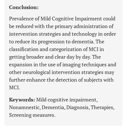
Conclusion:
Prevalence of Mild Cognitive Impairment could
be reduced with the primary administration of
intervention strategies and technology in order
to reduce its progression to dementia. The
classification and categorization of MCI in
getting broader and clear day by day. The
expansion in the use of imaging techniques and
other neurological intervention strategies may
further enhance the detection of subjects with
MCI.
Keywords:
Mild cognitive impairment,
Nonamnestic, Dementia, Diagnosis, Therapies,
Screening measures.