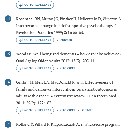
GO TO REFERENCE
Rosenthal RN, Muran JC, Pinsker H, Hellerstein D, Winston A.
14
Interpersonal change in brief supportive psychotherapy. J
Psychother Pract Res 1999; 8(1): 55-63.
GO TO REFERENCE
PUBMED
Woods B. Well being and dementia – how can it be achieved?
15
Qual Ageing Older Adults 2012; 13(3): 205-11.
GO TO REFERENCE
CROSSREF
Griffin JM, Meis LA, MacDonald R,
et al.
Effectiveness of
16
family and caregiver interventions on patient outcomes in
adults with cancer: A systematic review. J Gen Intern Med
2014; 29(9): 1274-82.
GO TO REFERENCE
CROSSREF
PUBMED
Rolland Y, Pillard F, Klapouszczak A,
et al.
Exercise program
17