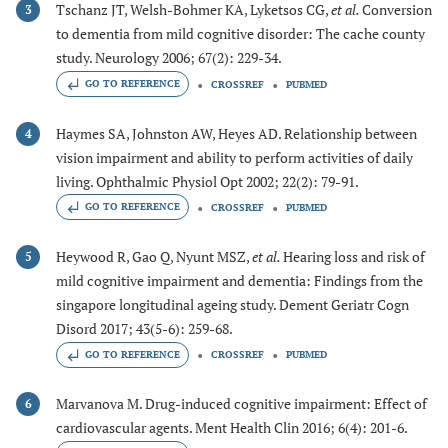
Tschanz JT, Welsh-Bohmer KA, Lyketsos CG,
et al.
Conversion
3
to dementia from mild cognitive disorder: The cache county
study. Neurology 2006; 67(2): 229-34.
GO TO REFERENCE
CROSSREF
PUBMED
Haymes SA, Johnston AW, Heyes AD. Relationship between
4
vision impairment and ability to perform activities of daily
living. Ophthalmic Physiol Opt 2002; 22(2): 79-91.
GO TO REFERENCE
CROSSREF
PUBMED
Heywood R, Gao Q, Nyunt MSZ,
et al.
Hearing loss and risk of
5
mild cognitive impairment and dementia: Findings from the
singapore longitudinal ageing study. Dement Geriatr Cogn
Disord 2017; 43(5-6): 259-68.
GO TO REFERENCE
CROSSREF
PUBMED
Marvanova M. Drug-induced cognitive impairment: Effect of
6
cardiovascular agents. Ment Health Clin 2016; 6(4): 201-6.