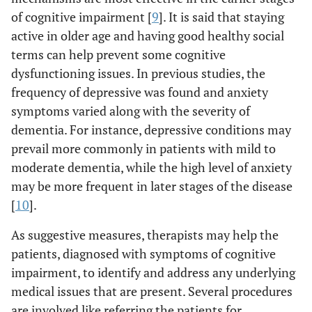
of cognitive impairment [
9
]. It is said that staying
active in older age and having good healthy social
terms can help prevent some cognitive
dysfunctioning issues. In previous studies, the
frequency of depressive was found and anxiety
symptoms varied along with the severity of
dementia. For instance, depressive conditions may
prevail more commonly in patients with mild to
moderate dementia, while the high level of anxiety
may be more frequent in later stages of the disease
[
10
].
As suggestive measures, therapists may help the
patients, diagnosed with symptoms of cognitive
impairment, to identify and address any underlying
medical issues that are present. Several procedures
are involved like referring the patients for