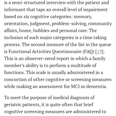
is a semi-structured interview with the patient and
informant that taps an overall level of impairment
based on six cognitive categories: memory,
orientation, judgment, problem-solving, community
affairs, home, hobbies and personal care. The
inclusion of such major categories is a time taking
process. The second measure of the list in the queue
is Functional Activities Questionnaire (FAQ) [
19
].
This is an observer-rated report in which a family
member’s ability is to perform a multitude of
functions. This scale is usually administered in a
concoction of other cognitive or screening measures
while making an assessment for MCI or dementia.
To meet the purpose of medical diagnosis of
geriatric patients, it is quite often that brief
cognitive screening measures are administered to