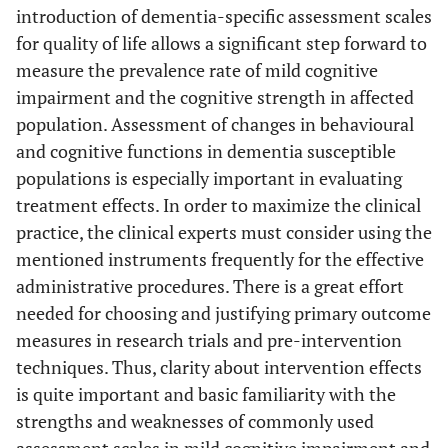
introduction of dementia-specific assessment scales
for quality of life allows a significant step forward to
measure the prevalence rate of mild cognitive
impairment and the cognitive strength in affected
population. Assessment of changes in behavioural
and cognitive functions in dementia susceptible
populations is especially important in evaluating
treatment effects. In order to maximize the clinical
practice, the clinical experts must consider using the
mentioned instruments frequently for the effective
administrative procedures. There is a great effort
needed for choosing and justifying primary outcome
measures in research trials and pre-intervention
techniques. Thus, clarity about intervention effects
is quite important and basic familiarity with the
strengths and weaknesses of commonly used