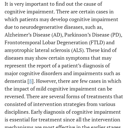
It is very important to find out the cause of
cognitive impairment. There are certain cases in
which patients may develop cognitive impairment
due to neurodegenerative diseases, such as,
Alzheimer’s Disease (AD), Parkinson’s Disease (PD),
Frontotemporal Lobar Degeneration (FTLD) and
amyotrophic lateral sclerosis (ALS). These kind of
diseases may show certain symptoms that may
represent the report of a patient’s diagnosis of
major cognitive disorders and impairments such as
dementia [
8
]. However, there are few cases in which
the impact of mild cognitive impairment can be
reversed. There are several forms of treatments that
consisted of intervention strategies from various
disciplines. Early diagnosis of cognitive impairment
is essential for treatment since all the intervention
mechanisms are most effective in the earlier stages