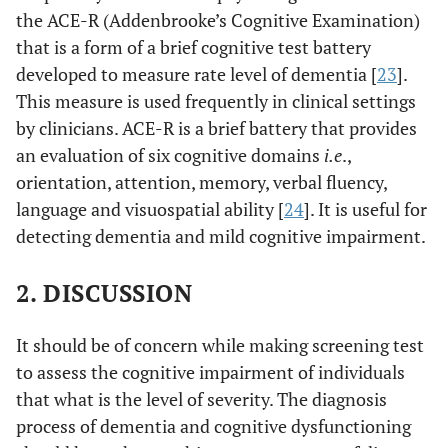
the ACE-R (Addenbrooke’s Cognitive Examination)
that is a form of a brief cognitive test battery
developed to measure rate level of dementia [
23
].
This measure is used frequently in clinical settings
by clinicians. ACE-R is a brief battery that provides
an evaluation of six cognitive domains
i.e
.,
orientation, attention, memory, verbal fluency,
language and visuospatial ability [
24
]. It is useful for
detecting dementia and mild cognitive impairment.
2. DISCUSSION
It should be of concern while making screening test
to assess the cognitive impairment of individuals
that what is the level of severity. The diagnosis
process of dementia and cognitive dysfunctioning