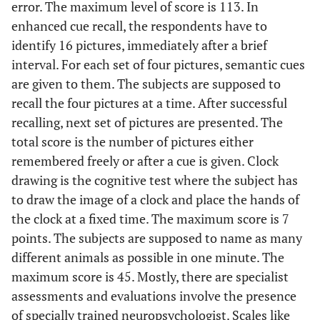
error. The maximum level of score is 113. In
enhanced cue recall, the respondents have to
identify 16 pictures, immediately after a brief
interval. For each set of four pictures, semantic cues
are given to them. The subjects are supposed to
recall the four pictures at a time. After successful
recalling, next set of pictures are presented. The
total score is the number of pictures either
remembered freely or after a cue is given. Clock
drawing is the cognitive test where the subject has
to draw the image of a clock and place the hands of
the clock at a fixed time. The maximum score is 7
points. The subjects are supposed to name as many
different animals as possible in one minute. The
maximum score is 45. Mostly, there are specialist
assessments and evaluations involve the presence
of specially trained neuropsychologist. Scales like