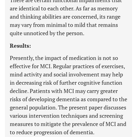
There are certain functional impairments that
are identical to each other. As far as memory
and thinking abilities are concerned, its range
may vary from minimal to mild that remains
quite unnoticed by the person.
Results:
Presently, the impact of medication is not so
effective for MCI. Regular practices of exercises,
mind activity and social involvement may help
in decreasing risk of further cognitive function
decline. Patients with MCI may carry greater
risks of developing dementia as compared to the
general population. The present paper discusses
various intervention techniques and screening
measures to mitigate the prevalence of MCI and
to reduce progression of dementia.