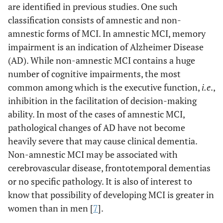
are identified in previous studies. One such
classification consists of amnestic and non-
amnestic forms of MCI. In amnestic MCI, memory
impairment is an indication of Alzheimer Disease
(AD). While non-amnestic MCI contains a huge
number of cognitive impairments, the most
common among which is the executive function,
i.e
.,
inhibition in the facilitation of decision-making
ability. In most of the cases of amnestic MCI,
pathological changes of AD have not become
heavily severe that may cause clinical dementia.
Non-amnestic MCI may be associated with
cerebrovascular disease, frontotemporal dementias
or no specific pathology. It is also of interest to
know that possibility of developing MCI is greater in
women than in men [
7
].