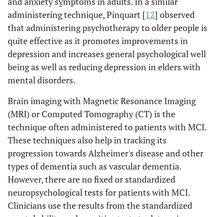
and anxiety symptoms in adults. In a similar
administering technique, Pinquart [
12
] observed
that administering psychotherapy to older people is
quite effective as it promotes improvements in
depression and increases general psychological well
being as well as reducing depression in elders with
mental disorders.
Brain imaging with Magnetic Resonance Imaging
(MRI) or Computed Tomography (CT) is the
technique often administered to patients with MCI.
These techniques also help in tracking its
progression towards Alzheimer's disease and other
types of dementia such as vascular dementia.
However, there are no fixed or standardized
neuropsychological tests for patients with MCI.
Clinicians use the results from the standardized