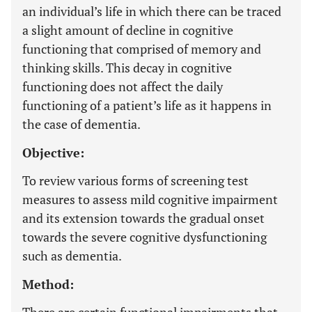
an individual’s life in which there can be traced
a slight amount of decline in cognitive
functioning that comprised of memory and
thinking skills. This decay in cognitive
functioning does not affect the daily
functioning of a patient’s life as it happens in
the case of dementia.
Objective:
To review various forms of screening test
measures to assess mild cognitive impairment
and its extension towards the gradual onset
towards the severe cognitive dysfunctioning
such as dementia.
Method: