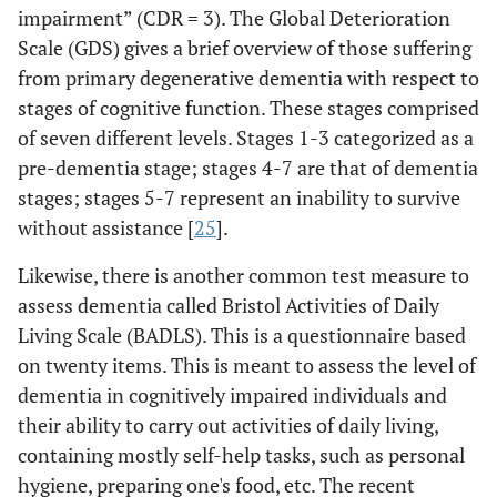
impairment” (CDR = 3). The Global Deterioration
Scale (GDS) gives a brief overview of those suffering
from primary degenerative dementia with respect to
stages of cognitive function. These stages comprised
of seven different levels. Stages 1-3 categorized as a
pre-dementia stage; stages 4-7 are that of dementia
stages; stages 5-7 represent an inability to survive
without assistance [
25
].
Likewise, there is another common test measure to
assess dementia called Bristol Activities of Daily
Living Scale (BADLS). This is a questionnaire based
on twenty items. This is meant to assess the level of
dementia in cognitively impaired individuals and
their ability to carry out activities of daily living,
containing mostly self-help tasks, such as personal
hygiene, preparing one's food, etc. The recent