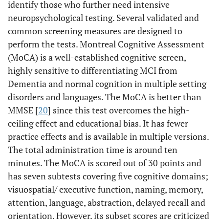
identify those who further need intensive
neuropsychological testing. Several validated and
common screening measures are designed to
perform the tests. Montreal Cognitive Assessment
(MoCA) is a well-established cognitive screen,
highly sensitive to differentiating MCI from
Dementia and normal cognition in multiple setting
disorders and languages. The MoCA is better than
MMSE [
20
] since this test overcomes the high-
ceiling effect and educational bias. It has fewer
practice effects and is available in multiple versions.
The total administration time is around ten
minutes. The MoCA is scored out of 30 points and
has seven subtests covering five cognitive domains;
visuospatial/ executive function, naming, memory,
attention, language, abstraction, delayed recall and
orientation. However, its subset scores are criticized