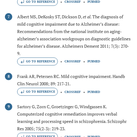
GO TO REFERENCE
CROSSREF
PUBMED
Albert MS, DeKosky ST, Dickson D,
et al.
The diagnosis of
7
mild cognitive impairment due to Alzheimer’s disease:
Recommendations from the national institute on aging-
alzheimer’s association workgroups on diagnostic guidelines
for alzheimer’s disease. Alzheimers Dement 2011; 7(3): 270-
9.
GO TO REFERENCE
CROSSREF
PUBMED
Frank AR, Petersen RC. Mild cognitive impairment. Handb
8
Clin Neurol 2008; 89: 217-21.
GO TO REFERENCE
CROSSREF
PUBMED
Sartory G, Zorn C, Groetzinger G, Windgassen K.
9
Computerized cognitive remediation improves verbal
learning and processing speed in schizophrenia. Schizophr
Res 2005; 75(2-3): 219-23.
GO TO REFERENCE
CROSSREF
PUBMED