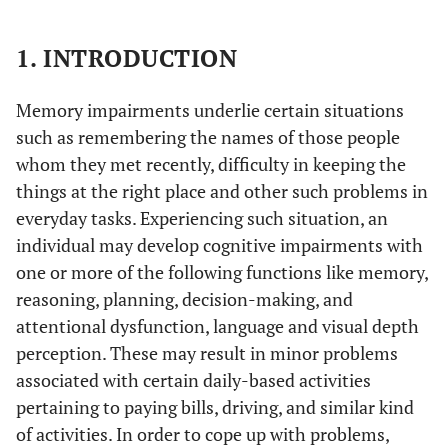
1. INTRODUCTION
Memory impairments underlie certain situations
such as remembering the names of those people
whom they met recently, difficulty in keeping the
things at the right place and other such problems in
everyday tasks. Experiencing such situation, an
individual may develop cognitive impairments with
one or more of the following functions like memory,
reasoning, planning, decision-making, and
attentional dysfunction, language and visual depth
perception. These may result in minor problems
associated with certain daily-based activities
pertaining to paying bills, driving, and similar kind
of activities. In order to cope up with problems,