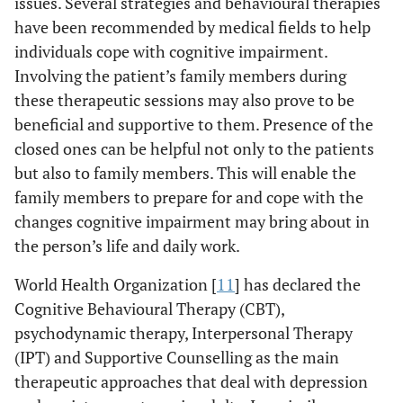
issues. Several strategies and behavioural therapies
have been recommended by medical fields to help
individuals cope with cognitive impairment.
Involving the patient’s family members during
these therapeutic sessions may also prove to be
beneficial and supportive to them. Presence of the
closed ones can be helpful not only to the patients
but also to family members. This will enable the
family members to prepare for and cope with the
changes cognitive impairment may bring about in
the person’s life and daily work.
World Health Organization [
11
] has declared the
Cognitive Behavioural Therapy (CBT),
psychodynamic therapy, Interpersonal Therapy
(IPT) and Supportive Counselling as the main
therapeutic approaches that deal with depression