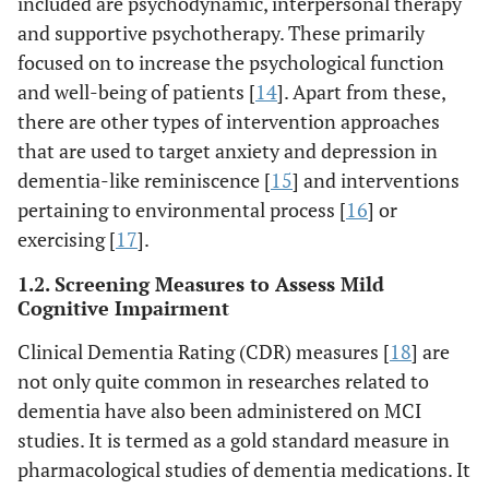
included are psychodynamic, interpersonal therapy
and supportive psychotherapy. These primarily
focused on to increase the psychological function
and well-being of patients [
14
]. Apart from these,
there are other types of intervention approaches
that are used to target anxiety and depression in
dementia-like reminiscence [
15
] and interventions
pertaining to environmental process [
16
] or
exercising [
17
].
1.2. Screening Measures to Assess Mild
Cognitive Impairment
Clinical Dementia Rating (CDR) measures [
18
] are
not only quite common in researches related to
dementia have also been administered on MCI
studies. It is termed as a gold standard measure in
pharmacological studies of dementia medications. It