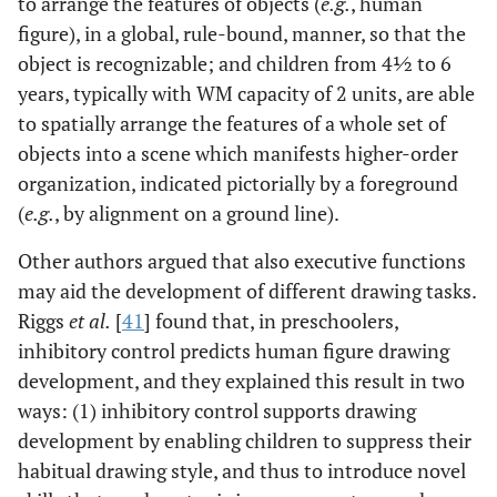
to arrange the features of objects (
e.g.
, human
figure), in a global, rule-bound, manner, so that the
object is recognizable; and children from 4½ to 6
years, typically with WM capacity of 2 units, are able
to spatially arrange the features of a whole set of
objects into a scene which manifests higher-order
organization, indicated pictorially by a foreground
(
e.g.
, by alignment on a ground line).
Other authors argued that also executive functions
may aid the development of different drawing tasks.
Riggs
et al
.
[
41
] found that, in preschoolers,
inhibitory control predicts human figure drawing
development, and they explained this result in two
ways: (1) inhibitory control supports drawing
development by enabling children to suppress their
habitual drawing style, and thus to introduce novel