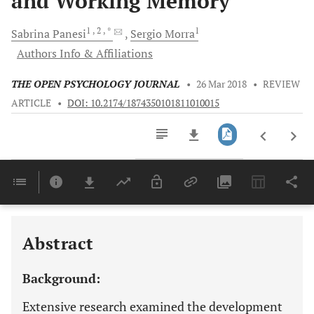
and Working Memory
1
, 2
, *
1
Sabrina
Panesi
Sergio
Morra
Authors Info & Affiliations
THE OPEN PSYCHOLOGY JOURNAL
•
26 Mar 2018
•
REVIEW
ARTICLE
•
DOI: 10.2174/1874350101811010015
Downloads
11,803
Last 6 Months
11,803
Last 12 Months
11,803
Abstract
Background:
Extensive research examined the development