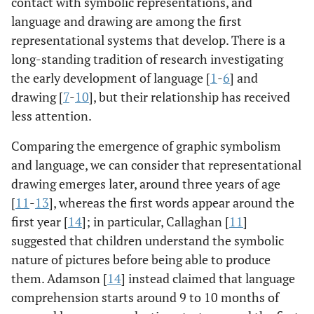
contact with symbolic representations, and
language and drawing are among the first
representational systems that develop. There is a
long-standing tradition of research investigating
the early development of language [
1
-
6
] and
drawing [
7
-
10
], but their relationship has received
less attention.
Comparing the emergence of graphic symbolism
and language, we can consider that representational
drawing emerges later, around three years of age
[
11
-
13
], whereas the first words appear around the
first year [
14
]; in particular, Callaghan [
11
]
suggested that children understand the symbolic
nature of pictures before being able to produce
them. Adamson [
14
] instead claimed that language
comprehension starts around 9 to 10 months of