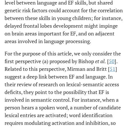
level between language and EF skills, but shared
genetic risk factors could account for the correlation
between these skills in young children; for instance,
delayed frontal lobes development might impinge
on brain areas important for EF, and on adjacent
areas involved in language processing.
For the purpose of this article, we only consider the
first perspective (a) proposed by Bishop
et al
.
[
50
].
Related to this perspective, Mirman and Britt [
51
]
suggest a deep link between EF and language. In
their review of research on lexical-semantic access
deficits, they point to the possibility that EF is
involved in semantic control. For instance, when a
person hears a spoken word, a number of candidate
lexical entries are activated; word identification
requires modulating activation and inhibition, so