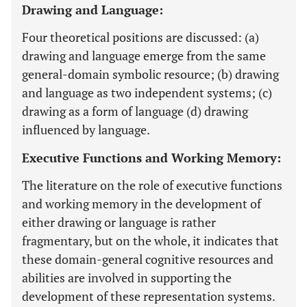
Drawing and Language:
Four theoretical positions are discussed: (a)
drawing and language emerge from the same
general-domain symbolic resource; (b) drawing
and language as two independent systems; (c)
drawing as a form of language (d) drawing
influenced by language.
Executive Functions and Working Memory:
The literature on the role of executive functions
and working memory in the development of
either drawing or language is rather
fragmentary, but on the whole, it indicates that
these domain-general cognitive resources and
abilities are involved in supporting the
development of these representation systems.