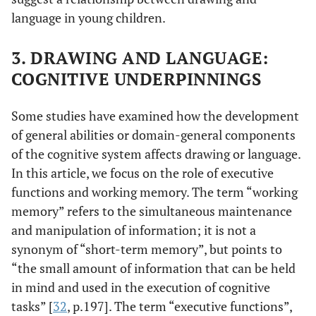
language in young children.
3. DRAWING AND LANGUAGE:
COGNITIVE UNDERPINNINGS
Some studies have examined how the development
of general abilities or domain-general components
of the cognitive system affects drawing or language.
In this article, we focus on the role of executive
functions and working memory. The term “working
memory” refers to the simultaneous maintenance
and manipulation of information; it is not a
synonym of “short-term memory”, but points to
“the small amount of information that can be held
in mind and used in the execution of cognitive
tasks” [
32
, p.197]. The term “executive functions”,