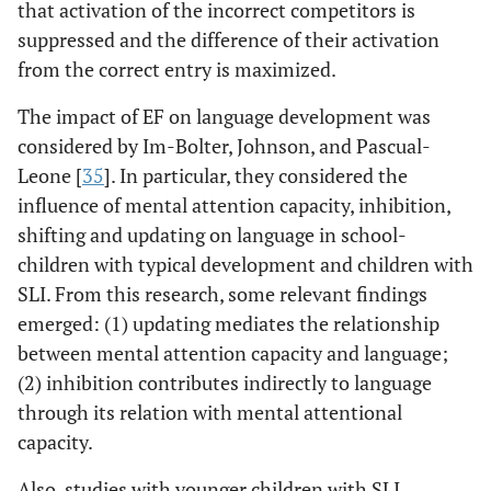
that activation of the incorrect competitors is
suppressed and the difference of their activation
from the correct entry is maximized.
The impact of EF on language development was
considered by Im-Bolter, Johnson, and Pascual-
Leone [
35
]. In particular, they considered the
influence of mental attention capacity, inhibition,
shifting and updating on language in school-
children with typical development and children with
SLI. From this research, some relevant findings
emerged: (1) updating mediates the relationship
between mental attention capacity and language;
(2) inhibition contributes indirectly to language
through its relation with mental attentional
capacity.
Also, studies with younger children with SLI