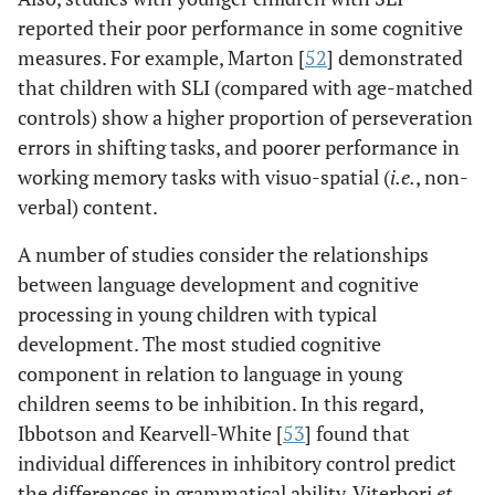
reported their poor performance in some cognitive
measures. For example, Marton [
52
] demonstrated
that children with SLI (compared with age-matched
controls) show a higher proportion of perseveration
errors in shifting tasks, and poorer performance in
working memory tasks with visuo-spatial (
i.e.
, non-
verbal) content.
A number of studies consider the relationships
between language development and cognitive
processing in young children with typical
development. The most studied cognitive
component in relation to language in young
children seems to be inhibition. In this regard,
Ibbotson and Kearvell-White [
53
] found that
individual differences in inhibitory control predict
the differences in grammatical ability. Viterbori
et