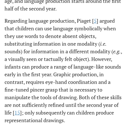
age, and language production starts around the first
half of the second year.
Regarding language production, Piaget [
5
] argued
that children can use language symbolically when
they use words to denote absent objects,
substituting information in one modality (
i.e.
sounds) for information in a different modality (
e.g.
,
a visually seen or tactually felt object). However,
infants can produce a range of language-like sounds
early in the first year. Graphic production, in
contrast, requires eye-hand coordination and a
fine-tuned pincer grasp that is necessary to
manipulate the tools of drawing. Both of these skills
are not sufficiently refined until the second year of
life [
15
]; only subsequently can children produce
representational drawings.