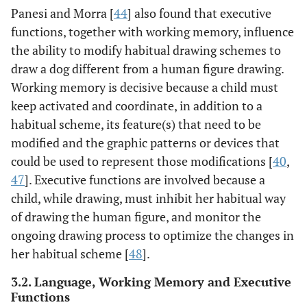
Panesi and Morra [
44
] also found that executive
functions, together with working memory, influence
the ability to modify habitual drawing schemes to
draw a dog different from a human figure drawing.
Working memory is decisive because a child must
keep activated and coordinate, in addition to a
habitual scheme, its feature(s) that need to be
modified and the graphic patterns or devices that
could be used to represent those modifications [
40
,
47
]. Executive functions are involved because a
child, while drawing, must inhibit her habitual way
of drawing the human figure, and monitor the
ongoing drawing process to optimize the changes in
her habitual scheme [
48
].
3.2. Language, Working Memory and Executive
Functions