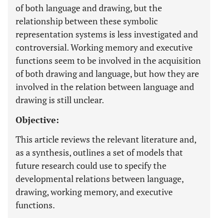
of both language and drawing, but the
relationship between these symbolic
representation systems is less investigated and
controversial. Working memory and executive
functions seem to be involved in the acquisition
of both drawing and language, but how they are
involved in the relation between language and
drawing is still unclear.
Objective:
This article reviews the relevant literature and,
as a synthesis, outlines a set of models that
future research could use to specify the
developmental relations between language,
drawing, working memory, and executive
functions.