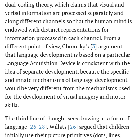
dual-coding theory, which claims that visual and
verbal information are processed separately and
along different channels so that the human mind is
endowed with distinct representations for
information processed in each channel. From a
different point of view, Chomsky’s [
3
] argument
that language development is based on a particular
Language Acquisition Device is consistent with the
idea of separate development, because the specific
and innate mechanisms of language development
would be very different from the mechanisms used
for the development of visual imagery and motor
skills.
The third line of thought sees drawing as a form of
language [
26
-
28
]. Willats [
26
] argued that children
initially use their picture primitives (dots, lines,