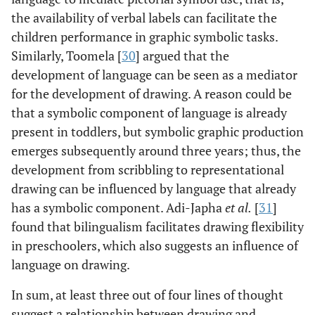
the availability of verbal labels can facilitate the
children performance in graphic symbolic tasks.
Similarly, Toomela [
30
] argued that the
development of language can be seen as a mediator
for the development of drawing. A reason could be
that a symbolic component of language is already
present in toddlers, but symbolic graphic production
emerges subsequently around three years; thus, the
development from scribbling to representational
drawing can be influenced by language that already
has a symbolic component. Adi-Japha
et al
.
[
31
]
found that bilingualism facilitates drawing flexibility
in preschoolers, which also suggests an influence of
language on drawing.
In sum, at least three out of four lines of thought
suggest a relationship between drawing and