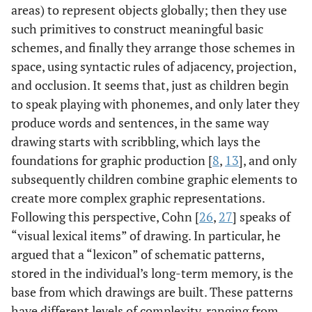
areas) to represent objects globally; then they use
such primitives to construct meaningful basic
schemes, and finally they arrange those schemes in
space, using syntactic rules of adjacency, projection,
and occlusion. It seems that, just as children begin
to speak playing with phonemes, and only later they
produce words and sentences, in the same way
drawing starts with scribbling, which lays the
foundations for graphic production [
8
,
13
], and only
subsequently children combine graphic elements to
create more complex graphic representations.
Following this perspective, Cohn [
26
,
27
] speaks of
“visual lexical items” of drawing. In particular, he
argued that a “lexicon” of schematic patterns,
stored in the individual’s long-term memory, is the
base from which drawings are built. These patterns
have different levels of complexity, ranging from