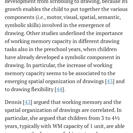
development from scribbling to drawing, because its
growth enables the child to put together the various
components (
i.e.
, motor, visual, spatial, semantic,
symbolic skills) involved in the emergence of
drawing. Other studies underlined the importance
of working memory capacity in different drawing
tasks also in the preschool years, when children
have already developed a symbolic component in
drawing. In particular, the increase of working
memory capacity seems to be associated to the
emerging spatial organization of drawings [
43
] and
to drawing flexibility [
44
].
Dennis [
43
] argued that working memory and the
spatial organization of drawings are correlated. In
particular, she argued that children from 3 to 4½
years, typically with WM capacity of 1 unit, are able