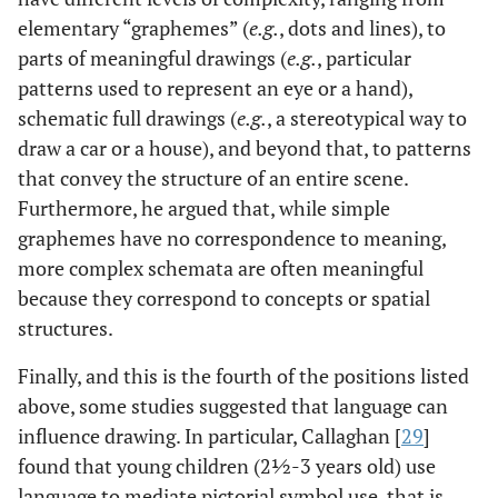
elementary “graphemes” (
e.g.
, dots and lines), to
parts of meaningful drawings (
e.g.
, particular
patterns used to represent an eye or a hand),
schematic full drawings (
e.g.
, a stereotypical way to
draw a car or a house), and beyond that, to patterns
that convey the structure of an entire scene.
Furthermore, he argued that, while simple
graphemes have no correspondence to meaning,
more complex schemata are often meaningful
because they correspond to concepts or spatial
structures.
Finally, and this is the fourth of the positions listed
above, some studies suggested that language can
influence drawing. In particular, Callaghan [
29
]
found that young children (2½-3 years old) use
language to mediate pictorial symbol use, that is,