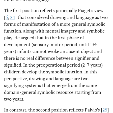
The first position reflects principally Piaget's view
[
5
,
24
] that considered drawing and language as two
forms of manifestation of a more general symbolic
function, along with mental imagery and symbolic
play. He argued that in the first phase of
development (sensory-motor period, until 1½
years) infants cannot evoke an absent object and
there is no real difference between signifier and
signified. In the preoperational period (2-7 years)
children develop the symbolic function. In this
perspective, drawing and language are two
signifying systems that emerge from the same
domain-general symbolic resource starting from
two years.
In contrast, the second position reflects Paivio’s [
25
]