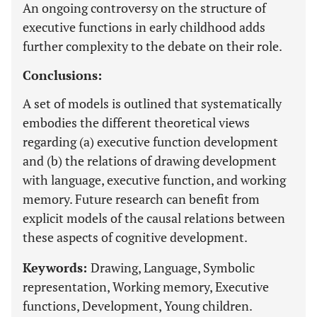
An ongoing controversy on the structure of
executive functions in early childhood adds
further complexity to the debate on their role.
Conclusions:
A set of models is outlined that systematically
embodies the different theoretical views
regarding (a) executive function development
and (b) the relations of drawing development
with language, executive function, and working
memory. Future research can benefit from
explicit models of the causal relations between
these aspects of cognitive development.
Keywords:
Drawing, Language, Symbolic
representation, Working memory, Executive
functions, Development, Young children.