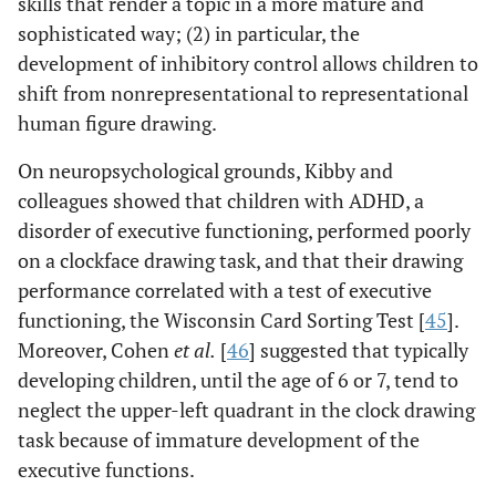
skills that render a topic in a more mature and
sophisticated way; (2) in particular, the
development of inhibitory control allows children to
shift from nonrepresentational to representational
human figure drawing.
On neuropsychological grounds, Kibby and
colleagues showed that children with ADHD, a
disorder of executive functioning, performed poorly
on a clockface drawing task, and that their drawing
performance correlated with a test of executive
functioning, the Wisconsin Card Sorting Test [
45
].
Moreover, Cohen
et al.
[
46
] suggested that typically
developing children, until the age of 6 or 7, tend to
neglect the upper-left quadrant in the clock drawing
task because of immature development of the
executive functions.