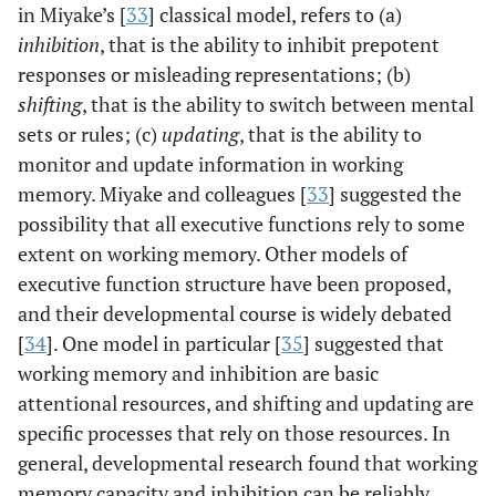
in Miyake’s [
33
] classical model, refers to (a)
inhibition
, that is the ability to inhibit prepotent
responses or misleading representations; (b)
shifting
, that is the ability to switch between mental
sets or rules; (c)
updating
, that is the ability to
monitor and update information in working
memory. Miyake and colleagues [
33
] suggested the
possibility that all executive functions rely to some
extent on working memory. Other models of
executive function structure have been proposed,
and their developmental course is widely debated
[
34
]. One model in particular [
35
] suggested that
working memory and inhibition are basic
attentional resources, and shifting and updating are
specific processes that rely on those resources. In
general, developmental research found that working
memory capacity and inhibition can be reliably