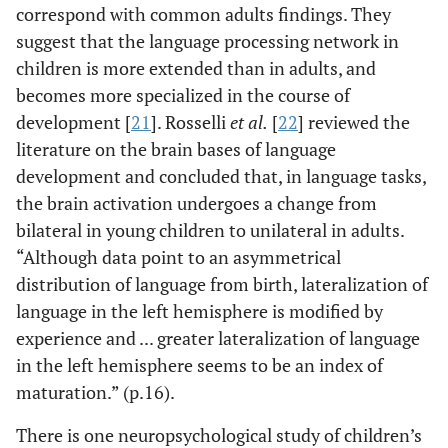
correspond with common adults findings. They
suggest that the language processing network in
children is more extended than in adults, and
becomes more specialized in the course of
development [
21
]. Rosselli
et al.
[
22
] reviewed the
literature on the brain bases of language
development and concluded that, in language tasks,
the brain activation undergoes a change from
bilateral in young children to unilateral in adults.
“Although data point to an asymmetrical
distribution of language from birth, lateralization of
language in the left hemisphere is modified by
experience and ... greater lateralization of language
in the left hemisphere seems to be an index of
maturation.” (p.16).
There is one neuropsychological study of children’s