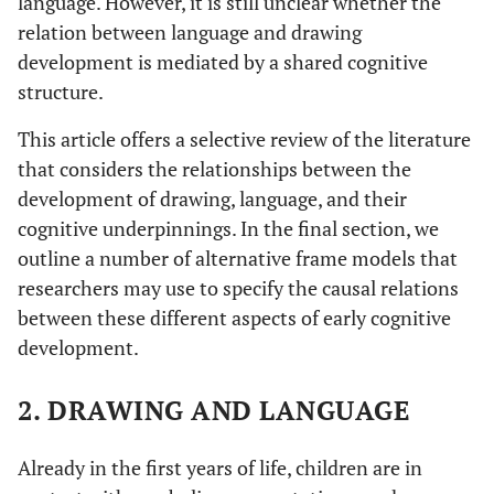
language. However, it is still unclear whether the
relation between language and drawing
development is mediated by a shared cognitive
structure.
This article offers a selective review of the literature
that considers the relationships between the
development of drawing, language, and their
cognitive underpinnings. In the final section, we
outline a number of alternative frame models that
researchers may use to specify the causal relations
between these different aspects of early cognitive
development.
2. DRAWING AND LANGUAGE
Already in the first years of life, children are in