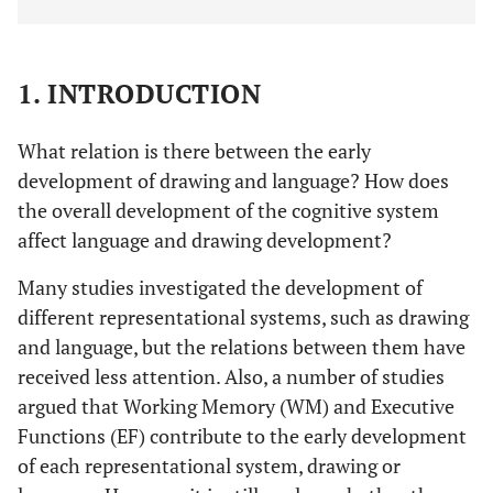
1. INTRODUCTION
What relation is there between the early
development of drawing and language? How does
the overall development of the cognitive system
affect language and drawing development?
Many studies investigated the development of
different representational systems, such as drawing
and language, but the relations between them have
received less attention. Also, a number of studies
argued that Working Memory (WM) and Executive
Functions (EF) contribute to the early development
of each representational system, drawing or