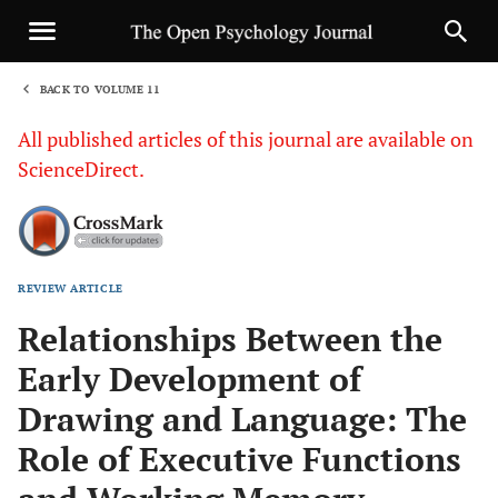
BACK TO VOLUME 11
1
All published articles of this journal are available on
ScienceDirect.
REVIEW ARTICLE
Sha
Relationships Between the
Early Development of
Drawing and Language: The
Role of Executive Functions