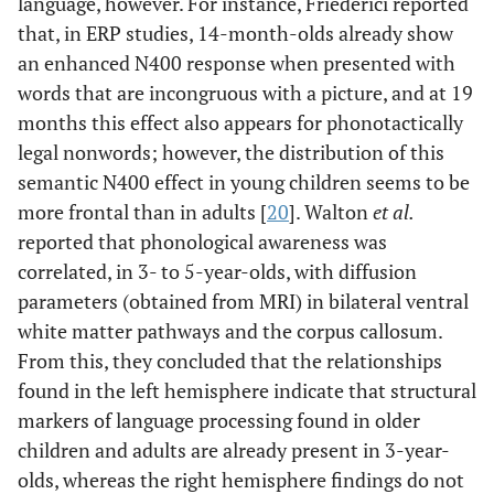
language, however. For instance, Friederici reported
that, in ERP studies, 14-month-olds already show
an enhanced N400 response when presented with
words that are incongruous with a picture, and at 19
months this effect also appears for phonotactically
legal nonwords; however, the distribution of this
semantic N400 effect in young children seems to be
more frontal than in adults [
20
]. Walton
et al.
reported that phonological awareness was
correlated, in 3- to 5-year-olds, with diffusion
parameters (obtained from MRI) in bilateral ventral
white matter pathways and the corpus callosum.
From this, they concluded that the relationships
found in the left hemisphere indicate that structural
markers of language processing found in older
children and adults are already present in 3-year-
olds, whereas the right hemisphere findings do not