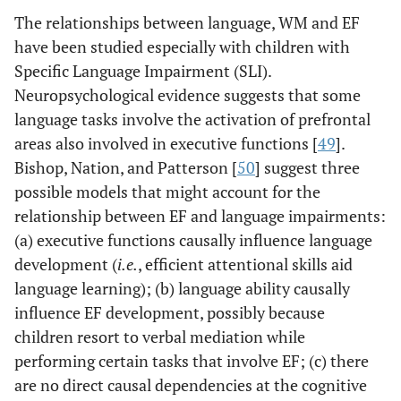
The relationships between language, WM and EF
have been studied especially with children with
Specific Language Impairment (SLI).
Neuropsychological evidence suggests that some
language tasks involve the activation of prefrontal
areas also involved in executive functions [
49
].
Bishop, Nation, and Patterson [
50
] suggest three
possible models that might account for the
relationship between EF and language impairments:
(a) executive functions causally influence language
development (
i.e.
, efficient attentional skills aid
language learning); (b) language ability causally
influence EF development, possibly because
children resort to verbal mediation while
performing certain tasks that involve EF; (c) there
are no direct causal dependencies at the cognitive