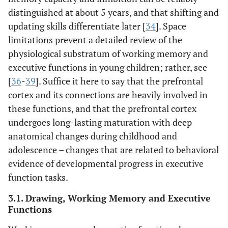
distinguished at about 5 years, and that shifting and
updating skills differentiate later [
34
]. Space
limitations prevent a detailed review of the
physiological substratum of working memory and
executive functions in young children; rather, see
[
36
-
39
]. Suffice it here to say that the prefrontal
cortex and its connections are heavily involved in
these functions, and that the prefrontal cortex
undergoes long-lasting maturation with deep
anatomical changes during childhood and
adolescence – changes that are related to behavioral
evidence of developmental progress in executive
function tasks.
3.1. Drawing, Working Memory and Executive
Functions