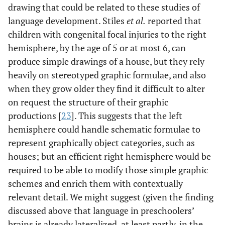
drawing that could be related to these studies of
language development. Stiles
et al.
reported that
children with congenital focal injuries to the right
hemisphere, by the age of 5 or at most 6, can
produce simple drawings of a house, but they rely
heavily on stereotyped graphic formulae, and also
when they grow older they find it difficult to alter
on request the structure of their graphic
productions [
23
]. This suggests that the left
hemisphere could handle schematic formulae to
represent graphically object categories, such as
houses; but an efficient right hemisphere would be
required to be able to modify those simple graphic
schemes and enrich them with contextually
relevant detail. We might suggest (given the finding
discussed above that language in preschoolers’
brains is already lateralized, at least partly, in the