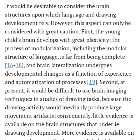
It would be desirable to consider the brain
structures upon which language and drawing
development rely. However, this aspect can only be
considered with great caution. First, the young
child’s brain develops with great plasticity; the
process of modularization, including the modular
structure of language, is far from being complete
[
16
-
18
], and brain lateralization undergoes
developmental changes as a function of experience
and automatization of processes [
19
]. Second, at
present, it would be difficult to use brain imaging
techniques in studies of drawing tasks, because the
drawing activity would inevitably produce large
movement artifacts; consequently, little evidence is
available on the brain structures that underlie
drawing development. More evidence is available on