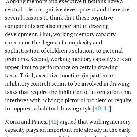
Working memory and executive functions have a
central role in cognitive development and there are
several reasons to think that these cognitive
components are also important in drawing
development. First, working memory capacity
constrains the degree of complexity and
sophistication of children’s solutions to pictorial
problems. Second, working memory capacity sets an
upper limit to performance on certain drawing
tasks. Third, executive function (in particular,
inhibitory control) seems to be involved in drawing
tasks that require the inhibition of information that
interferes with solving a pictorial problem or require
to suppress a habitual drawing style [
40
,
41
].
Morra and Panesi [
42
] argued that working memory
capacity plays an important role already in the early