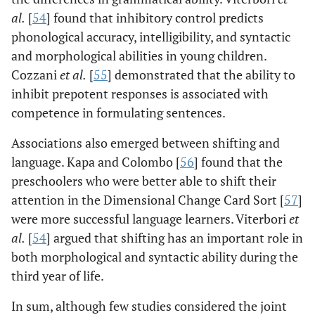
al
.
[
54
] found that inhibitory control predicts
phonological accuracy, intelligibility, and syntactic
and morphological abilities in young children.
Cozzani
et al
.
[
55
] demonstrated that the ability to
inhibit prepotent responses is associated with
competence in formulating sentences.
Associations also emerged between shifting and
language. Kapa and Colombo [
56
] found that the
preschoolers who were better able to shift their
attention in the Dimensional Change Card Sort [
57
]
were more successful language learners. Viterbori
et
al
.
[
54
] argued that shifting has an important role in
both morphological and syntactic ability during the
third year of life.
In sum, although few studies considered the joint