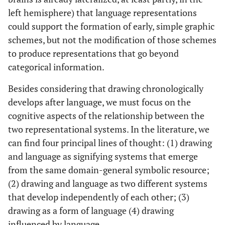
left hemisphere) that language representations
could support the formation of early, simple graphic
schemes, but not the modification of those schemes
to produce representations that go beyond
categorical information.
Besides considering that drawing chronologically
develops after language, we must focus on the
cognitive aspects of the relationship between the
two representational systems. In the literature, we
can find four principal lines of thought: (1) drawing
and language as signifying systems that emerge
from the same domain-general symbolic resource;
(2) drawing and language as two different systems
that develop independently of each other; (3)
drawing as a form of language (4) drawing
influenced by language.