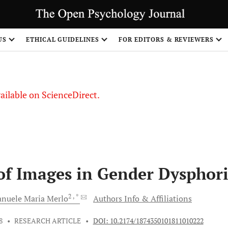
S
US
ETHICAL GUIDELINES
FOR EDITORS & REVIEWERS
vailable on ScienceDirect.
of Images in Gender Dysphor
2
, *
nuele Maria
Merlo
Authors Info & Affiliations
8
•
RESEARCH ARTICLE
•
DOI: 10.2174/1874350101811010222