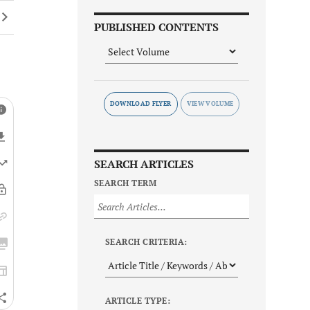
PUBLISHED CONTENTS
DOWNLOAD FLYER
SEARCH ARTICLES
SEARCH TERM
SEARCH CRITERIA:
ARTICLE TYPE: