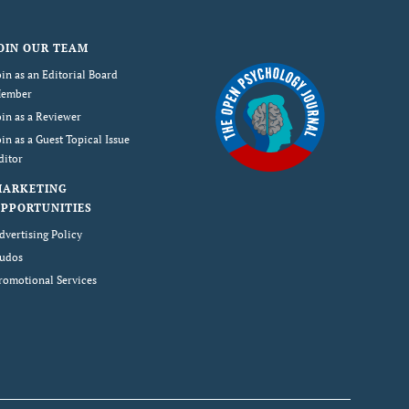
OIN OUR TEAM
oin as an Editorial Board
ember
oin as a Reviewer
oin as a Guest Topical Issue
ditor
MARKETING
PPORTUNITIES
dvertising Policy
udos
romotional Services