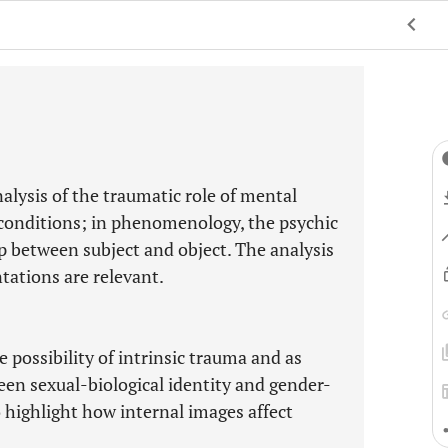
lysis of the traumatic role of mental
conditions; in phenomenology, the psychic
ip between subject and object. The analysis
tations are relevant.
 possibility of intrinsic trauma and as
een sexual-biological identity and gender-
o highlight how internal images affect