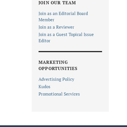
JOIN OUR TEAM
Join as an Editorial Board
Member
Join as a Reviewer
Join as a Guest Topical Issue
Editor
MARKETING
OPPORTUNITIES
Advertising Policy
Kudos
Promotional Services