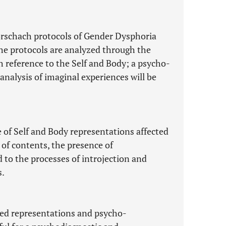
Rorschach protocols of Gender Dysphoria
the protocols are analyzed through the
h reference to the Self and Body; a psycho-
nalysis of imaginal experiences will be
 of Self and Body representations affected
 of contents, the presence of
o the processes of introjection and
s.
ted representations and psycho-