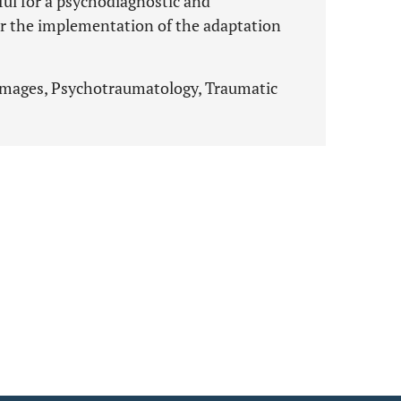
ul for a psychodiagnostic and
r the implementation of the adaptation
images, Psychotraumatology, Traumatic