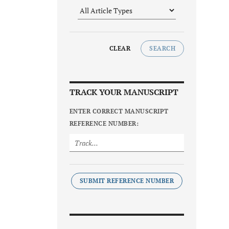
CLEAR
SEARCH
TRACK YOUR MANUSCRIPT
ENTER CORRECT MANUSCRIPT
REFERENCE NUMBER:
SUBMIT REFERENCE NUMBER