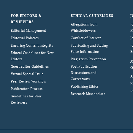
FOR EDITORS &
ETHICAL GUIDELINES
J
REVIEWERS
Allegations from
J
Editorial Management
Whistleblowers
M
Editorial Policies
Conflict of Interest
J
Ensuring Content Integrity
Fabricating and Stating
J
False Information
E
Ethical Guidelines for New
Editors
Plagiarism Prevention
Guest Editor Guidelines
Post Publication
O
Discussions and
Virtual Special Issue
A
Corrections
Peer Review Workflow
K
Publishing Ethics
Publication Process
P
Research Misconduct
Guidelines for Peer
Reviewers