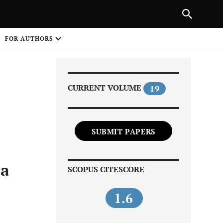
Next Article
|
PREVIOUS ARTICLE
NEXT ARTICLE
HARE
FOR AUTHORS
1
CURRENT VOLUME
19
SUBMIT PAPERS
Share on
ia
SCOPUS CITESCORE
1.6