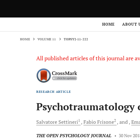
HOME
VOLUME 11
TOPSYJ-11-222
HOME
ABOUT 
HOME
VOLUME 11
TOPSYJ-11-222
All published articles of this journal are a
RESEARCH ARTICLE
Psychotraumatology 
1
2
Salvatore
Settineri
Fabio
Frisone
and
Ema
THE OPEN PSYCHOLOGY JOURNAL
•
30 Nov 201