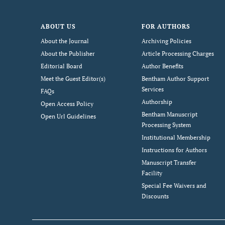
ABOUT US
FOR AUTHORS
About the Journal
Archiving Policies
About the Publisher
Article Processing Charges
Editorial Board
Author Benefits
Meet the Guest Editor(s)
Bentham Author Support
Services
FAQs
Authorship
Open Access Policy
Bentham Manuscript
Open Url Guidelines
Processing System
Institutional Membership
Instructions for Authors
Manuscript Transfer
Facility
Special Fee Waivers and
Discounts