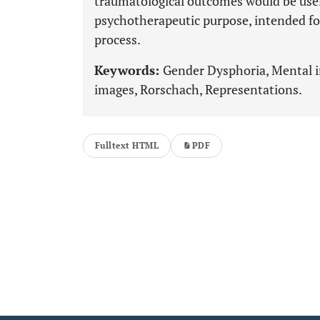
traumatological outcomes would be usef
psychotherapeutic purpose, intended fo
process.
Keywords:
Gender Dysphoria, Mental 
images, Rorschach, Representations.
Fulltext HTML
PDF