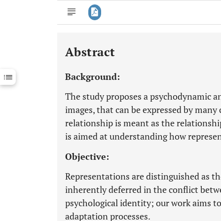
Abstract
Downloads
11,803
Last 6 Months
11,803
Background:
Last 12 Months
11,803
The study proposes a psychodynamic ana
images, that can be expressed by many 
relationship is meant as the relationsh
is aimed at understanding how represen
Objective:
Representations are distinguished as the
inherently deferred in the conflict betw
psychological identity; our work aims t
adaptation processes.