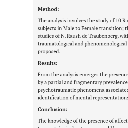
Method:
The analysis involves the study of 10 
subjects in Male to Female transition; 
studies of N. Raush de Traubenberg, wit
traumatological and phenomenological a
proposed.
Results:
From the analysis emerges the presence
by a partial and fragmentary prevalence
psychotraumatic phenomena associated t
identification of mental representation
Conclusion:
The knowledge of the presence of affec