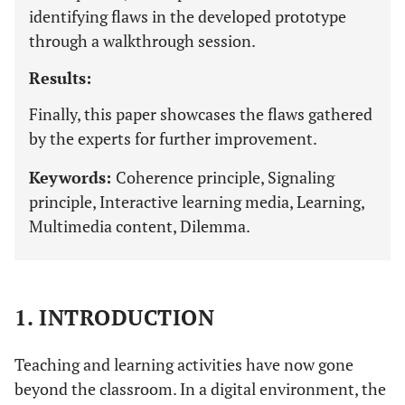
identifying flaws in the developed prototype
through a walkthrough session.
Results:
Finally, this paper showcases the flaws gathered
by the experts for further improvement.
Keywords:
Coherence principle, Signaling
principle, Interactive learning media, Learning,
Multimedia content, Dilemma.
1. INTRODUCTION
Teaching and learning activities have now gone
beyond the classroom. In a digital environment, the