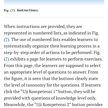
Instructions.
Fig. (7).
When instructions are provided, they are
represented in numbered lists, as indicated in Fig.
(
7
). The use of numbered lists enables learners to
systematically organize their learning process in a
step-by-step order of actions to be performed. Fig.
(
7
) exhibits a page for learners to perform exercises.
From this page, the learners are supposed to select
an appropriate level of questions to answer. From
the figure, it is seen that the buttons clearly state
the level of taxonomy for the questions. If learners
click the “Uji Kompetensi 1” button, they will be
provided with questions of knowledge level only.
Meanwhile, the “Uji Kompetensi 2” button provides