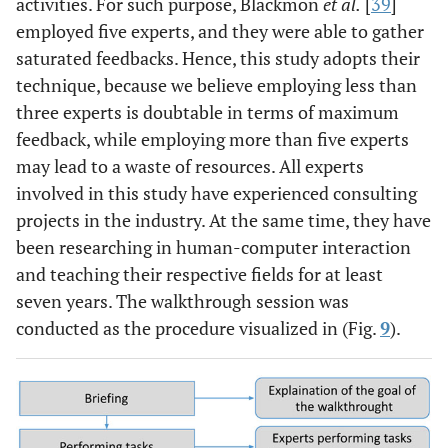
activities. For such purpose, Blackmon
et al.
[
39
]
employed five experts, and they were able to gather
saturated feedbacks. Hence, this study adopts their
technique, because we believe employing less than
three experts is doubtable in terms of maximum
feedback, while employing more than five experts
may lead to a waste of resources. All experts
involved in this study have experienced consulting
projects in the industry. At the same time, they have
been researching in human-computer interaction
and teaching their respective fields for at least
seven years. The walkthrough session was
conducted as the procedure visualized in (Fig.
9
).