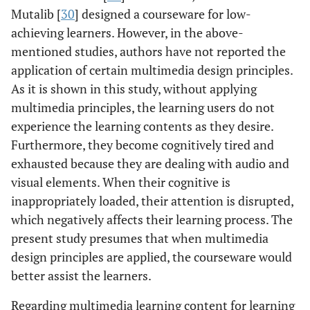
Mutalib [
30
] designed a courseware for low-
achieving learners. However, in the above-
mentioned studies, authors have not reported the
application of certain multimedia design principles.
As it is shown in this study, without applying
multimedia principles, the learning users do not
experience the learning contents as they desire.
Furthermore, they become cognitively tired and
exhausted because they are dealing with audio and
visual elements. When their cognitive is
inappropriately loaded, their attention is disrupted,
which negatively affects their learning process. The
present study presumes that when multimedia
design principles are applied, the courseware would
better assist the learners.
Regarding multimedia learning content for learning