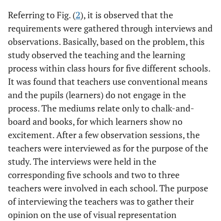
Referring to Fig. (
2
), it is observed that the
requirements were gathered through interviews and
observations. Basically, based on the problem, this
study observed the teaching and the learning
process within class hours for five different schools.
It was found that teachers use conventional means
and the pupils (learners) do not engage in the
process. The mediums relate only to chalk-and-
board and books, for which learners show no
excitement. After a few observation sessions, the
teachers were interviewed as for the purpose of the
study. The interviews were held in the
corresponding five schools and two to three
teachers were involved in each school. The purpose
of interviewing the teachers was to gather their
opinion on the use of visual representation