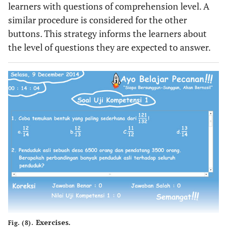
learners with questions of comprehension level. A
similar procedure is considered for the other
buttons. This strategy informs the learners about
the level of questions they are expected to answer.
Exercises.
Fig. (8).