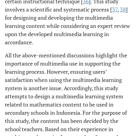
certain instructional technique [
36
]. This study
involves a scientific and systematic process [
37
,
38
]
for designing and developing the multimedia
learning content while considering an expert review
upon the developed multimedia learning in
accordance.
All the above-mentioned discussions highlight the
importance of multimedia use in supporting the
learning process. However, ensuring users’
satisfaction when using the multimedia learning
system is another issue. Accordingly, this study
attempts to design a multimedia learning system
related to mathematics content to be used in
secondary schools in Indonesia. For the purpose of
this study, the content has been decided by the
school teachers. Based on their experience in