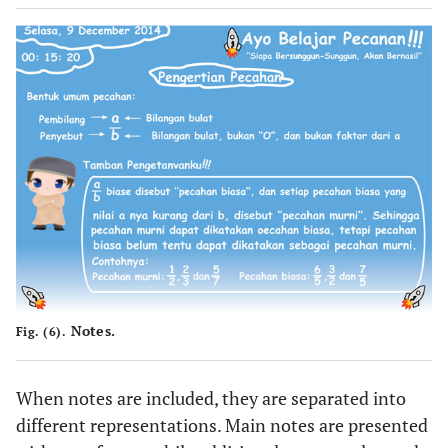
Notes.
Fig. (6).
When notes are included, they are separated into
different representations. Main notes are presented