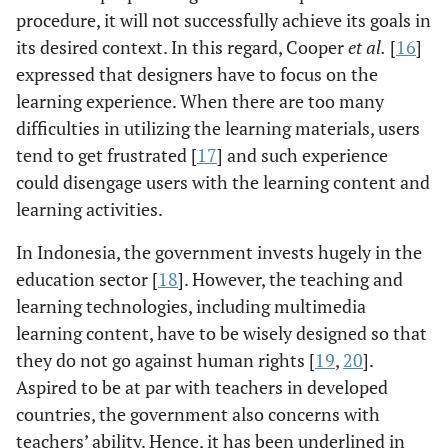
procedure, it will not successfully achieve its goals in
its desired context. In this regard, Cooper
et al.
[
16
]
expressed that designers have to focus on the
learning experience. When there are too many
difficulties in utilizing the learning materials, users
tend to get frustrated [
17
] and such experience
could disengage users with the learning content and
learning activities.
In Indonesia, the government invests hugely in the
education sector [
18
]. However, the teaching and
learning technologies, including multimedia
learning content, have to be wisely designed so that
they do not go against human rights [
19
,
20
].
Aspired to be at par with teachers in developed
countries, the government also concerns with
teachers’ ability. Hence, it has been underlined in