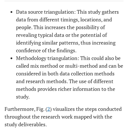
Data source triangulation: This study gathers
data from different timings, locations, and
people. This increases the possibility of
revealing typical data or the potential of
identifying similar patterns, thus increasing
confidence of the findings.
Methodology triangulation: This could also be
called mix method or multi-method and can be
considered in both data collection methods
and research methods. The use of different
methods provides richer information to the
study.
Furthermore, Fig. (
2
) visualizes the steps conducted
throughout the research work mapped with the
study deliverables.