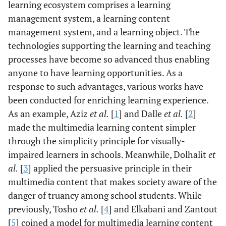
learning ecosystem comprises a learning
management system, a learning content
management system, and a learning object. The
technologies supporting the learning and teaching
processes have become so advanced thus enabling
anyone to have learning opportunities. As a
response to such advantages, various works have
been conducted for enriching learning experience.
As an example, Aziz
et al.
[
1
] and Dalle
et al.
[
2
]
made the multimedia learning content simpler
through the simplicity principle for visually-
impaired learners in schools. Meanwhile, Dolhalit
et
al.
[
3
] applied the persuasive principle in their
multimedia content that makes society aware of the
danger of truancy among school students. While
previously, Tosho
et al.
[
4
] and Elkabani and Zantout
[
5
] coined a model for multimedia learning content