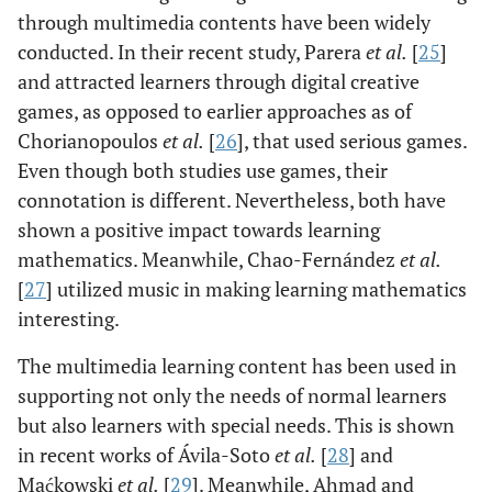
through multimedia contents have been widely
conducted. In their recent study, Parera
et al.
[
25
]
and attracted learners through digital creative
games, as opposed to earlier approaches as of
Chorianopoulos
et al.
[
26
], that used serious games.
Even though both studies use games, their
connotation is different. Nevertheless, both have
shown a positive impact towards learning
mathematics. Meanwhile, Chao-Fernández
et al.
[
27
] utilized music in making learning mathematics
interesting.
The multimedia learning content has been used in
supporting not only the needs of normal learners
but also learners with special needs. This is shown
in recent works of Ávila-Soto
et al.
[
28
] and
Maćkowski
et al.
[
29
]. Meanwhile, Ahmad and