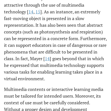
attractive through the use of multimedia
technology [
14
,
15
]. As an instance, an extremely
fast-moving object is presented in a slow
representation. It has also been seen that abstract
concepts (such as photosynthesis and respiration)
can be represented in a concrete form. Furthermore,
it can support educators in case of dangerous or rare
phenomena that are difficult to be presented in
class. In fact, Mayer [
14
] goes beyond that in which
he expressed that multimedia technology supports
various tasks for enabling learning takes place in a
virtual environment.
Multimedia contents or interactive learning media
must be tailored for intended users. Moreover, its
context of use must be carefully considered.
Without a proper design and development