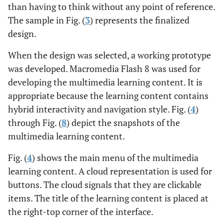
than having to think without any point of reference.
The sample in Fig. (
3
) represents the finalized
design.
When the design was selected, a working prototype
was developed. Macromedia Flash 8 was used for
developing the multimedia learning content. It is
appropriate because the learning content contains
hybrid interactivity and navigation style. Fig. (
4
)
through Fig. (
8
) depict the snapshots of the
multimedia learning content.
Fig. (
4
) shows the main menu of the multimedia
learning content. A cloud representation is used for
buttons. The cloud signals that they are clickable
items. The title of the learning content is placed at
the right-top corner of the interface.