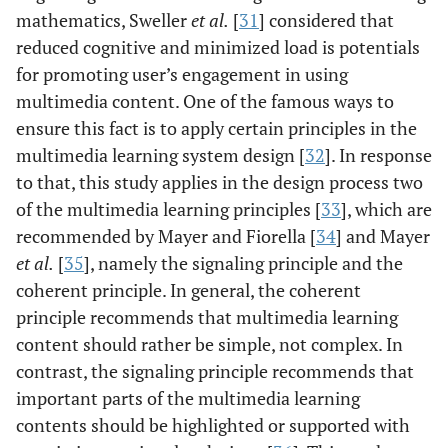
mathematics, Sweller
et al.
[
31
] considered that
reduced cognitive and minimized load is potentials
for promoting user’s engagement in using
multimedia content. One of the famous ways to
ensure this fact is to apply certain principles in the
multimedia learning system design [
32
]. In response
to that, this study applies in the design process two
of the multimedia learning principles [
33
], which are
recommended by Mayer and Fiorella [
34
] and Mayer
et al.
[
35
], namely the signaling principle and the
coherent principle. In general, the coherent
principle recommends that multimedia learning
content should rather be simple, not complex. In
contrast, the signaling principle recommends that
important parts of the multimedia learning
contents should be highlighted or supported with