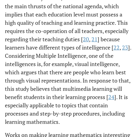
the main thrusts of the national agenda, which
implies that each education level must possess a
high quality of teaching and learning practice. This
requires the co-operation of all teachers, especially
regarding their teaching duties [
20
,
21
] because
learners have different types of intelligence [
22
,
23
].
Considering Multiple Intelligence, one of the
intelligences is, for example, visual intelligence,
which argues that there are people who learn best
through visual representations. In response to that,
this study believes that multimedia learning will
benefit students in their learning process [
24
]. It is
especially applicable to topics that contain
processes and step-by-step procedures, including
learning mathematics.
Works on making learning mathematics interesting