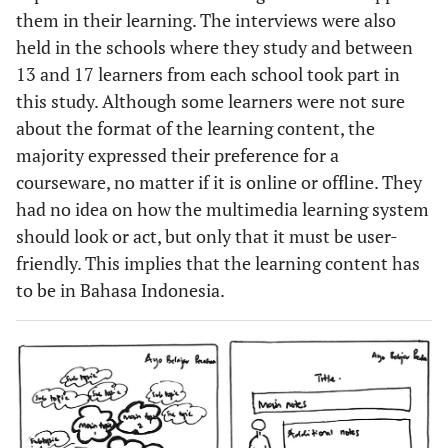
them in their learning. The interviews were also
held in the schools where they study and between
13 and 17 learners from each school took part in
this study. Although some learners were not sure
about the format of the learning content, the
majority expressed their preference for a
courseware, no matter if it is online or offline. They
had no idea on how the multimedia learning system
should look or act, but only that it must be user-
friendly. This implies that the learning content has
to be in Bahasa Indonesia.