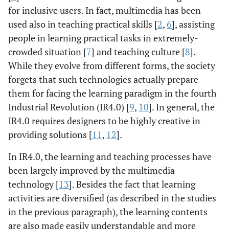
for inclusive users. In fact, multimedia has been
used also in teaching practical skills [
2
,
6
], assisting
people in learning practical tasks in extremely-
crowded situation [
7
] and teaching culture [
8
].
While they evolve from different forms, the society
forgets that such technologies actually prepare
them for facing the learning paradigm in the fourth
Industrial Revolution (IR4.0) [
9
,
10
]. In general, the
IR4.0 requires designers to be highly creative in
providing solutions [
11
,
12
].
In IR4.0, the learning and teaching processes have
been largely improved by the multimedia
technology [
13
]. Besides the fact that learning
activities are diversified (as described in the studies
in the previous paragraph), the learning contents
are also made easily understandable and more