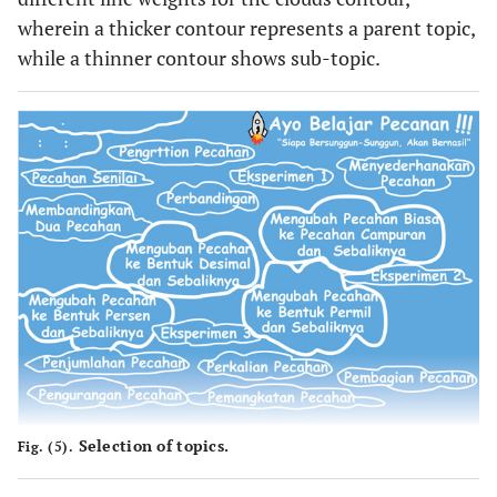
wherein a thicker contour represents a parent topic,
while a thinner contour shows sub-topic.
Selection of topics.
Fig. (5).