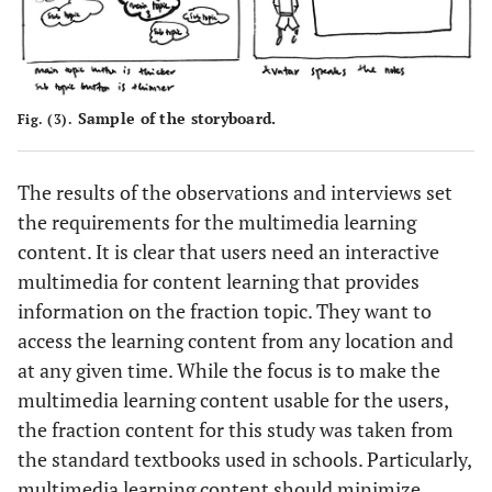
Sample of the storyboard.
Fig. (3).
The results of the observations and interviews set
the requirements for the multimedia learning
content. It is clear that users need an interactive
multimedia for content learning that provides
information on the fraction topic. They want to
access the learning content from any location and
at any given time. While the focus is to make the
multimedia learning content usable for the users,
the fraction content for this study was taken from
the standard textbooks used in schools. Particularly,
multimedia learning content should minimize