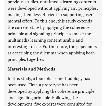
previous studies, multimedia learning contents
were developed without applying any principles,
making them less efficient in supporting user’s
mental effort. To this end, this study extends
the current state by applying the coherence
principle and signaling principle to make the
multimedia learning content usable and
interesting to use. Furthermore, the paper aims
at describing the dilemma when applying both
principles together.
Materials and Methods:
In this study, a four-phase methodology has
been used. First, a prototype has been
developed by applying the coherence principle
and signaling principle. Following the
development, five experts were consulted for