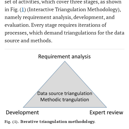
set of activities, which cover three stages, as shown
in Fig. (
1
) (Interactive Triangulation Methodology),
namely requirement analysis, development, and
evaluation. Every stage requires iterations of
processes, which demand triangulations for the data
source and methods.
Iterative triangulation methodology.
Fig. (1).