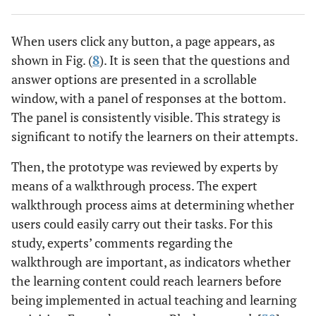
When users click any button, a page appears, as
shown in Fig. (
8
). It is seen that the questions and
answer options are presented in a scrollable
window, with a panel of responses at the bottom.
The panel is consistently visible. This strategy is
significant to notify the learners on their attempts.
Then, the prototype was reviewed by experts by
means of a walkthrough process. The expert
walkthrough process aims at determining whether
users could easily carry out their tasks. For this
study, experts’ comments regarding the
walkthrough are important, as indicators whether
the learning content could reach learners before
being implemented in actual teaching and learning