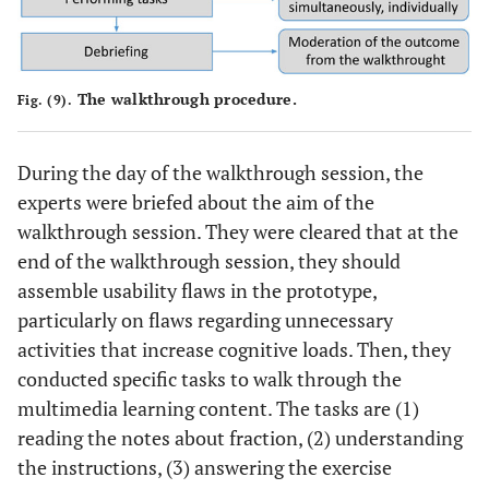
The walkthrough procedure.
Fig. (9).
During the day of the walkthrough session, the
experts were briefed about the aim of the
walkthrough session. They were cleared that at the
end of the walkthrough session, they should
assemble usability flaws in the prototype,
particularly on flaws regarding unnecessary
activities that increase cognitive loads. Then, they
conducted specific tasks to walk through the
multimedia learning content. The tasks are (1)
reading the notes about fraction, (2) understanding
the instructions, (3) answering the exercise