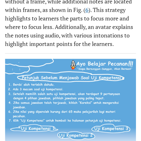
without a frame, while additional notes are located
within frames, as shown in Fig. (
6
). This strategy
highlights to learners the parts to focus more and
where to focus less. Additionally, an avatar explains
the notes using audio, with various intonations to
highlight important points for the learners.