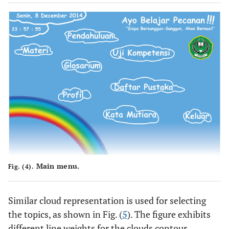
Main menu.
Fig. (4).
Similar cloud representation is used for selecting
the topics, as shown in Fig. (
5
). The figure exhibits
different line weights for the clouds contour,