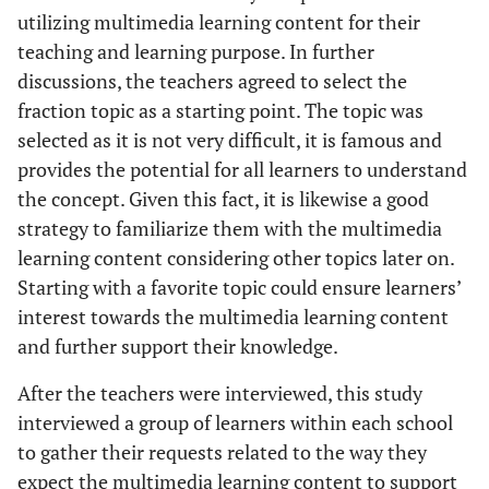
utilizing multimedia learning content for their
teaching and learning purpose. In further
discussions, the teachers agreed to select the
fraction topic as a starting point. The topic was
selected as it is not very difficult, it is famous and
provides the potential for all learners to understand
the concept. Given this fact, it is likewise a good
strategy to familiarize them with the multimedia
learning content considering other topics later on.
Starting with a favorite topic could ensure learners’
interest towards the multimedia learning content
and further support their knowledge.
After the teachers were interviewed, this study
interviewed a group of learners within each school
to gather their requests related to the way they
expect the multimedia learning content to support