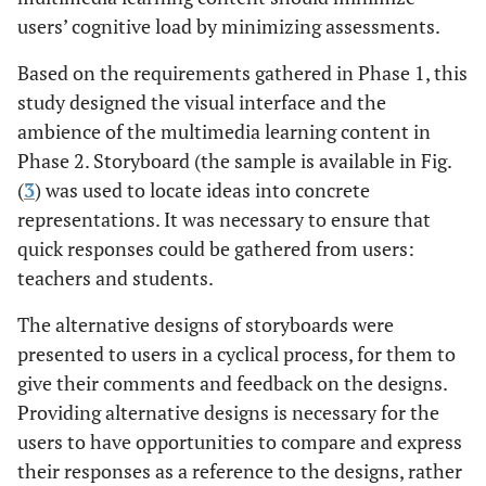
users’ cognitive load by minimizing assessments.
Based on the requirements gathered in Phase 1, this
study designed the visual interface and the
ambience of the multimedia learning content in
Phase 2. Storyboard (the sample is available in Fig.
(
3
) was used to locate ideas into concrete
representations. It was necessary to ensure that
quick responses could be gathered from users:
teachers and students.
The alternative designs of storyboards were
presented to users in a cyclical process, for them to
give their comments and feedback on the designs.
Providing alternative designs is necessary for the
users to have opportunities to compare and express
their responses as a reference to the designs, rather