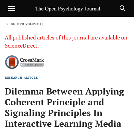
BACK TO VOLUME 11
1
All published articles of this journal are available on
ScienceDirect.
RESEARCH ARTICLE
Sha
Dilemma Between Applying
Coherent Principle and
Signaling Principles In
Interactive Learning Media