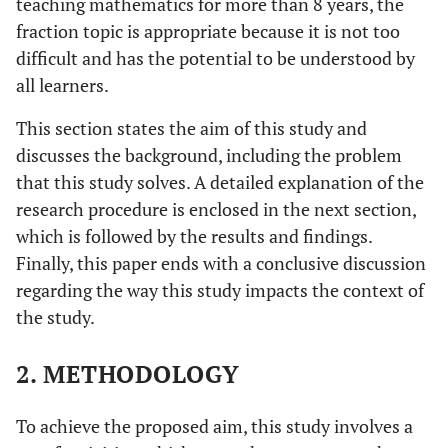
teaching mathematics for more than 8 years, the
fraction topic is appropriate because it is not too
difficult and has the potential to be understood by
all learners.
This section states the aim of this study and
discusses the background, including the problem
that this study solves. A detailed explanation of the
research procedure is enclosed in the next section,
which is followed by the results and findings.
Finally, this paper ends with a conclusive discussion
regarding the way this study impacts the context of
the study.
2. METHODOLOGY
To achieve the proposed aim, this study involves a