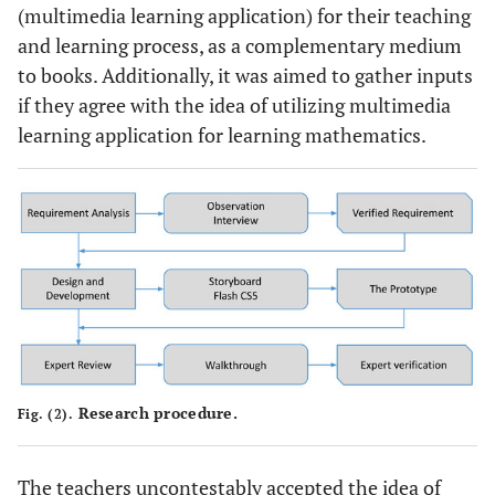
(multimedia learning application) for their teaching
and learning process, as a complementary medium
to books. Additionally, it was aimed to gather inputs
if they agree with the idea of utilizing multimedia
learning application for learning mathematics.
Research procedure.
Fig. (2).
The teachers uncontestably accepted the idea of