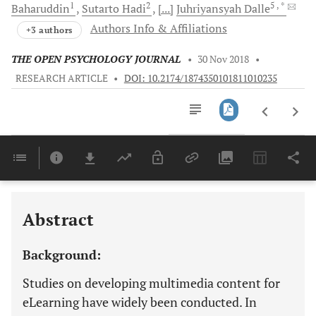
1
2
5
, *
Baharuddin
Sutarto
Hadi
[...]
Juhriyansyah
Dalle
Authors Info & Affiliations
+3 authors
THE OPEN PSYCHOLOGY JOURNAL
•
30 Nov 2018
•
RESEARCH ARTICLE
•
DOI: 10.2174/1874350101811010235
Downloads
11,803
Last 6 Months
11,803
Last 12 Months
11,803
Abstract
Background:
Studies on developing multimedia content for
eLearning have widely been conducted. In