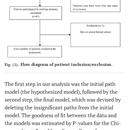
Flow diagram of patient inclusion/exclusion.
Fig. (1).
The first step in our analysis was the initial path
model (the hypothesized model), followed by the
second step, the final model, which was devised by
deleting the insignificant paths from the initial
model. The goodness of fit between the data and
the models was estimated by P-values for the Chi-