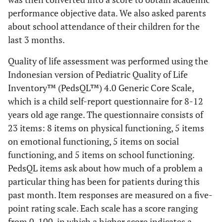
performance objective data. We also asked parents
about school attendance of their children for the
last 3 months.
Quality of life assessment was performed using the
Indonesian version of Pediatric Quality of Life
Inventory™ (PedsQL™) 4.0 Generic Core Scale,
which is a child self-report questionnaire for 8-12
years old age range. The questionnaire consists of
23 items: 8 items on physical functioning, 5 items
on emotional functioning, 5 items on social
functioning, and 5 items on school functioning.
PedsQL items ask about how much of a problem a
particular thing has been for patients during this
past month. Item responses are measured on a five-
point rating scale. Each scale has a score ranging
from 0-100, in which a higher score indicates a