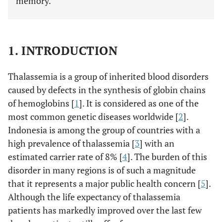
memory.
1. INTRODUCTION
Thalassemia is a group of inherited blood disorders
caused by defects in the synthesis of globin chains
of hemoglobins [
1
]. It is considered as one of the
most common genetic diseases worldwide [
2
].
Indonesia is among the group of countries with a
high prevalence of thalassemia [
3
] with an
estimated carrier rate of 8% [
4
]. The burden of this
disorder in many regions is of such a magnitude
that it represents a major public health concern [
5
].
Although the life expectancy of thalassemia
patients has markedly improved over the last few