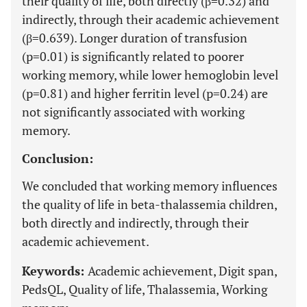
their quality of life, both directly (β=0.32) and
indirectly, through their academic achievement
(β=0.639). Longer duration of transfusion
(p=0.01) is significantly related to poorer
working memory, while lower hemoglobin level
(p=0.81) and higher ferritin level (p=0.24) are
not significantly associated with working
memory.
Conclusion:
We concluded that working memory influences
the quality of life in beta-thalassemia children,
both directly and indirectly, through their
academic achievement.
Keywords:
Academic achievement, Digit span,
PedsQL, Quality of life, Thalassemia, Working