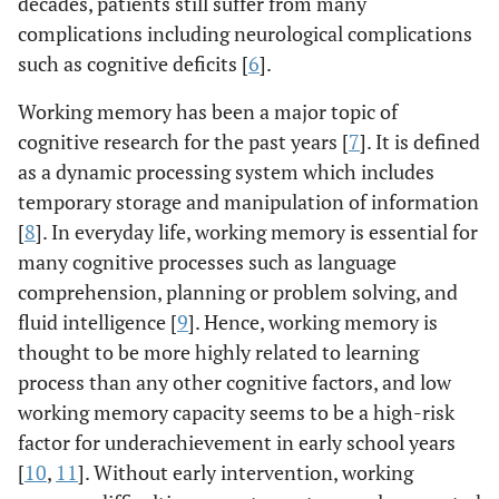
decades, patients still suffer from many
complications including neurological complications
such as cognitive deficits [
6
].
Working memory has been a major topic of
cognitive research for the past years [
7
]. It is defined
as a dynamic processing system which includes
temporary storage and manipulation of information
[
8
]. In everyday life, working memory is essential for
many cognitive processes such as language
comprehension, planning or problem solving, and
fluid intelligence [
9
]. Hence, working memory is
thought to be more highly related to learning
process than any other cognitive factors, and low
working memory capacity seems to be a high-risk
factor for underachievement in early school years
[
10
,
11
]. Without early intervention, working