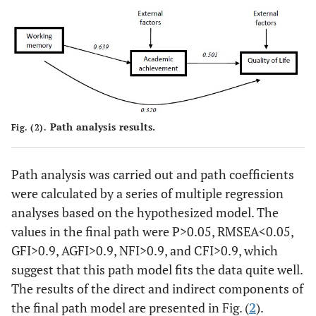
29 (48.33)
Below average
-
-
Digit Span Backward
2.78 (0.94)
15 (25.00)
Above average
-
Path analysis results.
45 (75.00)
Below average
Fig. (2).
-
-
Total Digit Span
7.47 (1.7)
Path analysis was carried out and path coefficients
were calculated by a series of multiple regression
17 (28.33)
Above average
-
analyses based on the hypothesized model. The
values in the final path were P>0.05, RMSEA<0.05,
43 (71.67)
Below average
-
GFI>0.9, AGFI>0.9, NFI>0.9, and CFI>0.9, which
suggest that this path model fits the data quite well.
-
Academic Achievement
-
The results of the direct and indirect components of
-
Subjective
47.73 (11.28)
the final path model are presented in Fig. (
2
).