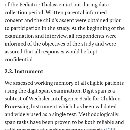
of the Pediatric Thalassemia Unit during data
collection period. Written parental informed
consent and the child’s assent were obtained prior
to participation in the study. At the beginning of the
examination and interview, all respondents were
informed of the objectives of the study and were
assured that all responses would be kept
confidential.
2.2. Instrument
We assessed working memory of all eligible patients
using the digit span examination. Digit span is a
subtest of Wechsler Intelligence Scale for Children-
Processing Instrument which has been validated
and widely used as a single test. Methodologically,
span tasks have been proven to be both reliable and
valid measures of working memory capacity [
29
].