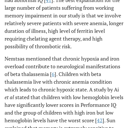
had abnormal IQ [
41
]. The best explanation for the
large number of patients suffering from working
memory impairment in our study is that we involve
relatively severe patients with severe anemia, longer
duration of illness, high level of ferritin level
requiring chelating agent therapy, and high
possibility of thrombotic risk.
Nemtsas mentioned that chronic hypoxia and iron
overload contribute to neurological manifestations
of beta thalassemia [
6
]. Children with beta
thalassemia live with chronic anemia condition
which leads to chronic hypoxic state. A study by Ai
et al
stated that children with low hemoglobin levels
have significantly lower scores in Performance IQ
and the group of children with high iron but low
hemoglobin levels have the worst score [
42
]. Sun