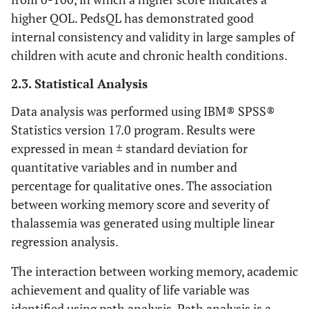
higher QOL. PedsQL has demonstrated good
internal consistency and validity in large samples of
children with acute and chronic health conditions.
2.3. Statistical Analysis
Data analysis was performed using IBM® SPSS®
Statistics version 17.0 program. Results were
expressed in mean ± standard deviation for
quantitative variables and in number and
percentage for qualitative ones. The association
between working memory score and severity of
thalassemia was generated using multiple linear
regression analysis.
The interaction between working memory, academic
achievement and quality of life variable was
identified using path analysis. Path analysis is a