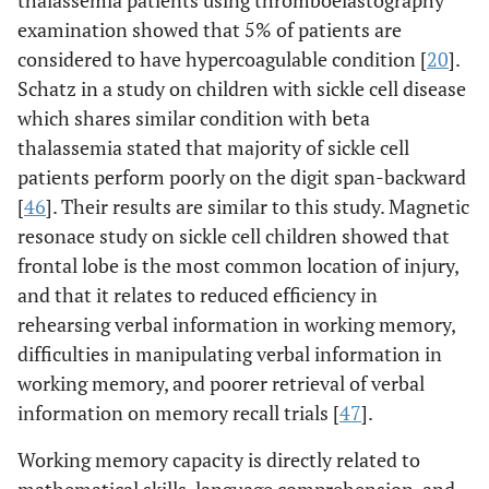
thalassemia patients using thromboelastography
examination showed that 5% of patients are
considered to have hypercoagulable condition [
20
].
Schatz in a study on children with sickle cell disease
which shares similar condition with beta
thalassemia stated that majority of sickle cell
patients perform poorly on the digit span-backward
[
46
]. Their results are similar to this study. Magnetic
resonace study on sickle cell children showed that
frontal lobe is the most common location of injury,
and that it relates to reduced efficiency in
rehearsing verbal information in working memory,
difficulties in manipulating verbal information in
working memory, and poorer retrieval of verbal
information on memory recall trials [
47
].
Working memory capacity is directly related to