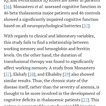
IQ, and Performance IQ scores are lower in patients
[
36
]. Monastero
et al
.
assessed cognitive function in
46 beta thalassemia major patients and 46 controls
showed a significantly impaired cognitive function
based on all neuropsychological batteries [
37
].
With regards to clinical and laboratory variables,
this study fails to find a relationship between
working memory and hemoglobin and ferritin
levels. On the other hand, the duration of
transfusional therapy was found to significantly
affect working memory. A study from Monastero
[
37
], Elshafy [
38
], and Elhabiby [
39
] also showed
similar results. Thus, the chronic state of the
disease itself, rather than the severity of anemia, is
thought to be more involved in the development of
cognitive deficits in thalassemic patients [
37
]. This