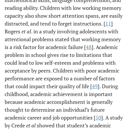
mathematical skills, language comprehension, and
reading ability. Children with low working memory
capacity also show short attention spans, are easily
distracted, and tend to forget instructions. [
11
]
Rogers
et al
. in a study involving adolescents with
attentional problems stated that working memory
is a risk factor for academic failure [
48
]. Academic
problem in school gives rise to limitations that
could lead to low self-esteem and problems with
acceptance by peers. Children with poor academic
performance are exposed to a number of factors
that could impact their quality of life [
49
]. During
childhood, academic achievement is important
because academic accomplishment is generally
thought to determine an individual’s future
academic career and job opportunities [
50
]. A study
by Crede
et al
showed that student’s academic