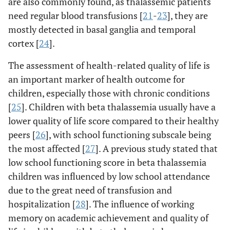
are also commonly found, as thalassemic patients
need regular blood transfusions [
21
-
23
], they are
mostly detected in basal ganglia and temporal
cortex [
24
].
The assessment of health-related quality of life is
an important marker of health outcome for
children, especially those with chronic conditions
[
25
]. Children with beta thalassemia usually have a
lower quality of life score compared to their healthy
peers [
26
], with school functioning subscale being
the most affected [
27
]. A previous study stated that
low school functioning score in beta thalassemia
children was influenced by low school attendance
due to the great need of transfusion and
hospitalization [
28
]. The influence of working
memory on academic achievement and quality of