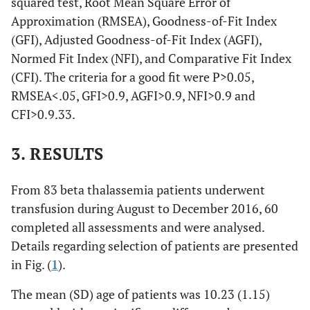
squared test, Root Mean Square Error of
Approximation (RMSEA), Goodness-of-Fit Index
(GFI), Adjusted Goodness-of-Fit Index (AGFI),
Normed Fit Index (NFI), and Comparative Fit Index
(CFI). The criteria for a good fit were P>0.05,
RMSEA<.05, GFI>0.9, AGFI>0.9, NFI>0.9 and
CFI>0.9.33.
3. RESULTS
From 83 beta thalassemia patients underwent
transfusion during August to December 2016, 60
completed all assessments and were analysed.
Details regarding selection of patients are presented
in Fig. (
1
).
The mean (SD) age of patients was 10.23 (1.15)