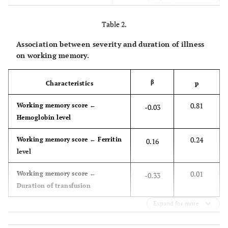
31 (51.67)
Female
-
Table 2.
-
Clinical
-
Association between severity and duration of illness
on working memory.
-
Serum hemoglobin level
6.04 (0.65)
(g/dL)
β
Characteristics
p
-
Serum ferritin level
4,297.90
0.81
Working memory score ←
-0.03
(μg/L)
(2,116.42)
Hemoglobin level
-
Duration of transfusion
9.20 (1.46)
0.24
Working memory score ← Ferritin
0.16
(years)
level
-
Working Memory
-
0.01
Working memory score ←
-0.33
Duration of transfusion
-
Digit Span Forward
4.68 (1.05)
Expand for more
31 (51.67)
Above average
-