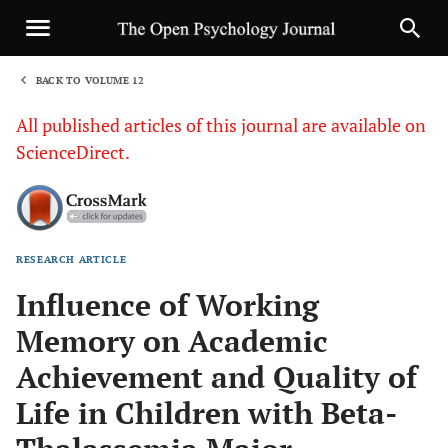
BACK TO VOLUME 12
1
All published articles of this journal are available on
ScienceDirect.
RESEARCH ARTICLE
Sha
Influence of Working
Memory on Academic
Achievement and Quality of
Life in Children with Beta-