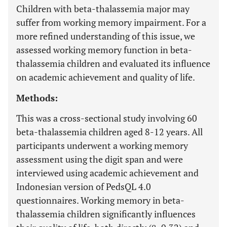
Children with beta-thalassemia major may
suffer from working memory impairment. For a
more refined understanding of this issue, we
assessed working memory function in beta-
thalassemia children and evaluated its influence
on academic achievement and quality of life.
Methods:
This was a cross-sectional study involving 60
beta-thalassemia children aged 8-12 years. All
participants underwent a working memory
assessment using the digit span and were
interviewed using academic achievement and
Indonesian version of PedsQL 4.0
questionnaires. Working memory in beta-
thalassemia children significantly influences