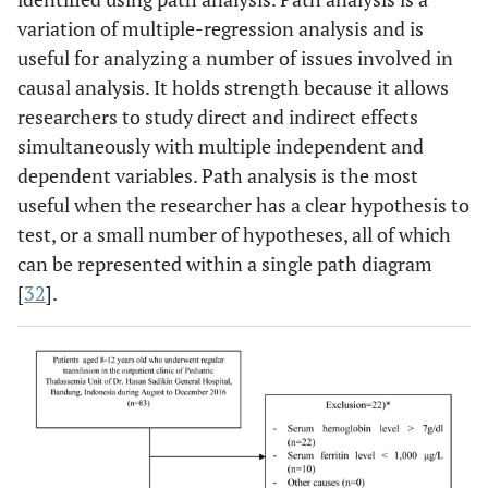
variation of multiple-regression analysis and is
useful for analyzing a number of issues involved in
causal analysis. It holds strength because it allows
researchers to study direct and indirect effects
simultaneously with multiple independent and
dependent variables. Path analysis is the most
useful when the researcher has a clear hypothesis to
test, or a small number of hypotheses, all of which
can be represented within a single path diagram
[
32
].