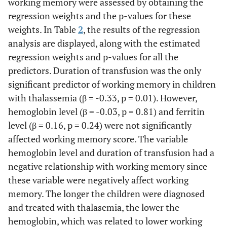
working memory were assessed by obtaining the
regression weights and the p-values for these
weights. In Table
2
, the results of the regression
analysis are displayed, along with the estimated
regression weights and p-values for all the
predictors. Duration of transfusion was the only
significant predictor of working memory in children
with thalassemia (β = -0.33, p = 0.01). However,
hemoglobin level (β = -0.03, p = 0.81) and ferritin
level (β = 0.16, p = 0.24) were not significantly
affected working memory score. The variable
hemoglobin level and duration of transfusion had a
negative relationship with working memory since
these variable were negatively affect working
memory. The longer the children were diagnosed
and treated with thalasemia, the lower the
hemoglobin, which was related to lower working