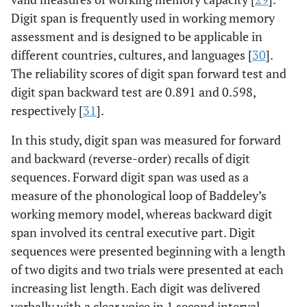
Digit span is frequently used in working memory
assessment and is designed to be applicable in
different countries, cultures, and languages [
30
].
The reliability scores of digit span forward test and
digit span backward test are 0.891 and 0.598,
respectively [
31
].
In this study, digit span was measured for forward
and backward (reverse-order) recalls of digit
sequences. Forward digit span was used as a
measure of the phonological loop of Baddeley’s
working memory model, whereas backward digit
span involved its central executive part. Digit
sequences were presented beginning with a length
of two digits and two trials were presented at each
increasing list length. Each digit was delivered
verbally with a clear voice in 1 second interval.