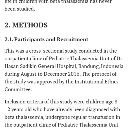
life in children with beta thalassemia has never
been studied.
2. METHODS
2.1. Participants and Recruitment
This was a cross-sectional study conducted in the
outpatient clinic of Pediatric Thalassemia Unit of Dr.
Hasan Sadikin General Hospital, Bandung, Indonesia
during August to December 2016. The protocol of
the study was approved by the Institutional Ethics
Committee.
Inclusion criteria of this study were children age 8-
12 years old who have already been diagnosed with
beta thalassemia, undergone regular transfusion in
the outpatient clinic of Pediatric Thalassemia Unit