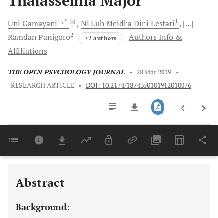
Thalassemia Major
1
, *
1
Uni
Gamayani
Ni Luh
Meidha Dini Lestari
[...]
2
Ramdan
Panigoro
Authors Info &
+2 authors
Affiliations
THE OPEN PSYCHOLOGY JOURNAL
•
28 Mar 2019
•
RESEARCH ARTICLE
•
DOI: 10.2174/1874350101912010076
Downloads
11,803
Last 6 Months
11,803
Last 12 Months
11,803
Abstract
Background: