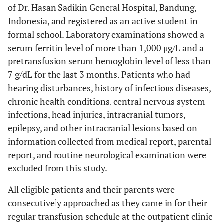
of Dr. Hasan Sadikin General Hospital, Bandung,
Indonesia, and registered as an active student in
formal school. Laboratory examinations showed a
serum ferritin level of more than 1,000 μg/L and a
pretransfusion serum hemoglobin level of less than
7 g/dL for the last 3 months. Patients who had
hearing disturbances, history of infectious diseases,
chronic health conditions, central nervous system
infections, head injuries, intracranial tumors,
epilepsy, and other intracranial lesions based on
information collected from medical report, parental
report, and routine neurological examination were
excluded from this study.
All eligible patients and their parents were
consecutively approached as they came in for their
regular transfusion schedule at the outpatient clinic