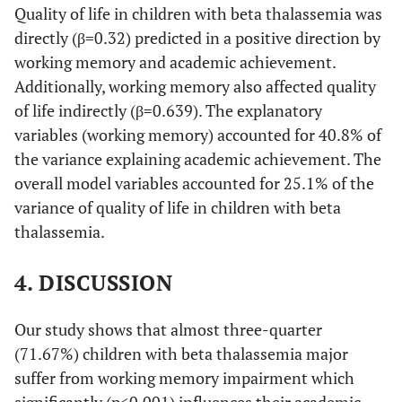
Quality of life in children with beta thalassemia was
-
School marks
14.13 (5.48)
directly (β=0.32) predicted in a positive direction by
working memory and academic achievement.
-
Total
61.87 (14.97)
Additionally, working memory also affected quality
of life indirectly (β=0.639). The explanatory
-
Quality of Life
-
variables (working memory) accounted for 40.8% of
the variance explaining academic achievement. The
-
Physical
71.36 (20.40)
overall model variables accounted for 25.1% of the
variance of quality of life in children with beta
-
Emotional
82.08 (20.24)
thalassemia.
-
Social
81.92 (22.11)
4. DISCUSSION
-
School
44.83 (16.97)
Our study shows that almost three-quarter
-
Total
70.05 (14.42)
(71.67%) children with beta thalassemia major
suffer from working memory impairment which