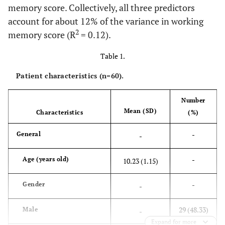
memory score. Collectively, all three predictors
account for about 12% of the variance in working
2
memory score (R
= 0.12).
Table 1.
Patient characteristics (n=60).
Number
Mean (SD)
Characteristics
(%)
-
General
-
-
Age (years old)
10.23 (1.15)
-
Gender
-
29 (48.33)
Male
-
Expand for more