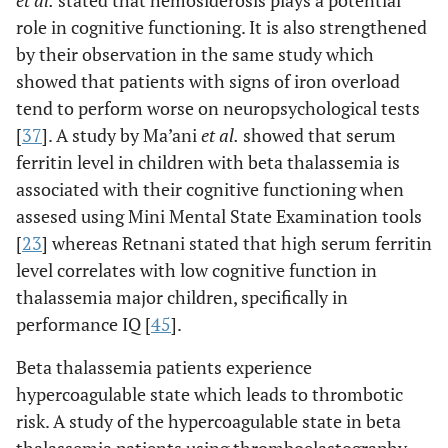
et al
.
stated that hemosiderosis plays a potential
role in cognitive functioning. It is also strengthened
by their observation in the same study which
showed that patients with signs of iron overload
tend to perform worse on neuropsychological tests
[
37
]. A study by Ma’ani
et al
.
showed that serum
ferritin level in children with beta thalassemia is
associated with their cognitive functioning when
assesed using Mini Mental State Examination tools
[
23
] whereas Retnani stated that high serum ferritin
level correlates with low cognitive function in
thalassemia major children, specifically in
performance IQ [
45
].
Beta thalassemia patients experience
hypercoagulable state which leads to thrombotic
risk. A study of the hypercoagulable state in beta