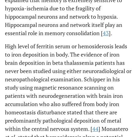
explained that memory is extremely sensitive to
hypoxia-ischemia due to the fragility of
hippocampal neurons and network to hypoxia.
Hippocampal neurons and network itself play an
essential role in memory consolidation [
43
].
High level of ferritin serum or hemosiderosis leads
to iron deposition in body. The evidence of iron
brain deposition in beta thalassemia patients has
never been studied using either neuroradiological or
neuropathological examination. Schipper in his
study using magnetic resonance scanning on
patients with neurodegeneration with brain iron
accumulation who also suffered from body iron
homeostasis disturbance stated that there are
predominantly pathological deposition of metal
within the central nervous system. [
44
] Monastero