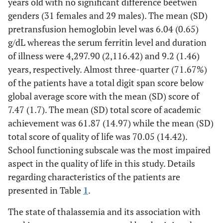
years old with no significant difference beetwen
genders (31 females and 29 males). The mean (SD)
pretransfusion hemoglobin level was 6.04 (0.65)
g/dL whereas the serum ferritin level and duration
of illness were 4,297.90 (2,116.42) and 9.2 (1.46)
years, respectively. Almost three-quarter (71.67%)
of the patients have a total digit span score below
global average score with the mean (SD) score of
7.47 (1.7). The mean (SD) total score of academic
achievement was 61.87 (14.97) while the mean (SD)
total score of quality of life was 70.05 (14.42).
School functioning subscale was the most impaired
aspect in the quality of life in this study. Details
regarding characteristics of the patients are
presented in Table
1
.
The state of thalassemia and its association with