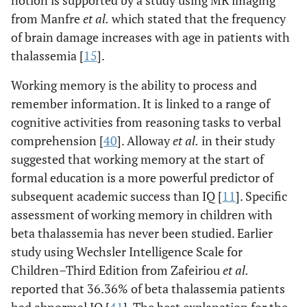
notion is supported by a study using MR imaging
from Manfre
et al
.
which stated that the frequency
of brain damage increases with age in patients with
thalassemia [
15
].
Working memory is the ability to process and
remember information. It is linked to a range of
cognitive activities from reasoning tasks to verbal
comprehension [
40
]. Alloway
et al
.
in their study
suggested that working memory at the start of
formal education is a more powerful predictor of
subsequent academic success than IQ [
11
]. Specific
assessment of working memory in children with
beta thalassemia has never been studied. Earlier
study using Wechsler Intelligence Scale for
Children–Third Edition from Zafeiriou
et al
.
reported that 36.36% of beta thalassemia patients