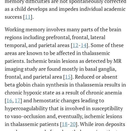
memory difficulties are not spontaneously corrected
as a child develops and impedes individual academic
success [
11
].
Working memory involves many parts of the brain
regions including prefrontal, frontal, lateral
temporal, and parietal areas [
12
-
14
]. Some of these
areas are known to be affected in thalassemic
patients. Ischemic brain lesions as detected by MR
imaging study are found mostly in basal ganglia,
frontal, and parietal area [
15
]. Reduced or absent
beta globin chain synthesis in thalassemia results in
chronic hypoxic state as a result of chronic anemia
[
16
,
17
] and hemostatic changes leading to
hypercoagulability that is involved in susceptibility
to vaso-occlusion and, eventually, ischemic lesions
in thalassemic patients [
18
-
20
]. While iron deposits