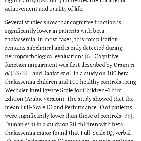
significantly (p<0.001) influences their academic
achievement and quality of life.
Several studies show that cognitive function is
significantly lower in patients with beta
thalassemia. In most cases, this complication
remains subclinical and is only detected during
neuropsychological evaluations [
6
]. Cognitive
function impairment was first described by Orsini
et
al
[
33
-
34
]. and Raafat
et al
.
in a study on 100 beta
thalassemia children and 100 healthy controls using
Wechsler Intelligence Scale for Children–Third
Edition (Arabic version). The study showed that the
mean Full-Scale IQ and Performance IQ of patients
were significantly lower than those of controls [
35
].
Duman
et al
in a study on 20 children with beta
thalassemia major found that Full-Scale IQ, Verbal