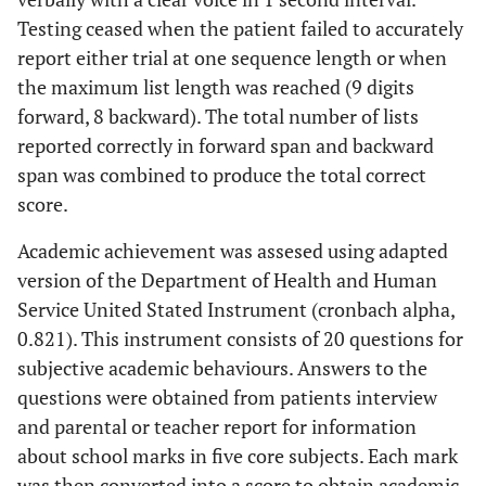
Testing ceased when the patient failed to accurately
report either trial at one sequence length or when
the maximum list length was reached (9 digits
forward, 8 backward). The total number of lists
reported correctly in forward span and backward
span was combined to produce the total correct
score.
Academic achievement was assesed using adapted
version of the Department of Health and Human
Service United Stated Instrument (cronbach alpha,
0.821). This instrument consists of 20 questions for
subjective academic behaviours. Answers to the
questions were obtained from patients interview
and parental or teacher report for information
about school marks in five core subjects. Each mark
was then converted into a score to obtain academic