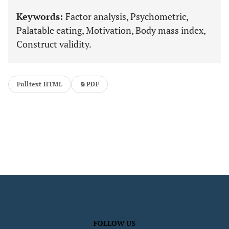
Keywords:
Factor analysis, Psychometric,
Palatable eating, Motivation, Body mass index,
Construct validity.
Fulltext HTML
PDF
FOLLOW US