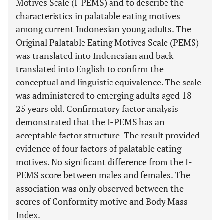
Motives Scale (I-PEMS) and to describe the
characteristics in palatable eating motives
among current Indonesian young adults. The
Original Palatable Eating Motives Scale (PEMS)
was translated into Indonesian and back-
translated into English to confirm the
conceptual and linguistic equivalence. The scale
was administered to emerging adults aged 18-
25 years old. Confirmatory factor analysis
demonstrated that the I-PEMS has an
acceptable factor structure. The result provided
evidence of four factors of palatable eating
motives. No significant difference from the I-
PEMS score between males and females. The
association was only observed between the
scores of Conformity motive and Body Mass
Index.