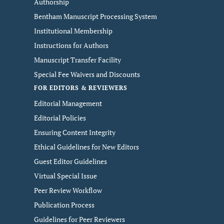
Authorship
Bentham Manuscript Processing System
Institutional Membership
Instructions for Authors
Manuscript Transfer Facility
Special Fee Waivers and Discounts
FOR EDITORS & REVIEWERS
Editorial Management
Editorial Policies
Ensuring Content Integrity
Ethical Guidelines for New Editors
Guest Editor Guidelines
Virtual Special Issue
Peer Review Workflow
Publication Process
Guidelines for Peer Reviewers