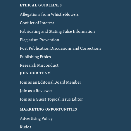
ETHICAL GUIDELINES
Allegations from Whistleblowers
Conflict of Interest
Fabricating and Stating False Information
Plagiarism Prevention
Post Publication Discussions and Corrections
Publishing Ethics
Research Misconduct
JOIN OUR TEAM
Join as an Editorial Board Member
Join as a Reviewer
Join as a Guest Topical Issue Editor
MARKETING OPPORTUNITIES
Advertising Policy
Kudos