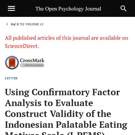
BACK TO VOLUME 13
1
All published articles of this journal are available on
ScienceDirect.
LETTER
Sha
Using Confirmatory Factor
Analysis to Evaluate
Construct Validity of the
Indonesian Palatable Eating