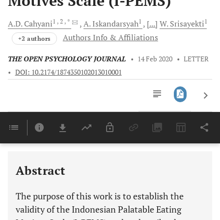
Motives Scale (I-PEMS)
1
, 2
, *
1
1
A.D.
Cahyani
A.
Iskandarsyah
[...]
W.
Srisayekti
Authors Info & Affiliations
+2 authors
THE OPEN PSYCHOLOGY JOURNAL
•
14 Feb 2020
•
LETTER
•
DOI: 10.2174/1874350102013010001
Downloads
11,803
Last 6 Months
11,803
Last 12 Months
11,803
Abstract
The purpose of this work is to establish the
validity of the Indonesian Palatable Eating