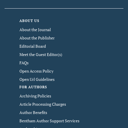
ABOUT US
About the Journal
About the Publisher
Editorial Board
Meet the Guest Editor(s)
FAQs
Open Access Policy
Open Url Guidelines
FOR AUTHORS
Archiving Policies
Article Processing Charges
Author Benefits
Bentham Author Support Services