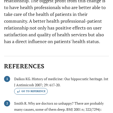
relationship. The biggest profit from this change is
to have health professionals who are better able to
take care of the health of patients in their
community. A better health professional-patient
relationship not only has positive effects on user
satisfaction and quality of health services but also
has a direct influence on patients' health status.
REFERENCES
Daikos KG. History of medicine: Our hippocratic heritage. Int
1
J Antimicrob 2007; 29: 617-20.
GO TO REFERENCE
Smith R. Why are doctors so unhappy? There are probably
2
many causes, some of them deep. BMJ 2001 n; 322(7294):