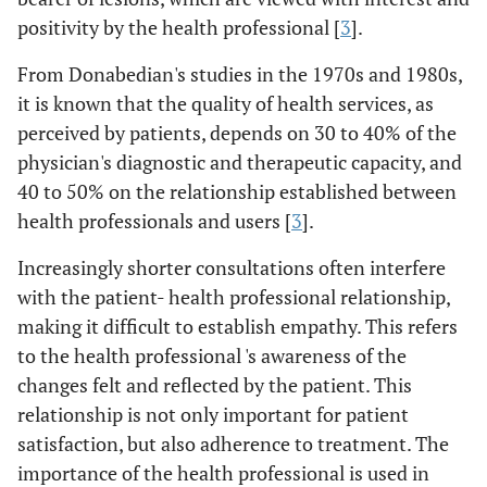
positivity by the health professional [
3
].
From Donabedian's studies in the 1970s and 1980s,
it is known that the quality of health services, as
perceived by patients, depends on 30 to 40% of the
physician's diagnostic and therapeutic capacity, and
40 to 50% on the relationship established between
health professionals and users [
3
].
Increasingly shorter consultations often interfere
with the patient- health professional relationship,
making it difficult to establish empathy. This refers
to the health professional 's awareness of the
changes felt and reflected by the patient. This
relationship is not only important for patient
satisfaction, but also adherence to treatment. The
importance of the health professional is used in