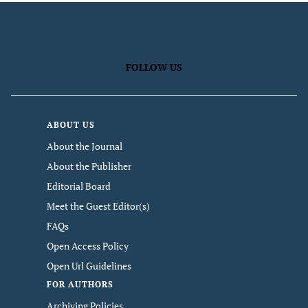
FOLLOW US
ABOUT US
About the Journal
About the Publisher
Editorial Board
Meet the Guest Editor(s)
FAQs
Open Access Policy
Open Url Guidelines
FOR AUTHORS
Archiving Policies