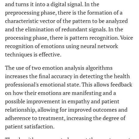
and turns it into a digital signal. In the
preprocessing phase, there is the formation of a
characteristic vector of the pattern to be analyzed
and the elimination of redundant signals. In the
processing phase, there is pattern recognition. Voice
recognition of emotions using neural network
techniques is effective.
The use of two emotion analysis algorithms
increases the final accuracy in detecting the health
professional's emotional state. This allows feedback
on how their emotions are manifesting and a
possible improvement in empathy and patient
relationship, allowing for improved outcomes and
adherence to treatment, increasing the degree of
patient satisfaction.