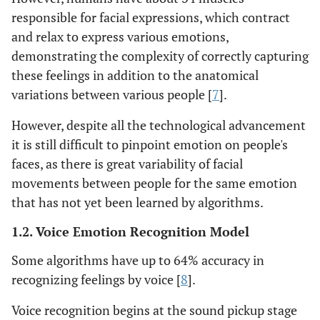
responsible for facial expressions, which contract
and relax to express various emotions,
demonstrating the complexity of correctly capturing
these feelings in addition to the anatomical
variations between various people [
7
].
However, despite all the technological advancement
it is still difficult to pinpoint emotion on people's
faces, as there is great variability of facial
movements between people for the same emotion
that has not yet been learned by algorithms.
1.2. Voice Emotion Recognition Model
Some algorithms have up to 64% accuracy in
recognizing feelings by voice [
8
].
Voice recognition begins at the sound pickup stage