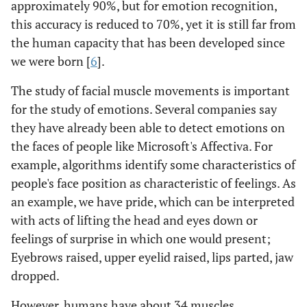
approximately 90%, but for emotion recognition,
this accuracy is reduced to 70%, yet it is still far from
the human capacity that has been developed since
we were born [
6
].
The study of facial muscle movements is important
for the study of emotions. Several companies say
they have already been able to detect emotions on
the faces of people like Microsoft's Affectiva. For
example, algorithms identify some characteristics of
people's face position as characteristic of feelings. As
an example, we have pride, which can be interpreted
with acts of lifting the head and eyes down or
feelings of surprise in which one would present;
Eyebrows raised, upper eyelid raised, lips parted, jaw
dropped.
However, humans have about 34 muscles