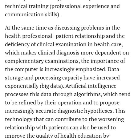
technical training (professional experience and
communication skills).
At the same time as discussing problems in the
health professional- patient relationship and the
deficiency of clinical examination in health care,
which makes clinical diagnosis more dependent on
complementary examinations, the importance of
the computer is increasingly emphasized. Data
storage and processing capacity have increased
exponentially (big data). Artificial intelligence
processes this data through algorithms, which tend
to be refined by their operation and to propose
increasingly accurate diagnostic hypotheses. This
technology that can contribute to the worsening
relationship with patients can also be used to
improve the quality of health education by