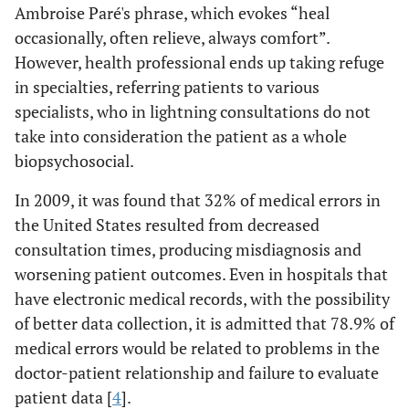
Ambroise Paré's phrase, which evokes “heal
occasionally, often relieve, always comfort”.
However, health professional ends up taking refuge
in specialties, referring patients to various
specialists, who in lightning consultations do not
take into consideration the patient as a whole
biopsychosocial.
In 2009, it was found that 32% of medical errors in
the United States resulted from decreased
consultation times, producing misdiagnosis and
worsening patient outcomes. Even in hospitals that
have electronic medical records, with the possibility
of better data collection, it is admitted that 78.9% of
medical errors would be related to problems in the
doctor-patient relationship and failure to evaluate
patient data [
4
].