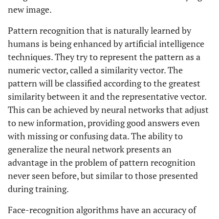
new image.
Pattern recognition that is naturally learned by
humans is being enhanced by artificial intelligence
techniques. They try to represent the pattern as a
numeric vector, called a similarity vector. The
pattern will be classified according to the greatest
similarity between it and the representative vector.
This can be achieved by neural networks that adjust
to new information, providing good answers even
with missing or confusing data. The ability to
generalize the neural network presents an
advantage in the problem of pattern recognition
never seen before, but similar to those presented
during training.
Face-recognition algorithms have an accuracy of