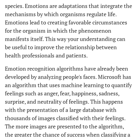
species. Emotions are adaptations that integrate the
mechanisms by which organisms regulate life.
Emotions lead to creating favorable circumstances
for the organism in which the phenomenon
manifests itself. This way your understanding can
be useful to improve the relationship between
health professionals and patients.
Emotion recognition algorithms have already been
developed by analyzing people's faces. Microsoft has
an algorithm that uses machine learning to quantify
feelings such as anger, fear, happiness, sadness,
surprise, and neutrality of feelings. This happens
with the presentation of a large database with
thousands of images classified with their feelings.
The more images are presented to the algorithm,
the greater the chance of success when classifying a