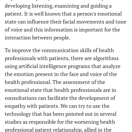
developing listening, examining and guiding a
patient. It is well known that a person's emotional
state can influence their facial movements and tone
of voice and this information is important for the
interaction between people.
To improve the communication skills of health
professionals with patients, there are algorithms
using artificial intelligence programs that analyze
the emotion present in the face and voice of the
health professional. The assessment of the
emotional state that health professionals are in
consultations can facilitate the development of
empathy with patients. We can try to use the
technology that has been pointed out in several
studies as responsible for the worsening health
professional patient relationship, allied in the