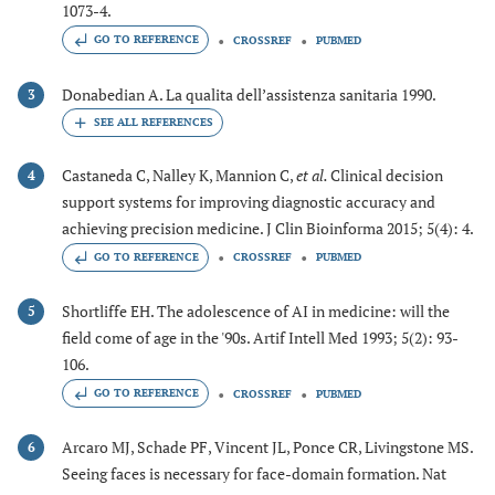
1073-4.
GO TO REFERENCE
CROSSREF
PUBMED
Donabedian A. La qualita dell’assistenza sanitaria 1990.
3
Castaneda C, Nalley K, Mannion C,
et al.
Clinical decision
4
support systems for improving diagnostic accuracy and
achieving precision medicine. J Clin Bioinforma 2015; 5(4): 4.
GO TO REFERENCE
CROSSREF
PUBMED
Shortliffe EH. The adolescence of AI in medicine: will the
5
field come of age in the '90s. Artif Intell Med 1993; 5(2): 93-
106.
GO TO REFERENCE
CROSSREF
PUBMED
Arcaro MJ, Schade PF, Vincent JL, Ponce CR, Livingstone MS.
6
Seeing faces is necessary for face-domain formation. Nat