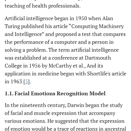
teaching of health professionals.
Artificial intelligence began in 1950 when Alan
Turing published his article “Computing Machinery
and Intelligence” and proposed a test that compares
the performance of a computer and a person in
solving a problem. The term artificial intelligence
was established at a conference at Dartmouth
College in 1956 by McCarthy et al., And its
application in medicine began with Shortlife's article
in 1963 [
5
].
1.1. Facial Emotions Recognition Model
In the nineteenth century, Darwin began the study
of facial and muscle expression that accompany
various emotions. He suggested that the expression
of emotion would be a trace of reactions in ancestral