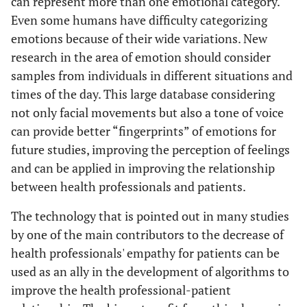
can represent more than one emotional category.
Even some humans have difficulty categorizing
emotions because of their wide variations. New
research in the area of emotion should consider
samples from individuals in different situations and
times of the day. This large database considering
not only facial movements but also a tone of voice
can provide better “fingerprints” of emotions for
future studies, improving the perception of feelings
and can be applied in improving the relationship
between health professionals and patients.
The technology that is pointed out in many studies
by one of the main contributors to the decrease of
health professionals' empathy for patients can be
used as an ally in the development of algorithms to
improve the health professional-patient