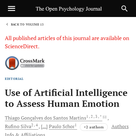
BACK TO VOLUME 13
1
All published articles of this journal are available on
ScienceDirect.
EDITORIAL
Sha
Use of Artificial Intelligence
to Assess Human Emotion
1
, 2
, 3
, *
Thiago Gonçalves
dos Santos Martins
2
, 4
1
Rufino
Silva
[...]
Paulo
Schor
Authors
+2 authors
Info & Affiliations