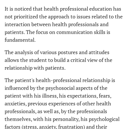
It is noticed that health professional education has
not prioritized the approach to issues related to the
interaction between health professionals and
patients. The focus on communication skills is
fundamental.
The analysis of various postures and attitudes
allows the student to build a critical view of the
relationship with patients.
The patient's health-professional relationship is
influenced by the psychosocial aspects of the
patient with his illness, his expectations, fears,
anxieties, previous experiences of other health
professionals, as well as, by the professionals
themselves, with his personality, his psychological
factors (stress, anxiety, frustration) and their