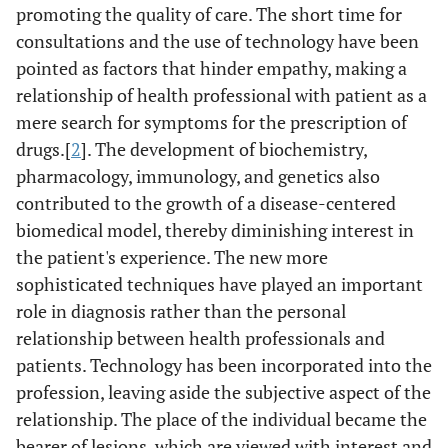
promoting the quality of care. The short time for
consultations and the use of technology have been
pointed as factors that hinder empathy, making a
relationship of health professional with patient as a
mere search for symptoms for the prescription of
drugs.[
2
]. The development of biochemistry,
pharmacology, immunology, and genetics also
contributed to the growth of a disease-centered
biomedical model, thereby diminishing interest in
the patient's experience. The new more
sophisticated techniques have played an important
role in diagnosis rather than the personal
relationship between health professionals and
patients. Technology has been incorporated into the
profession, leaving aside the subjective aspect of the
relationship. The place of the individual became the
bearer of lesions, which are viewed with interest and