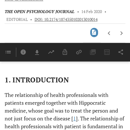
THE OPEN PSYCHOLOGY JOURNAL
•
14 Feb 2020
•
EDITORIAL
•
DOI: 10.2174/1874350102013010014
Downloads
11,803
Last 6 Months
11,803
Last 12 Months
11,803
1. INTRODUCTION
The relationship of health professionals with
patients emerged together with Hippocratic
medicine, whose goal was to treat the person and
not just focus on the disease [
1
]. The relationship of
health professionals with patient is fundamental in