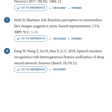
Neurosci 2017; 20(10): 1404-12.
GO TO REFERENCE
CROSSREF
PUBMED
Neth D, Martinez AM. Emotion perception in emotionless
7
face images suggests a norm-based representation. J Vis
2009; 9(1): 1-11.
GO TO REFERENCE
CROSSREF
PUBMED
Jiang W, Wang Z, Jin JS, Han X, Li C. 2019; Speech emotion
8
recognition with heterogeneous feature unification of deep
neural network. Sensors (Basel) 18;19(12)
GO TO REFERENCE
CROSSREF