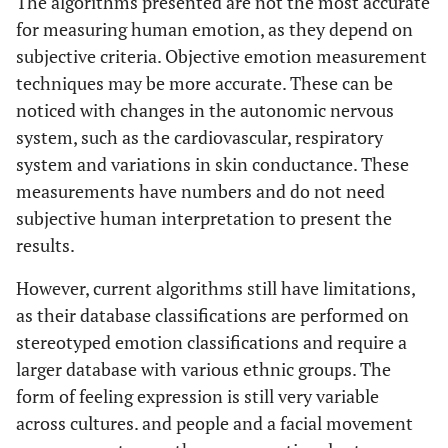
The algorithms presented are not the most accurate
for measuring human emotion, as they depend on
subjective criteria. Objective emotion measurement
techniques may be more accurate. These can be
noticed with changes in the autonomic nervous
system, such as the cardiovascular, respiratory
system and variations in skin conductance. These
measurements have numbers and do not need
subjective human interpretation to present the
results.
However, current algorithms still have limitations,
as their database classifications are performed on
stereotyped emotion classifications and require a
larger database with various ethnic groups. The
form of feeling expression is still very variable
across cultures. and people and a facial movement