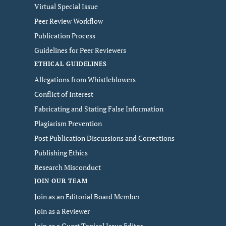
Virtual Special Issue
Peer Review Workflow
Publication Process
Guidelines for Peer Reviewers
ETHICAL GUIDELINES
Allegations from Whistleblowers
Conflict of Interest
Fabricating and Stating False Information
Plagiarism Prevention
Post Publication Discussions and Corrections
Publishing Ethics
Research Misconduct
JOIN OUR TEAM
Join as an Editorial Board Member
Join as a Reviewer
Join as a Guest Topical Issue Editor