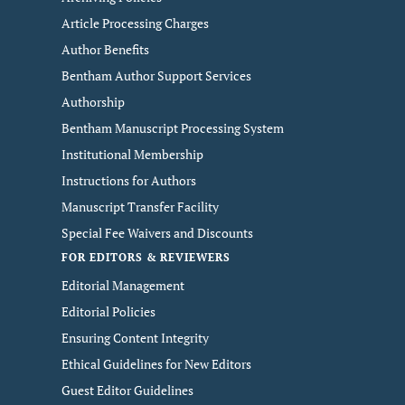
Article Processing Charges
Author Benefits
Bentham Author Support Services
Authorship
Bentham Manuscript Processing System
Institutional Membership
Instructions for Authors
Manuscript Transfer Facility
Special Fee Waivers and Discounts
FOR EDITORS & REVIEWERS
Editorial Management
Editorial Policies
Ensuring Content Integrity
Ethical Guidelines for New Editors
Guest Editor Guidelines