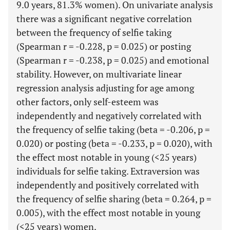
9.0 years, 81.3% women). On univariate analysis
there was a significant negative correlation
between the frequency of selfie taking
(Spearman r = -0.228, p = 0.025) or posting
(Spearman r = -0.238, p = 0.025) and emotional
stability. However, on multivariate linear
regression analysis adjusting for age among
other factors, only self-esteem was
independently and negatively correlated with
the frequency of selfie taking (beta = -0.206, p =
0.020) or posting (beta = -0.233, p = 0.020), with
the effect most notable in young (<25 years)
individuals for selfie taking. Extraversion was
independently and positively correlated with
the frequency of selfie sharing (beta = 0.264, p =
0.005), with the effect most notable in young
(<25 years) women.