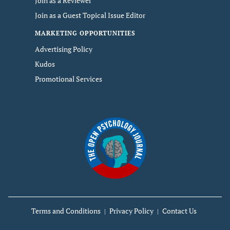
Join as a Reviewer
Join as a Guest Topical Issue Editor
MARKETING OPPORTUNITIES
Advertising Policy
Kudos
Promotional Services
Terms and Conditions
Privacy Policy
Contact Us