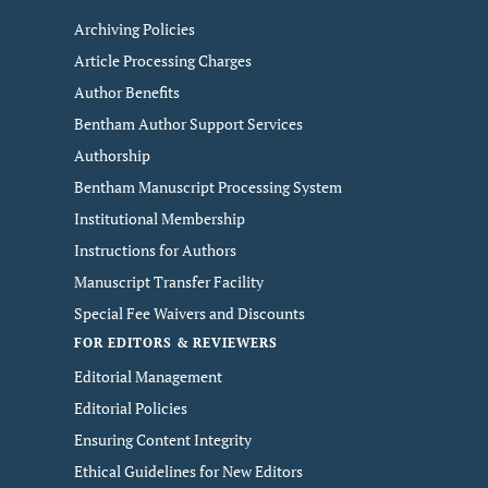
Archiving Policies
Article Processing Charges
Author Benefits
Bentham Author Support Services
Authorship
Bentham Manuscript Processing System
Institutional Membership
Instructions for Authors
Manuscript Transfer Facility
Special Fee Waivers and Discounts
FOR EDITORS & REVIEWERS
Editorial Management
Editorial Policies
Ensuring Content Integrity
Ethical Guidelines for New Editors