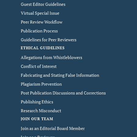
Guest Editor Guidelines
Virtual Special Issue
Peer Review Workflow
Publication Process
Guidelines for Peer Reviewers
ETHICAL GUIDELINES
Allegations from Whistleblowers
Conflict of Interest
Fabricating and Stating False Information
Plagiarism Prevention
Post Publication Discussions and Corrections
Publishing Ethics
Research Misconduct
JOIN OUR TEAM
Join as an Editorial Board Member