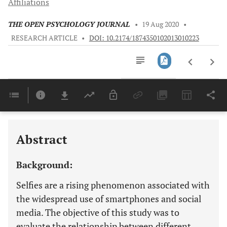
Affiliations
THE OPEN PSYCHOLOGY JOURNAL
•
19 Aug 2020
•
RESEARCH ARTICLE
•
DOI: 10.2174/1874350102013010223
Downloads
11,803
Last 6 Months
11,803
Last 12 Months
11,803
Abstract
Background:
Selfies are a rising phenomenon associated with
the widespread use of smartphones and social
media. The objective of this study was to
evaluate the relationship between different