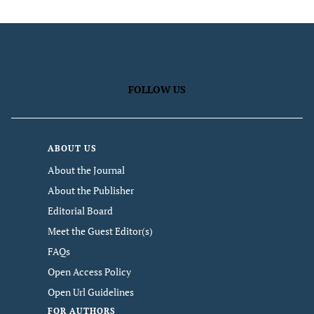
FOLLOW US
ABOUT US
About the Journal
About the Publisher
Editorial Board
Meet the Guest Editor(s)
FAQs
Open Access Policy
Open Url Guidelines
FOR AUTHORS