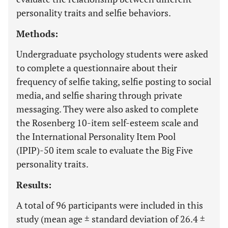
personality traits and selfie behaviors.
Methods:
Undergraduate psychology students were asked
to complete a questionnaire about their
frequency of selfie taking, selfie posting to social
media, and selfie sharing through private
messaging. They were also asked to complete
the Rosenberg 10-item self-esteem scale and
the International Personality Item Pool
(IPIP)-50 item scale to evaluate the Big Five
personality traits.
Results:
A total of 96 participants were included in this
study (mean age ± standard deviation of 26.4 ±