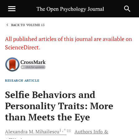
BACK TO VOLUME 13
1
All published articles of this journal are available on
ScienceDirect.
RESEARCH ARTICLE
Sha
Selfie Behaviors and
Personality Traits: More
than Meets the Eye
1
, *
Alexandra M.
Mihailescu
Authors Info &