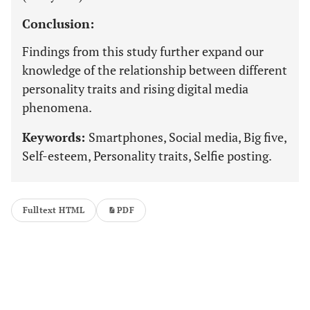
Conclusion:
Findings from this study further expand our
knowledge of the relationship between different
personality traits and rising digital media
phenomena.
Keywords:
Smartphones, Social media, Big five,
Self-esteem, Personality traits, Selfie posting.
Fulltext HTML
PDF