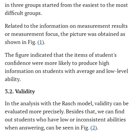
in three groups started from the easiest to the most
difficult groups.
Related to the information on measurement results
or measurement focus, the picture was obtained as
shown in Fig. (
1
).
The figure indicated that the items of student's
confidence were more likely to produce high
information on students with average and low-level
ability.
3.2. Validity
In the analysis with the Rasch model, validity can be
evaluated more precisely. Besides that, we can find
out students who have low or inconsistent abilities
when answering, can be seen in Fig. (
2
).