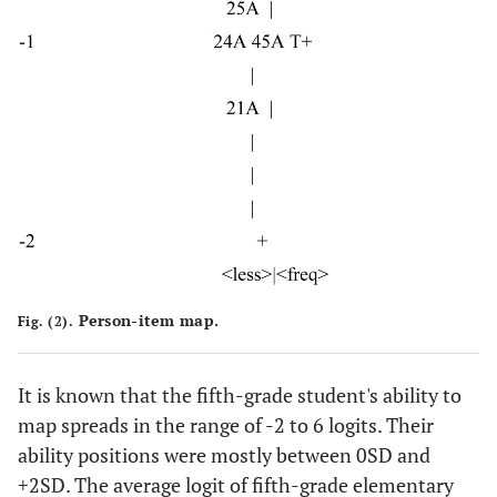
Person-item map.
Fig. (2).
It is known that the fifth-grade student's ability to
map spreads in the range of -2 to 6 logits. Their
ability positions were mostly between 0SD and
+2SD. The average logit of fifth-grade elementary