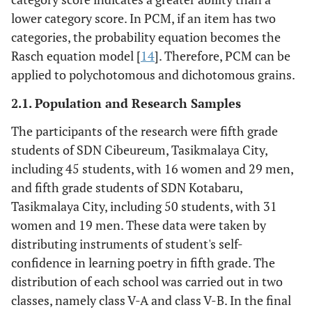
lower category score. In PCM, if an item has two
categories, the probability equation becomes the
Rasch equation model [
14
]. Therefore, PCM can be
applied to polychotomous and dichotomous grains.
2.1. Population and Research Samples
The participants of the research were fifth grade
students of SDN Cibeureum, Tasikmalaya City,
including 45 students, with 16 women and 29 men,
and fifth grade students of SDN Kotabaru,
Tasikmalaya City, including 50 students, with 31
women and 19 men. These data were taken by
distributing instruments of student's self-
confidence in learning poetry in fifth grade. The
distribution of each school was carried out in two
classes, namely class V-A and class V-B. In the final