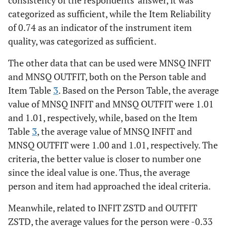
consistency of the respondents' answer, it was
categorized as sufficient, while the Item Reliability
of 0.74 as an indicator of the instrument item
quality, was categorized as sufficient.
The other data that can be used were MNSQ INFIT
and MNSQ OUTFIT, both on the Person table and
Item Table
3
. Based on the Person Table, the average
value of MNSQ INFIT and MNSQ OUTFIT were 1.01
and 1.01, respectively, while, based on the Item
Table
3
, the average value of MNSQ INFIT and
MNSQ OUTFIT were 1.00 and 1.01, respectively. The
criteria, the better value is closer to number one
since the ideal value is one. Thus, the average
person and item had approached the ideal criteria.
Meanwhile, related to INFIT ZSTD and OUTFIT
ZSTD, the average values for the person were -0.33