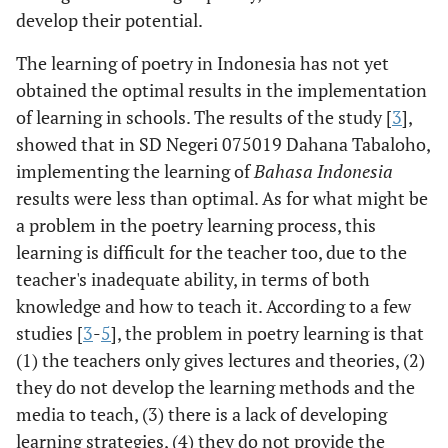
develop their potential.
The learning of poetry in Indonesia has not yet
obtained the optimal results in the implementation
of learning in schools. The results of the study [
3
],
showed that in SD Negeri 075019 Dahana Tabaloho,
implementing the learning of
Bahasa Indonesia
results were less than optimal. As for what might be
a problem in the poetry learning process, this
learning is difficult for the teacher too, due to the
teacher's inadequate ability, in terms of both
knowledge and how to teach it. According to a few
studies [
3
-
5
], the problem in poetry learning is that
(1) the teachers only gives lectures and theories, (2)
they do not develop the learning methods and the
media to teach, (3) there is a lack of developing
learning strategies, (4) they do not provide the