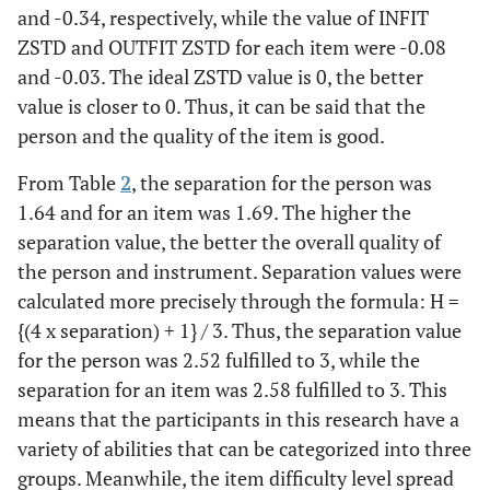
and -0.34, respectively, while the value of INFIT
ZSTD and OUTFIT ZSTD for each item were -0.08
and -0.03. The ideal ZSTD value is 0, the better
value is closer to 0. Thus, it can be said that the
person and the quality of the item is good.
From Table
2
, the separation for the person was
1.64 and for an item was 1.69. The higher the
separation value, the better the overall quality of
the person and instrument. Separation values were
calculated more precisely through the formula: H =
{(4 x separation) + 1} / 3. Thus, the separation value
for the person was 2.52 fulfilled to 3, while the
separation for an item was 2.58 fulfilled to 3. This
means that the participants in this research have a
variety of abilities that can be categorized into three
groups. Meanwhile, the item difficulty level spread