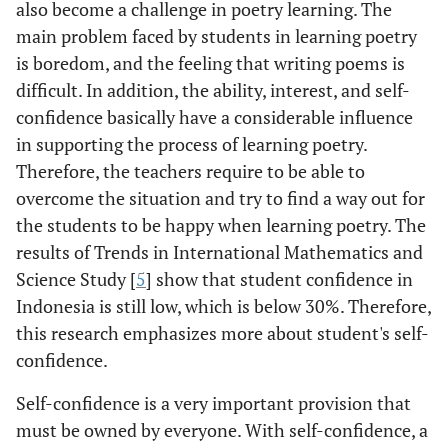
also become a challenge in poetry learning. The
main problem faced by students in learning poetry
is boredom, and the feeling that writing poems is
difficult. In addition, the ability, interest, and self-
confidence basically have a considerable influence
in supporting the process of learning poetry.
Therefore, the teachers require to be able to
overcome the situation and try to find a way out for
the students to be happy when learning poetry. The
results of Trends in International Mathematics and
Science Study [
5
] show that student confidence in
Indonesia is still low, which is below 30%. Therefore,
this research emphasizes more about student's self-
confidence.
Self-confidence is a very important provision that
must be owned by everyone. With self-confidence, a