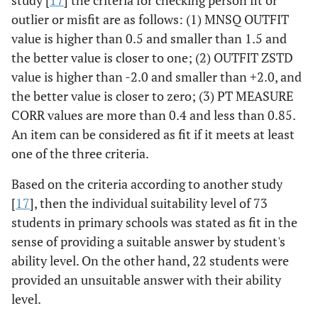
study [
17
] the criteria for checking person fit or
outlier or misfit are as follows: (1) MNSQ OUTFIT
value is higher than 0.5 and smaller than 1.5 and
the better value is closer to one; (2) OUTFIT ZSTD
value is higher than -2.0 and smaller than +2.0, and
the better value is closer to zero; (3) PT MEASURE
CORR values are more than 0.4 and less than 0.85.
An item can be considered as fit if it meets at least
one of the three criteria.
Based on the criteria according to another study
[
17
], then the individual suitability level of 73
students in primary schools was stated as fit in the
sense of providing a suitable answer by student's
ability level. On the other hand, 22 students were
provided an unsuitable answer with their ability
level.