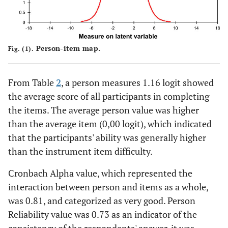
Person-item map.
Fig. (1).
From Table
2
, a person measures 1.16 logit showed
the average score of all participants in completing
the items. The average person value was higher
than the average item (0,00 logit), which indicated
that the participants' ability was generally higher
than the instrument item difficulty.
Cronbach Alpha value, which represented the
interaction between person and items as a whole,
was 0.81, and categorized as very good. Person
Reliability value was 0.73 as an indicator of the