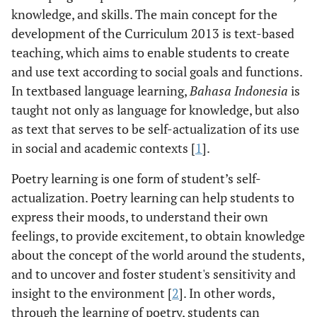
knowledge, and skills. The main concept for the
development of the Curriculum 2013 is text-based
teaching, which aims to enable students to create
and use text according to social goals and functions.
In textbased language learning,
Bahasa Indonesia
is
taught not only as language for knowledge, but also
as text that serves to be self-actualization of its use
in social and academic contexts [
1
].
Poetry learning is one form of student’s self-
actualization. Poetry learning can help students to
express their moods, to understand their own
feelings, to provide excitement, to obtain knowledge
about the concept of the world around the students,
and to uncover and foster student's sensitivity and
insight to the environment [
2
]. In other words,
through the learning of poetry, students can