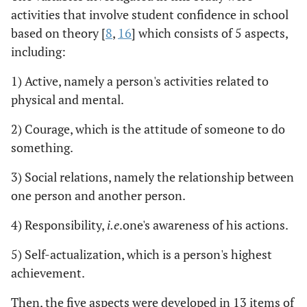
activities that involve student confidence in school
based on theory [
8
,
16
] which consists of 5 aspects,
including:
1) Active, namely a person's activities related to
physical and mental.
2) Courage, which is the attitude of someone to do
something.
3) Social relations, namely the relationship between
one person and another person.
4) Responsibility,
i.e
.one's awareness of his actions.
5) Self-actualization, which is a person's highest
achievement.
Then, the five aspects were developed in 13 items of