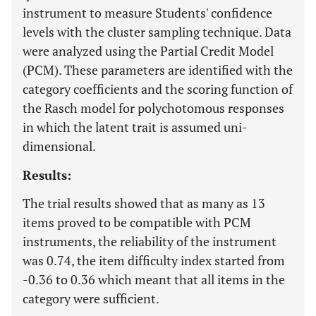
instrument to measure Students' confidence
levels with the cluster sampling technique. Data
were analyzed using the Partial Credit Model
(PCM). These parameters are identified with the
category coefficients and the scoring function of
the Rasch model for polychotomous responses
in which the latent trait is assumed uni-
dimensional.
Results:
The trial results showed that as many as 13
items proved to be compatible with PCM
instruments, the reliability of the instrument
was 0.74, the item difficulty index started from
-0.36 to 0.36 which meant that all items in the
category were sufficient.