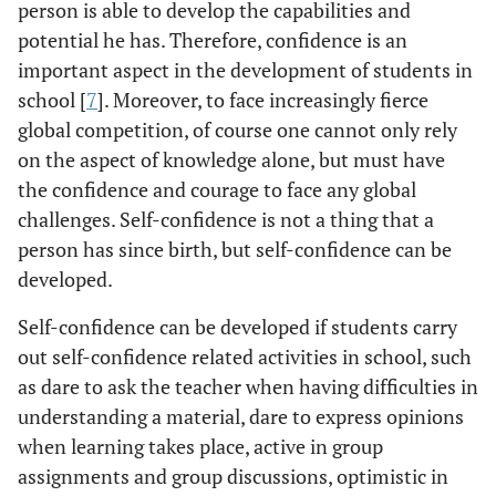
person is able to develop the capabilities and
potential he has. Therefore, confidence is an
important aspect in the development of students in
school [
7
]. Moreover, to face increasingly fierce
global competition, of course one cannot only rely
on the aspect of knowledge alone, but must have
the confidence and courage to face any global
challenges. Self-confidence is not a thing that a
person has since birth, but self-confidence can be
developed.
Self-confidence can be developed if students carry
out self-confidence related activities in school, such
as dare to ask the teacher when having difficulties in
understanding a material, dare to express opinions
when learning takes place, active in group
assignments and group discussions, optimistic in