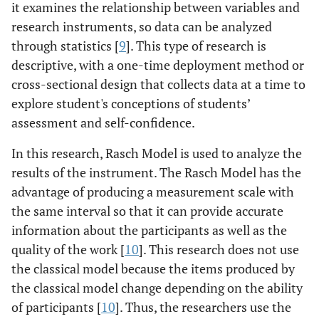
it examines the relationship between variables and
research instruments, so data can be analyzed
through statistics [
9
]. This type of research is
descriptive, with a one-time deployment method or
cross-sectional design that collects data at a time to
explore student's conceptions of students’
assessment and self-confidence.
In this research, Rasch Model is used to analyze the
results of the instrument. The Rasch Model has the
advantage of producing a measurement scale with
the same interval so that it can provide accurate
information about the participants as well as the
quality of the work [
10
]. This research does not use
the classical model because the items produced by
the classical model change depending on the ability
of participants [
10
]. Thus, the researchers use the