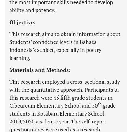
the most important skills needed to develop
ability and potency.
Objective:
This research aims to obtain information about
Students' confidence levels in Bahasa
Indonesia's subject, especially in poetry
learning.
Materials and Methods:
This research employed a cross-sectional study
with the quantitative approach. Participants of
this research were 45 fifth grade students in
th
Cibeureum Elementary School and 50
grade
students in Kotabaru Elementary School
2019/2020 academic year. The self-report
questionnaires were used as a research