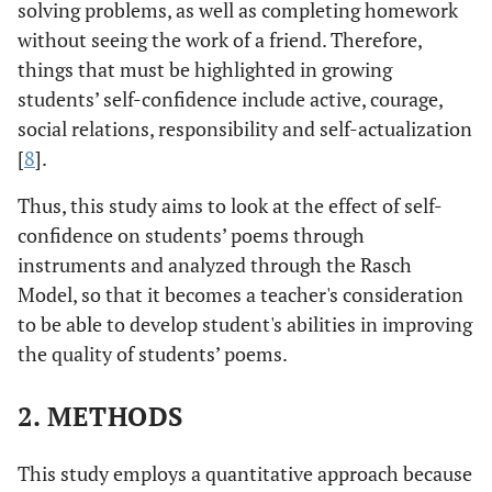
solving problems, as well as completing homework
without seeing the work of a friend. Therefore,
things that must be highlighted in growing
students’ self-confidence include active, courage,
social relations, responsibility and self-actualization
[
8
].
Thus, this study aims to look at the effect of self-
confidence on students’ poems through
instruments and analyzed through the Rasch
Model, so that it becomes a teacher's consideration
to be able to develop student's abilities in improving
the quality of students’ poems.
2. METHODS
This study employs a quantitative approach because