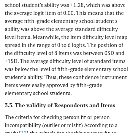
school student's ability was +1.28, which was above
the average logit item of 0.00. This means that the
average fifth-grade elementary school student's
ability was above the average standard difficulty
level items. Meanwhile, the item difficulty level map
spread in the range of 0 to 6 logits. The position of
the difficulty level of 8 items was between 0SD and
+1SD. The average difficulty level of standard items
was below the level of fifth-grade elementary school
student's ability. Thus, these confidence instrument
items were easily approved by fifth-grade
elementary school students.
3.3. The validity of Respondents and Items
The criteria for checking person fit or person
incompatibility (outlier or misfit) According to a