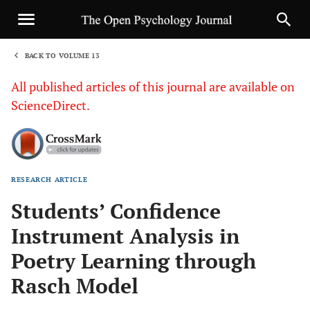
BACK TO VOLUME 13
1
All published articles of this journal are available on
ScienceDirect.
RESEARCH ARTICLE
Sha
Students’ Confidence
Instrument Analysis in
Poetry Learning through
Rasch Model