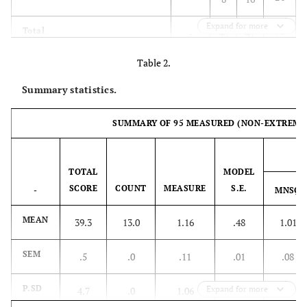
Expand for more
95
Total
-
48
47
Table 2.
Summary statistics.
SUMMARY OF 95 MEASURED (NON-EXTREME)
IN
TOTAL
MODEL
SCORE
COUNT
MEASURE
S.E.
-
MNSQ
MEAN
39.3
13.0
1.16
.48
1.01
SEM
.5
.0
.11
.01
.08
P.SD
Expand for more
4.7
.0
1.06
.07
.77