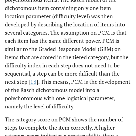
dichotomous item containing only one item
location parameter (difficulty level) was then
developed by describing the location of items into
several categories. The assumption on PCM is that
each item has the same different power. PCM is
similar to the Graded Response Model (GRM) on
items that are scored in the tiered category, but the
difficulty index in each step does not need to be
sequential, a step can be more difficult than the
next step [
13
]. This means, PCM is the development
of the Rasch dichotomous model into a
polychotomous with one logistical parameter,
namely the level of difficulty.
The category score on PCM shows the number of
steps to complete the item correctly. A higher
category score indicates a greater ability than a