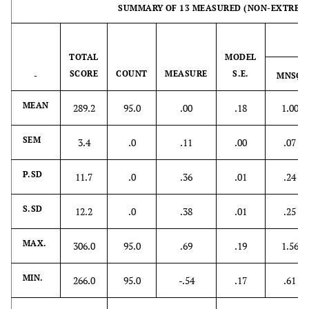
SUMMARY OF 13 MEASURED (NON-EXTREME
S.SD
4.7
.0
1.07
.07
.77
IN
MAX.
51.0
13.0
5.03
1.04
3.48
TOTAL
MODEL
SCORE
COUNT
MEASURE
S.E.
-
MNSQ
MIN.
26.0
13.0
-1.27
.38
.04
MEAN
289.2
95.0
.00
.18
1.00
REAL RMSE .55
TRUE SD .91
SEPARATION 1.64
MODEL RMSE
TRUE SD .94
SEPARATION 1.93
SEM
3.4
.0
.11
.00
.07
.49
S.E. OF Person
P.SD
11.7
.0
.36
.01
.24
MEAN= .11
S.SD
12.2
.0
.38
.01
.25
MAX.
306.0
95.0
.69
.19
1.56
MIN.
266.0
95.0
-.54
.17
.61