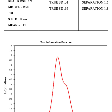
REAL RMSE .19
TRUE SD .31
SEPARATION 1.69
MODEL RMSE
TRUE SD .32
SEPARATION 1.80
.18
S.E. OF Item
MEAN = .11