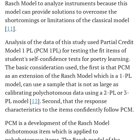
Rasch Model to analyze instruments because this
model can provide solutions to overcome the
shortcomings or limitations of the classical model
[
11
].
Analysis of the data of this study used Partial Credit
Model 1 PL (PCM 1PL) for testing the fit items of
student's self-confidence tests for poetry learning.
The basic consideration used, the first is that PCM
as an extension of the Rasch Model which is a 1-PL
model, can use a sample that is not as large as
calibrating polychotomous data using a 2-PL or 3-
PL model [
12
]. Second, that the response
characteristics to the items confidently follow PCM.
PCM is a development of the Rasch Model
dichotomous item which is applied to
polychotomous items. The Rasch model of the