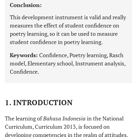
Conclusion:
This development instrument is valid and really
measures the effect of student confidence on
poetry learning, so it can be used to measure
student confidence in poetry learning.
Keywords:
Confidence, Poetry learning, Rasch
model, Elementary school, Instrument analysis,
Confidence.
1. INTRODUCTION
The learning of
Bahasa Indonesia
in the National
Curriculum, Curriculum 2013, is focused on
developing competencies in the realm of attitudes,