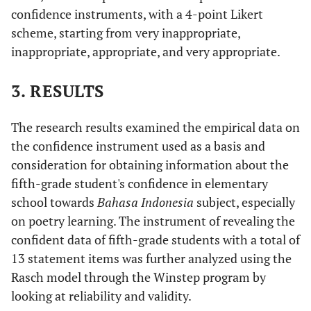
confidence instruments, with a 4-point Likert
scheme, starting from very inappropriate,
inappropriate, appropriate, and very appropriate.
3. RESULTS
The research results examined the empirical data on
the confidence instrument used as a basis and
consideration for obtaining information about the
fifth-grade student's confidence in elementary
school towards
Bahasa Indonesia
subject, especially
on poetry learning. The instrument of revealing the
confident data of fifth-grade students with a total of
13 statement items was further analyzed using the
Rasch model through the Winstep program by
looking at reliability and validity.