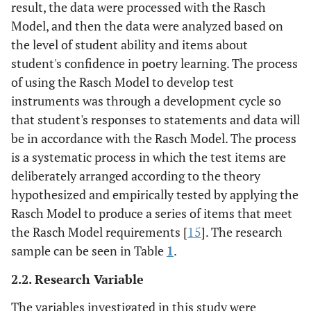
result, the data were processed with the Rasch
Model, and then the data were analyzed based on
the level of student ability and items about
student's confidence in poetry learning. The process
of using the Rasch Model to develop test
instruments was through a development cycle so
that student's responses to statements and data will
be in accordance with the Rasch Model. The process
is a systematic process in which the test items are
deliberately arranged according to the theory
hypothesized and empirically tested by applying the
Rasch Model to produce a series of items that meet
the Rasch Model requirements [
15
]. The research
sample can be seen in Table
1
.
2.2. Research Variable
The variables investigated in this study were