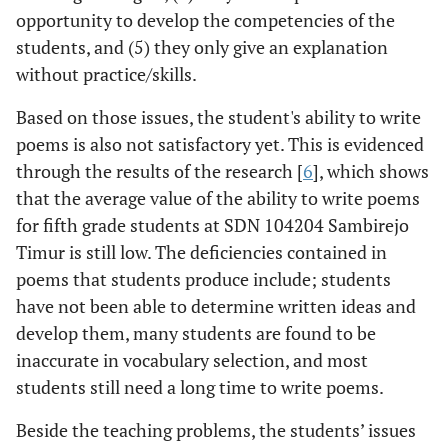
opportunity to develop the competencies of the
students, and (5) they only give an explanation
without practice/skills.
Based on those issues, the student's ability to write
poems is also not satisfactory yet. This is evidenced
through the results of the research [
6
], which shows
that the average value of the ability to write poems
for fifth grade students at SDN 104204 Sambirejo
Timur is still low. The deficiencies contained in
poems that students produce include; students
have not been able to determine written ideas and
develop them, many students are found to be
inaccurate in vocabulary selection, and most
students still need a long time to write poems.
Beside the teaching problems, the students’ issues