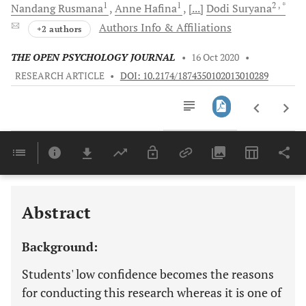
1
1
2
, *
Nandang
Rusmana
Anne
Hafina
[...]
Dodi
Suryana
Authors Info & Affiliations
+2 authors
THE OPEN PSYCHOLOGY JOURNAL
•
16 Oct 2020
•
RESEARCH ARTICLE
•
DOI: 10.2174/1874350102013010289
Downloads
11,803
Last 6 Months
11,803
Last 12 Months
11,803
Abstract
Background:
Students' low confidence becomes the reasons
for conducting this research whereas it is one of