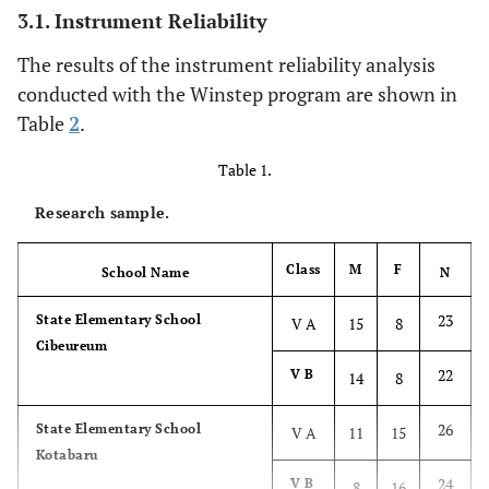
3.1. Instrument Reliability
The results of the instrument reliability analysis
conducted with the Winstep program are shown in
Table
2
.
Table 1.
Research sample.
Class
M
F
School Name
N
23
State Elementary School
V A
15
8
Cibeureum
22
V B
14
8
26
State Elementary School
V A
11
15
Kotabaru
24
V B
8
16