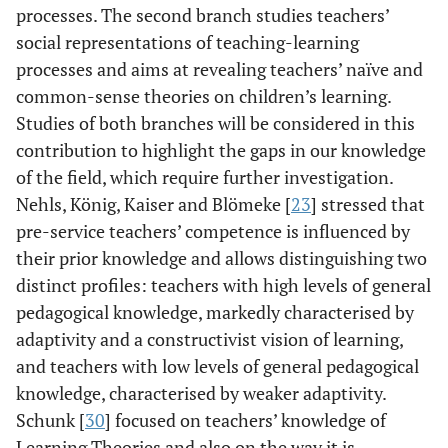
processes. The second branch studies teachers’
social representations of teaching-learning
processes and aims at revealing teachers’ naïve and
common-sense theories on children’s learning.
Studies of both branches will be considered in this
contribution to highlight the gaps in our knowledge
of the field, which require further investigation.
Nehls, König, Kaiser and Blömeke [
23
] stressed that
pre-service teachers’ competence is influenced by
their prior knowledge and allows distinguishing two
distinct profiles: teachers with high levels of general
pedagogical knowledge, markedly characterised by
adaptivity and a constructivist vision of learning,
and teachers with low levels of general pedagogical
knowledge, characterised by weaker adaptivity.
Schunk [
30
] focused on teachers’ knowledge of
Learning Theories and also on the way it is