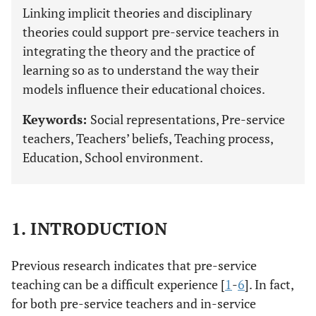
Linking implicit theories and disciplinary
theories could support pre-service teachers in
integrating the theory and the practice of
learning so as to understand the way their
models influence their educational choices.
Keywords:
Social representations, Pre-service
teachers, Teachers’ beliefs, Teaching process,
Education, School environment.
1. INTRODUCTION
Previous research indicates that pre-service
teaching can be a difficult experience [
1
-
6
]. In fact,
for both pre-service teachers and in-service