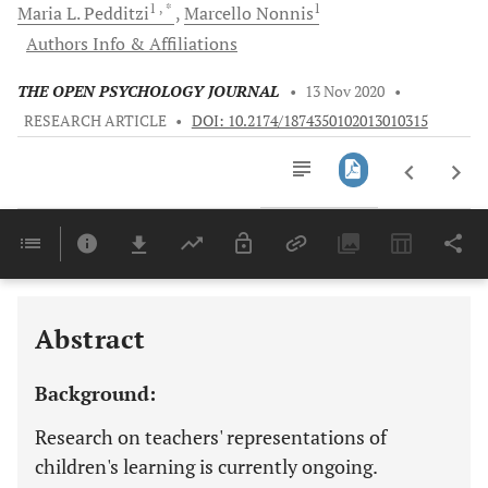
1
, *
1
Maria L.
Pedditzi
Marcello
Nonnis
Authors Info & Affiliations
THE OPEN PSYCHOLOGY JOURNAL
•
13 Nov 2020
•
RESEARCH ARTICLE
•
DOI: 10.2174/1874350102013010315
Downloads
11,803
Last 6 Months
11,803
Last 12 Months
11,803
Abstract
Background:
Research on teachers' representations of
children's learning is currently ongoing.