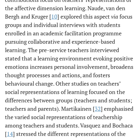
the affective dimension learning. Naude, van den
Bergh and Kruger [
10
] explored this aspect
via
focus
groups and individual interviews with students
enrolled in an academic facilitation programme
pursuing collaborative and experience-based
learning. The pre-service teachers interviewed
stated that a learning environment evoking positive
emotions increases personal involvement, broadens
thought processes and actions, and fosters
behavioural change. Other studies on teachers’
social representations of learning focused on the
differences between groups (teachers and students;
teachers and parents). Martikainen [
32
] emphasised
the varied social representations of teachership
among teachers and students. Vasquez and Bochaca
[
14
] stressed the different representations of the