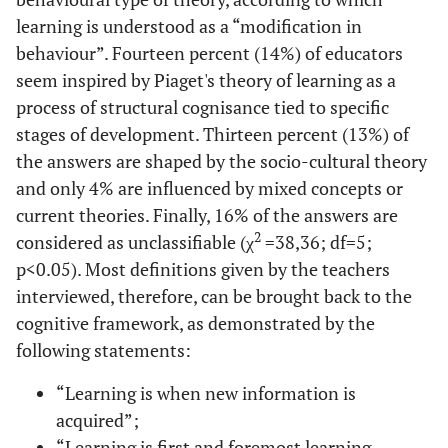
learning is understood as a “modification in
behaviour”. Fourteen percent (14%) of educators
seem inspired by Piaget's theory of learning as a
process of structural cognisance tied to specific
stages of development. Thirteen percent (13%) of
the answers are shaped by the socio-cultural theory
and only 4% are influenced by mixed concepts or
current theories. Finally, 16% of the answers are
2
considered as unclassifiable (χ
=38,36; df=5;
p<0.05). Most definitions given by the teachers
interviewed, therefore, can be brought back to the
cognitive framework, as demonstrated by the
following statements:
“Learning is when new information is
acquired”;
“Learning is first and foremost learning