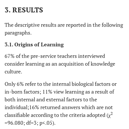
3. RESULTS
The descriptive results are reported in the following
paragraphs.
3.1. Origins of Learning
67% of the pre-service teachers interviewed
consider learning as an acquisition of knowledge
culture.
Only 6% refer to the internal biological factors or
in-born factors; 11% view learning as a result of
both internal and external factors to the
individual;16% returned answers which are not
2
classifiable according to the criteria adopted (χ
=96.080; df=3; p<.05).