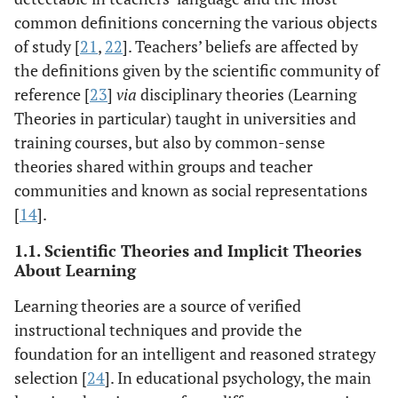
common definitions concerning the various objects
of study [
21
,
22
]. Teachers’ beliefs are affected by
the definitions given by the scientific community of
reference [
23
]
via
disciplinary theories (Learning
Theories in particular) taught in universities and
training courses, but also by common-sense
theories shared within groups and teacher
communities and known as social representations
[
14
].
1.1. Scientific Theories and Implicit Theories
About Learning
Learning theories are a source of verified
instructional techniques and provide the
foundation for an intelligent and reasoned strategy
selection [
24
]. In educational psychology, the main