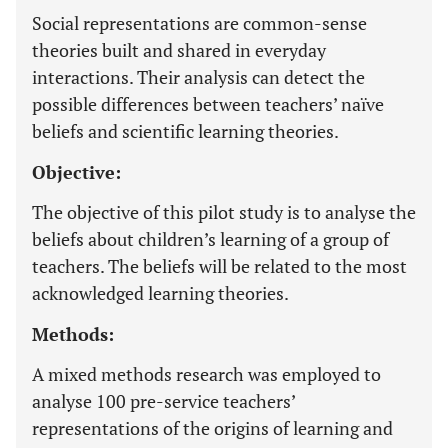
Social representations are common-sense
theories built and shared in everyday
interactions. Their analysis can detect the
possible differences between teachers’ naïve
beliefs and scientific learning theories.
Objective:
The objective of this pilot study is to analyse the
beliefs about children’s learning of a group of
teachers. The beliefs will be related to the most
acknowledged learning theories.
Methods:
A mixed methods research was employed to
analyse 100 pre-service teachers’
representations of the origins of learning and