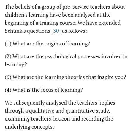
The beliefs of a group of pre-service teachers about
children's learning have been analysed at the
beginning of a training course. We have extended
Schunk’s questions [
30
] as follows:
(1) What are the origins of learning?
(2) What are the psychological processes involved in
learning?
(3) What are the learning theories that inspire you?
(4) What is the focus of learning?
We subsequently analysed the teachers' replies
through a qualitative and quantitative study,
examining teachers' lexicon and recording the
underlying concepts.