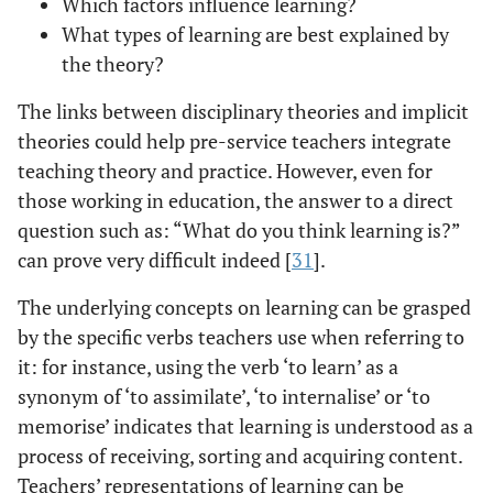
Which factors influence learning?
What types of learning are best explained by
the theory?
The links between disciplinary theories and implicit
theories could help pre-service teachers integrate
teaching theory and practice. However, even for
those working in education, the answer to a direct
question such as: “What do you think learning is?”
can prove very difficult indeed [
31
].
The underlying concepts on learning can be grasped
by the specific verbs teachers use when referring to
it: for instance, using the verb ‘to learn’ as a
synonym of ‘to assimilate’, ‘to internalise’ or ‘to
memorise’ indicates that learning is understood as a
process of receiving, sorting and acquiring content.
Teachers’ representations of learning can be