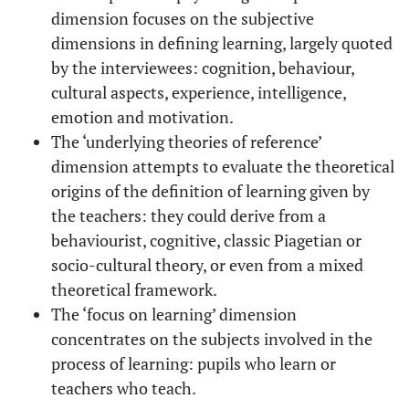
dimension focuses on the subjective
dimensions in defining learning, largely quoted
by the interviewees: cognition, behaviour,
cultural aspects, experience, intelligence,
emotion and motivation.
The ‘underlying theories of reference’
dimension attempts to evaluate the theoretical
origins of the definition of learning given by
the teachers: they could derive from a
behaviourist, cognitive, classic Piagetian or
socio-cultural theory, or even from a mixed
theoretical framework.
The ‘focus on learning’ dimension
concentrates on the subjects involved in the
process of learning: pupils who learn or
teachers who teach.