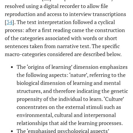
resolved using a digital recorder to allow file
reproduction and access to interview transcriptions
[
34
]. The text interpretation followed a cyclical
process: after a first reading came the construction
of the categories associated with words or short
sentences taken from narrative text. The specific
macro-categories considered are described below.
The ‘origins of learning’ dimension emphasizes
the following aspects: ‘nature’, referring to the
biological dimension of learning and mental
structures, and therefore indicating the genetic
propensity of the individual to learn. ‘Culture’
concentrates on the external stimuli such as
environmental, cultural and interpersonal
relationships that aid the learning processes.
The ‘emphasised psychological aspects’