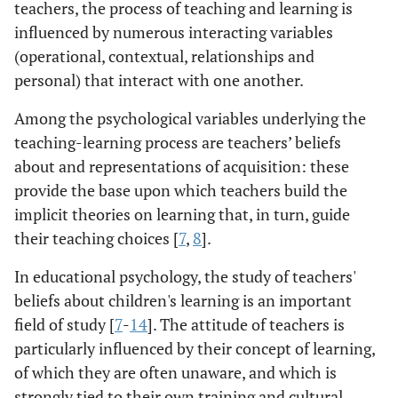
teachers, the process of teaching and learning is
influenced by numerous interacting variables
(operational, contextual, relationships and
personal) that interact with one another.
Among the psychological variables underlying the
teaching-learning process are teachers’ beliefs
about and representations of acquisition: these
provide the base upon which teachers build the
implicit theories on learning that, in turn, guide
their teaching choices [
7
,
8
].
In educational psychology, the study of teachers'
beliefs about children's learning is an important
field of study [
7
-
14
]. The attitude of teachers is
particularly influenced by their concept of learning,
of which they are often unaware, and which is
strongly tied to their own training and cultural