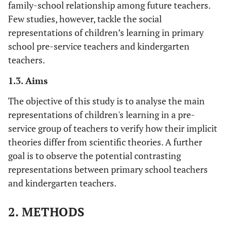
family-school relationship among future teachers.
Few studies, however, tackle the social
representations of children’s learning in primary
school pre-service teachers and kindergarten
teachers.
1.3. Aims
The objective of this study is to analyse the main
representations of children's learning in a pre-
service group of teachers to verify how their implicit
theories differ from scientific theories. A further
goal is to observe the potential contrasting
representations between primary school teachers
and kindergarten teachers.
2. METHODS