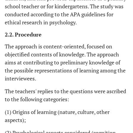
school teacher or for kindergartens. The study was
conducted according to the APA guidelines for
ethical research in psychology.
2.2. Procedure
The approach is content-oriented, focused on
objectified contents of knowledge. The approach
aims at contributing to preliminary knowledge of
the possible representations of learning among the
interviewees.
The teachers' replies to the questions were ascribed
to the following categories:
(1) Origins of learning (nature, culture, other
aspects);
(2) Psychological aspects considered (cognition,