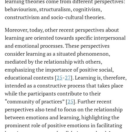
learning theories come from different perspectives:
behaviourism, structuralism, cognitivism,
constructivism and socio-cultural theories.
Moreover, today, other recent perspectives about
learning are oriented towards specific interpersonal
and emotional processes. These perspectives
consider learning as a situated phenomenon,
mediated by the relationship with others,
emphasizing the importance of positive social,
educational contexts [
25
-
27
]. Learning is, therefore,
intended as a constructive process that takes place
while the participants contribute to their
“community of practices” [
25
]. Further recent
perspectives also tend to focus on the relationship
between emotions and learning, highlighting the
prominent role of positive emotions in facilitating