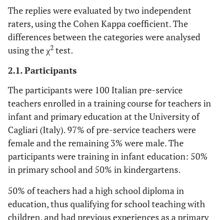
The replies were evaluated by two independent
raters, using the Cohen Kappa coefficient. The
differences between the categories were analysed
2
using the χ
test.
2.1. Participants
The participants were 100 Italian pre-service
teachers enrolled in a training course for teachers in
infant and primary education at the University of
Cagliari (Italy). 97% of pre-service teachers were
female and the remaining 3% were male. The
participants were training in infant education: 50%
in primary school and 50% in kindergartens.
50% of teachers had a high school diploma in
education, thus qualifying for school teaching with
children, and had previous experiences as a primary