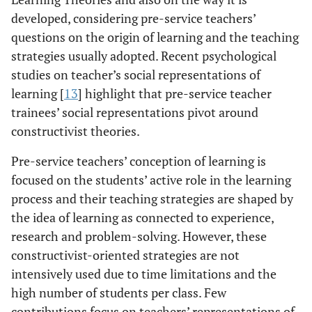
developed, considering pre-service teachers’
questions on the origin of learning and the teaching
strategies usually adopted. Recent psychological
studies on teacher’s social representations of
learning [
13
] highlight that pre-service teacher
trainees’ social representations pivot around
constructivist theories.
Pre-service teachers’ conception of learning is
focused on the students’ active role in the learning
process and their teaching strategies are shaped by
the idea of learning as connected to experience,
research and problem-solving. However, these
constructivist-oriented strategies are not
intensively used due to time limitations and the
high number of students per class. Few
contributions focus on teachers’ representations of