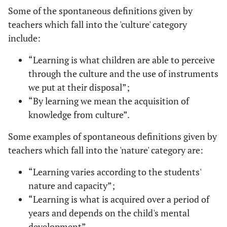
Some of the spontaneous definitions given by
teachers which fall into the 'culture' category
include:
“Learning is what children are able to perceive
through the culture and the use of instruments
we put at their disposal”;
“By learning we mean the acquisition of
knowledge from culture”.
Some examples of spontaneous definitions given by
teachers which fall into the 'nature' category are:
“Learning varies according to the students'
nature and capacity”;
“Learning is what is acquired over a period of
years and depends on the child's mental
development”.