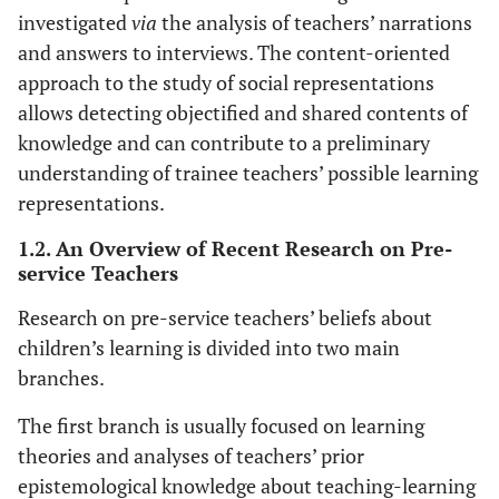
investigated
via
the analysis of teachers’ narrations
and answers to interviews. The content-oriented
approach to the study of social representations
allows detecting objectified and shared contents of
knowledge and can contribute to a preliminary
understanding of trainee teachers’ possible learning
representations.
1.2. An Overview of Recent Research on Pre-
service Teachers
Research on pre-service teachers’ beliefs about
children’s learning is divided into two main
branches.
The first branch is usually focused on learning
theories and analyses of teachers’ prior
epistemological knowledge about teaching-learning