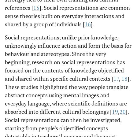
references [
15
]. Social representations are common
sense theories built on everyday interactions and
shared by a group of individuals [
16
].
Social representations, unlike prior knowledge,
unknowingly influence action and form the basis for
behaviour and stereotypes. Since the very
beginning, research on social representations has
focused on the contents of knowledge objectified
and shared within specific cultural contexts [
17
,
18
].
These studies highlighted the way people translate
abstract concepts using mental images and
everyday language, where scientific definitions are
absorbed into different cultural belongings [
19
,
20
].
Social representations can then be investigated,
starting from people’s objectified concepts
detectable in teachers’ language and the most