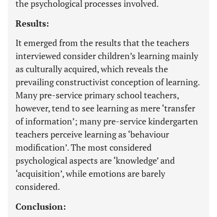
the psychological processes involved.
Results:
It emerged from the results that the teachers
interviewed consider children’s learning mainly
as culturally acquired, which reveals the
prevailing constructivist conception of learning.
Many pre-service primary school teachers,
however, tend to see learning as mere ‘transfer
of information’; many pre-service kindergarten
teachers perceive learning as ‘behaviour
modification’. The most considered
psychological aspects are ‘knowledge’ and
‘acquisition’, while emotions are barely
considered.
Conclusion: