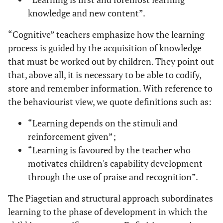
knowledge and new content”.
“Cognitive” teachers emphasize how the learning
process is guided by the acquisition of knowledge
that must be worked out by children. They point out
that, above all, it is necessary to be able to codify,
store and remember information. With reference to
the behaviourist view, we quote definitions such as:
“Learning depends on the stimuli and
reinforcement given”;
“Learning is favoured by the teacher who
motivates children's capability development
through the use of praise and recognition”.
The Piagetian and structural approach subordinates
learning to the phase of development in which the