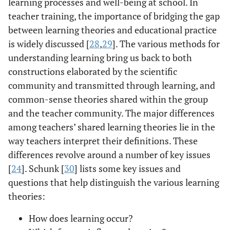
learning processes and well-being at school. In
teacher training, the importance of bridging the gap
between learning theories and educational practice
is widely discussed [
28
,
29
]. The various methods for
understanding learning bring us back to both
constructions elaborated by the scientific
community and transmitted through learning, and
common-sense theories shared within the group
and the teacher community. The major differences
among teachers’ shared learning theories lie in the
way teachers interpret their definitions. These
differences revolve around a number of key issues
[
24
]. Schunk [
30
] lists some key issues and
questions that help distinguish the various learning
theories:
How does learning occur?