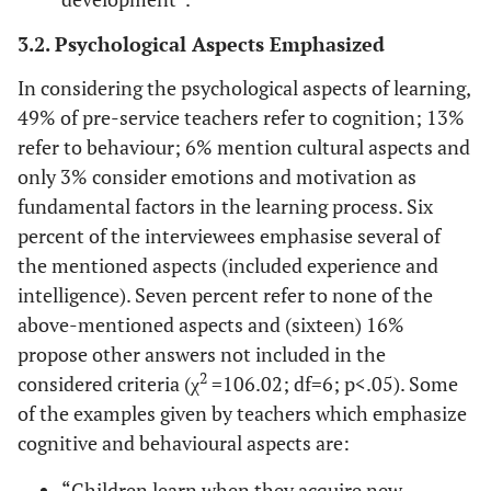
3.2. Psychological Aspects Emphasized
In considering the psychological aspects of learning,
49% of pre-service teachers refer to cognition; 13%
refer to behaviour; 6% mention cultural aspects and
only 3% consider emotions and motivation as
fundamental factors in the learning process. Six
percent of the interviewees emphasise several of
the mentioned aspects (included experience and
intelligence). Seven percent refer to none of the
above-mentioned aspects and (sixteen) 16%
propose other answers not included in the
2
considered criteria (χ
=106.02; df=6; p<.05). Some
of the examples given by teachers which emphasize
cognitive and behavioural aspects are:
“Children learn when they acquire new