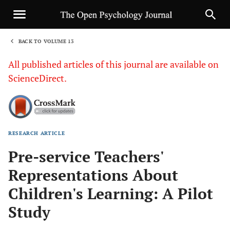
BACK TO VOLUME 13
1
All published articles of this journal are available on
ScienceDirect.
RESEARCH ARTICLE
Sha
Pre-service Teachers'
Representations About
Children's Learning: A Pilot
Study