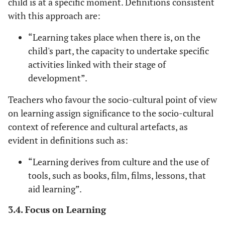
child is at a specific moment. Definitions consistent
with this approach are:
“Learning takes place when there is, on the
child's part, the capacity to undertake specific
activities linked with their stage of
development”.
Teachers who favour the socio-cultural point of view
on learning assign significance to the socio-cultural
context of reference and cultural artefacts, as
evident in definitions such as:
“Learning derives from culture and the use of
tools, such as books, film, films, lessons, that
aid learning”.
3.4. Focus on Learning