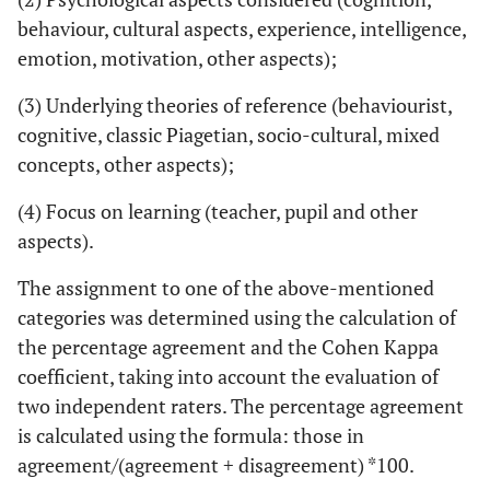
behaviour, cultural aspects, experience, intelligence,
emotion, motivation, other aspects);
(3) Underlying theories of reference (behaviourist,
cognitive, classic Piagetian, socio-cultural, mixed
concepts, other aspects);
(4) Focus on learning (teacher, pupil and other
aspects).
The assignment to one of the above-mentioned
categories was determined using the calculation of
the percentage agreement and the Cohen Kappa
coefficient, taking into account the evaluation of
two independent raters. The percentage agreement
is calculated using the formula: those in
agreement/(agreement + disagreement) *100.