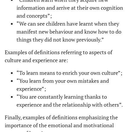
information and arrive at their own cognition
and concepts”;
“We can see children have learnt when they
manifest new behaviour and know how to do
things they did not know previously.”
Examples of definitions referring to aspects of
culture and experience are:
“To learn means to enrich your own culture”;
“You learn from your own mistakes and
experience”;
“You are constantly learning thanks to
experience and the relationship with others”.
Finally, examples of definitions emphasizing the
importance of the emotional and motivational