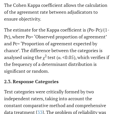
The Cohen Kappa coefficient allows the calculation
of the agreement rate between adjudicators to
ensure objectivity.
The estimate for the Kappa coefficient is (Po-Pc)/(1-
Pc), where Po= ‘Observed proportion of agreement’
and Pc= ‘Proportion of agreement expected by
chance’. The difference between the categories is
2
analysed using the χ
test (α. <0.05), which verifies if
the frequency of a determinant distribution is
significant or random.
2.3. Response Categories
Text categories were critically formed by two
independent raters, taking into account the
constant comparative method and comprehensive
data treatment [
33
]. The problem of reliability was