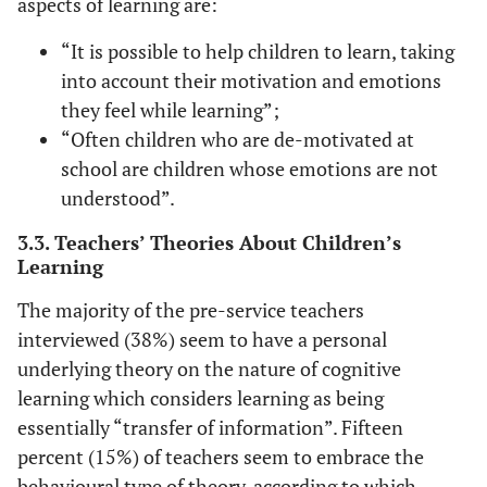
aspects of learning are:
“It is possible to help children to learn, taking
into account their motivation and emotions
they feel while learning”;
“Often children who are de-motivated at
school are children whose emotions are not
understood”.
3.3. Teachers’ Theories About Children’s
Learning
The majority of the pre-service teachers
interviewed (38%) seem to have a personal
underlying theory on the nature of cognitive
learning which considers learning as being
essentially “transfer of information”. Fifteen
percent (15%) of teachers seem to embrace the
behavioural type of theory, according to which