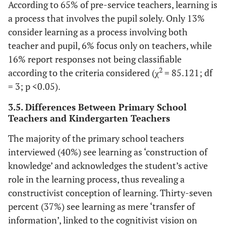
According to 65% of pre-service teachers, learning is
a process that involves the pupil solely. Only 13%
consider learning as a process involving both
teacher and pupil, 6% focus only on teachers, while
16% report responses not being classifiable
2
according to the criteria considered (χ
= 85.121; df
= 3; p <0.05).
3.5. Differences Between Primary School
Teachers and Kindergarten Teachers
The majority of the primary school teachers
interviewed (40%) see learning as ‘construction of
knowledge’ and acknowledges the student’s active
role in the learning process, thus revealing a
constructivist conception of learning. Thirty-seven
percent (37%) see learning as mere ‘transfer of
information’, linked to the cognitivist vision on