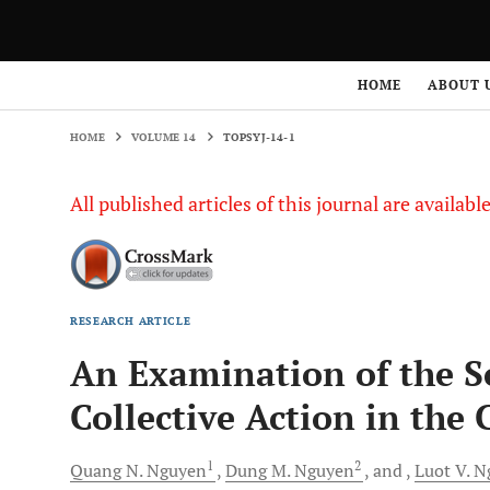
HOME
VOLUME 14
TOPSYJ-14-1
HOME
ABOUT 
HOME
VOLUME 14
TOPSYJ-14-1
All published articles of this journal are availab
RESEARCH ARTICLE
An Examination of the So
Collective Action in the
1
2
Quang N.
Nguyen
Dung M.
Nguyen
and
Luot
V. N