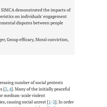
ed SIMCA demonstrated the impacts of
teristics on individuals' engagement
ronmental disputes between people
er, Group efficacy, Moral conviction,
reasing number of social protests
s [
3
,
4
]. Many of the initially peaceful
 or medium-scale violent
s, causing social unrest [
1
-
3
]. In order