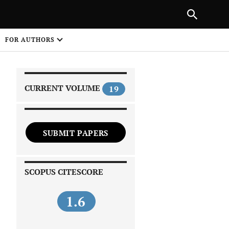
NEXT ARTICLE
SHARE
FOR AUTHORS
1
CURRENT VOLUME
19
SUBMIT PAPERS
 on
SCOPUS CITESCORE
1.6