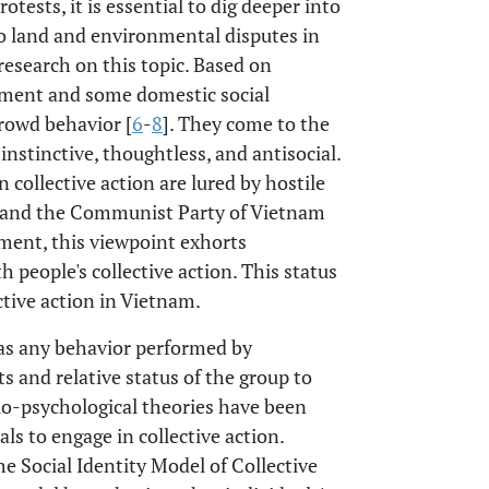
otests, it is essential to dig deeper into
to land and environmental disputes in
research on this topic. Based on
nment and some domestic social
crowd behavior [
6
-
8
]. They come to the
instinctive, thoughtless, and antisocial.
 collective action are lured by hostile
te and the Communist Party of Vietnam
nment, this viewpoint exhorts
h people's collective action. This status
tive action in Vietnam.
d as any behavior performed by
s and relative status of the group to
io-psychological theories have been
ls to engage in collective action.
 Social Identity Model of Collective