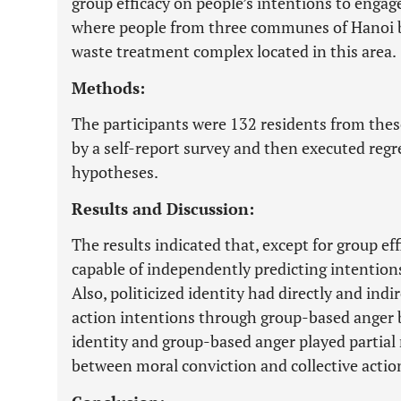
group efficacy on people’s intentions to engage 
where people from three communes of Hanoi bl
waste treatment complex located in this area.
Methods:
The participants were 132 residents from the
by a self-report survey and then executed regr
hypotheses.
Results and Discussion:
The results indicated that, except for group ef
capable of independently predicting intentions 
Also, politicized identity had directly and indir
action intentions through group-based anger bu
identity and group-based anger played partial 
between moral conviction and collective actio