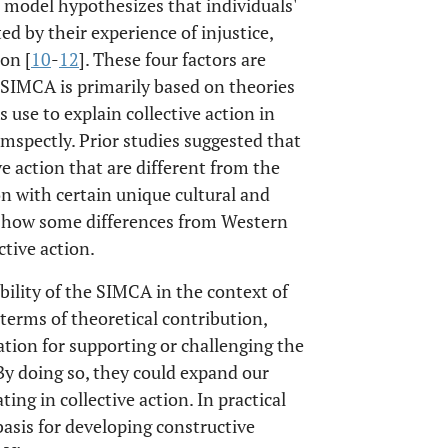
 model hypothesizes that individuals'
ted by their experience of injustice,
ion [
10
-
12
]. These four factors are
e SIMCA is primarily based on theories
 use to explain collective action in
spectly. Prior studies suggested that
ve action that are different from the
on with certain unique cultural and
o show some differences from Western
ctive action.
ility of the SIMCA in the context of
terms of theoretical contribution,
tion for supporting or challenging the
By doing so, they could expand our
ing in collective action. In practical
basis for developing constructive