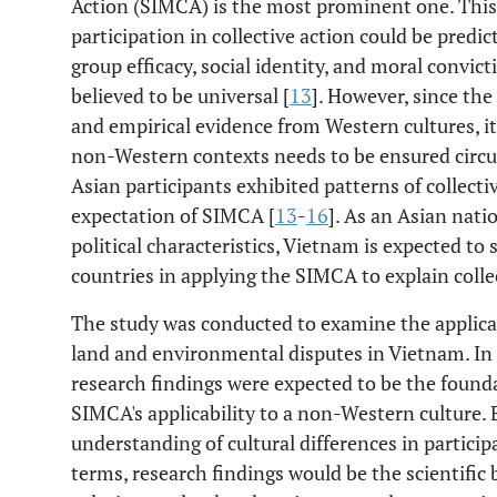
Action (SIMCA) is the most prominent one. This
participation in collective action could be predic
group efficacy, social identity, and moral convict
believed to be universal [
13
]. However, since th
and empirical evidence from Western cultures, its
non-Western contexts needs to be ensured circum
Asian participants exhibited patterns of collecti
expectation of SIMCA [
13
-
16
]. As an Asian nati
political characteristics, Vietnam is expected t
countries in applying the SIMCA to explain colle
The study was conducted to examine the applicab
land and environmental disputes in Vietnam. In 
research findings were expected to be the founda
SIMCA's applicability to a non-Western culture. 
understanding of cultural differences in participat
terms, research findings would be the scientific 