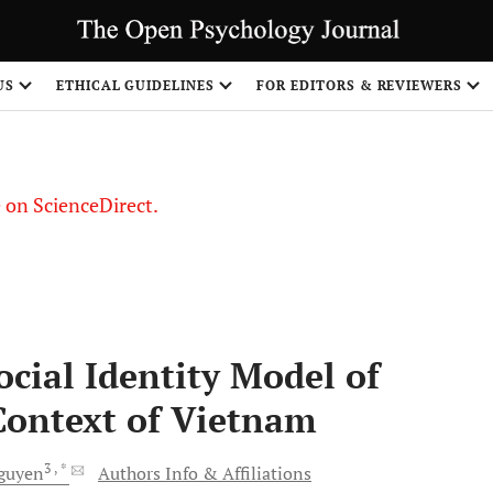
US
ETHICAL GUIDELINES
FOR EDITORS & REVIEWERS
le on ScienceDirect.
Share
cial Identity Model of
 Context of Vietnam
3
, *
guyen
Authors Info & Affiliations