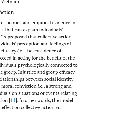
n Vietnam.
 Action
te theories and empirical evidence in
es that can explain individuals’
MCA proposed that collective action
dividuals’ perception and feelings of
 efficacy
i.e.
, the confidence of
cceed in acting for the benefit of the
dividuals psychologically connected to
 group. Injustice and group efficacy
elationships between social identity
d moral conviction
i.e.
, a strong and
iduals on situations or events relating
tion [
11
]. In other words, the model
effect on collective action via