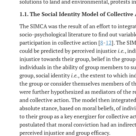
solutions to land and environmental, protests i
1.1. The Social Identity Model of Collective
The SIMCA was the result of an effort to integra
socio-psychological literature to find out variabl
participation in collective action [
8
-
12
]. The SI
could be predicted by perceived injustice
i.e.
, in
injustice towards their group, belief in the group
individuals in the ability of group members to su
group, social identity
i.e.
, the extent to which in
the group or consider themselves members of the
were further hypothesized as mediators of the r
and collective action. The model then integrate
absolute stance, based on moral beliefs, of indiv
to their group as a key energizer for collective ac
postulated that moral conviction had an indirect 
perceived injustice and group efficacy.