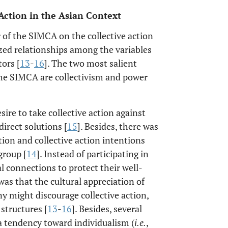
 Action in the Asian Context
 of the SIMCA on the collective action
zed relationships among the variables
ors [
13
-
16
]. The two most salient
the SIMCA are collectivism and power
ire to take collective action against
irect solutions [
15
]. Besides, there was
ation and collective action intentions
group [
14
]. Instead of participating in
al connections to protect their well-
as that the cultural appreciation of
might discourage collective action,
structures [
13
-
16
]. Besides, several
a tendency toward individualism (
i.e.
,