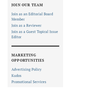
JOIN OUR TEAM
Join as an Editorial Board
Member
Join as a Reviewer
Join as a Guest Topical Issue
Editor
MARKETING
OPPORTUNITIES
Advertising Policy
Kudos
Promotional Services