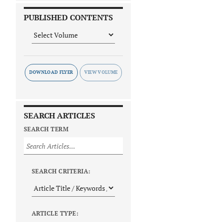
PUBLISHED CONTENTS
DOWNLOAD FLYER
SEARCH ARTICLES
SEARCH TERM
SEARCH CRITERIA:
ARTICLE TYPE: