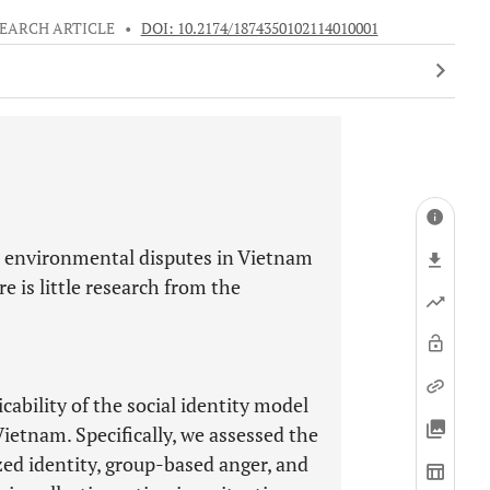
EARCH ARTICLE
•
DOI: 10.2174/1874350102114010001
nd environmental disputes in Vietnam
e is little research from the
ability of the social identity model
Vietnam. Specifically, we assessed the
ized identity, group-based anger, and