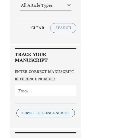
CLEAR
SEARCH
TRACK YOUR
MANUSCRIPT
ENTER CORRECT MANUSCRIPT
REFERENCE NUMBER:
SUBMIT REFERENCE NUMBER