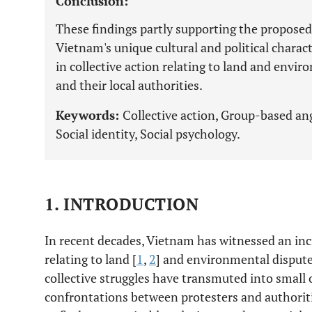
Conclusion:
These findings partly supporting the propos
Vietnam's unique cultural and political charac
in collective action relating to land and envi
and their local authorities.
Keywords:
Collective action, Group-based ang
Social identity, Social psychology.
1. INTRODUCTION
In recent decades, Vietnam has witnessed an inc
relating to land [
1
,
2
] and environmental dispute
collective struggles have transmuted into small
confrontations between protesters and authoritie