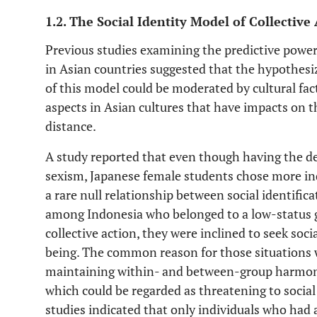
1.2. The Social Identity Model of Collective
Previous studies examining the predictive power
in Asian countries suggested that the hypothesi
of this model could be moderated by cultural fact
aspects in Asian cultures that have impacts on 
distance.
A study reported that even though having the des
sexism, Japanese female students chose more ind
a rare null relationship between social identific
among Indonesia who belonged to a low-status 
collective action, they were inclined to seek soci
being. The common reason for those situations w
maintaining within- and between-group harmony 
which could be regarded as threatening to social 
studies indicated that only individuals who had 