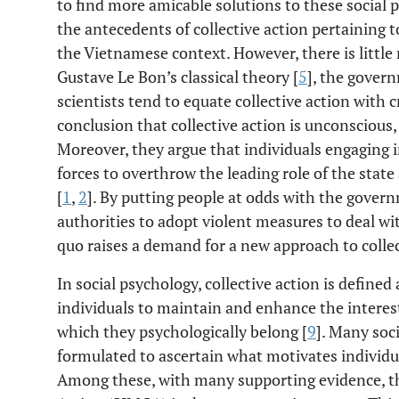
to find more amicable solutions to these social pr
the antecedents of collective action pertaining 
the Vietnamese context. However, there is little 
Gustave Le Bon’s classical theory [
5
], the gover
scientists tend to equate collective action with 
conclusion that collective action is unconscious, 
Moreover, they argue that individuals engaging in
forces to overthrow the leading role of the sta
[
1
,
2
]. By putting people at odds with the gover
authorities to adopt violent measures to deal wit
quo raises a demand for a new approach to collec
In social psychology, collective action is define
individuals to maintain and enhance the interest
which they psychologically belong [
9
]. Many soc
formulated to ascertain what motivates individua
Among these, with many supporting evidence, the