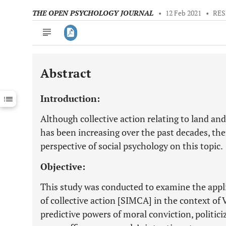
THE OPEN PSYCHOLOGY JOURNAL
•
12 Feb 2021
•
RES
Abstract
Downloads
11,803
Last 6 Months
11,803
Introduction:
Last 12 Months
11,803
Although collective action relating to land a
has been increasing over the past decades, ther
perspective of social psychology on this topic.
Objective:
This study was conducted to examine the applic
of collective action [SIMCA] in the context of 
predictive powers of moral conviction, politic