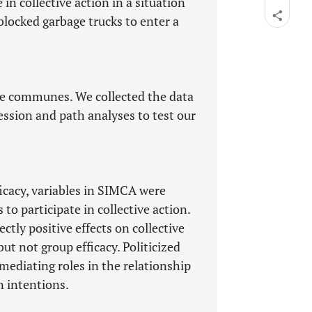
in collective action in a situation
ocked garbage trucks to enter a
se communes. We collected the data
ession and path analyses to test our
ficacy, variables in SIMCA were
to participate in collective action.
ectly positive effects on collective
t not group efficacy. Politicized
mediating roles in the relationship
n intentions.