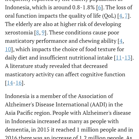
Indonesia, which is around 0.8-1.8% [
6
]. The loss of
oral function impacts the quality of life (QoL) [
4
,
7
].
The elderly are also at higher risk of developing
xerostomia [
8
,
9
]. These conditions cause poor
masticatory performance and chewing ability [
4
,
10
], which impacts the choice of food texture for
daily diet and insufficient nutritional intake [
11
-
13
].
A literature study revealed that decreased
masticatory activity can affect cognitive function
[
14
-
16
].
Indonesia is a member of the Association of
Alzheimer's Disease International (AADI) in the
Asia Pacific region. People with Alzheimer's disease
in Indonesia increased as many as people with
dementia, in 2015 it reached 1 million people and in
2016 there was an increase of 1.2 million people. As