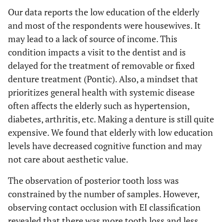
Our data reports the low education of the elderly
and most of the respondents were housewives. It
may lead to a lack of source of income. This
condition impacts a visit to the dentist and is
delayed for the treatment of removable or fixed
denture treatment (Pontic). Also, a mindset that
prioritizes general health with systemic disease
often affects the elderly such as hypertension,
diabetes, arthritis, etc. Making a denture is still quite
expensive. We found that elderly with low education
levels have decreased cognitive function and may
not care about aesthetic value.
The observation of posterior tooth loss was
constrained by the number of samples. However,
observing contact occlusion with EI classification
revealed that there was more tooth loss and less