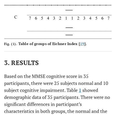
Table of groups of Eichner Index [
19
].
Fig. (1).
3. RESULTS
Based on the MMSE cognitive score in 35
participants, there were 25 subjects normal and 10
subject cognitive impairment. Table
1
showed
demographic data of 35 participants. There were no
significant differences in participant’s
characteristics in both groups, the normal and the