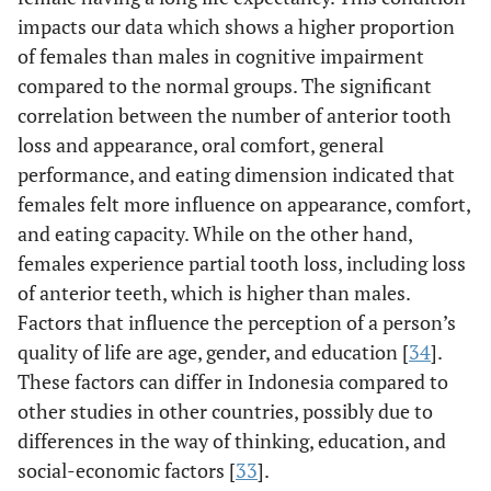
impacts our data which shows a higher proportion
of females than males in cognitive impairment
compared to the normal groups. The significant
correlation between the number of anterior tooth
loss and appearance, oral comfort, general
performance, and eating dimension indicated that
females felt more influence on appearance, comfort,
and eating capacity. While on the other hand,
females experience partial tooth loss, including loss
of anterior teeth, which is higher than males.
Factors that influence the perception of a person’s
quality of life are age, gender, and education [
34
].
These factors can differ in Indonesia compared to
other studies in other countries, possibly due to
differences in the way of thinking, education, and
social-economic factors [
33
].