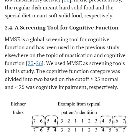
the regular dish meant hard solid food and the
special diet meant soft solid food, respectively.
2.4. A Screening Tool for Cognitive Function
MMSE is a global screening tool for cognitive
function and has been used in the previous study
elsewhere on the topic of mastication and cognitive
function [
23
-
26
]. We used MMSE as screening tools
in this study. The cognitive function category was
divided into two based on the cutoff > 25 normal
and ≤ 25 was cognitive impairment, respectively.