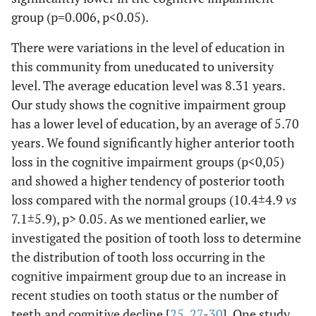
group (p=0.006, p<0.05).
There were variations in the level of education in
this community from uneducated to university
level. The average education level was 8.31 years.
Our study shows the cognitive impairment group
has a lower level of education, by an average of 5.70
years. We found significantly higher anterior tooth
loss in the cognitive impairment groups (p<0,05)
and showed a higher tendency of posterior tooth
loss compared with the normal groups (10.4±4.9
vs
7.1±5.9), p> 0.05. As we mentioned earlier, we
investigated the position of tooth loss to determine
the distribution of tooth loss occurring in the
cognitive impairment group due to an increase in
recent studies on tooth status or the number of
teeth and cognitive decline [
25
,
27
-
30
]. One study