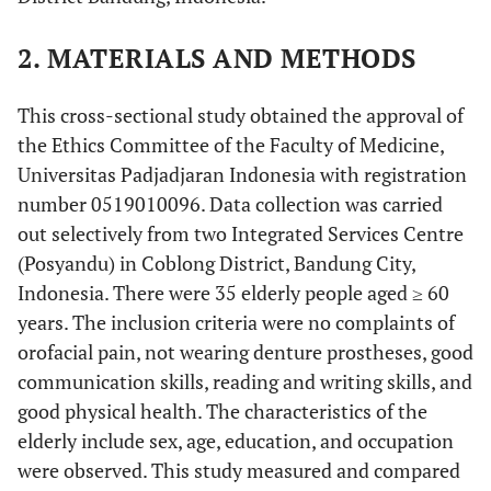
2. MATERIALS AND METHODS
This cross-sectional study obtained the approval of
the Ethics Committee of the Faculty of Medicine,
Universitas Padjadjaran Indonesia with registration
number 0519010096. Data collection was carried
out selectively from two Integrated Services Centre
(Posyandu) in Coblong District, Bandung City,
Indonesia. There were 35 elderly people aged ≥ 60
years. The inclusion criteria were no complaints of
orofacial pain, not wearing denture prostheses, good
communication skills, reading and writing skills, and
good physical health. The characteristics of the
elderly include sex, age, education, and occupation
were observed. This study measured and compared