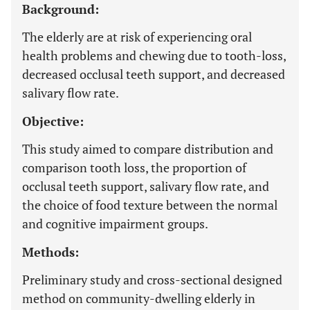
Background:
The elderly are at risk of experiencing oral
health problems and chewing due to tooth-loss,
decreased occlusal teeth support, and decreased
salivary flow rate.
Objective:
This study aimed to compare distribution and
comparison tooth loss, the proportion of
occlusal teeth support, salivary flow rate, and
the choice of food texture between the normal
and cognitive impairment groups.
Methods:
Preliminary study and cross-sectional designed
method on community-dwelling elderly in