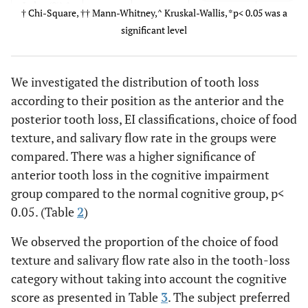
Index (%) ^
7 (20)
6 (24)
1 (10)
† Chi-Square, †† Mann-Whitney,^ Kruskal-Wallis, *p< 0.05 was a
A
6 (17.1)
4 (16)
2 (20)
significant level
B1
3 (8.6)
2 (8)
1 (10)
B2
3 (8.6)
2 (8)
1 (10)
B3
9 (25.7)
5 (20)
4 (40)
We investigated the distribution of tooth loss
B4
according to their position as the anterior and the
C
posterior tooth loss, EI classifications, choice of food
0.381
The choice
texture, and salivary flow rate in the groups were
7
4 (16.67)
3 (30.00)
of food
(20.59)
20
7 (70.00)
compared. There was a higher significance of
texture (%)
27
(83.33)
anterior tooth loss in the cognitive impairment
†
(79.41)
group compared to the normal cognitive group, p<
Soft
0.05. (Table
2
)
solid food
Hard
We observed the proportion of the choice of food
solid food
texture and salivary flow rate also in the tooth-loss
category without taking into account the cognitive
0.688
Salivary
1.2888±
1.2942±
1.2755±
score as presented in Table
3
. The subject preferred
flow rate
0.6998
0,5768
0.9811