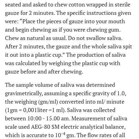
seated and asked to chew cotton wrapped in sterile
gauze for 2 minutes. The specific instructions given
were: “Place the pieces of gauze into your mouth
and begin chewing as if you were chewing gum.
Chew as natural as usual. Do not swallow saliva.
After 2 minutes, the gauze and the whole saliva spit
it out into a plastic cup.” The production of saliva
was calculated by weighing the plastic cup with
gauze before and after chewing.
The sample volume of saliva was determined
gravimetrically, assuming a specific gravity of 1.0,
the weighing (gm/ml) converted into ml/ minute
(1gm = 0,001liter =1 ml). Saliva was collected
between 10:00 - 15.00 am. Measurement of saliva
scale used AEG-80 SM electric analytical balance,
-4
which is accurate to 10
gm. The flow rates of all