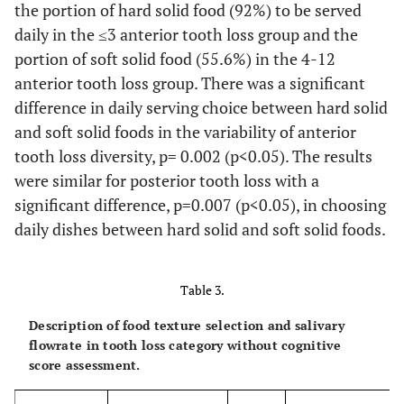
(mean, SD)
the portion of hard solid food (92%) to be served
††
daily in the ≤3 anterior tooth loss group and the
portion of soft solid food (55.6%) in the 4-12
anterior tooth loss group. There was a significant
difference in daily serving choice between hard solid
and soft solid foods in the variability of anterior
tooth loss diversity, p= 0.002 (p<0.05). The results
were similar for posterior tooth loss with a
significant difference, p=0.007 (p<0.05), in choosing
daily dishes between hard solid and soft solid foods.
Table 3.
Description of food texture selection and salivary
flowrate in tooth loss category without cognitive
score assessment.