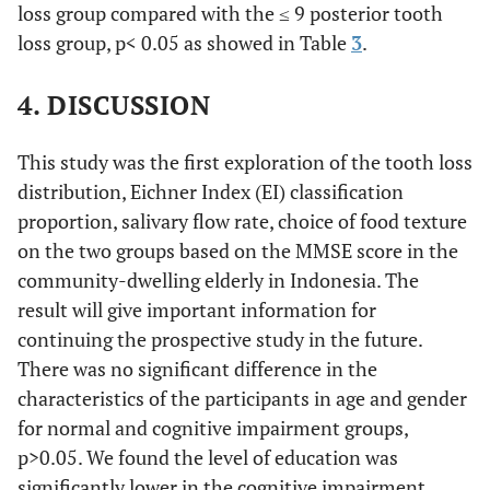
flowrate
loss group compared with the ≤ 9 posterior tooth
±
±
±
±
(mean,SD)
0.7408
0.5831
0.7394
0.5525
loss group, p< 0.05 as showed in Table
3
.
††
4. DISCUSSION
This study was the first exploration of the tooth loss
distribution, Eichner Index (EI) classification
proportion, salivary flow rate, choice of food texture
on the two groups based on the MMSE score in the
community-dwelling elderly in Indonesia. The
result will give important information for
continuing the prospective study in the future.
There was no significant difference in the
characteristics of the participants in age and gender
for normal and cognitive impairment groups,
p>0.05. We found the level of education was
significantly lower in the cognitive impairment