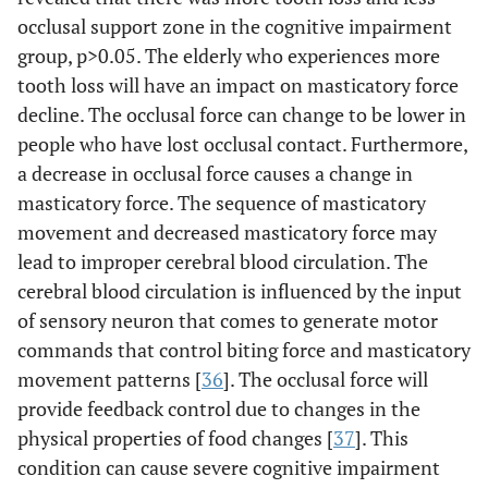
occlusal support zone in the cognitive impairment
group, p>0.05. The elderly who experiences more
tooth loss will have an impact on masticatory force
decline. The occlusal force can change to be lower in
people who have lost occlusal contact. Furthermore,
a decrease in occlusal force causes a change in
masticatory force. The sequence of masticatory
movement and decreased masticatory force may
lead to improper cerebral blood circulation. The
cerebral blood circulation is influenced by the input
of sensory neuron that comes to generate motor
commands that control biting force and masticatory
movement patterns [
36
]. The occlusal force will
provide feedback control due to changes in the
physical properties of food changes [
37
]. This
condition can cause severe cognitive impairment