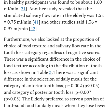
in healthy participants was found to be about 1.60
ml/min [
21
]. Another study revealed that the
stimulated salivary flow rate in the elderly was 1.52
± 0.73 ml/min [
41
] and other studies said 1.36 ±
0.97 ml/min [
42
].
Furthermore, we also looked at the proportion of
choice of food texture and salivary flow rate in the
tooth loss category regardless of cognitive scores.
There was a significant difference in the choice of
food texture according to the distribution of tooth
loss, as shown in Table
3
. There was a significant
difference in the selection of daily meals for the
category of anterior tooth loss, p= 0.002 (p<0.05)
and category of posterior tooth loss, p=0.007
(p<0.05). The Elderly preferred to serve a portion of
hard-solid food for daily meals when they lose fewer