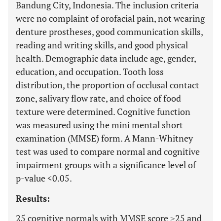
Bandung City, Indonesia. The inclusion criteria
were no complaint of orofacial pain, not wearing
denture prostheses, good communication skills,
reading and writing skills, and good physical
health. Demographic data include age, gender,
education, and occupation. Tooth loss
distribution, the proportion of occlusal contact
zone, salivary flow rate, and choice of food
texture were determined. Cognitive function
was measured using the mini mental short
examination (MMSE) form. A Mann-Whitney
test was used to compare normal and cognitive
impairment groups with a significance level of
p-value <0.05.
Results:
25 cognitive normals with MMSE score ≥25 and