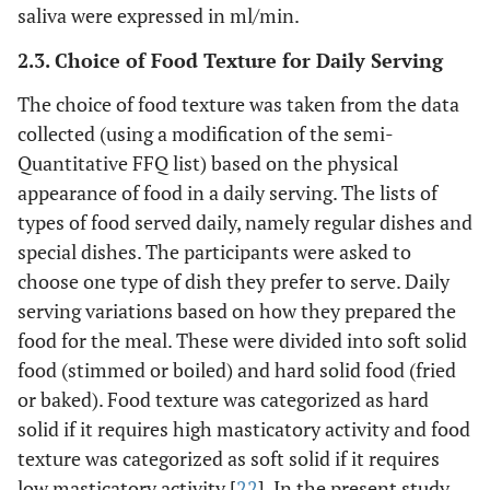
saliva were expressed in ml/min.
2.3. Choice of Food Texture for Daily Serving
The choice of food texture was taken from the data
collected (using a modification of the semi-
Quantitative FFQ list) based on the physical
appearance of food in a daily serving. The lists of
types of food served daily, namely regular dishes and
special dishes. The participants were asked to
choose one type of dish they prefer to serve. Daily
serving variations based on how they prepared the
food for the meal. These were divided into soft solid
food (stimmed or boiled) and hard solid food (fried
or baked). Food texture was categorized as hard
solid if it requires high masticatory activity and food
texture was categorized as soft solid if it requires
low masticatory activity [
22
]. In the present study,