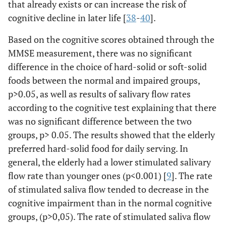
that already exists or can increase the risk of
cognitive decline in later life [
38
-
40
].
Based on the cognitive scores obtained through the
MMSE measurement, there was no significant
difference in the choice of hard-solid or soft-solid
foods between the normal and impaired groups,
p>0.05, as well as results of salivary flow rates
according to the cognitive test explaining that there
was no significant difference between the two
groups, p> 0.05. The results showed that the elderly
preferred hard-solid food for daily serving. In
general, the elderly had a lower stimulated salivary
flow rate than younger ones (p<0.001) [
9
]. The rate
of stimulated saliva flow tended to decrease in the
cognitive impairment than in the normal cognitive
groups, (p>0,05). The rate of stimulated saliva flow