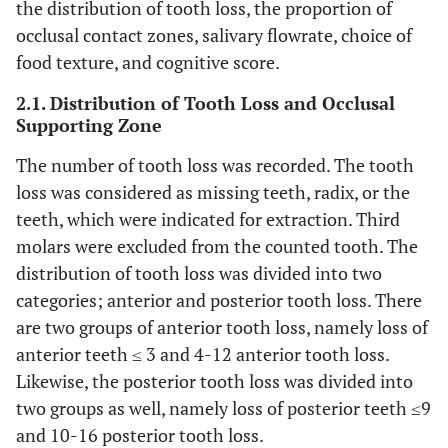
the distribution of tooth loss, the proportion of
occlusal contact zones, salivary flowrate, choice of
food texture, and cognitive score.
2.1. Distribution of Tooth Loss and Occlusal
Supporting Zone
The number of tooth loss was recorded. The tooth
loss was considered as missing teeth, radix, or the
teeth, which were indicated for extraction. Third
molars were excluded from the counted tooth. The
distribution of tooth loss was divided into two
categories; anterior and posterior tooth loss. There
are two groups of anterior tooth loss, namely loss of
anterior teeth ≤ 3 and 4-12 anterior tooth loss.
Likewise, the posterior tooth loss was divided into
two groups as well, namely loss of posterior teeth ≤9
and 10-16 posterior tooth loss.