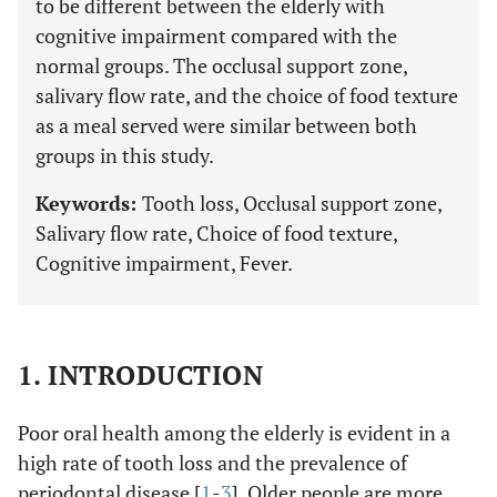
to be different between the elderly with
cognitive impairment compared with the
normal groups. The occlusal support zone,
salivary flow rate, and the choice of food texture
as a meal served were similar between both
groups in this study.
Keywords:
Tooth loss, Occlusal support zone,
Salivary flow rate, Choice of food texture,
Cognitive impairment, Fever.
1. INTRODUCTION
Poor oral health among the elderly is evident in a
high rate of tooth loss and the prevalence of
periodontal disease [
1
-
3
]. Older people are more