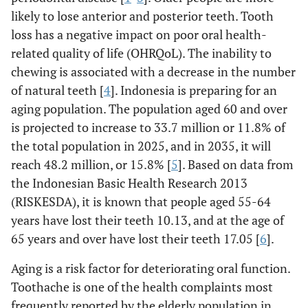
likely to lose anterior and posterior teeth. Tooth
loss has a negative impact on poor oral health-
related quality of life (OHRQoL). The inability to
chewing is associated with a decrease in the number
of natural teeth [
4
]. Indonesia is preparing for an
aging population. The population aged 60 and over
is projected to increase to 33.7 million or 11.8% of
the total population in 2025, and in 2035, it will
reach 48.2 million, or 15.8% [
5
]. Based on data from
the Indonesian Basic Health Research 2013
(RISKESDA), it is known that people aged 55-64
years have lost their teeth 10.13, and at the age of
65 years and over have lost their teeth 17.05 [
6
].
Aging is a risk factor for deteriorating oral function.
Toothache is one of the health complaints most
frequently reported by the elderly population in