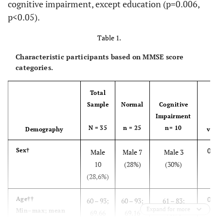
cognitive impairment, except education (p=0.006,
p<0.05).
Table 1.
Characteristic participants based on MMSE score
categories.
Total
Sample
Normal
Cognitive
Impairment
p-
N = 35
n = 25
n= 10
Demography
val
0.9
Sex†
Male
Male 7
Male 3
10
(28%)
(30%)
(28,6%)
0.4
Age
††
60 – 93;
60 – 93;
61 – 83;
Expand for more
Min–max; mean
69.66
69.16
70.90