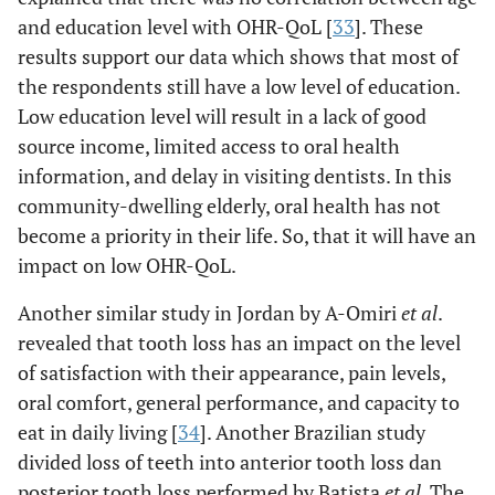
and education level with OHR-QoL [
33
]. These
results support our data which shows that most of
the respondents still have a low level of education.
Low education level will result in a lack of good
source income, limited access to oral health
information, and delay in visiting dentists. In this
community-dwelling elderly, oral health has not
become a priority in their life. So, that it will have an
impact on low OHR-QoL.
Another similar study in Jordan by A-Omiri
et al
.
revealed that tooth loss has an impact on the level
of satisfaction with their appearance, pain levels,
oral comfort, general performance, and capacity to
eat in daily living [
34
]. Another Brazilian study
divided loss of teeth into anterior tooth loss dan
posterior tooth loss performed by Batista
et al
. The