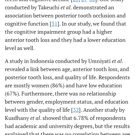
conducted by Takeuchi
et al
. demonstrated an
association between posterior tooth occlusion and
cognitive function [
31
]. In our study, we found that
the cognitive impairment group had a higher
anterior tooth loss and they had a lower education
level as well.
A study in Indonesia conducted by Umniyati
et al
.
revealed a link between age, anterior tooth loss, and
posterior tooth loss, and quality of life. Respondents
are mostly women (86%) and have low education
(67%). Furthermore, there was no relationship
between gender, employment status, and education
level with the quality of life [
32
]. Another study by
Kusdhany
et al
. showed that 6.78% of respondents
had academic and university degrees, but the results
explained that there was no correlation between age