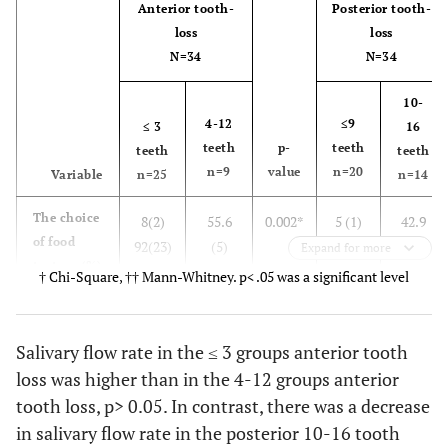
Anterior tooth-
Posterior tooth-
loss
loss
N=34
N=34
10-
4-12
≤9
≤ 3
16
teeth
p-
teeth
teeth
teeth
n=9
value
n=20
Variable
n=25
n=14
The choice
8(2)
55.6
0.002*
5 (1)
42.9
of food
92(23)
(5)
95
(6)
Expand for more
texture (%)
44.4(4)
(19)
57.1(8)
† Chi-Square, †† Mann-Whitney. p< .05 was a significant level
†
Soft solid
food
Salivary flow rate in the ≤ 3 groups anterior tooth
Hard solid
loss was higher than in the 4-12 groups anterior
food
tooth loss, p> 0.05. In contrast, there was a decrease
in salivary flow rate in the posterior 10-16 tooth
Salivary
1.3340
1.1583
0.257
1.4711
1.0153