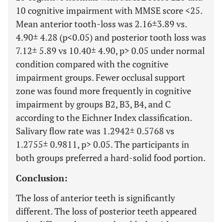
10 cognitive impairment with MMSE score <25.
Mean anterior tooth-loss was 2.16±3.89 vs.
4.90± 4.28 (p<0.05) and posterior tooth loss was
7.12± 5.89 vs 10.40± 4.90, p> 0.05 under normal
condition compared with the cognitive
impairment groups. Fewer occlusal support
zone was found more frequently in cognitive
impairment by groups B2, B3, B4, and C
according to the Eichner Index classification.
Salivary flow rate was 1.2942± 0.5768 vs
1.2755± 0.9811, p> 0.05. The participants in
both groups preferred a hard-solid food portion.
Conclusion:
The loss of anterior teeth is significantly
different. The loss of posterior teeth appeared