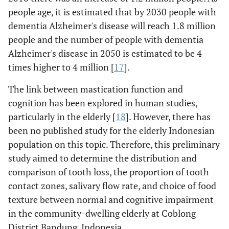
people age, it is estimated that by 2030 people with
dementia Alzheimer's disease will reach 1.8 million
people and the number of people with dementia
Alzheimer's disease in 2050 is estimated to be 4
times higher to 4 million [
17
].
The link between mastication function and
cognition has been explored in human studies,
particularly in the elderly [
18
]. However, there has
been no published study for the elderly Indonesian
population on this topic. Therefore, this preliminary
study aimed to determine the distribution and
comparison of tooth loss, the proportion of tooth
contact zones, salivary flow rate, and choice of food
texture between normal and cognitive impairment
in the community-dwelling elderly at Coblong
District Bandung, Indonesia.