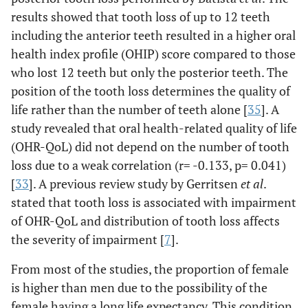
results showed that tooth loss of up to 12 teeth
including the anterior teeth resulted in a higher oral
health index profile (OHIP) score compared to those
who lost 12 teeth but only the posterior teeth. The
position of the tooth loss determines the quality of
life rather than the number of teeth alone [
35
]. A
study revealed that oral health-related quality of life
(OHR-QoL) did not depend on the number of tooth
loss due to a weak correlation (r= -0.133, p= 0.041)
[
33
]. A previous review study by Gerritsen
et al
.
stated that tooth loss is associated with impairment
of OHR-QoL and distribution of tooth loss affects
the severity of impairment [
7
].
From most of the studies, the proportion of female
is higher than men due to the possibility of the
female having a long life expectancy. This condition