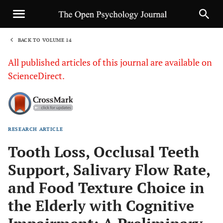
BACK TO VOLUME 14
1
All published articles of this journal are available on
ScienceDirect.
RESEARCH ARTICLE
Sha
Tooth Loss, Occlusal Teeth
Support, Salivary Flow Rate,
and Food Texture Choice in
the Elderly with Cognitive