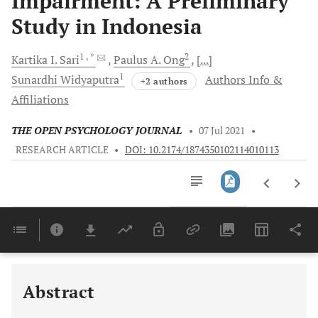
Impairment: A Preliminary
Study in Indonesia
1
, *
2
Kartika I.
Sari
Paulus A.
Ong
[...]
1
Sunardhi
Widyaputra
Authors Info &
+2 authors
Affiliations
THE OPEN PSYCHOLOGY JOURNAL
•
07 Jul 2021
•
RESEARCH ARTICLE
•
DOI: 10.2174/1874350102114010113
Downloads
11,803
Last 6 Months
11,803
Last 12 Months
11,803
Abstract