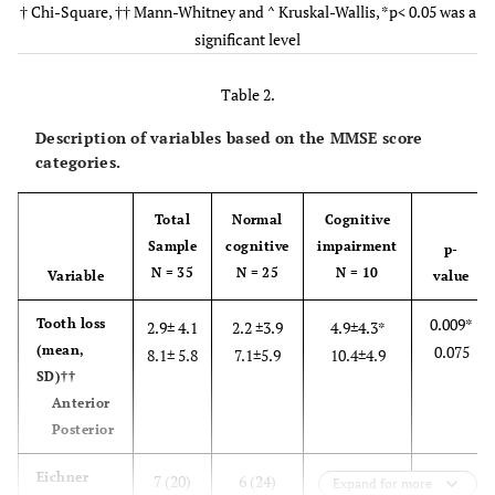
† Chi-Square, †† Mann-Whitney and ^ Kruskal-Wallis, *p< 0.05 was a
significant level
0.00
Edu
††
0 – 16;
6 – 16;
0 – 9; 5.70
Min-max; mean
8.31
9.36
Table 2.
0.0
Occupation (%)^
(1) 2.9
-
(1) 10.0
Description of variables based on the MMSE score
Entrepreneur
categories.
(1) 10.0
Government
(6) 17.1
(5) 20.0
Total
Normal
Cognitive
Employee
Sample
cognitive
impairment
p-
(2) 20.0
Laborer
N = 35
(6) 17.1
N = 25
(4) 16.0
N = 10
Variable
value
0.009*
Tooth loss
-
Retired
2.9± 4.1
2.2 ±3.9
4.9±4.3*
(3) 8.6
(3) 12.0
(mean,
0.075
8.1± 5.8
7.1±5.9
10.4±4.9
SD)††
(6) 60.0
Housewife
(19)
(13)
Anterior
54.3
52.0
Posterior
0.650
Eichner
7 (20)
6 (24)
1 (10)
Expand for more