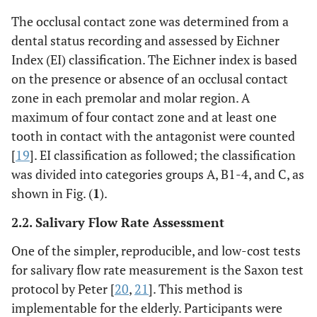
The occlusal contact zone was determined from a
dental status recording and assessed by Eichner
Index (EI) classification. The Eichner index is based
on the presence or absence of an occlusal contact
zone in each premolar and molar region. A
maximum of four contact zone and at least one
tooth in contact with the antagonist were counted
[
19
]. EI classification as followed; the classification
was divided into categories groups A, B1-4, and C, as
shown in Fig. (
1
).
2.2. Salivary Flow Rate Assessment
One of the simpler, reproducible, and low-cost tests
for salivary flow rate measurement is the Saxon test
protocol by Peter [
20
,
21
]. This method is
implementable for the elderly. Participants were