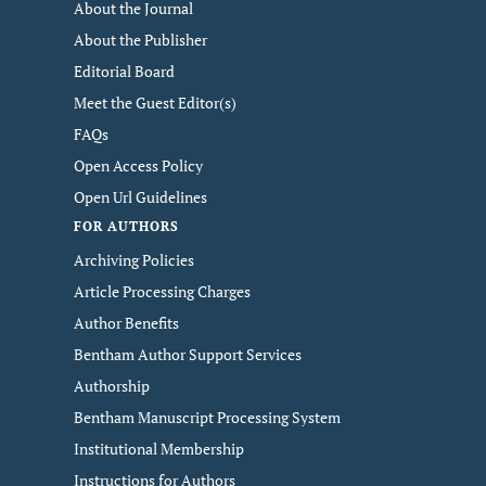
About the Journal
About the Publisher
Editorial Board
Meet the Guest Editor(s)
FAQs
Open Access Policy
Open Url Guidelines
FOR AUTHORS
Archiving Policies
Article Processing Charges
Author Benefits
Bentham Author Support Services
Authorship
Bentham Manuscript Processing System
Institutional Membership
Instructions for Authors