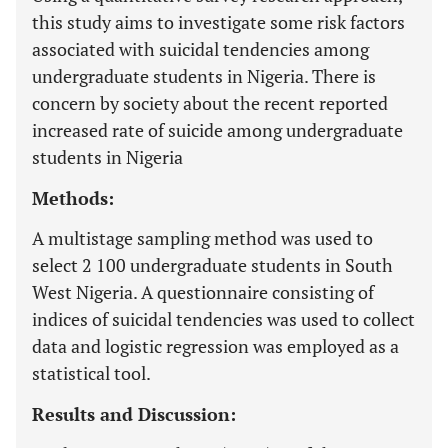
this study aims to investigate some risk factors
associated with suicidal tendencies among
undergraduate students in Nigeria. There is
concern by society about the recent reported
increased rate of suicide among undergraduate
students in Nigeria
Methods:
A multistage sampling method was used to
select 2 100 undergraduate students in South
West Nigeria. A questionnaire consisting of
indices of suicidal tendencies was used to collect
data and logistic regression was employed as a
statistical tool.
Results and Discussion: