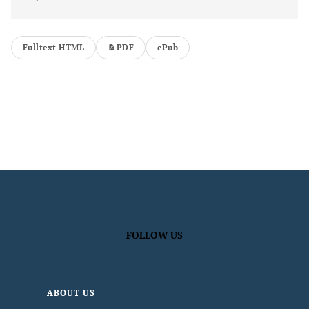
Fulltext HTML
PDF
ePub
FOLLOW US
ABOUT US