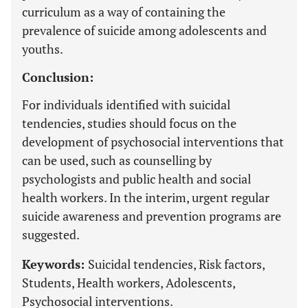
curriculum as a way of containing the
prevalence of suicide among adolescents and
youths.
Conclusion:
For individuals identified with suicidal
tendencies, studies should focus on the
development of psychosocial interventions that
can be used, such as counselling by
psychologists and public health and social
health workers. In the interim, urgent regular
suicide awareness and prevention programs are
suggested.
Keywords:
Suicidal tendencies, Risk factors,
Students, Health workers, Adolescents,
Psychosocial interventions.