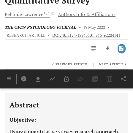
Quantitative Survey
1
, *
Kehinde
Lawrence
Authors Info & Affiliations
THE OPEN PSYCHOLOGY JOURNAL
•
19 May 2022
•
RESEARCH ARTICLE
•
DOI: 10.2174/18743501-v15-e2204141
|
PREVIOUS ARTICLE
NEXT ARTICLE
Downloads
11,803
Last 6 Months
11,803
Last 12 Months
11,803
Abstract
Objective:
Using a quantitative survey research approach,