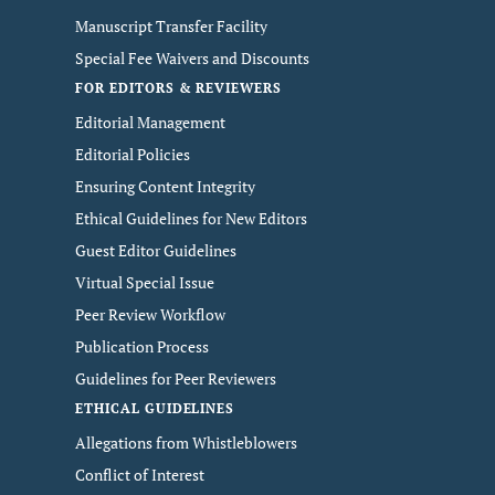
Manuscript Transfer Facility
Special Fee Waivers and Discounts
FOR EDITORS & REVIEWERS
Editorial Management
Editorial Policies
Ensuring Content Integrity
Ethical Guidelines for New Editors
Guest Editor Guidelines
Virtual Special Issue
Peer Review Workflow
Publication Process
Guidelines for Peer Reviewers
ETHICAL GUIDELINES
Allegations from Whistleblowers
Conflict of Interest