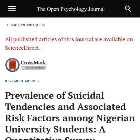
BACK TO VOLUME 15
1
All published articles of this journal are available on
ScienceDirect.
RESEARCH ARTICLE
Sha
Prevalence of Suicidal
Tendencies and Associated
Risk Factors among Nigerian
University Students: A