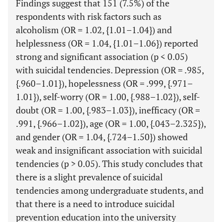
Findings suggest that 151 (7.5%) of the
respondents with risk factors such as
alcoholism (OR = 1.02, {1.01–1.04}) and
helplessness (OR = 1.04, {1.01–1.06}) reported
strong and significant association (p < 0.05)
with suicidal tendencies. Depression (OR = .985,
{.960–1.01}), hopelessness (OR = .999, {.971–
1.01}), self-worry (OR = 1.00, {.988–1.02}), self-
doubt (OR = 1.00, {.983–1.03}), inefficacy (OR =
.991, {.966–1.02}), age (OR = 1.00, {.043–2.325}),
and gender (OR = 1.04, {.724–1.50}) showed
weak and insignificant association with suicidal
tendencies (p > 0.05). This study concludes that
there is a slight prevalence of suicidal
tendencies among undergraduate students, and
that there is a need to introduce suicidal
prevention education into the university