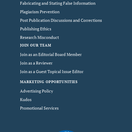
Fabricating and Stating False Information
Plagiarism Prevention
Post Publication Discussions and Corrections
Publishing Ethics
Research Misconduct
JOIN OUR TEAM
Join as an Editorial Board Member
Join as a Reviewer
Join as a Guest Topical Issue Editor
MARKETING OPPORTUNITIES
Advertising Policy
Kudos
Promotional Services