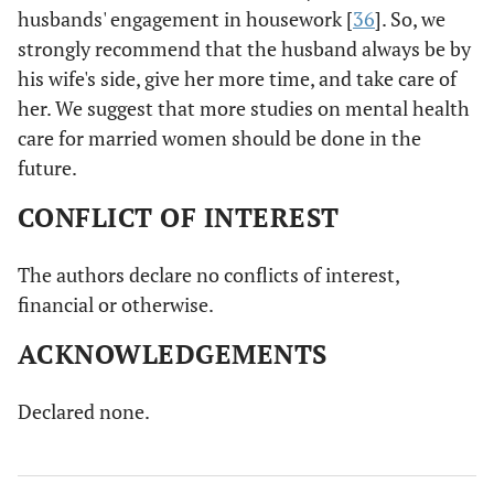
husbands' engagement in housework [
36
]. So, we
strongly recommend that the husband always be by
his wife's side, give her more time, and take care of
her. We suggest that more studies on mental health
care for married women should be done in the
future.
CONFLICT OF INTEREST
The authors declare no conflicts of interest,
financial or otherwise.
ACKNOWLEDGEMENTS
Declared none.