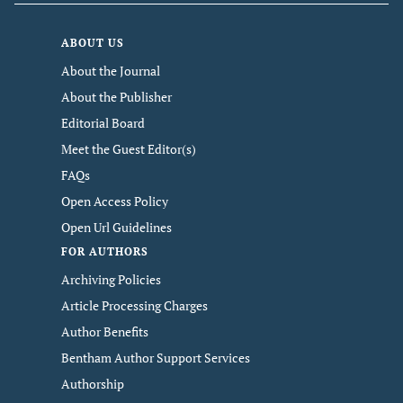
ABOUT US
About the Journal
About the Publisher
Editorial Board
Meet the Guest Editor(s)
FAQs
Open Access Policy
Open Url Guidelines
FOR AUTHORS
Archiving Policies
Article Processing Charges
Author Benefits
Bentham Author Support Services
Authorship