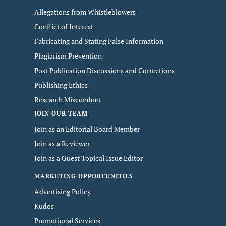
Allegations from Whistleblowers
Conflict of Interest
Fabricating and Stating False Information
Plagiarism Prevention
Post Publication Discussions and Corrections
Publishing Ethics
Research Misconduct
JOIN OUR TEAM
Join as an Editorial Board Member
Join as a Reviewer
Join as a Guest Topical Issue Editor
MARKETING OPPORTUNITIES
Advertising Policy
Kudos
Promotional Services