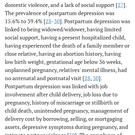
domestic violence, and a lack of social support [
27
].
The prevalence of postpartum depression was
15.6% to 39.4% [
28
-
30
]. Postpartum depression was
linked to being widowed/widower, having limited
social support, having a present hospitalized child,
having experienced the death of a family member or
close relative, having an abortion history, having
low birth weight, gestational age below 36 weeks,
unplanned pregnancy, relatives' mental illness, had
no antenatal and postnatal visit [
28
,
30
].
Postpartum depression was linked with job
involvement after child delivery, job loss due to
pregnancy, history of miscarriage or stillbirth or
child death, unintended pregnancy, management of
delivery cost by borrowing, selling, or mortgaging
assets, depressive symptoms during pregnancy, and