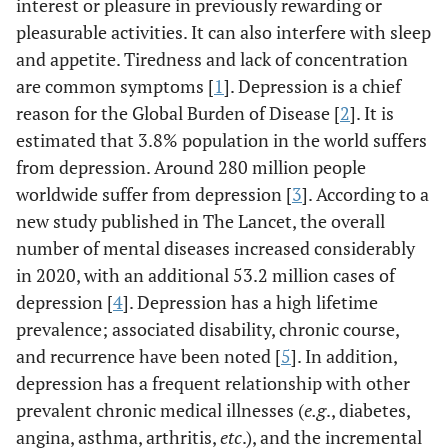
interest or pleasure in previously rewarding or
pleasurable activities. It can also interfere with sleep
and appetite. Tiredness and lack of concentration
are common symptoms [
1
]. Depression is a chief
reason for the Global Burden of Disease [
2
]. It is
estimated that 3.8% population in the world suffers
from depression. Around 280 million people
worldwide suffer from depression [
3
]. According to a
new study published in The Lancet, the overall
number of mental diseases increased considerably
in 2020, with an additional 53.2 million cases of
depression [
4
]. Depression has a high lifetime
prevalence; associated disability, chronic course,
and recurrence have been noted [
5
]. In addition,
depression has a frequent relationship with other
prevalent chronic medical illnesses (
e.g
., diabetes,
angina, asthma, arthritis,
etc
.), and the incremental