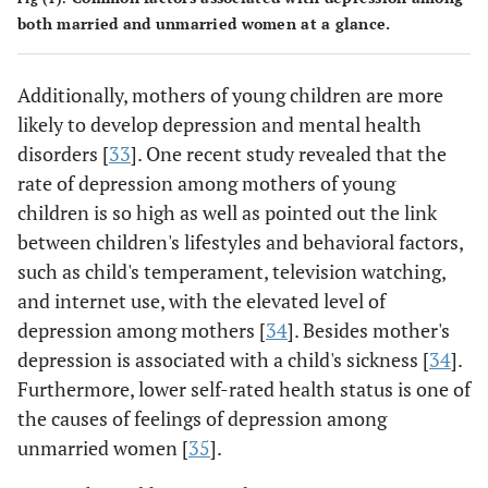
both married and unmarried women at a glance.
Additionally, mothers of young children are more
likely to develop depression and mental health
disorders [
33
]. One recent study revealed that the
rate of depression among mothers of young
children is so high as well as pointed out the link
between children's lifestyles and behavioral factors,
such as child's temperament, television watching,
and internet use, with the elevated level of
depression among mothers [
34
]. Besides mother's
depression is associated with a child's sickness [
34
].
Furthermore, lower self-rated health status is one of
the causes of feelings of depression among
unmarried women [
35
].