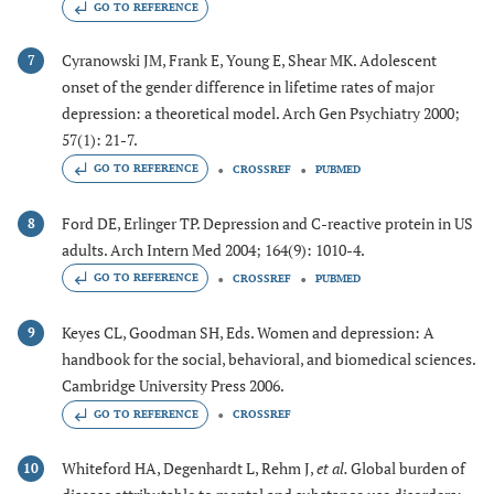
GO TO REFERENCE
Cyranowski JM, Frank E, Young E, Shear MK. Adolescent
7
onset of the gender difference in lifetime rates of major
depression: a theoretical model. Arch Gen Psychiatry 2000;
57(1): 21-7.
GO TO REFERENCE
CROSSREF
PUBMED
Ford DE, Erlinger TP. Depression and C-reactive protein in US
8
adults. Arch Intern Med 2004; 164(9): 1010-4.
GO TO REFERENCE
CROSSREF
PUBMED
Keyes CL, Goodman SH, Eds. Women and depression: A
9
handbook for the social, behavioral, and biomedical sciences.
Cambridge University Press 2006.
GO TO REFERENCE
CROSSREF
Whiteford HA, Degenhardt L, Rehm J,
et al.
Global burden of
10