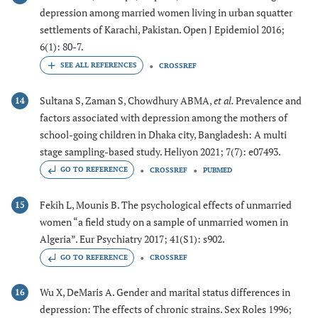
depression among married women living in urban squatter
settlements of Karachi, Pakistan. Open J Epidemiol 2016;
6(1): 80-7.
CROSSREF
Sultana S, Zaman S, Chowdhury ABMA,
et al.
Prevalence and
14
factors associated with depression among the mothers of
school-going children in Dhaka city, Bangladesh: A multi
stage sampling-based study. Heliyon 2021; 7(7): e07493.
GO TO REFERENCE
CROSSREF
PUBMED
Fekih L, Mounis B. The psychological effects of unmarried
15
women “a field study on a sample of unmarried women in
Algeria”. Eur Psychiatry 2017; 41(S1): s902.
GO TO REFERENCE
CROSSREF
Wu X, DeMaris A. Gender and marital status differences in
16
depression: The effects of chronic strains. Sex Roles 1996;