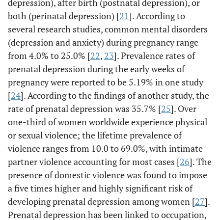
depression), after birth (postnatal depression), or
both (perinatal depression) [
21
]. According to
several research studies, common mental disorders
(depression and anxiety) during pregnancy range
from 4.0% to 25.0% [
22
,
23
]. Prevalence rates of
prenatal depression during the early weeks of
pregnancy were reported to be 5.19% in one study
[
24
]. According to the findings of another study, the
rate of prenatal depression was 35.7% [
25
]. Over
one-third of women worldwide experience physical
or sexual violence; the lifetime prevalence of
violence ranges from 10.0 to 69.0%, with intimate
partner violence accounting for most cases [
26
]. The
presence of domestic violence was found to impose
a five times higher and highly significant risk of
developing prenatal depression among women [
27
].
Prenatal depression has been linked to occupation,