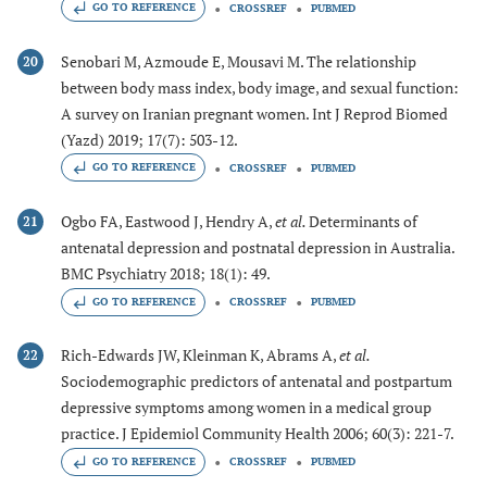
GO TO REFERENCE
CROSSREF
PUBMED
Senobari M, Azmoude E, Mousavi M. The relationship
20
between body mass index, body image, and sexual function:
A survey on Iranian pregnant women. Int J Reprod Biomed
(Yazd) 2019; 17(7): 503-12.
GO TO REFERENCE
CROSSREF
PUBMED
Ogbo FA, Eastwood J, Hendry A,
et al.
Determinants of
21
antenatal depression and postnatal depression in Australia.
BMC Psychiatry 2018; 18(1): 49.
GO TO REFERENCE
CROSSREF
PUBMED
Rich-Edwards JW, Kleinman K, Abrams A,
et al.
22
Sociodemographic predictors of antenatal and postpartum
depressive symptoms among women in a medical group
practice. J Epidemiol Community Health 2006; 60(3): 221-7.
GO TO REFERENCE
CROSSREF
PUBMED