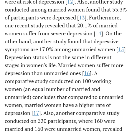
were at risk of depression [
12
]. Also, another study
conducted among married women found that 33.3%
of participants were depressed [
13
]. Furthermore,
one recent study revealed that 20.1% of married
women suffer from severe depression [
14
]. On the
other hand, another study found that depressive
symptoms are 17.0% among unmarried women [
15
].
Depression status is not the same in different
stages in women's life. Married women suffer more
depression than unmarried ones [
16
]. A
comparative study conducted on 100 working
women (an equal number of married and
unmarried) concludes that compared to unmarried
women, married women have a higher rate of
depression [
17
]. Also, another comparative study
conducted on 320 participants, where 160 were
married and 160 were unmarried women, revealed