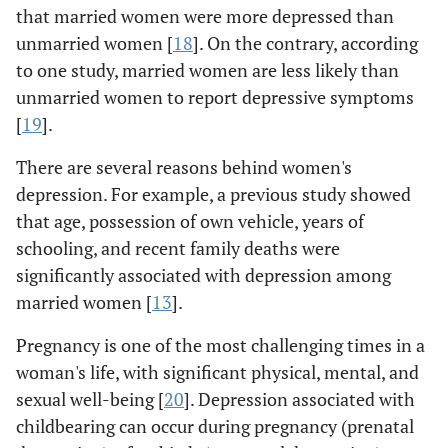
that married women were more depressed than
unmarried women [
18
]. On the contrary, according
to one study, married women are less likely than
unmarried women to report depressive symptoms
[
19
].
There are several reasons behind women's
depression. For example, a previous study showed
that age, possession of own vehicle, years of
schooling, and recent family deaths were
significantly associated with depression among
married women [
13
].
Pregnancy is one of the most challenging times in a
woman's life, with significant physical, mental, and
sexual well-being [
20
]. Depression associated with
childbearing can occur during pregnancy (prenatal