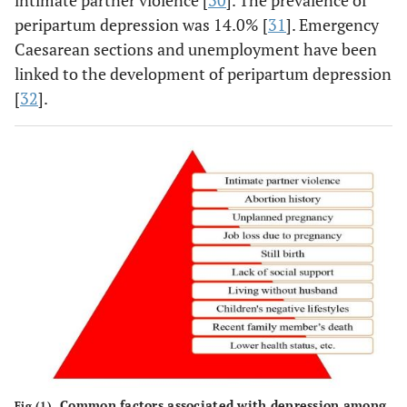
intimate partner violence [
30
]. The prevalence of
peripartum depression was 14.0% [
31
]. Emergency
Caesarean sections and unemployment have been
linked to the development of peripartum depression
[
32
].
Common factors associated with depression among
Fig (1).