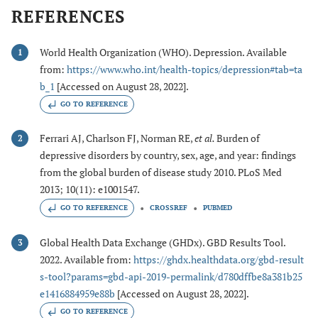
REFERENCES
World Health Organization (WHO). Depression. Available
1
from:
https://www.who.int/health-topics/depression#tab=ta
b_1
[Accessed on August 28, 2022].
GO TO REFERENCE
Ferrari AJ, Charlson FJ, Norman RE,
et al.
Burden of
2
depressive disorders by country, sex, age, and year: findings
from the global burden of disease study 2010. PLoS Med
2013; 10(11): e1001547.
GO TO REFERENCE
CROSSREF
PUBMED
Global Health Data Exchange (GHDx). GBD Results Tool.
3
2022. Available from:
https://ghdx.healthdata.org/gbd-result
s-tool?params=gbd-api-2019-permalink/d780dffbe8a381b25
e1416884959e88b
[Accessed on August 28, 2022].
GO TO REFERENCE