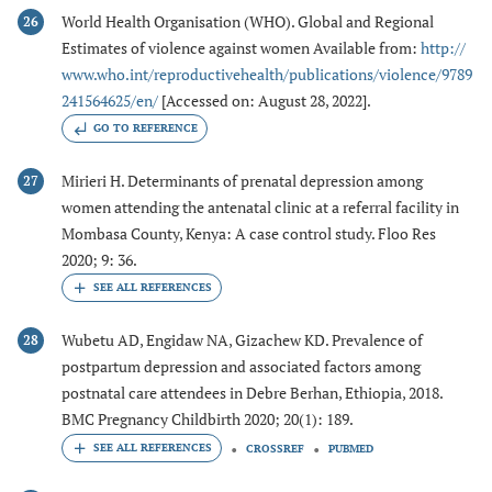
World Health Organisation (WHO). Global and Regional
26
Estimates of violence against women Available from:
http://
www.who.int/reproductivehealth/publications/violence/9789
241564625/en/
[Accessed on: August 28, 2022].
GO TO REFERENCE
Mirieri H. Determinants of prenatal depression among
27
women attending the antenatal clinic at a referral facility in
Mombasa County, Kenya: A case control study. Floo Res
2020; 9: 36.
Wubetu AD, Engidaw NA, Gizachew KD. Prevalence of
28
postpartum depression and associated factors among
postnatal care attendees in Debre Berhan, Ethiopia, 2018.
BMC Pregnancy Childbirth 2020; 20(1): 189.
CROSSREF
PUBMED