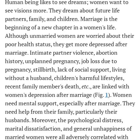
Human being likes to see dreams; women want to
see visions more. They dream about future life
partners, family, and children. Marriage is the
beginning of a new chapter in a women's life.
Although unmarried women are worried about their
poor health status, they get more depressed after
marriage. Intimate partner violence, abortion
history, unplanned pregnancy, job loss due to
pregnancy, stillbirth, lack of social support, living
without a husband, children's harmful lifestyles,
recent family member's death,
etc
., are linked with
women's depression after marriage (Fig.
1
). Women
need mental support, especially after marriage. They
need help from their family, particularly their
husbands. Moreover, the psychological distress,
marital dissatisfaction, and general unhappiness of
married women were all adversely correlated with