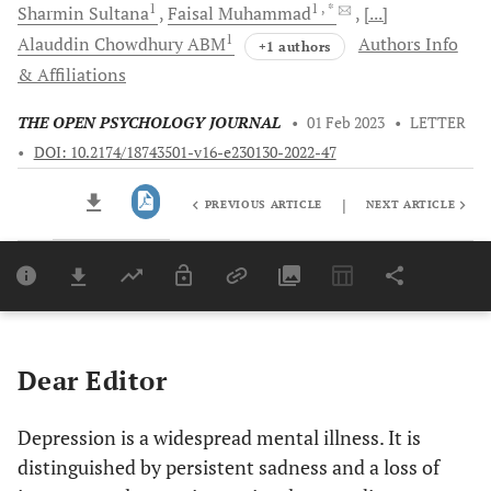
1
1
, *
Sharmin
Sultana
Faisal
Muhammad
[...]
1
Alauddin Chowdhury
ABM
Authors Info
+1 authors
& Affiliations
THE OPEN PSYCHOLOGY JOURNAL
•
01 Feb 2023
•
LETTER
•
DOI: 10.2174/18743501-v16-e230130-2022-47
|
PREVIOUS ARTICLE
NEXT ARTICLE
Downloads
11,803
Last 6 Months
11,803
Last 12 Months
11,803
Dear Editor
Depression is a widespread mental illness. It is
distinguished by persistent sadness and a loss of