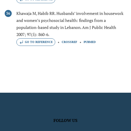
Khawaja M, Habib RR. Husbands’ involvement in housework
36
and women’s psychosocial health: findings from a
population-based study in Lebanon. Am J Public Health
2007; 97(5): 860-6.
GO TO REFERENCE
CROSSREF
PUBMED
FOLLOW US