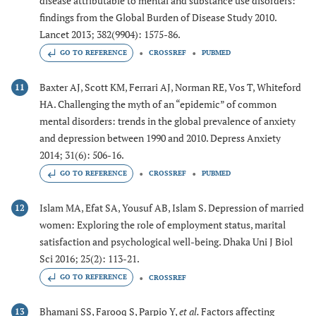
disease attributable to mental and substance use disorders:
findings from the Global Burden of Disease Study 2010.
Lancet 2013; 382(9904): 1575-86.
GO TO REFERENCE
CROSSREF
PUBMED
Baxter AJ, Scott KM, Ferrari AJ, Norman RE, Vos T, Whiteford
11
HA. Challenging the myth of an “epidemic” of common
mental disorders: trends in the global prevalence of anxiety
and depression between 1990 and 2010. Depress Anxiety
2014; 31(6): 506-16.
GO TO REFERENCE
CROSSREF
PUBMED
Islam MA, Efat SA, Yousuf AB, Islam S. Depression of married
12
women: Exploring the role of employment status, marital
satisfaction and psychological well-being. Dhaka Uni J Biol
Sci 2016; 25(2): 113-21.
GO TO REFERENCE
CROSSREF
Bhamani SS, Farooq S, Parpio Y,
et al.
Factors affecting
13