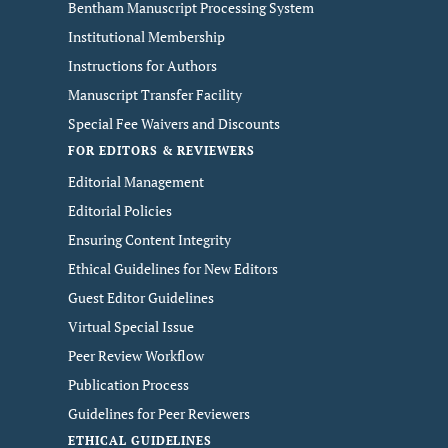
Bentham Manuscript Processing System
Institutional Membership
Instructions for Authors
Manuscript Transfer Facility
Special Fee Waivers and Discounts
FOR EDITORS & REVIEWERS
Editorial Management
Editorial Policies
Ensuring Content Integrity
Ethical Guidelines for New Editors
Guest Editor Guidelines
Virtual Special Issue
Peer Review Workflow
Publication Process
Guidelines for Peer Reviewers
ETHICAL GUIDELINES