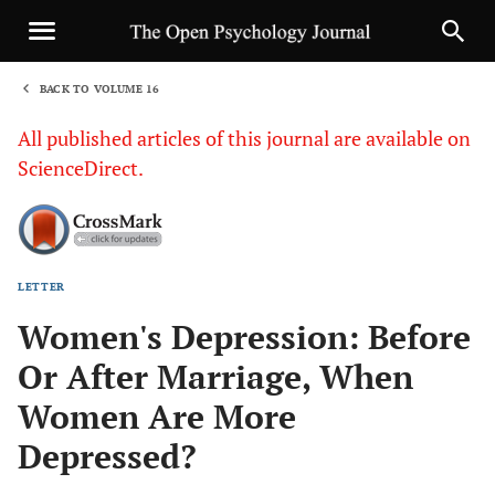
BACK TO VOLUME 16
1
All published articles of this journal are available on
ScienceDirect.
LETTER
Sha
Women's Depression: Before
Or After Marriage, When
Women Are More
Depressed?