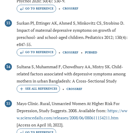
Psychol 2020; 50(4): 530-9.
GO TO REFERENCE
CROSSREF
Surkan PJ, Ettinger AK, Ahmed S, Minkovitz CS, Strobino D.
33
Impact of maternal depressive symptoms on growth of
preschool- and school-aged children. Pediatrics 2012; 130(4):
e847-55.
GO TO REFERENCE
CROSSREF
PUBMED
Sultana S, Muhammad F, Chowdhury AA, Mistry SK. Child-
34
related factors associated with depressive symptoms among
mothers in urban Bangladesh: A Cross-Sectional Study
CROSSREF
Mayo Clinic. Rural, Unmarried Women At Higher Risk For
35
Depression, Study Suggests. 2008. Available from:
https://ww
w.sciencedaily.com/releases/2008/06/080611154211.htm
[Access on April 10, 2022].
GO TO REFERENCE