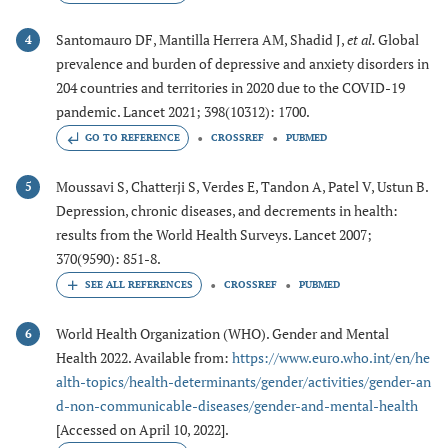
Santomauro DF, Mantilla Herrera AM, Shadid J,
et al.
Global
4
prevalence and burden of depressive and anxiety disorders in
204 countries and territories in 2020 due to the COVID-19
pandemic. Lancet 2021; 398(10312): 1700.
GO TO REFERENCE
CROSSREF
PUBMED
Moussavi S, Chatterji S, Verdes E, Tandon A, Patel V, Ustun B.
5
Depression, chronic diseases, and decrements in health:
results from the World Health Surveys. Lancet 2007;
370(9590): 851-8.
CROSSREF
PUBMED
World Health Organization (WHO). Gender and Mental
6
Health 2022. Available from:
https://www.euro.who.int/en/he
alth-topics/health-determinants/gender/activities/gender-an
d-non-communicable-diseases/gender-and-mental-health
[Accessed on April 10, 2022].