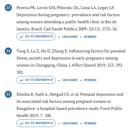
Pereira PK, Lovisi GM, Pilowsky DL, Lima LA, Legay LF.
23
Depression during pregnancy: prevalence and risk factors
among women attending a public health clinic in Rio de
Janeiro, Brazil. Cad Saude Publica 2009; 25(12): 2725-36.
GO TO REFERENCE
CROSSREF
PUBMED
Tang X, Lu Z, Hu D, Zhong X. Influencing factors for prenatal
24
Stress, anxiety and depression in early pregnancy among
women in Chongqing, China. J Affect Disord 2019; 253: 292-
302.
GO TO REFERENCE
CROSSREF
PUBMED
Sheeba B, Nath A, Metgud CS,
et al.
Prenatal depression and
25
its associated risk factors among pregnant women in
Bangalore: a hospital-based prevalence study. Front Public
Health 2019; 7: 108.
GO TO REFERENCE
CROSSREF
PUBMED