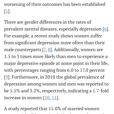
worsening of their outcomes has been established
[
5
].
There are gender differences in the rates of
prevalent mental diseases, especially depression [
6
].
For example, a recent study shows women suffer
from significant depression more often than their
male counterparts [
7
,
8
]. Additionally, women are
1.5 to 3 times more likely than men to experience a
major depressive episode at some point in their life,
with percentages ranging from 6.0 to 17.0 percent
[
9
]. Furthermore, in 2010 the global prevalence of
depression among women and men was reported to
be 5.5% and 3.2%, respectively, indicating a 1.7-fold
increase in women [
10
,
11
].
A study reported that 15.0% of married women