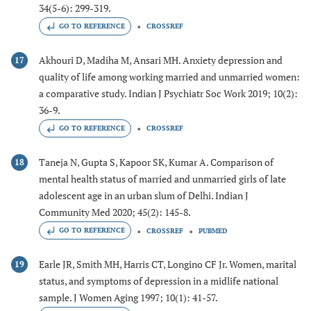
34(5-6): 299-319.
GO TO REFERENCE
CROSSREF
Akhouri D, Madiha M, Ansari MH. Anxiety depression and
17
quality of life among working married and unmarried women:
a comparative study. Indian J Psychiatr Soc Work 2019; 10(2):
36-9.
GO TO REFERENCE
CROSSREF
Taneja N, Gupta S, Kapoor SK, Kumar A. Comparison of
18
mental health status of married and unmarried girls of late
adolescent age in an urban slum of Delhi. Indian J
Community Med 2020; 45(2): 145-8.
GO TO REFERENCE
CROSSREF
PUBMED
Earle JR, Smith MH, Harris CT, Longino CF Jr. Women, marital
19
status, and symptoms of depression in a midlife national
sample. J Women Aging 1997; 10(1): 41-57.