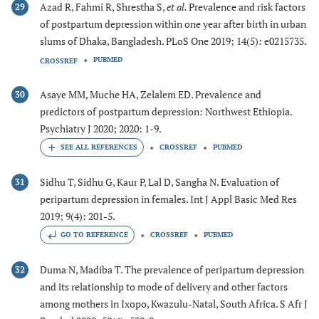
Azad R, Fahmi R, Shrestha S,
et al.
Prevalence and risk factors
29
of postpartum depression within one year after birth in urban
slums of Dhaka, Bangladesh. PLoS One 2019; 14(5): e0215735.
PUBMED
CROSSREF
Asaye MM, Muche HA, Zelalem ED. Prevalence and
30
predictors of postpartum depression: Northwest Ethiopia.
Psychiatry J 2020; 2020: 1-9.
CROSSREF
PUBMED
Sidhu T, Sidhu G, Kaur P, Lal D, Sangha N. Evaluation of
31
peripartum depression in females. Int J Appl Basic Med Res
2019; 9(4): 201-5.
GO TO REFERENCE
CROSSREF
PUBMED
Duma N, Madiba T. The prevalence of peripartum depression
32
and its relationship to mode of delivery and other factors
among mothers in Ixopo, Kwazulu-Natal, South Africa. S Afr J