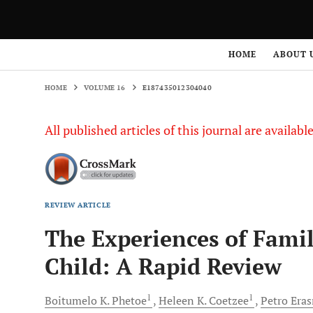
HOME
VOLUME 16
E187435012304040
HOME
ABOUT 
HOME
VOLUME 16
E187435012304040
All published articles of this journal are availab
REVIEW ARTICLE
The Experiences of Famil
Child: A Rapid Review
1
1
Boitumelo K.
Phetoe
Heleen K.
Coetzee
Petro
Era