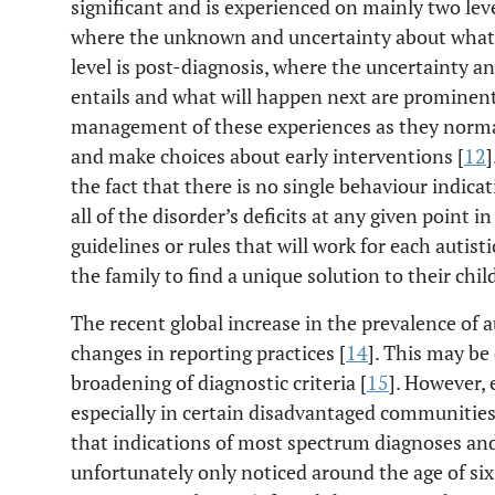
significant and is experienced on mainly two level
where the unknown and uncertainty about what 
level is post-diagnosis, where the uncertainty 
entails and what will happen next are prominent.
management of these experiences as they normal
and make choices about early interventions [
12
]
the fact that there is no single behaviour indicat
all of the disorder’s deficits at any given point in
guidelines or rules that will work for each autist
the family to find a unique solution to their child
The recent global increase in the prevalence of au
changes in reporting practices [
14
]. This may be
broadening of diagnostic criteria [
15
]. However, 
especially in certain disadvantaged communities
that indications of most spectrum diagnoses an
unfortunately only noticed around the age of six