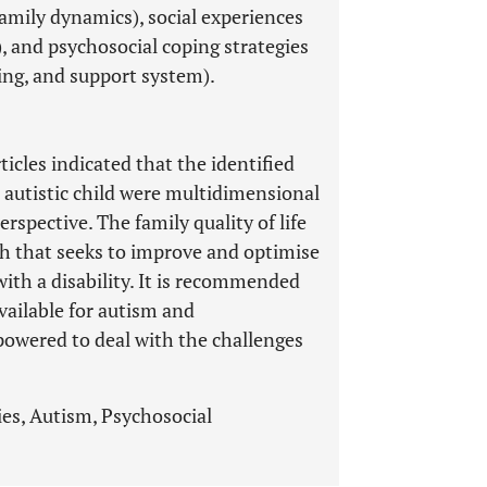
family dynamics), social experiences
), and psychosocial coping strategies
ing, and support system).
ticles indicated that the identified
n autistic child were multidimensional
rspective. The family quality of life
h that seeks to improve and optimise
d with a disability. It is recommended
vailable for autism and
powered to deal with the challenges
lies, Autism, Psychosocial