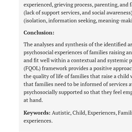
experienced, grieving process, parenting, and 
(lack of support services, and social awareness
(isolation, information seeking, meaning-mak
Conclusion:
The analyses and synthesis of the identified ar
psychosocial experiences of families raising a
and fit well within a contextual and systemic pe
(FQOL) framework provides a positive approac
the quality of life of families that raise a chil
that families need to be informed of services a
psychosocially supported so that they feel em
at hand.
Keywords:
Autistic, Child, Experiences, Fami
experiences.