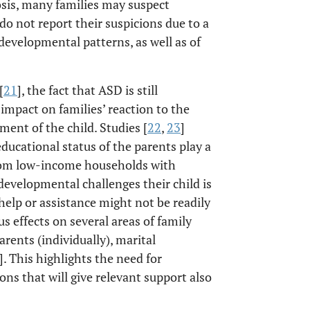
osis, many families may suspect
 do not report their suspicions due to a
evelopmental patterns, as well as of
[
21
], the fact that ASD is still
impact on families’ reaction to the
ment of the child. Studies [
22
,
23
]
ducational status of the parents play a
from low-income households with
developmental challenges their child is
 help or assistance might not be readily
s effects on several areas of family
arents (individually), marital
]. This highlights the need for
ions that will give relevant support also