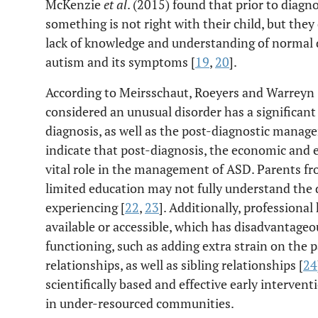
McKenzie
et al
. (2015) found that prior to diagn
something is not right with their child, but they
lack of knowledge and understanding of normal d
autism and its symptoms [
19
,
20
].
According to Meirsschaut, Roeyers and Warreyn 
considered an unusual disorder has a significant 
diagnosis, as well as the post-diagnostic manage
indicate that post-diagnosis, the economic and e
vital role in the management of ASD. Parents 
limited education may not fully understand the 
experiencing [
22
,
23
]. Additionally, professional
available or accessible, which has disadvantageou
functioning, such as adding extra strain on the p
relationships, as well as sibling relationships [
24
scientifically based and effective early intervent
in under-resourced communities.