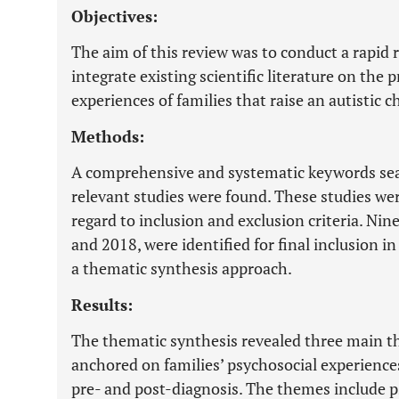
Objectives:
The aim of this review was to conduct a rapid 
integrate existing scientific literature on the
experiences of families that raise an autistic ch
Methods:
A comprehensive and systematic keywords sea
relevant studies were found. These studies we
regard to inclusion and exclusion criteria. Nin
and 2018, were identified for final inclusion i
a thematic synthesis approach.
Results:
The thematic synthesis revealed three main 
anchored on families’ psychosocial experiences 
pre- and post-diagnosis. The themes include 