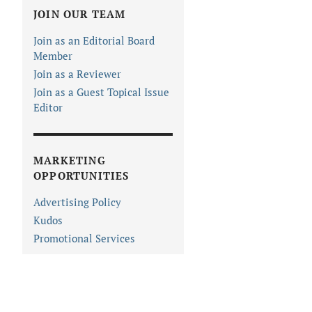
JOIN OUR TEAM
Join as an Editorial Board
Member
Join as a Reviewer
Join as a Guest Topical Issue
Editor
MARKETING
OPPORTUNITIES
Advertising Policy
Kudos
Promotional Services