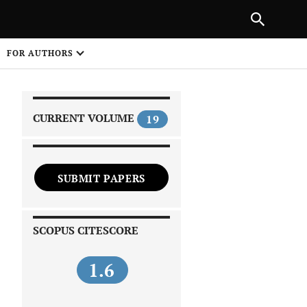
|
PREVIOUS ARTICLE
NEXT ARTICLE
SHARE
FOR AUTHORS
1
CURRENT VOLUME
19
SUBMIT PAPERS
 on
SCOPUS CITESCORE
1.6