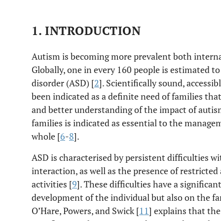
1. INTRODUCTION
Autism is becoming more prevalent both internat
Globally, one in every 160 people is estimated t
disorder (ASD) [
2
]. Scientifically sound, accessi
been indicated as a definite need of families that 
and better understanding of the impact of auti
families is indicated as essential to the managem
whole [
6
-
8
].
ASD is characterised by persistent difficulties 
interaction, as well as the presence of restricted
activities [
9
]. These difficulties have a significa
development of the individual but also on the fa
O’Hare, Powers, and Swick [
11
] explains that th