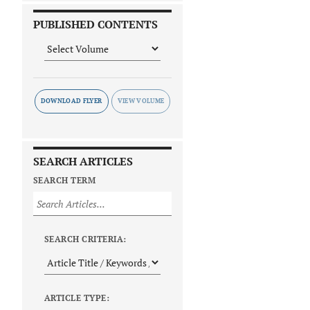
PUBLISHED CONTENTS
DOWNLOAD FLYER
SEARCH ARTICLES
SEARCH TERM
SEARCH CRITERIA:
ARTICLE TYPE: