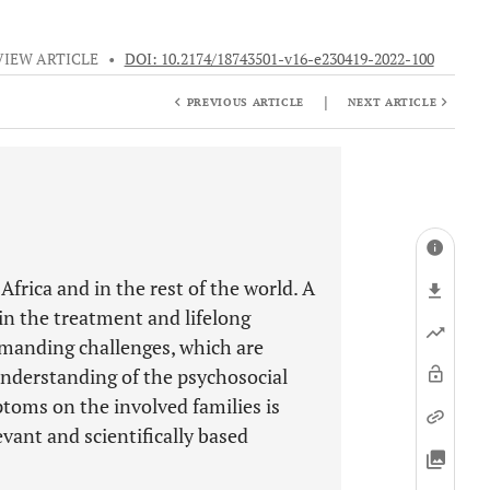
VIEW ARTICLE
•
DOI: 10.2174/18743501-v16-e230419-2022-100
|
PREVIOUS ARTICLE
NEXT ARTICLE
rica and in the rest of the world. A
e in the treatment and lifelong
manding challenges, which are
understanding of the psychosocial
toms on the involved families is
vant and scientifically based