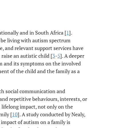
ionally and in South Africa [
1
].
o be living with autism spectrum
ble, and relevant support services have
raise an autistic child [
3
-
5
]. A deeper
sm and its symptoms on the involved
ent of the child and the family as a
with social communication and
 and repetitive behaviours, interests, or
nt lifelong impact, not only on the
mily [
10
]. A study conducted by Nealy,
e impact of autism on a family is