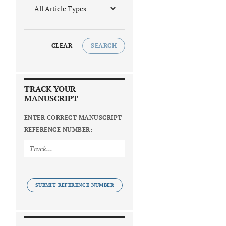
CLEAR
SEARCH
TRACK YOUR
MANUSCRIPT
ENTER CORRECT MANUSCRIPT
REFERENCE NUMBER:
SUBMIT REFERENCE NUMBER