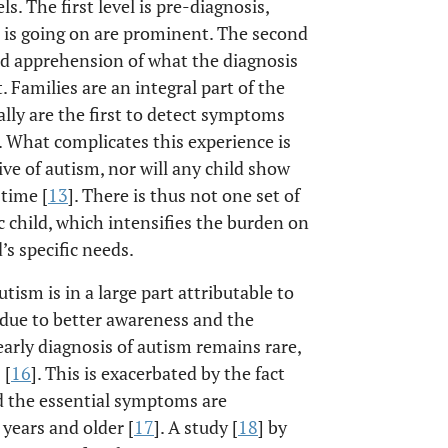
s. The first level is pre-diagnosis,
is going on are prominent. The second
and apprehension of what the diagnosis
 Families are an integral part of the
ly are the first to detect symptoms
. What complicates this experience is
ive of autism, nor will any child show
 time [
13
]. There is thus not one set of
ic child, which intensifies the burden on
’s specific needs.
tism is in a large part attributable to
 due to better awareness and the
early diagnosis of autism remains rare,
 [
16
]. This is exacerbated by the fact
d the essential symptoms are
 years and older [
17
]. A study [
18
] by