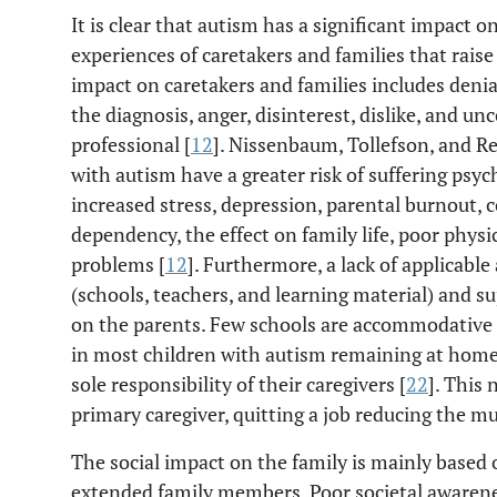
It is clear that autism has a significant impact o
experiences of caretakers and families that raise
impact on caretakers and families includes denia
the diagnosis, anger, disinterest, dislike, and u
professional [
12
]. Nissenbaum, Tollefson, and Re
with autism have a greater risk of suffering psyc
increased stress, depression, parental burnout, c
dependency, the effect on family life, poor physi
problems [
12
]. Furthermore, a lack of applicabl
(schools, teachers, and learning material) and s
on the parents. Few schools are accommodative o
in most children with autism remaining at home,
sole responsibility of their caregivers [
22
]. This
primary caregiver, quitting a job reducing the 
The social impact on the family is mainly based 
extended family members. Poor societal awarenes