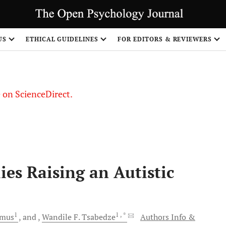
US
ETHICAL GUIDELINES
FOR EDITORS & REVIEWERS
le on ScienceDirect.
Share
ies Raising an Autistic
1
1
, *
smus
and
Wandile F.
Tsabedze
Authors Info &