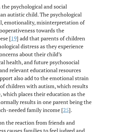
n the psychological and social
 an autistic child. The psychological
l, emotionality, misinterpretation of
ncooperativeness towards the
ese [
19
] add that parents of children
hological distress as they experience
oncerns about their child’s
cal health, and future psychosocial
e and relevant educational resources
upport also add to the emotional strain
f children with autism, which results
 which places their education as the
 normally results in one parent being the
much-needed family income [
25
].
on the reaction from friends and
s causes families to feel judged and