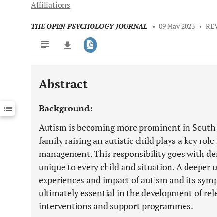
Affiliations
THE OPEN PSYCHOLOGY JOURNAL
•
09 May 2023
•
RE
Abstract
Downloads
11,803
Last 6 Months
11,803
Background:
Last 12 Months
11,803
Autism is becoming more prominent in South Af
family raising an autistic child plays a key rol
management. This responsibility goes with de
unique to every child and situation. A deeper 
experiences and impact of autism and its symp
ultimately essential in the development of rele
interventions and support programmes.