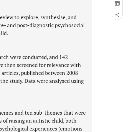
review to explore, synthesise, and
 pre- and post-diagnostic psychosocial
ild.
rch were conducted, and 142
re then screened for relevance with
e articles, published between 2008
n the study. Data were analysed using
themes and ten sub-themes that were
of raising an autistic child, both
psychological experiences (emotions