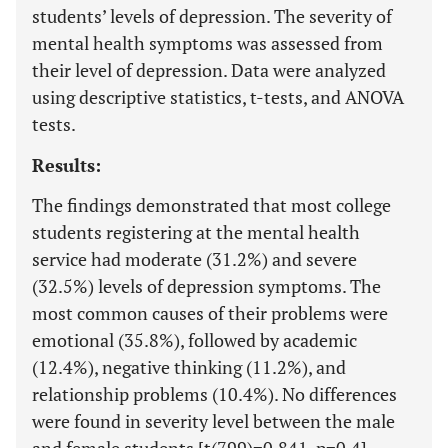
students’ levels of depression. The severity of
mental health symptoms was assessed from
their level of depression. Data were analyzed
using descriptive statistics, t-tests, and ANOVA
tests.
Results:
The findings demonstrated that most college
students registering at the mental health
service had moderate (31.2%) and severe
(32.5%) levels of depression symptoms. The
most common causes of their problems were
emotional (35.8%), followed by academic
(12.4%), negative thinking (11.2%), and
relationship problems (10.4%). No differences
were found in severity level between the male