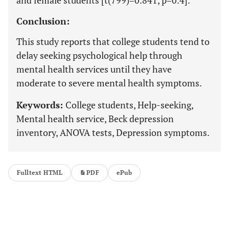
and female students [t(799)=0.841, p=0.4].
Conclusion:
This study reports that college students tend to
delay seeking psychological help through
mental health services until they have
moderate to severe mental health symptoms.
Keywords:
College students, Help-seeking,
Mental health service, Beck depression
inventory, ANOVA tests, Depression symptoms.
Fulltext HTML
PDF
ePub