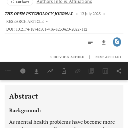
Authors Info & Affiliations
+2 authors
THE OPEN PSYCHOLOGY JOURNAL
•
12 July 2023
•
RESEARCH ARTICLE
•
DOI: 10.2174/18743501-v16-e230420-2022-112
|
PREVIOUS ARTICLE
NEXT ARTICLE
Downloads
11,803
Last 6 Months
11,803
Last 12 Months
11,803
Abstract
Background:
As mental health problems have become more