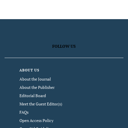
FOLLOW US
ABOUT US
About the Journal
About the Publisher
Editorial Board
Meet the Guest Editor(s)
FAQs
Open Access Policy