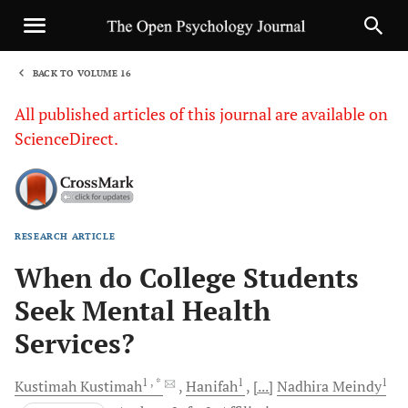
BACK TO VOLUME 16
1
All published articles of this journal are available on
ScienceDirect.
RESEARCH ARTICLE
Sha
When do College Students
Seek Mental Health
Services?
1
, *
1
1
Kustimah
Kustimah
Hanifah
[...]
Nadhira
Meindy