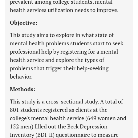
prevalent among college students, mental
health services utilization needs to improve.
Objective:
This study aims to explore in what state of
mental health problems students start to seek
professional help by registering for a mental
health service and explore the types of
problems that trigger their help-seeking
behavior.
Methods:
This study is a cross-sectional study. A total of
801 students registered as clients at the
college's mental health service (649 women and
152 men) filled out the Beck Depression
Inventory (BDI-II) questionnaire to measure