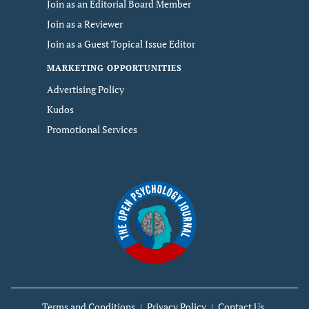
Join as an Editorial Board Member
Join as a Reviewer
Join as a Guest Topical Issue Editor
MARKETING OPPORTUNITIES
Advertising Policy
Kudos
Promotional Services
Terms and Conditions
Privacy Policy
Contact Us