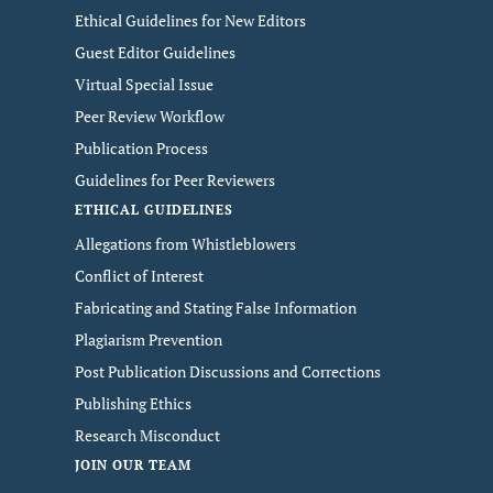
Ethical Guidelines for New Editors
Guest Editor Guidelines
Virtual Special Issue
Peer Review Workflow
Publication Process
Guidelines for Peer Reviewers
ETHICAL GUIDELINES
Allegations from Whistleblowers
Conflict of Interest
Fabricating and Stating False Information
Plagiarism Prevention
Post Publication Discussions and Corrections
Publishing Ethics
Research Misconduct
JOIN OUR TEAM