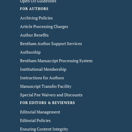
Open Url Guidelines
FOR AUTHORS
Archiving Policies
Article Processing Charges
Author Benefits
Bentham Author Support Services
Authorship
Bentham Manuscript Processing System
Institutional Membership
Instructions for Authors
Manuscript Transfer Facility
Special Fee Waivers and Discounts
FOR EDITORS & REVIEWERS
Editorial Management
Editorial Policies
Ensuring Content Integrity