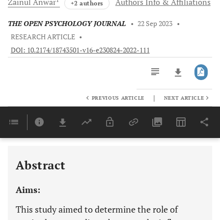
Zainul
Anwar
Authors Info & Affiliations
+2 authors
THE OPEN PSYCHOLOGY JOURNAL
•
22 Sep 2023
•
RESEARCH ARTICLE
•
DOI: 10.2174/18743501-v16-e230824-2022-111
|
PREVIOUS ARTICLE
NEXT ARTICLE
Downloads
11,803
Last 6 Months
11,803
Last 12 Months
11,803
Abstract
Aims:
This study aimed to determine the role of