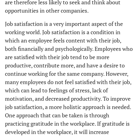
are therefore less likely to seek and think about
opportunities in other companies.
Job satisfaction is a very important aspect of the
working world. Job satisfaction is a condition in
which an employee feels content with their job,
both financially and psychologically. Employees who
are satisfied with their job tend to be more
productive, contribute more, and have a desire to
continue working for the same company. However,
many employees do not feel satisfied with their job,
which can lead to feelings of stress, lack of
motivation, and decreased productivity. To improve
job satisfaction, a more holistic approach is needed.
One approach that can be taken is through
practicing gratitude in the workplace. If gratitude is
developed in the workplace, it will increase