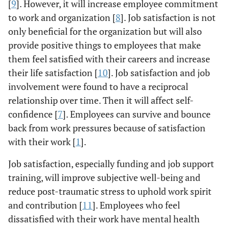
[
9
]. However, it will increase employee commitment
to work and organization [
8
]. Job satisfaction is not
only beneficial for the organization but will also
provide positive things to employees that make
them feel satisfied with their careers and increase
their life satisfaction [
10
]. Job satisfaction and job
involvement were found to have a reciprocal
relationship over time. Then it will affect self-
confidence [
7
]. Employees can survive and bounce
back from work pressures because of satisfaction
with their work [
1
].
Job satisfaction, especially funding and job support
training, will improve subjective well-being and
reduce post-traumatic stress to uphold work spirit
and contribution [
11
]. Employees who feel
dissatisfied with their work have mental health