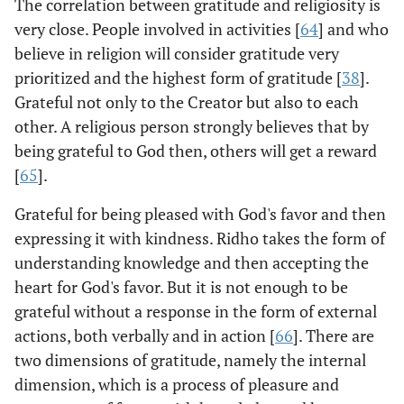
The correlation between gratitude and religiosity is
very close. People involved in activities [
64
] and who
believe in religion will consider gratitude very
prioritized and the highest form of gratitude [
38
].
Grateful not only to the Creator but also to each
other. A religious person strongly believes that by
being grateful to God then, others will get a reward
[
65
].
Grateful for being pleased with God's favor and then
expressing it with kindness. Ridho takes the form of
understanding knowledge and then accepting the
heart for God's favor. But it is not enough to be
grateful without a response in the form of external
actions, both verbally and in action [
66
]. There are
two dimensions of gratitude, namely the internal
dimension, which is a process of pleasure and