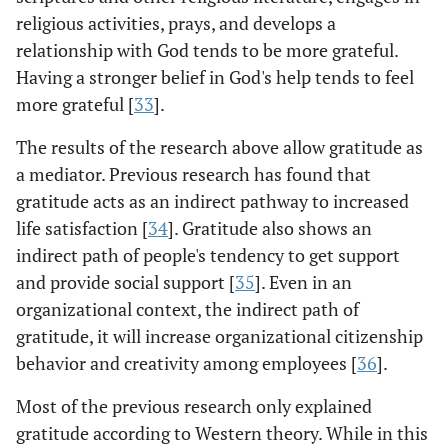
religious activities, prays, and develops a
relationship with God tends to be more grateful.
Having a stronger belief in God's help tends to feel
more grateful [
33
].
The results of the research above allow gratitude as
a mediator. Previous research has found that
gratitude acts as an indirect pathway to increased
life satisfaction [
34
]. Gratitude also shows an
indirect path of people's tendency to get support
and provide social support [
35
]. Even in an
organizational context, the indirect path of
gratitude, it will increase organizational citizenship
behavior and creativity among employees [
36
].
Most of the previous research only explained
gratitude according to Western theory. While in this