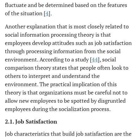
fluctuate and be determined based on the features
of the situation [
4
].
Another explanation that is most closely related to
social information processing theory is that
employees develop attitudes such as job satisfaction
through processing information from the social
environment. According to a study [
44
], social
comparison theory states that people often look to
others to interpret and understand the
environment. The practical implication of this
theory is that organizations must be careful not to
allow new employees to be spotted by disgruntled
employees during the socialization process.
2.1. Job Satisfaction
Job characteristics that build job satisfaction are the