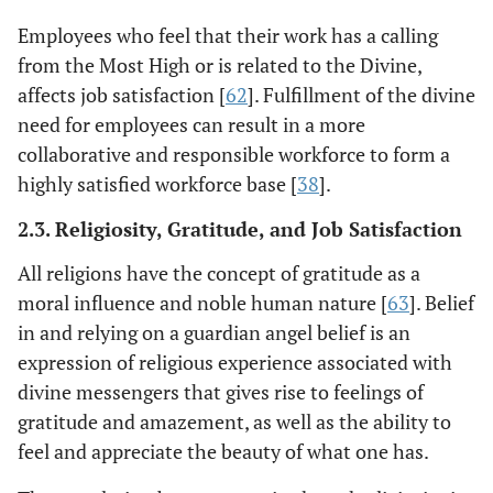
Employees who feel that their work has a calling
from the Most High or is related to the Divine,
affects job satisfaction [
62
]. Fulfillment of the divine
need for employees can result in a more
collaborative and responsible workforce to form a
highly satisfied workforce base [
38
].
2.3. Religiosity, Gratitude, and Job Satisfaction
All religions have the concept of gratitude as a
moral influence and noble human nature [
63
]. Belief
in and relying on a guardian angel belief is an
expression of religious experience associated with
divine messengers that gives rise to feelings of
gratitude and amazement, as well as the ability to
feel and appreciate the beauty of what one has.