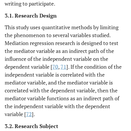
writing to participate.
3.1. Research Design
This study uses quantitative methods by limiting
the phenomenon to several variables studied.
Mediation regression research is designed to test
the mediator variable as an indirect path of the
influence of the independent variable on the
dependent variable [
70
,
71
]. If the condition of the
independent variable is correlated with the
mediator variable, and the mediator variable is
correlated with the dependent variable, then the
mediator variable functions as an indirect path of
the independent variable with the dependent
variable [
72
].
3.2. Research Subject