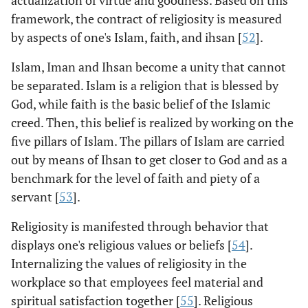
actualization of virtue and goodness. Based on this
framework, the contract of religiosity is measured
by aspects of one's Islam, faith, and ihsan [
52
].
Islam, Iman and Ihsan become a unity that cannot
be separated. Islam is a religion that is blessed by
God, while faith is the basic belief of the Islamic
creed. Then, this belief is realized by working on the
five pillars of Islam. The pillars of Islam are carried
out by means of Ihsan to get closer to God and as a
benchmark for the level of faith and piety of a
servant [
53
].
Religiosity is manifested through behavior that
displays one's religious values or beliefs [
54
].
Internalizing the values of religiosity in the
workplace so that employees feel material and
spiritual satisfaction together [
55
]. Religious