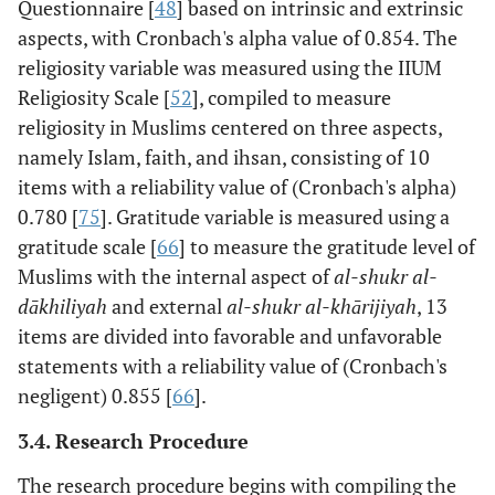
Questionnaire [
48
] based on intrinsic and extrinsic
aspects, with Cronbach's alpha value of 0.854. The
religiosity variable was measured using the IIUM
Religiosity Scale [
52
], compiled to measure
religiosity in Muslims centered on three aspects,
namely Islam, faith, and ihsan, consisting of 10
items with a reliability value of (Cronbach's alpha)
0.780 [
75
]. Gratitude variable is measured using a
gratitude scale [
66
] to measure the gratitude level of
Muslims with the internal aspect of
al-shukr al-
dākhiliyah
and external
al-shukr al-khārijiyah
, 13
items are divided into favorable and unfavorable
statements with a reliability value of (Cronbach's
negligent) 0.855 [
66
].
3.4. Research Procedure
The research procedure begins with compiling the