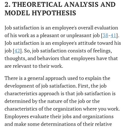
2. THEORETICAL ANALYSIS AND
MODEL HYPOTHESIS
Job satisfaction is an employee's overall evaluation
of his work as a pleasant or unpleasant job [
38
-
41
].
Job satisfaction is an employee's attitude toward his
job [
42
]. So, job satisfaction consists of feelings,
thoughts, and behaviors that employees have that
are relevant to their work.
There is a general approach used to explain the
development of job satisfaction. First, the job
characteristics approach is that job satisfaction is
determined by the nature of the job or the
characteristics of the organization where you work.
Employees evaluate their jobs and organizations
and make some determinations of their relative