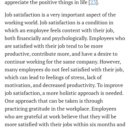
appreciate the positive things in life [
23
].
Job satisfaction is a very important aspect of the
working world. Job satisfaction is a condition in
which an employee feels content with their job,
both financially and psychologically. Employees who
are satisfied with their job tend to be more
productive, contribute more, and have a desire to
continue working for the same company. However,
many employees do not feel satisfied with their job,
which can lead to feelings of stress, lack of
motivation, and decreased productivity. To improve
job satisfaction, a more holistic approach is needed.
One approach that can be taken is through
practicing gratitude in the workplace. Employees
who are grateful at work believe that they will be
more satisfied with their jobs within six months and