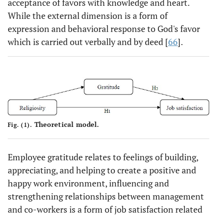
acceptance of favors with knowledge and heart.
While the external dimension is a form of
expression and behavioral response to God's favor
which is carried out verbally and by deed [
66
].
Theoretical model.
Fig. (1).
Employee gratitude relates to feelings of building,
appreciating, and helping to create a positive and
happy work environment, influencing and
strengthening relationships between management
and co-workers is a form of job satisfaction related