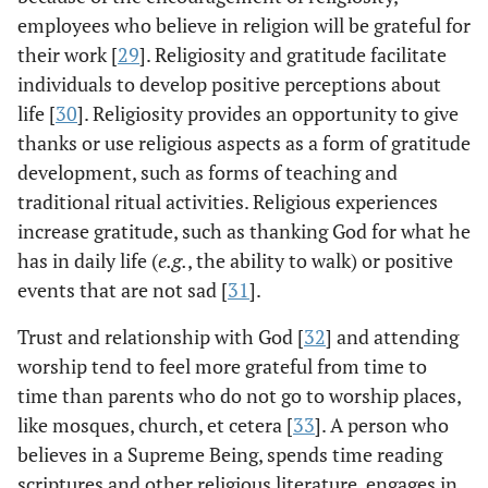
employees who believe in religion will be grateful for
their work [
29
]. Religiosity and gratitude facilitate
individuals to develop positive perceptions about
life [
30
]. Religiosity provides an opportunity to give
thanks or use religious aspects as a form of gratitude
development, such as forms of teaching and
traditional ritual activities. Religious experiences
increase gratitude, such as thanking God for what he
has in daily life (
e.g.
, the ability to walk) or positive
events that are not sad [
31
].
Trust and relationship with God [
32
] and attending
worship tend to feel more grateful from time to
time than parents who do not go to worship places,
like mosques, church, et cetera [
33
]. A person who
believes in a Supreme Being, spends time reading
scriptures and other religious literature, engages in