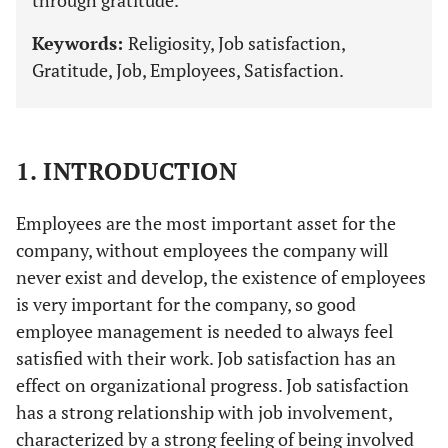
through gratitude.
Keywords:
Religiosity, Job satisfaction,
Gratitude, Job, Employees, Satisfaction.
1. INTRODUCTION
Employees are the most important asset for the
company, without employees the company will
never exist and develop, the existence of employees
is very important for the company, so good
employee management is needed to always feel
satisfied with their work. Job satisfaction has an
effect on organizational progress. Job satisfaction
has a strong relationship with job involvement,
characterized by a strong feeling of being involved