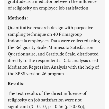
gratitude as a mediator between the influence
of religiosity on employee job satisfaction
Methods:
Quantitative research design with purposive
sampling technique on 40 Primagroup
Indonesia employees. Data were collected using
the Religiosity Scale, Minnesota Satisfaction
Questionnaire, and Gratitude Scale, distributed
directly to the respondents. Data analysis used
Mediation Regression Analysis with the help of
the SPSS version 26 program.
Results:
The test results of the direct influence of
religiosity on job satisfaction were not
significant (β = 0.10; p = 0.56 (p > 0.05)),