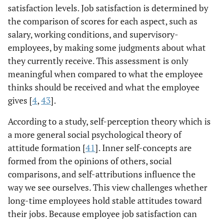
satisfaction levels. Job satisfaction is determined by
the comparison of scores for each aspect, such as
salary, working conditions, and supervisory-
employees, by making some judgments about what
they currently receive. This assessment is only
meaningful when compared to what the employee
thinks should be received and what the employee
gives [
4
,
43
].
According to a study, self-perception theory which is
a more general social psychological theory of
attitude formation [
41
]. Inner self-concepts are
formed from the opinions of others, social
comparisons, and self-attributions influence the
way we see ourselves. This view challenges whether
long-time employees hold stable attitudes toward
their jobs. Because employee job satisfaction can