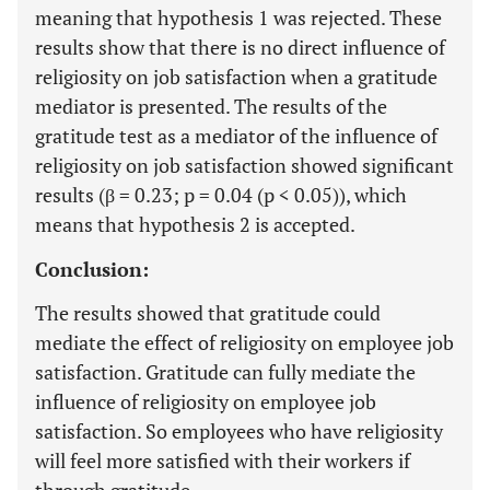
meaning that hypothesis 1 was rejected. These
results show that there is no direct influence of
religiosity on job satisfaction when a gratitude
mediator is presented. The results of the
gratitude test as a mediator of the influence of
religiosity on job satisfaction showed significant
results (β = 0.23; p = 0.04 (p < 0.05)), which
means that hypothesis 2 is accepted.
Conclusion:
The results showed that gratitude could
mediate the effect of religiosity on employee job
satisfaction. Gratitude can fully mediate the
influence of religiosity on employee job
satisfaction. So employees who have religiosity
will feel more satisfied with their workers if