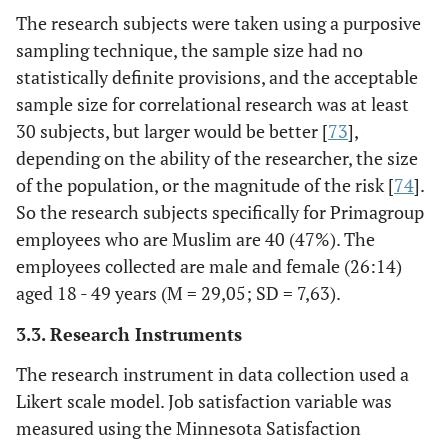
The research subjects were taken using a purposive
sampling technique, the sample size had no
statistically definite provisions, and the acceptable
sample size for correlational research was at least
30 subjects, but larger would be better [
73
],
depending on the ability of the researcher, the size
of the population, or the magnitude of the risk [
74
].
So the research subjects specifically for Primagroup
employees who are Muslim are 40 (47%). The
employees collected are male and female (26:14)
aged 18 - 49 years (M = 29,05; SD = 7,63).
3.3. Research Instruments
The research instrument in data collection used a
Likert scale model. Job satisfaction variable was
measured using the Minnesota Satisfaction