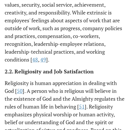
values, security, social service, achievement,
creativity, and responsibility. While extrinsic is
employees' feelings about aspects of work that are
outside of work, such as progress, company policies
and practices, compensation, co-workers,
recognition, leadership-employee relations,
leadership-technical practices, and working
conditions [
48
,
49
].
2.2. Religiosity and Job Satisfaction
Religiosity is human appreciation in dealing with
God [
50
]. A person who is religious will believe in
the existence of God and the Almighty regulates the
rules of human life in behaving [
51
]. Religiosity
emphasizes physical worship or human activity,
belief or understanding of God and the spirit or