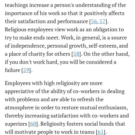
teachings increase a person's understanding of the
importance of his work so that it positively affects
their satisfaction and performance [
56
,
57
].
Religious employees view work as an obligation to
try to make ends meet. Work, in general, is a source
of independence, personal growth, self-esteem, and
a place of charity for others [
58
]. On the other hand,
if you don't work hard, you will be considered a
failure [
59
].
Employees with high religiosity are more
appreciative of the ability of co-workers in dealing
with problems and are able to refresh the
atmosphere in order to restore mutual enthusiasm,
thereby increasing satisfaction with co-workers and
superiors [
60
]. Religiosity fosters social bonds that
will motivate people to work in teams [
61
].