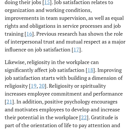
doing their jobs [
15
]. Job satisfaction relates to
organization and working conditions,
improvements in team supervision, as well as equal
rights and obligations in service processes and job
training [
16
]. Previous research has shown the role
of interpersonal trust and mutual respect as a major
influence on job satisfaction [
17
].
Likewise, religiosity in the workplace can
significantly affect job satisfaction [
18
]. Improving
job satisfaction starts with building a dimension of
religiosity [
19
,
20
]. Religiosity or spirituality
increases employee commitment and performance
[
21
]. In addition, positive psychology encourages
and motivates employees to develop and increase
their potential in the workplace [
22
]. Gratitude is
part of the orientation of life to pay attention and