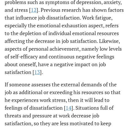
problems such as symptoms of depression, anxiety,
and stress [
12
]. Previous research has shown factors
that influence job dissatisfaction. Work fatigue,
especially the emotional exhaustion aspect, refers
to the depletion of individual emotional resources
affecting the decrease in job satisfaction. Likewise,
aspects of personal achievement, namely low levels
of self-efficacy and continuous negative feelings
about oneself, have a negative impact on job
satisfaction [
13
].
If someone assesses the external demands of the
job as additional or exceeding his resources so that
he experiences work stress, then it will lead to
feelings of dissatisfaction [
14
]. Situations full of
threats and pressure at work decrease job
satisfaction, so they are less motivated to keep