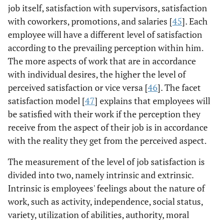
job itself, satisfaction with supervisors, satisfaction
with coworkers, promotions, and salaries [
45
]. Each
employee will have a different level of satisfaction
according to the prevailing perception within him.
The more aspects of work that are in accordance
with individual desires, the higher the level of
perceived satisfaction or vice versa [
46
]. The facet
satisfaction model [
47
] explains that employees will
be satisfied with their work if the perception they
receive from the aspect of their job is in accordance
with the reality they get from the perceived aspect.
The measurement of the level of job satisfaction is
divided into two, namely intrinsic and extrinsic.
Intrinsic is employees' feelings about the nature of
work, such as activity, independence, social status,
variety, utilization of abilities, authority, moral