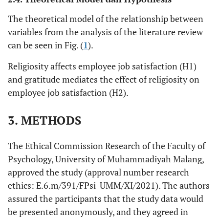
The theoretical model of the relationship between
variables from the analysis of the literature review
can be seen in Fig. (
1
).
Religiosity affects employee job satisfaction (H1)
and gratitude mediates the effect of religiosity on
employee job satisfaction (H2).
3. METHODS
The Ethical Commission Research of the Faculty of
Psychology, University of Muhammadiyah Malang,
approved the study (approval number research
ethics: E.6.m/391/FPsi-UMM/XI/2021). The authors
assured the participants that the study data would
be presented anonymously, and they agreed in