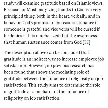
study will examine gratitude based on Islamic views.
Because for Muslims, giving thanks to God is a very
principled thing, both in the heart, verbally, and in
behavior. God's promise to increase sustenance if
someone is grateful and vice versa will be cursed if
he denies it. It is emphasized that the awareness
that human sustenance comes from God [
37
].
The description above can be concluded that
gratitude is an indirect way to increase employee job
satisfaction. However, no previous research has
been found that shows the mediating role of
gratitude between the influence of religiosity on job
satisfaction. This study aims to determine the role
of gratitude as a mediator of the influence of
religiosity on job satisfaction.