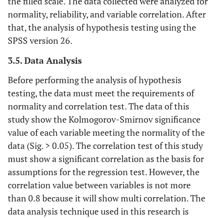
the filled scale. The data collected were analyzed for
normality, reliability, and variable correlation. After
that, the analysis of hypothesis testing using the
SPSS version 26.
3.5. Data Analysis
Before performing the analysis of hypothesis
testing, the data must meet the requirements of
normality and correlation test. The data of this
study show the Kolmogorov-Smirnov significance
value of each variable meeting the normality of the
data (Sig. > 0.05). The correlation test of this study
must show a significant correlation as the basis for
assumptions for the regression test. However, the
correlation value between variables is not more
than 0.8 because it will show multi correlation. The
data analysis technique used in this research is