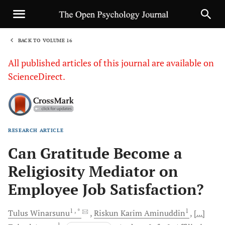
BACK TO VOLUME 16
1
All published articles of this journal are available on
ScienceDirect.
RESEARCH ARTICLE
Sha
Can Gratitude Become a
Religiosity Mediator on
Employee Job Satisfaction?
1
, *
1
Tulus
Winarsunu
Riskun Karim
Aminuddin
[...]
1