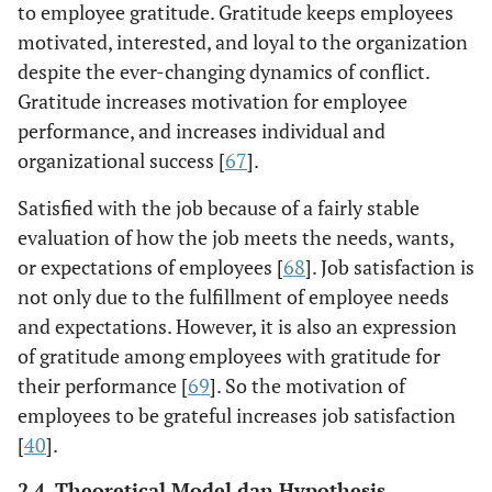
to employee gratitude. Gratitude keeps employees
motivated, interested, and loyal to the organization
despite the ever-changing dynamics of conflict.
Gratitude increases motivation for employee
performance, and increases individual and
organizational success [
67
].
Satisfied with the job because of a fairly stable
evaluation of how the job meets the needs, wants,
or expectations of employees [
68
]. Job satisfaction is
not only due to the fulfillment of employee needs
and expectations. However, it is also an expression
of gratitude among employees with gratitude for
their performance [
69
]. So the motivation of
employees to be grateful increases job satisfaction
[
40
].
2.4. Theoretical Model dan Hypothesis