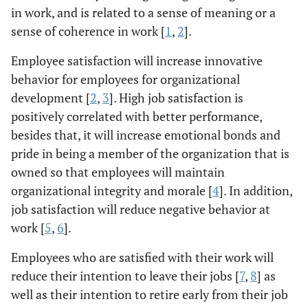
in work, and is related to a sense of meaning or a
sense of coherence in work [
1
,
2
].
Employee satisfaction will increase innovative
behavior for employees for organizational
development [
2
,
3
]. High job satisfaction is
positively correlated with better performance,
besides that, it will increase emotional bonds and
pride in being a member of the organization that is
owned so that employees will maintain
organizational integrity and morale [
4
]. In addition,
job satisfaction will reduce negative behavior at
work [
5
,
6
].
Employees who are satisfied with their work will
reduce their intention to leave their jobs [
7
,
8
] as
well as their intention to retire early from their job