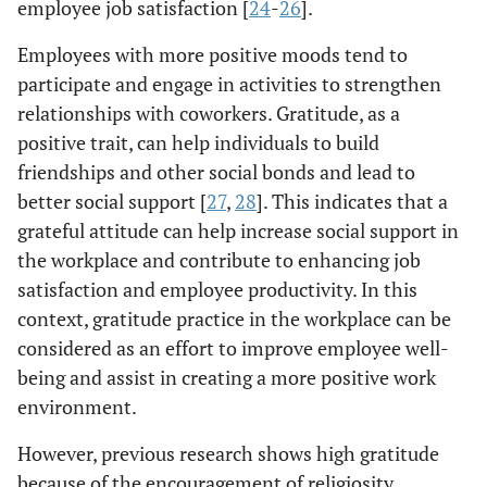
employee job satisfaction [
24
-
26
].
Employees with more positive moods tend to
participate and engage in activities to strengthen
relationships with coworkers. Gratitude, as a
positive trait, can help individuals to build
friendships and other social bonds and lead to
better social support [
27
,
28
]. This indicates that a
grateful attitude can help increase social support in
the workplace and contribute to enhancing job
satisfaction and employee productivity. In this
context, gratitude practice in the workplace can be
considered as an effort to improve employee well-
being and assist in creating a more positive work
environment.
However, previous research shows high gratitude
because of the encouragement of religiosity,