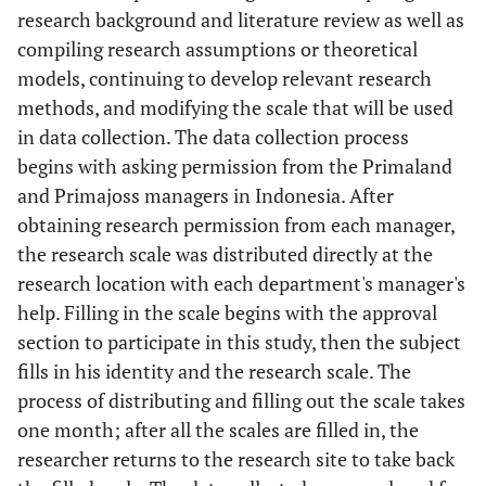
research background and literature review as well as
compiling research assumptions or theoretical
models, continuing to develop relevant research
methods, and modifying the scale that will be used
in data collection. The data collection process
begins with asking permission from the Primaland
and Primajoss managers in Indonesia. After
obtaining research permission from each manager,
the research scale was distributed directly at the
research location with each department's manager's
help. Filling in the scale begins with the approval
section to participate in this study, then the subject
fills in his identity and the research scale. The
process of distributing and filling out the scale takes
one month; after all the scales are filled in, the
researcher returns to the research site to take back