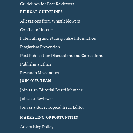
Guidelines for Peer Reviewers
ETHICAL GUIDELINES
Allegations from Whistleblowers
Conflict of Interest
Fabricating and Stating False Information
Plagiarism Prevention
Post Publication Discussions and Corrections
Publishing Ethics
Research Misconduct
JOIN OUR TEAM
Join as an Editorial Board Member
Join as a Reviewer
Join as a Guest Topical Issue Editor
MARKETING OPPORTUNITIES
Advertising Policy