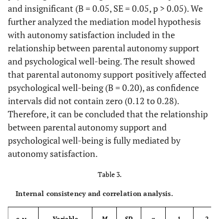
and insignificant (B = 0.05, SE = 0.05, p > 0.05). We
further analyzed the mediation model hypothesis
with autonomy satisfaction included in the
relationship between parental autonomy support
and psychological well-being. The result showed
that parental autonomy support positively affected
psychological well-being (B = 0.20), as confidence
intervals did not contain zero (0.12 to 0.28).
Therefore, it can be concluded that the relationship
between parental autonomy support and
psychological well-being is fully mediated by
autonomy satisfaction.
Table 3.
Internal consistency and correlation analysis.
Variable
M
SD
α
1
2