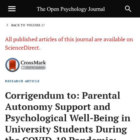
BACK TO VOLUME 17
1
All published articles of this journal are available on
ScienceDirect.
RESEARCH ARTICLE
Sha
Corrigendum to: Parental
Autonomy Support and
Psychological Well-Being in
University Students During