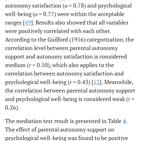
autonomy satisfaction (
α
= 0.78) and psychological
well-being (
α
= 0.77) were within the acceptable
ranges [
49
]. Results also showed that all variables
were positively correlated with each other.
According to the Guilford (1956) categorization, the
correlation level between parental autonomy
support and autonomy satisfaction is considered
medium (
r
= 0.50), which also applies to the
correlation between autonomy satisfaction and
psychological well-being (
r
= 0.43) [
52
]. Meanwhile,
the correlation between parental autonomy support
and psychological well-being is considered weak (
r
=
0.26).
The mediation test result is presented in Table
4
.
The effect of parental autonomy support on
psychological well-being was found to be positive