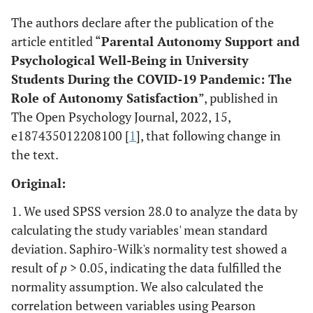
The authors declare after the publication of the
article entitled “
Parental Autonomy Support and
Psychological Well-Being in University
Students During the COVID-19 Pandemic: The
Role of Autonomy Satisfaction
”, published in
The Open Psychology Journal, 2022, 15,
e187435012208100 [
1
], that following change in
the text.
Original:
1. We used SPSS version 28.0 to analyze the data by
calculating the study variables' mean standard
deviation. Saphiro-Wilk's normality test showed a
result of
p
> 0.05, indicating the data fulfilled the
normality assumption. We also calculated the
correlation between variables using Pearson