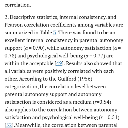
correlation.
2. Descriptive statistics, internal consistency, and
Pearson correlation coefficients among variables are
summarized in Table
3
. There was found to be an
excellent internal consistency in parental autonomy
support (
α
= 0.90), while autonomy satisfaction (
α
=
0.78) and psychological well-being (
α
= 0.77) are
within the acceptable [
49
]. Results also showed that
all variables were positively correlated with each
other. According to the Guilford (1956)
categorization, the correlation level between
parental autonomy support and autonomy
satisfaction is considered as a medium (
r
=0.54)—
also applies to the correlation between autonomy
satisfaction and psychological well-being (
r
= 0.51)
[
52
].Meanwhile, the correlation between parental