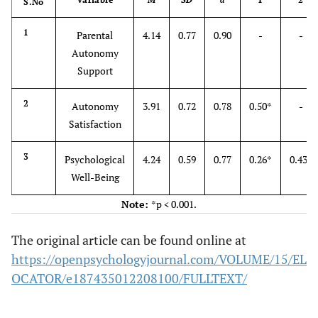
S.No
1
Parental
4.14
0.77
0.90
-
-
Autonomy
Support
2
Autonomy
3.91
0.72
0.78
0.50*
-
Satisfaction
3
Psychological
4.24
0.59
0.77
0.26*
0.43*
Well-Being
Note:
*p < 0.001.
The original article can be found online at
https://openpsychologyjournal.com/VOLUME/15/EL
OCATOR/e187435012208100/FULLTEXT/