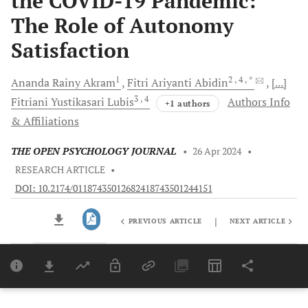
the COVID-19 Pandemic:
The Role of Autonomy
Satisfaction
1
2
, 4
, *
Ananda Rainy
Akram
Fitri Ariyanti
Abidin
[...]
3
, 4
Fitriani Yustikasari
Lubis
Authors Info
+1 authors
& Affiliations
THE OPEN PSYCHOLOGY JOURNAL
•
26 Apr 2024
•
RESEARCH ARTICLE
•
DOI: 10.2174/01187435012682418743501244151
|
PREVIOUS ARTICLE
NEXT ARTICLE
Downloads
11,803
Last 6 Months
11,803
Last 12 Months
11,803