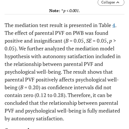
Collapse
Note:
*
p < 0.001
.
The mediation test result is presented in Table
4
.
The effect of parental PVF on PWB was found
positive and insignificant (
B
= 0.05,
SE
= 0.05,
p
>
0.05). We further analyzed the mediation model
hypothesis with autonomy satisfaction included in
the relationship between parental PVF and
psychological well-being. The result shows that
parental PVF positively affects psychological well-
being (
B
= 0.20) as confidence intervals did not
contain zero (0.12 to 0.28). Therefore, it can be
concluded that the relationship between parental
PVF and psychological well-being is fully mediated
by autonomy satisfaction.