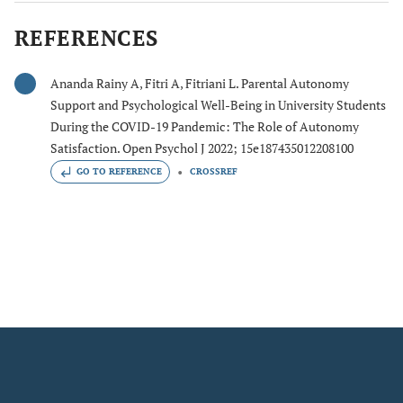
REFERENCES
Ananda Rainy A, Fitri A, Fitriani L. Parental Autonomy
Support and Psychological Well-Being in University Students
During the COVID-19 Pandemic: The Role of Autonomy
Satisfaction. Open Psychol J 2022; 15e187435012208100
GO TO REFERENCE
CROSSREF