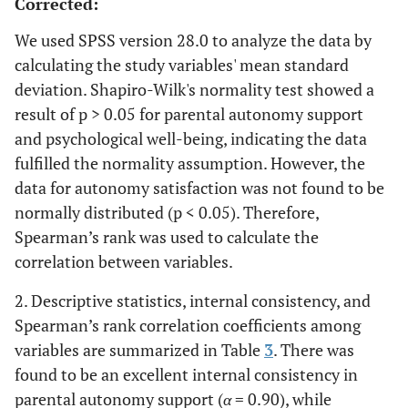
Corrected:
We used SPSS version 28.0 to analyze the data by
calculating the study variables' mean standard
deviation. Shapiro-Wilk's normality test showed a
result of p > 0.05 for parental autonomy support
and psychological well-being, indicating the data
fulfilled the normality assumption. However, the
data for autonomy satisfaction was not found to be
normally distributed (p < 0.05). Therefore,
Spearman’s rank was used to calculate the
correlation between variables.
2. Descriptive statistics, internal consistency, and
Spearman’s rank correlation coefficients among
variables are summarized in Table
3
. There was
found to be an excellent internal consistency in
parental autonomy support (
α
= 0.90), while