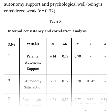
autonomy support and psychological well-being is
considered weak (
r
= 0.32).
Table 3.
Internal consistency and correlation analysis.
Variable
M
SD
α
1
2
S.No
1
Parental
4.14
0.77
0.90
-
-
Autonomy
Support
2
Autonomy
3.91
0.72
0.78
0.54*
-
Satisfaction
3
Psychological
4.24
0.59
0.77
0.32*
0.51*
Expand for more
Expand for more
Well-Being