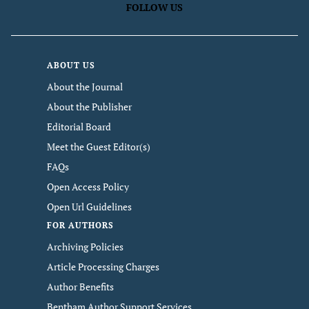
FOLLOW US
ABOUT US
About the Journal
About the Publisher
Editorial Board
Meet the Guest Editor(s)
FAQs
Open Access Policy
Open Url Guidelines
FOR AUTHORS
Archiving Policies
Article Processing Charges
Author Benefits
Bentham Author Support Services