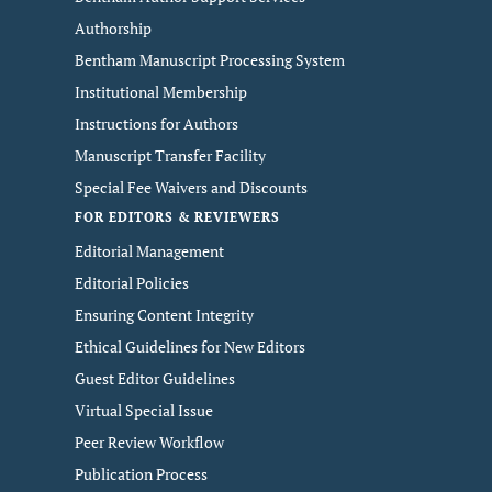
Authorship
Bentham Manuscript Processing System
Institutional Membership
Instructions for Authors
Manuscript Transfer Facility
Special Fee Waivers and Discounts
FOR EDITORS & REVIEWERS
Editorial Management
Editorial Policies
Ensuring Content Integrity
Ethical Guidelines for New Editors
Guest Editor Guidelines
Virtual Special Issue
Peer Review Workflow
Publication Process