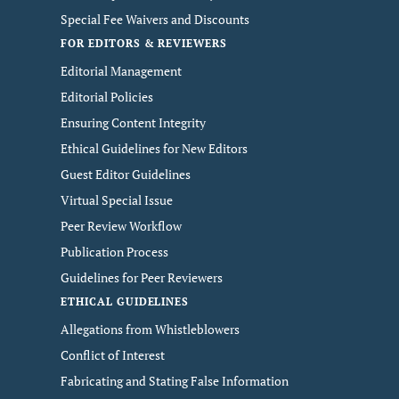
Special Fee Waivers and Discounts
FOR EDITORS & REVIEWERS
Editorial Management
Editorial Policies
Ensuring Content Integrity
Ethical Guidelines for New Editors
Guest Editor Guidelines
Virtual Special Issue
Peer Review Workflow
Publication Process
Guidelines for Peer Reviewers
ETHICAL GUIDELINES
Allegations from Whistleblowers
Conflict of Interest
Fabricating and Stating False Information