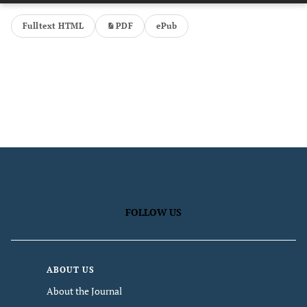
Fulltext HTML
PDF
ePub
FOLLOW US
ABOUT US
About the Journal