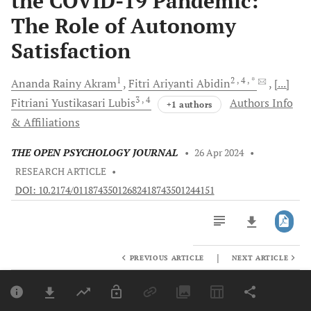
the COVID-19 Pandemic:
The Role of Autonomy
Satisfaction
1
2
, 4
, *
Ananda Rainy
Akram
Fitri Ariyanti
Abidin
[...]
3
, 4
Fitriani Yustikasari
Lubis
Authors Info
+1 authors
& Affiliations
THE OPEN PSYCHOLOGY JOURNAL
•
26 Apr 2024
•
RESEARCH ARTICLE
•
DOI: 10.2174/01187435012682418743501244151
|
PREVIOUS ARTICLE
NEXT ARTICLE
Downloads
11,803
Last 6 Months
11,803
Last 12 Months
11,803