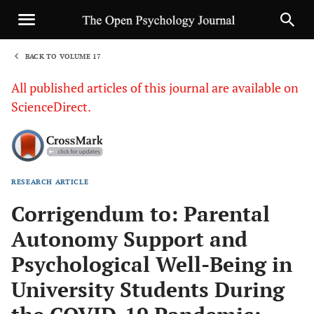
BACK TO VOLUME 17
1
All published articles of this journal are available on
ScienceDirect.
RESEARCH ARTICLE
Sha
Corrigendum to: Parental
Autonomy Support and
Psychological Well-Being in
University Students During