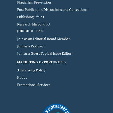
Plagiarism Prevention
Post Publication Discussions and Corrections
Publishing Ethics
Research Misconduct
JOIN OUR TEAM
Join as an Editorial Board Member
Join as a Reviewer
Join as a Guest Topical Issue Editor
MARKETING OPPORTUNITIES
Advertising Policy
Kudos
Promotional Services