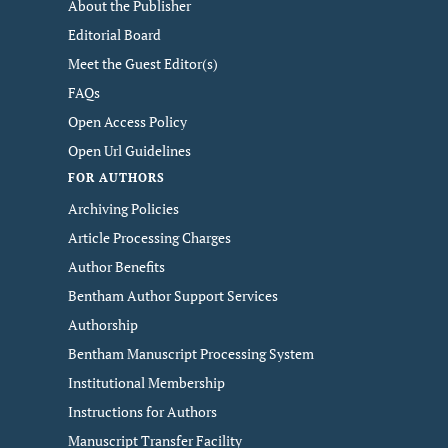
About the Publisher
Editorial Board
Meet the Guest Editor(s)
FAQs
Open Access Policy
Open Url Guidelines
FOR AUTHORS
Archiving Policies
Article Processing Charges
Author Benefits
Bentham Author Support Services
Authorship
Bentham Manuscript Processing System
Institutional Membership
Instructions for Authors
Manuscript Transfer Facility