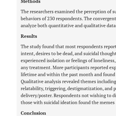
Methods
The researchers examined the perception of su
behaviors of 230 respondents. The convergen
analyze both quantitative and qualitative dat
Results
The study found that most respondents reporte
intent, desires to be dead, and suicidal thought
experienced isolation or feelings of loneliness
any treatment. More participants reported expe
lifetime and within the past month and found
Qualitative analysis revealed themes includin
relatability, triggering, destigmatization, an
delivery/poster. Respondents not wishing to di
those with suicidal ideation found the memes
Conclusion