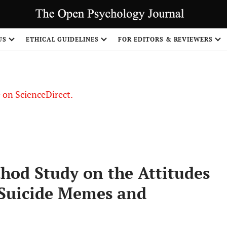
US
ETHICAL GUIDELINES
FOR EDITORS & REVIEWERS
le on ScienceDirect.
Share
od Study on the Attitudes
 Suicide Memes and