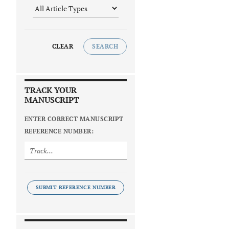
CLEAR
SEARCH
TRACK YOUR
MANUSCRIPT
ENTER CORRECT MANUSCRIPT
REFERENCE NUMBER:
SUBMIT REFERENCE NUMBER