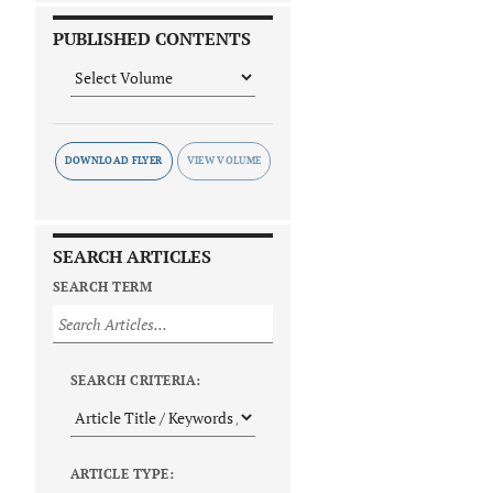
PUBLISHED CONTENTS
DOWNLOAD FLYER
SEARCH ARTICLES
SEARCH TERM
SEARCH CRITERIA:
ARTICLE TYPE: