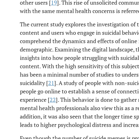
other users [
19
]. This rise of unsolicited com
with the same mental health concerns is referred
The current study explores the investigation of 
content and users who engage in suicidal behavior
comprehend the dynamics and effects of online i
demographic. Examining the digital landscape, t
insights into how people struggling with suicida
content. With the high sensitivity of this subjec
has been a minimal number of studies to under
suicidality [
21
]. A study of people with non-suici
people go online to establish a sense of connec
experience [
22
]. This behavior is done to gather
mental health professionals also view this as a r
addition, it was also seen that the longer time 
leads to higher psychological distress and increa
Even though the number of suicide memes is prol