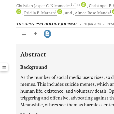
1
, *
iD
Christian Jasper C.
Nicomedes
Christoper F.
iD
1
iD
1
Pricila B.
Marzan
and
Aimee Rose
Manda
THE OPEN PSYCHOLOGY JOURNAL
•
30 Jan 2024
•
RES
Abstract
Downloads
11,803
Last 6 Months
11,803
Background
Last 12 Months
11,803
As the number of social media users rises, so d
memes. This includes suicide memes, which are
human life, existence, and voluntary death. O
triggering and offensive, advocating against th
Meanwhile, others see them as harmless enter