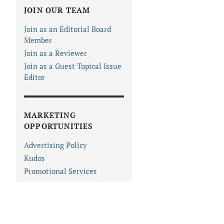
JOIN OUR TEAM
Join as an Editorial Board
Member
Join as a Reviewer
Join as a Guest Topical Issue
Editor
MARKETING
OPPORTUNITIES
Advertising Policy
Kudos
Promotional Services