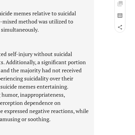
icide memes relative to suicidal
t-mixed method was utilized to
a simultaneously.
d self-injury without suicidal
s. Additionally, a significant portion
, and the majority had not received
riencing suicidality over their
 suicide memes entertaining.
g humor, inappropriateness,
d perception dependence on
e expressed negative reactions, while
 amusing or soothing.