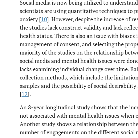
Social media is now being utilized to understa
scientists are using quantitative techniques to pr
anxiety [
10
]. However, despite the increase of res
the studies lack construct validity and lack refl
health status. There is also an issue with biases
management of consent, and selecting the prope
majority of the studies on the relationship bet
social media and mental health issues were done
lacks examining individual change over time. B
collection methods, which include the limitation
samples and the possibility of social desirabili
[
12
].
An 8-year longitudinal study shows that the inc
not associated with mental health issues when ex
Another study shows a relationship between the
number of engagements on the different social