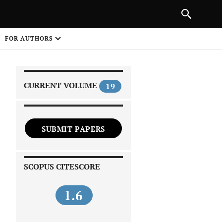
NEXT ARTICLE
SHARE
FOR AUTHORS
1
CURRENT VOLUME
19
SUBMIT PAPERS
 on
SCOPUS CITESCORE
1.6