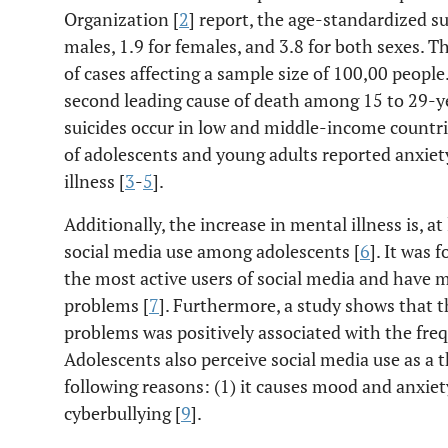
Organization [
2
] report, the age-standardized sui
males, 1.9 for females, and 3.8 for both sexes. 
of cases affecting a sample size of 100,00 people
second leading cause of death among 15 to 29-ye
suicides occur in low and middle-income countr
of adolescents and young adults reported anxiet
illness [
3
-
5
].
Additionally, the increase in mental illness is, at
social media use among adolescents [
6
]. It was
the most active users of social media and have
problems [
7
]. Furthermore, a study shows that 
problems was positively associated with the freq
Adolescents also perceive social media use as a t
following reasons: (1) it causes mood and anxiety 
cyberbullying [
9
].