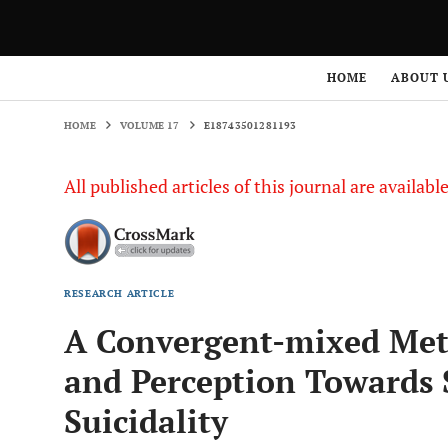
HOME
VOLUME 17
E18743501281193
HOME
ABOUT 
HOME
VOLUME 17
E18743501281193
All published articles of this journal are availab
RESEARCH ARTICLE
A Convergent-mixed Meth
and Perception Towards
Suicidality