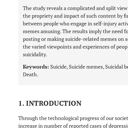
The study reveals a complicated and split vie
the propriety and impact of such content by fi
between people who engage in self-injury activ
memes amusing. The results imply the need fo
posting or making suicide-related memes on so
the varied viewpoints and experiences of peopl
suicidality.
Keywords:
Suicide, Suicide memes, Suicidal b
Death.
1. INTRODUCTION
Through the technological progress of our society
increase in number of reported cases of depressi