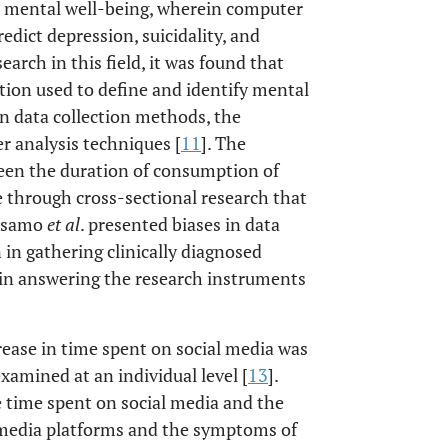
nd mental well-being, wherein computer
edict depression, suicidality, and
earch in this field, it was found that
ection used to define and identify mental
 in data collection methods, the
r analysis techniques [
11
]. The
ween the duration of consumption of
 through cross-sectional research that
alsamo
et al
. presented biases in data
 in gathering clinically diagnosed
ty in answering the research instruments
rease in time spent on social media was
amined at an individual level [
13
].
 time spent on social media and the
 media platforms and the symptoms of