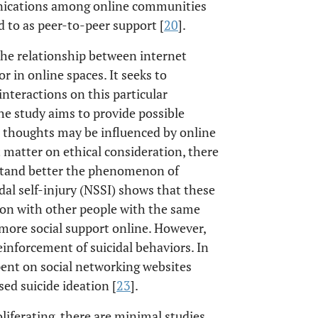
munications among online communities
 to as peer-to-peer support [
20
].
the relationship between internet
 in online spaces. It seeks to
nteractions on this particular
he study aims to provide possible
l thoughts may be influenced by online
t matter on ethical consideration, there
stand better the phenomenon of
dal self-injury (NSSI) shows that these
tion with other people with the same
 more social support online. However,
einforcement of suicidal behaviors. In
spent on social networking websites
sed suicide ideation [
23
].
iferating, there are minimal studies