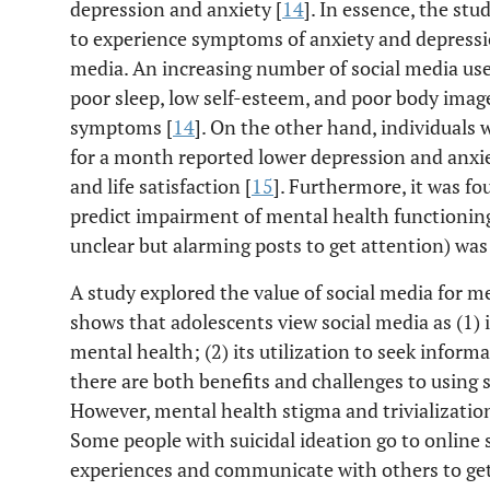
depression and anxiety [
14
]. In essence, the stu
to experience symptoms of anxiety and depressi
media. An increasing number of social media use
poor sleep, low self-esteem, and poor body image
symptoms [
14
]. On the other hand, individuals
for a month reported lower depression and anxiet
and life satisfaction [
15
]. Furthermore, it was fo
predict impairment of mental health functionin
unclear but alarming posts to get attention) was 
A study explored the value of social media for m
shows that adolescents view social media as (1) 
mental health; (2) its utilization to seek inform
there are both benefits and challenges to using 
However, mental health stigma and trivialization
Some people with suicidal ideation go to online 
experiences and communicate with others to get