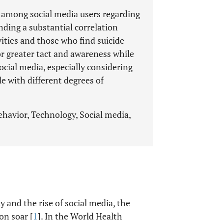
w among social media users regarding
nding a substantial correlation
ities and those who find suicide
r greater tact and awareness while
cial media, especially considering
e with different degrees of
ehavior, Technology, Social media,
 and the rise of social media, the
on soar [
1
]. In the World Health