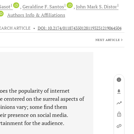
1
iD
1
iD
1
Sasot
Geraldine F.
Santos
John Mark S.
Distor
iD
Authors Info & Affiliations
EARCH ARTICLE
•
DOI: 10.2174/0118743501281193231219064504
NEXT ARTICLE
oes the popularity of internet
 centered on the surreal aspects of
pinions vary; some find them
eir presence on social media.
tainment for the audience.