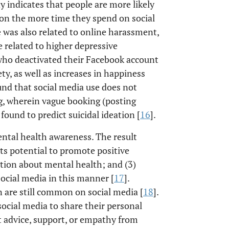
dy indicates that people are more likely
on the more time they spend on social
 was also related to online harassment,
 related to higher depressive
 who deactivated their Facebook account
y, as well as increases in happiness
und that social media use does not
g, wherein vague booking (posting
found to predict suicidal ideation [
16
].
ental health awareness. The result
its potential to promote positive
ation about mental health; and (3)
social media in this manner [
17
].
 are still common on social media [
18
].
social media to share their personal
 advice, support, or empathy from