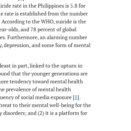
cide rate in the Philippines is 5.8 for
The rate is established from the number
. According to the WHO, suicide is the
ar-olds, and 78 percent of global
ies. Furthermore, an alarming number
y, depression, and some form of mental
 least in part, linked to the upturn in
 found that the younger generations are
 more tendency toward mental health
the prevalence of mental health
uency of social media exposure [
8
].
hreat to their mental well-being for the
disorders; and (2) it is a platform for