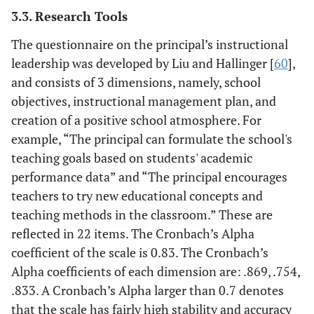
3.3. Research Tools
The questionnaire on the principal’s instructional
leadership was developed by Liu and Hallinger [
60
],
and consists of 3 dimensions, namely, school
objectives, instructional management plan, and
creation of a positive school atmosphere. For
example, “The principal can formulate the school's
teaching goals based on students' academic
performance data” and “The principal encourages
teachers to try new educational concepts and
teaching methods in the classroom.” These are
reflected in 22 items. The Cronbach’s Alpha
coefficient of the scale is 0.83. The Cronbach’s
Alpha coefficients of each dimension are: .869, .754,
.833. A Cronbach’s Alpha larger than 0.7 denotes
that the scale has fairly high stability and accuracy