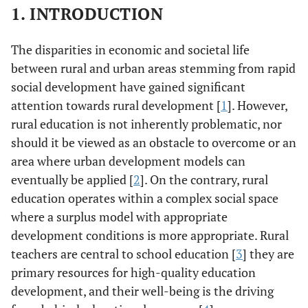
1. INTRODUCTION
The disparities in economic and societal life
between rural and urban areas stemming from rapid
social development have gained significant
attention towards rural development [
1
]. However,
rural education is not inherently problematic, nor
should it be viewed as an obstacle to overcome or an
area where urban development models can
eventually be applied [
2
]. On the contrary, rural
education operates within a complex social space
where a surplus model with appropriate
development conditions is more appropriate. Rural
teachers are central to school education [
3
] they are
primary resources for high-quality education
development, and their well-being is the driving