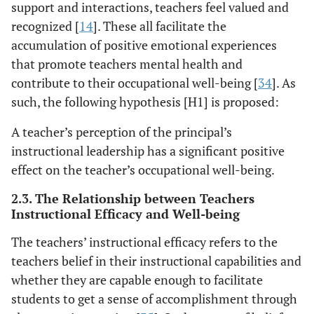
support and interactions, teachers feel valued and
recognized [
14
]. These all facilitate the
accumulation of positive emotional experiences
that promote teachers mental health and
contribute to their occupational well-being [
34
]. As
such, the following hypothesis [H1] is proposed:
A teacher’s perception of the principal’s
instructional leadership has a significant positive
effect on the teacher’s occupational well-being.
2.3. The Relationship between Teachers
Instructional Efficacy and Well-being
The teachers’ instructional efficacy refers to the
teachers belief in their instructional capabilities and
whether they are capable enough to facilitate
students to get a sense of accomplishment through