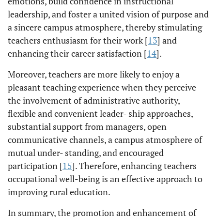
emotions, build confidence in instructional
leadership, and foster a united vision of purpose and
a sincere campus atmosphere, thereby stimulating
teachers enthusiasm for their work [
13
] and
enhancing their career satisfaction [
14
].
Moreover, teachers are more likely to enjoy a
pleasant teaching experience when they perceive
the involvement of administrative authority,
flexible and convenient leader- ship approaches,
substantial support from managers, open
communicative channels, a campus atmosphere of
mutual under- standing, and encouraged
participation [
15
]. Therefore, enhancing teachers
occupational well-being is an effective approach to
improving rural education.
In summary, the promotion and enhancement of