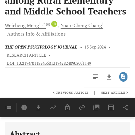
among Rural Elementary
and Middle School Teachers
1
, *
iD
1
Weicheng
Meng
Yuan-Cheng
Chang
Authors Info & Affiliations
THE OPEN PSYCHOLOGY JOURNAL
•
13 Sep 2024
•
RESEARCH ARTICLE
•
DOI: 10.2174/0118743501317478240902051149
|
PREVIOUS ARTICLE
NEXT ARTICLE
Downloads
11,803
Last 6 Months
11,803
Last 12 Months
11,803
Abstract