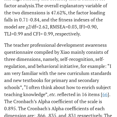
factor analysis.The overall explanatory variable of
the two dimensions is 47.62%, the factor loading
falls in 0.71-0.84, and the fitness indexes of the
model are χ
2
/df=2.62, RMSEA=0.03, IFI=0.90,
TLI=0.99 and CFI= 0.99, respectively.
The teacher professional development awareness
questionnaire compiled by Xiao mainly consists of
three dimensions, namely, self-recognition, self-
regulation, and behavioral initiative, for example: “I
am very familiar with the new curriculum standards
and new textbooks for primary and secondary
schools”, “I often think about how to enrich subject
teaching knowledge”,
etc
. reflected in 16 items [
66
].
The Cronbach’s Alpha coefficient of the scale is
0.895. The Cronbach's Alpha coefficients of each
dimension are: .866, .835, and .831 respectively. The