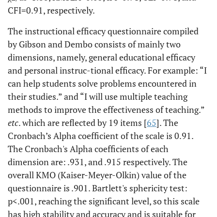
CFI=0.91, respectively.
The instructional efficacy questionnaire compiled
by Gibson and Dembo consists of mainly two
dimensions, namely, general educational efficacy
and personal instruc-tional efficacy. For example: “I
can help students solve problems encountered in
their studies.” and “I will use multiple teaching
methods to improve the effectiveness of teaching.”
etc
. which are reflected by 19 items [
65
]. The
Cronbach’s Alpha coefficient of the scale is 0.91.
The Cronbach's Alpha coefficients of each
dimension are: .931, and .915 respectively. The
overall KMO (Kaiser-Meyer-Olkin) value of the
questionnaire is .901. Bartlett's sphericity test:
p<.001, reaching the significant level, so this scale
has high stability and accuracy and is suitable for