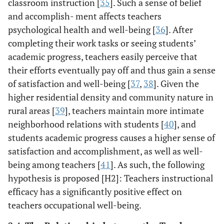
classroom instruction [
35
]. Such a sense of belief
and accomplish- ment affects teachers
psychological health and well-being [
36
]. After
completing their work tasks or seeing students’
academic progress, teachers easily perceive that
their efforts eventually pay off and thus gain a sense
of satisfaction and well-being [
37
,
38
]. Given the
higher residential density and community nature in
rural areas [
39
], teachers maintain more intimate
neighborhood relations with students [
40
], and
students academic progress causes a higher sense of
satisfaction and accomplishment, as well as well-
being among teachers [
41
]. As such, the following
hypothesis is proposed [H2]: Teachers instructional
efficacy has a significantly positive effect on
teachers occupational well-being.