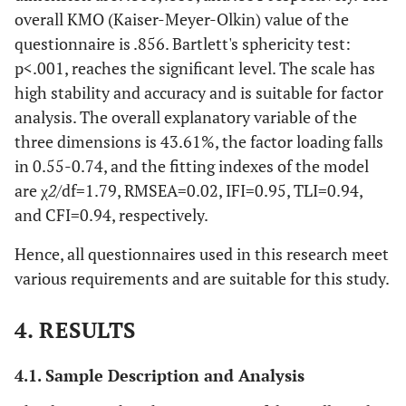
overall KMO (Kaiser-Meyer-Olkin) value of the
questionnaire is .856. Bartlett's sphericity test:
p<.001, reaches the significant level. The scale has
high stability and accuracy and is suitable for factor
analysis. The overall explanatory variable of the
three dimensions is 43.61%, the factor loading falls
in 0.55-0.74, and the fitting indexes of the model
are χ
2
/df=1.79, RMSEA=0.02, IFI=0.95, TLI=0.94,
and CFI=0.94, respectively.
Hence, all questionnaires used in this research meet
various requirements and are suitable for this study.
4. RESULTS
4.1. Sample Description and Analysis