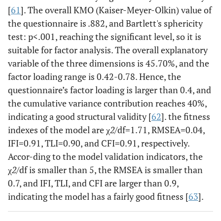
[
61
]. The overall KMO (Kaiser-Meyer-Olkin) value of
the questionnaire is .882, and Bartlett's sphericity
test: p<.001, reaching the significant level, so it is
suitable for factor analysis. The overall explanatory
variable of the three dimensions is 45.70%, and the
factor loading range is 0.42-0.78. Hence, the
questionnaire’s factor loading is larger than 0.4, and
the cumulative variance contribution reaches 40%,
indicating a good structural validity [
62
]. the fitness
indexes of the model are χ
2
/df=1.71, RMSEA=0.04,
IFI=0.91, TLI=0.90, and CFI=0.91, respectively.
Accor-ding to the model validation indicators, the
χ
2
/df is smaller than 5, the RMSEA is smaller than
0.7, and IFI, TLI, and CFI are larger than 0.9,
indicating the model has a fairly good fitness [
63
].