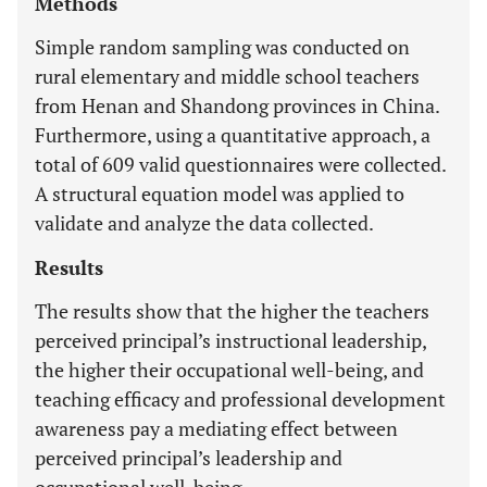
Methods
Simple random sampling was conducted on
rural elementary and middle school teachers
from Henan and Shandong provinces in China.
Furthermore, using a quantitative approach, a
total of 609 valid questionnaires were collected.
A structural equation model was applied to
validate and analyze the data collected.
Results
The results show that the higher the teachers
perceived principal’s instructional leadership,
the higher their occupational well-being, and
teaching efficacy and professional development
awareness pay a mediating effect between
perceived principal’s leadership and