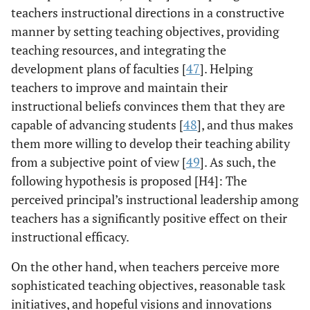
teachers instructional directions in a constructive
manner by setting teaching objectives, providing
teaching resources, and integrating the
development plans of faculties [
47
]. Helping
teachers to improve and maintain their
instructional beliefs convinces them that they are
capable of advancing students [
48
], and thus makes
them more willing to develop their teaching ability
from a subjective point of view [
49
]. As such, the
following hypothesis is proposed [H4]: The
perceived principal’s instructional leadership among
teachers has a significantly positive effect on their
instructional efficacy.
On the other hand, when teachers perceive more
sophisticated teaching objectives, reasonable task
initiatives, and hopeful visions and innovations