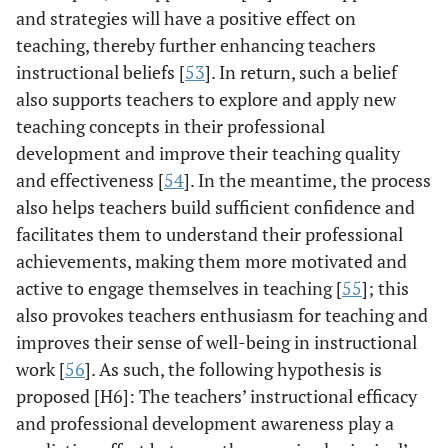
and strategies will have a positive effect on
teaching, thereby further enhancing teachers
instructional beliefs [
53
]. In return, such a belief
also supports teachers to explore and apply new
teaching concepts in their professional
development and improve their teaching quality
and effectiveness [
54
]. In the meantime, the process
also helps teachers build sufficient confidence and
facilitates them to understand their professional
achievements, making them more motivated and
active to engage themselves in teaching [
55
]; this
also provokes teachers enthusiasm for teaching and
improves their sense of well-being in instructional
work [
56
]. As such, the following hypothesis is
proposed [H6]: The teachers’ instructional efficacy
and professional development awareness play a