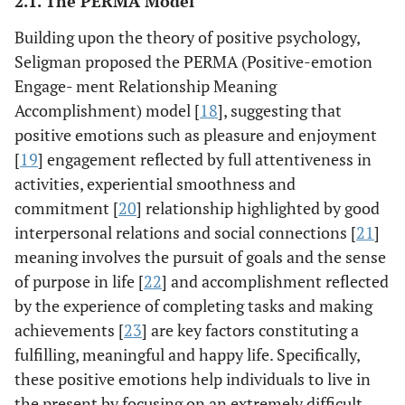
2.1. The PERMA Model
Building upon the theory of positive psychology,
Seligman proposed the PERMA (Positive-emotion
Engage- ment Relationship Meaning
Accomplishment) model [
18
], suggesting that
positive emotions such as pleasure and enjoyment
[
19
] engagement reflected by full attentiveness in
activities, experiential smoothness and
commitment [
20
] relationship highlighted by good
interpersonal relations and social connections [
21
]
meaning involves the pursuit of goals and the sense
of purpose in life [
22
] and accomplishment reflected
by the experience of completing tasks and making
achievements [
23
] are key factors constituting a
fulfilling, meaningful and happy life. Specifically,
these positive emotions help individuals to live in
the present by focusing on an extremely difficult