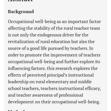
Background
Occupational well-being as an important factor
affecting the stability of the rural teacher team
is not only the endogenous driver for the
revitalization of rural education but also the
source of a good life pursued by teachers. In
order to promote the improvement of teachers
occupational well-being and further explore its
influencing factors. this research explores the
effects of perceived principal’s instructional
leadership on rural elementary and middle
school teachers, teachers instructional efficacy,
and teacher awareness of professional
development on their occupational well-being.