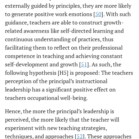
externally guided by principles, they are more likely
to generate positive work emotions [
50
]. With such
guidance, teachers are able to construct growth-
related awareness like self-directed learning and
continuous understanding of practices, thus
facilitating them to reflect on their professional
competence in teaching and achieving constant
self-development and growth [
51
]. As such, the
following hypothesis [H5] is proposed: The teachers
perception of the principal’s instructional
leadership has a significant positive effect on
teachers occupational well-being.
Hence, the more the principal’s leadership is
perceived, the more likely that the teacher will
experiment with new teaching strategies,
techniques, and approaches [
52
]. These approaches