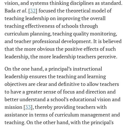
vision, and systems thinking disciplines as standard.
Bada
et al
. [
32
] focused the theoretical model of
teaching leadership on improving the overall
teaching effectiveness of schools through
curriculum planning, teaching quality monitoring,
and teacher professional development. It is believed
that the more obvious the positive effects of such
leadership, the more leadership teachers perceive.
On the one hand, a principal’s instructional
leadership ensures the teaching and learning
objectives are clear and definitive to allow teachers
to have a greater sense of focus and direction and
better understand a school’s educational vision and
mission [
33
], thereby providing teachers with
assistance in terms of curriculum management and
teaching. On the other hand, with the principal's