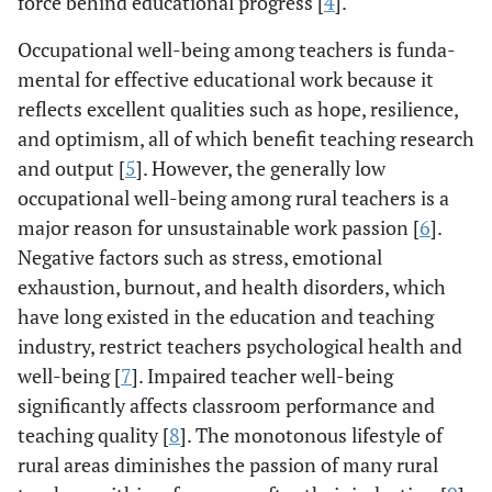
force behind educational progress [
4
].
Occupational well-being among teachers is funda-
mental for effective educational work because it
reflects excellent qualities such as hope, resilience,
and optimism, all of which benefit teaching research
and output [
5
]. However, the generally low
occupational well-being among rural teachers is a
major reason for unsustainable work passion [
6
].
Negative factors such as stress, emotional
exhaustion, burnout, and health disorders, which
have long existed in the education and teaching
industry, restrict teachers psychological health and
well-being [
7
]. Impaired teacher well-being
significantly affects classroom performance and
teaching quality [
8
]. The monotonous lifestyle of
rural areas diminishes the passion of many rural