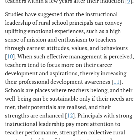
teachers within a few years after their induction [
9
].
Studies have suggested that the instructional
leadership of rural school principals can convey
uplifting emotional experiences, such as a high
sense of mission and enthusiasm to teachers
through earnest attitudes, values, and behaviours
[
10
]. When such effective management is perceived,
teachers tend to focus more on their career
development and aspirations, thereby increasing
their professional development awareness [
11
].
Schools are places where teachers belong, and their
well-being can be sustainable only if their needs are
met, their potentials are realised, and their
strengths are enhanced [
12
]. Principals with strong
instructional leadership pay more attention to
teacher performance, strengthen collective rural