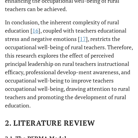
enhancing the occupational well-being of rural
teachers can be achieved.
In conclusion, the inherent complexity of rural
education [
16
], coupled with teachers educational
stress and negative emotions [
17
], restricts the
occupational well-being of rural teachers. Therefore,
this research explores the effect of perceived
principal leadership on rural teachers instructional
efficacy, professional develop-ment awareness, and
occupational well-being to improve teachers
occupational well-being, drawing attention to rural
teachers and promoting the development of rural
education.
2. LITERATURE REVIEW