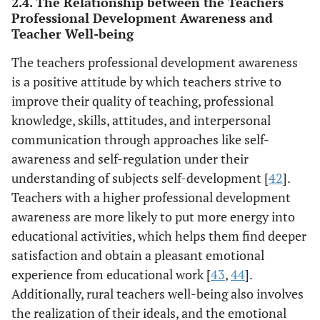
2.4. The Relationship between the Teachers
Professional Development Awareness and
Teacher Well-being
The teachers professional development awareness
is a positive attitude by which teachers strive to
improve their quality of teaching, professional
knowledge, skills, attitudes, and interpersonal
communication through approaches like self-
awareness and self-regulation under their
understanding of subjects self-development [
42
].
Teachers with a higher professional development
awareness are more likely to put more energy into
educational activities, which helps them find deeper
satisfaction and obtain a pleasant emotional
experience from educational work [
43
,
44
].
Additionally, rural teachers well-being also involves
the realization of their ideals, and the emotional