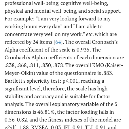
professional well-being, cognitive well-being,
physical and mental well-being, and social support.
For example: “I am very looking forward to my
working hours every day” and “I am able to
concentrate very well on my work.”
etc
. which are
reflected by 24 items [
64
]. The overall Cronbach’s
Alpha coefficient of the scale is 0.935. The
Cronbach's Alpha coefficients of each dimension are
.838, .868, .811, .830, .878. The overall KMO (Kaiser-
Meyer-Olkin) value of the questionnaire is .883.
Bartlett's sphericity test: p<.001, reaching a
significant level, therefore, the scale has high
stability and accuracy and is suitable for factor
analysis. The overall explanatory variable of the 5
dimensions is 46.81%, the factor loading falls in
0.56-0.82, and the fitness indexes of the model are
χ
2
/df=1.88, RMSEA=0.03, IFI=0.91, TLI=0.91, and