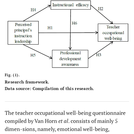
Fig. (1).
Research framework.
Data source: Compilation of this research.
The teacher occupational well-being questionnaire
compiled by Van Horn
et al
. consists of mainly 5
dimen-sions, namely, emotional well-being,