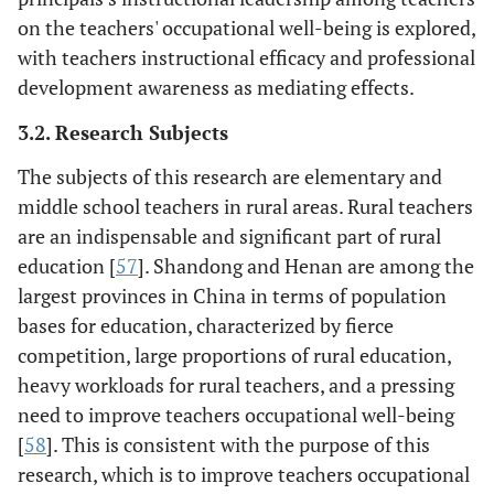
on the teachers' occupational well-being is explored,
with teachers instructional efficacy and professional
development awareness as mediating effects.
3.2. Research Subjects
The subjects of this research are elementary and
middle school teachers in rural areas. Rural teachers
are an indispensable and significant part of rural
education [
57
]. Shandong and Henan are among the
largest provinces in China in terms of population
bases for education, characterized by fierce
competition, large proportions of rural education,
heavy workloads for rural teachers, and a pressing
need to improve teachers occupational well-being
[
58
]. This is consistent with the purpose of this
research, which is to improve teachers occupational