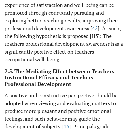
experience of satisfaction and well-being can be
promoted through constantly pursuing and
exploring better-reaching results, improving their
professional development awareness [
45
]. As such,
the following hypothesis is proposed [H3]: The
teachers professional development awareness has a
significantly positive effect on teachers
occupational well-being.
2.5. The Mediating Effect between Teachers
Instructional Efficacy and Teachers
Professional Development
A positive and constructive perspective should be
adopted when viewing and evaluating matters to
produce more pleasant and positive emotional
feelings, and such behavior may guide the
development of subjects [
46
]. Principals guide