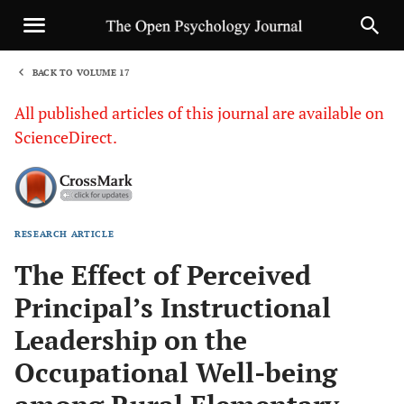
BACK TO VOLUME 17
1
All published articles of this journal are available on
ScienceDirect.
RESEARCH ARTICLE
Sha
The Effect of Perceived
Principal’s Instructional
Leadership on the
Occupational Well-being