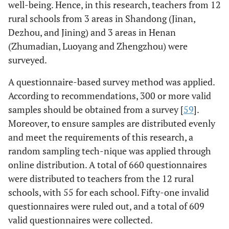
well-being. Hence, in this research, teachers from 12
rural schools from 3 areas in Shandong (Jinan,
Dezhou, and Jining) and 3 areas in Henan
(Zhumadian, Luoyang and Zhengzhou) were
surveyed.
A questionnaire-based survey method was applied.
According to recommendations, 300 or more valid
samples should be obtained from a survey [
59
].
Moreover, to ensure samples are distributed evenly
and meet the requirements of this research, a
random sampling tech-nique was applied through
online distribution. A total of 660 questionnaires
were distributed to teachers from the 12 rural
schools, with 55 for each school. Fifty-one invalid
questionnaires were ruled out, and a total of 609
valid questionnaires were collected.