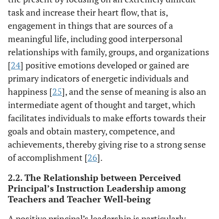
task and increase their heart flow, that is,
engagement in things that are sources of a
meaningful life, including good interpersonal
relationships with family, groups, and organizations
[
24
] positive emotions developed or gained are
primary indicators of energetic individuals and
happiness [
25
], and the sense of meaning is also an
intermediate agent of thought and target, which
facilitates individuals to make efforts towards their
goals and obtain mastery, competence, and
achievements, thereby giving rise to a strong sense
of accomplishment [
26
].
2.2. The Relationship between Perceived
Principal’s Instruction Leadership among
Teachers and Teacher Well-being
A positive principal’s leadership is particularly