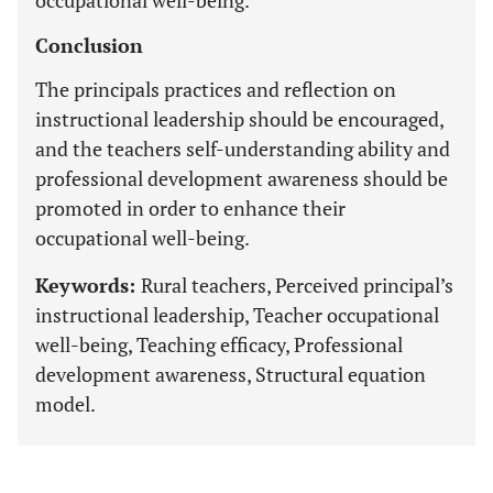
occupational well-being.
Conclusion
The principals practices and reflection on
instructional leadership should be encouraged,
and the teachers self-understanding ability and
professional development awareness should be
promoted in order to enhance their
occupational well-being.
Keywords:
Rural teachers, Perceived principal’s
instructional leadership, Teacher occupational
well-being, Teaching efficacy, Professional
development awareness, Structural equation
model.