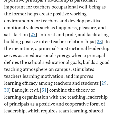
important for teachers occupational well-being as
the former helps create positive working
environments for teachers and develop positive
emotional values such as happiness, pleasure, and
satisfaction [
27
], interest and pride, and facilitating
building positive inter-teacher relationships [
28
]. In
the meantime, a principal’s instructional leadership
serves as an educational synergy when a principal
defines the school’s educational goals, builds a good
teaching atmosphere on campus, stimulates
teachers learning motivation, and improves
learning efficacy among teachers and students [
29
,
30
] Banoğlu
et al
. [
31
] combine the theory of
learning organization with the teaching leadership
of principals as a positive and cooperative form of
leadership, which requires team learning, shared