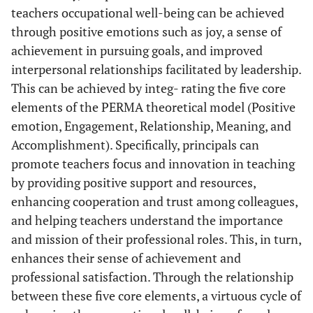
teachers occupational well-being can be achieved
through positive emotions such as joy, a sense of
achievement in pursuing goals, and improved
interpersonal relationships facilitated by leadership.
This can be achieved by integ- rating the five core
elements of the PERMA theoretical model (Positive
emotion, Engagement, Relationship, Meaning, and
Accomplishment). Specifically, principals can
promote teachers focus and innovation in teaching
by providing positive support and resources,
enhancing cooperation and trust among colleagues,
and helping teachers understand the importance
and mission of their professional roles. This, in turn,
enhances their sense of achievement and
professional satisfaction. Through the relationship
between these five core elements, a virtuous cycle of