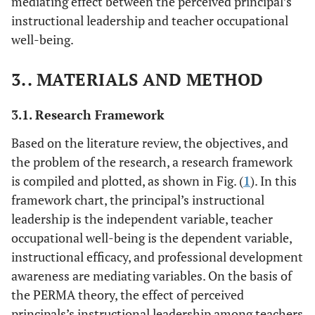
mediating effect between the perceived principal’s
instructional leadership and teacher occupational
well-being.
3.. MATERIALS AND METHOD
3.1. Research Framework
Based on the literature review, the objectives, and
the problem of the research, a research framework
is compiled and plotted, as shown in Fig. (
1
). In this
framework chart, the principal’s instructional
leadership is the independent variable, teacher
occupational well-being is the dependent variable,
instructional efficacy, and professional development
awareness are mediating variables. On the basis of
the PERMA theory, the effect of perceived
principals’s instructional leadership among teachers