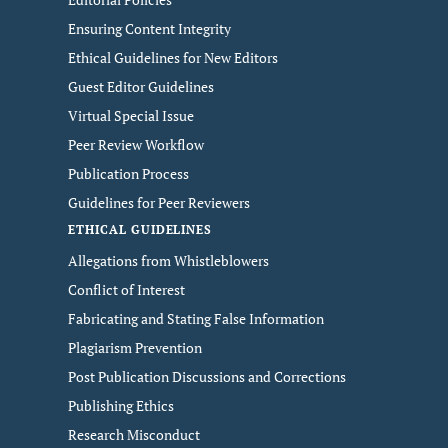
Ensuring Content Integrity
Ethical Guidelines for New Editors
Guest Editor Guidelines
Virtual Special Issue
Peer Review Workflow
Publication Process
Guidelines for Peer Reviewers
ETHICAL GUIDELINES
Allegations from Whistleblowers
Conflict of Interest
Fabricating and Stating False Information
Plagiarism Prevention
Post Publication Discussions and Corrections
Publishing Ethics
Research Misconduct