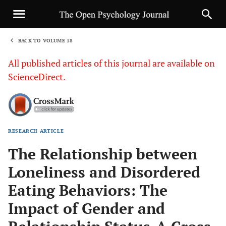
BACK TO VOLUME 18
1
All published articles of this journal are available on
ScienceDirect.
RESEARCH ARTICLE
Sha
The Relationship between
Loneliness and Disordered
Eating Behaviors: The
Impact of Gender and