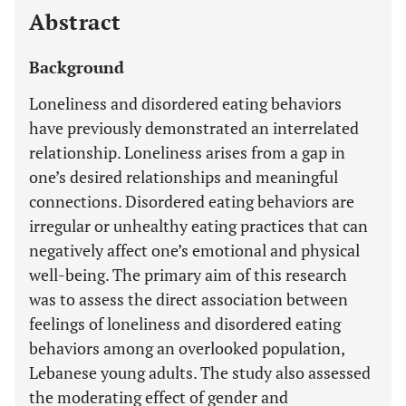
Abstract
Background
Loneliness and disordered eating behaviors
have previously demonstrated an interrelated
relationship. Loneliness arises from a gap in
one’s desired relationships and meaningful
connections. Disordered eating behaviors are
irregular or unhealthy eating practices that can
negatively affect one’s emotional and physical
well-being. The primary aim of this research
was to assess the direct association between
feelings of loneliness and disordered eating
behaviors among an overlooked population,
Lebanese young adults. The study also assessed
the moderating effect of gender and