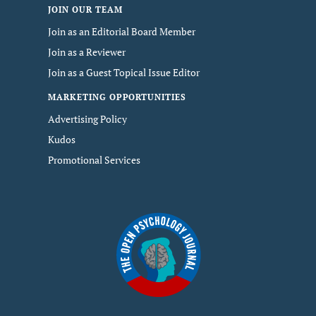
JOIN OUR TEAM
Join as an Editorial Board Member
Join as a Reviewer
Join as a Guest Topical Issue Editor
MARKETING OPPORTUNITIES
Advertising Policy
Kudos
Promotional Services