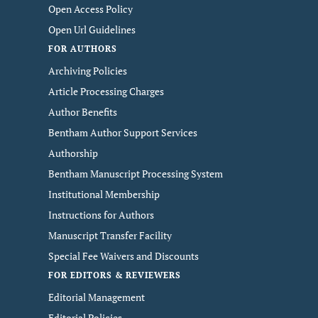
Open Access Policy
Open Url Guidelines
FOR AUTHORS
Archiving Policies
Article Processing Charges
Author Benefits
Bentham Author Support Services
Authorship
Bentham Manuscript Processing System
Institutional Membership
Instructions for Authors
Manuscript Transfer Facility
Special Fee Waivers and Discounts
FOR EDITORS & REVIEWERS
Editorial Management
Editorial Policies