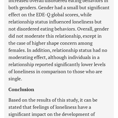
increased overall disordered eating behaviors in
both genders. Gender had a small but significant
effect on the EDE-Q global scores, while
relationship status influenced loneliness but
not disordered eating behaviors. Overall, gender
did not moderate this relationship, except in
the case of higher shape concern among
females. In addition, relationship status had no
moderating effect, although individuals in a
relationship reported significantly lower levels
of loneliness in comparison to those who are
single.
Conclusion
Based on the results of this study, it can be
stated that feelings of loneliness have a
significant impact on the development of