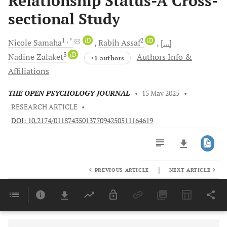
Relationship Status-A Cross-
sectional Study
1
, *
iD
2
iD
Nicole
Samaha
Rabih
Assaf
[...]
3
iD
Nadine
Zalaket
Authors Info &
+1 authors
Affiliations
THE OPEN PSYCHOLOGY JOURNAL
•
15 May 2025
•
RESEARCH ARTICLE
•
DOI: 10.2174/0118743501377094250511164619
|
PREVIOUS ARTICLE
NEXT ARTICLE
Downloads
11,803
Last 6 Months
11,803
Last 12 Months
11,803