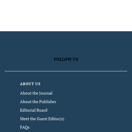
FOLLOW US
ABOUT US
About the Journal
About the Publisher
Editorial Board
Meet the Guest Editor(s)
FAQs