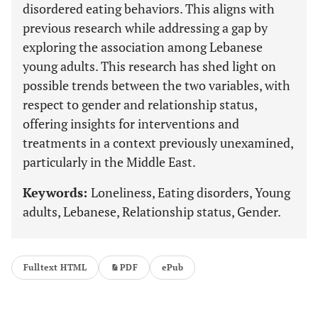
disordered eating behaviors. This aligns with
previous research while addressing a gap by
exploring the association among Lebanese
young adults. This research has shed light on
possible trends between the two variables, with
respect to gender and relationship status,
offering insights for interventions and
treatments in a context previously unexamined,
particularly in the Middle East.
Keywords:
Loneliness, Eating disorders, Young
adults, Lebanese, Relationship status, Gender.
Fulltext HTML
PDF
ePub