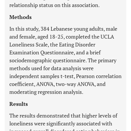
relationship status on this association.
Methods
In this study, 384 Lebanese young adults, male
and female, aged 18-25, completed the UCLA
Loneliness Scale, the Eating Disorder
Examination Questionnaire, and a brief
sociodemographic questionnaire. The primary
methods used for data analysis were
independent samples t-test, Pearson correlation
coefficient, ANOVA, two-way ANOVA, and
moderating regression analysis.
Results
The results demonstrated that higher levels of
loneliness were significantly associated with