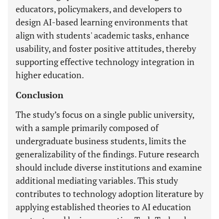
educators, policymakers, and developers to
design AI-based learning environments that
align with students' academic tasks, enhance
usability, and foster positive attitudes, thereby
supporting effective technology integration in
higher education.
Conclusion
The study’s focus on a single public university,
with a sample primarily composed of
undergraduate business students, limits the
generalizability of the findings. Future research
should include diverse institutions and examine
additional mediating variables. This study
contributes to technology adoption literature by
applying established theories to AI education