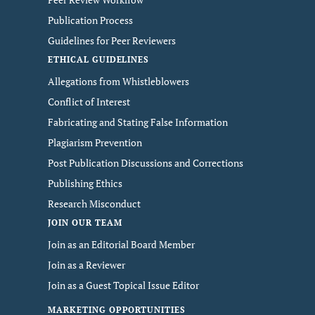
Publication Process
Guidelines for Peer Reviewers
ETHICAL GUIDELINES
Allegations from Whistleblowers
Conflict of Interest
Fabricating and Stating False Information
Plagiarism Prevention
Post Publication Discussions and Corrections
Publishing Ethics
Research Misconduct
JOIN OUR TEAM
Join as an Editorial Board Member
Join as a Reviewer
Join as a Guest Topical Issue Editor
MARKETING OPPORTUNITIES