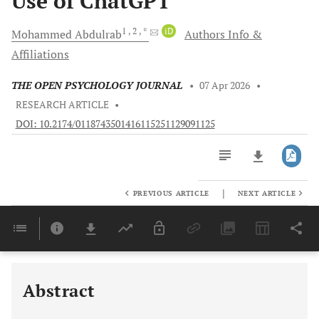
Use of ChatGPT
1
, 2
, *
iD
Mohammed
Abdulrab
Authors Info &
Affiliations
THE OPEN PSYCHOLOGY JOURNAL
•
07 Apr 2026
•
RESEARCH ARTICLE
•
DOI: 10.2174/0118743501416115251129091125
|
PREVIOUS ARTICLE
NEXT ARTICLE
Downloads
11,803
Last 6 Months
11,803
Last 12 Months
11,803
Abstract