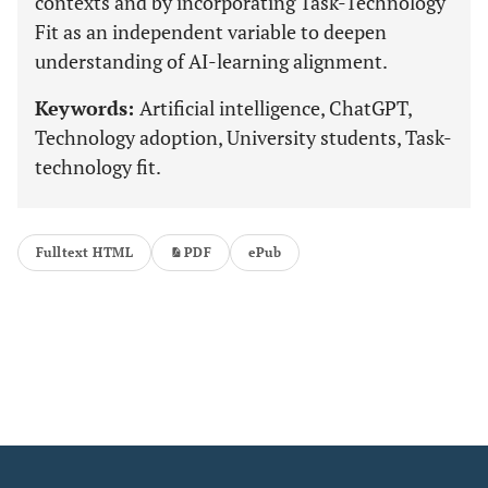
contexts and by incorporating Task-Technology
Fit as an independent variable to deepen
understanding of AI-learning alignment.
Keywords:
Artificial intelligence, ChatGPT,
Technology adoption, University students, Task-
technology fit.
Fulltext HTML
PDF
ePub