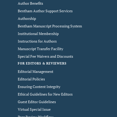
Author Benefits
Bentham Author Support Services
Authorship
Bentham Manuscript Processing System
Institutional Membership
Instructions for Authors
Manuscript Transfer Facility
Special Fee Waivers and Discounts
FOR EDITORS & REVIEWERS
Editorial Management
Editorial Policies
Ensuring Content Integrity
Ethical Guidelines for New Editors
Guest Editor Guidelines
Virtual Special Issue
Peer Review Workflow