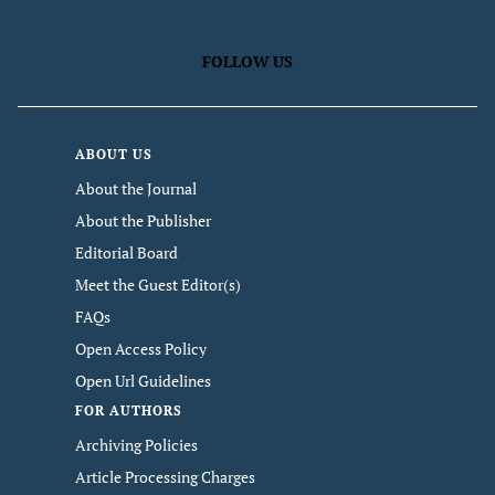
FOLLOW US
ABOUT US
About the Journal
About the Publisher
Editorial Board
Meet the Guest Editor(s)
FAQs
Open Access Policy
Open Url Guidelines
FOR AUTHORS
Archiving Policies
Article Processing Charges