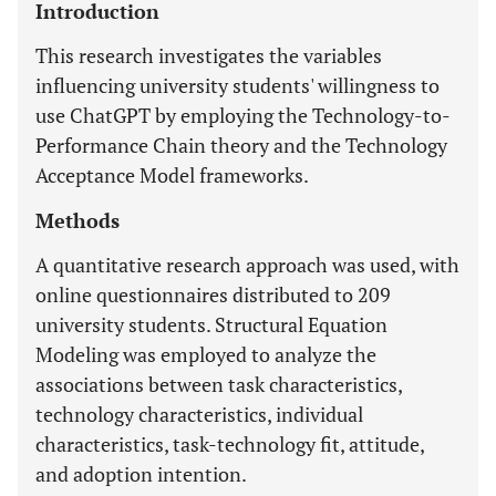
Introduction
This research investigates the variables
influencing university students' willingness to
use ChatGPT by employing the Technology-to-
Performance Chain theory and the Technology
Acceptance Model frameworks.
Methods
A quantitative research approach was used, with
online questionnaires distributed to 209
university students. Structural Equation
Modeling was employed to analyze the
associations between task characteristics,
technology characteristics, individual
characteristics, task-technology fit, attitude,
and adoption intention.