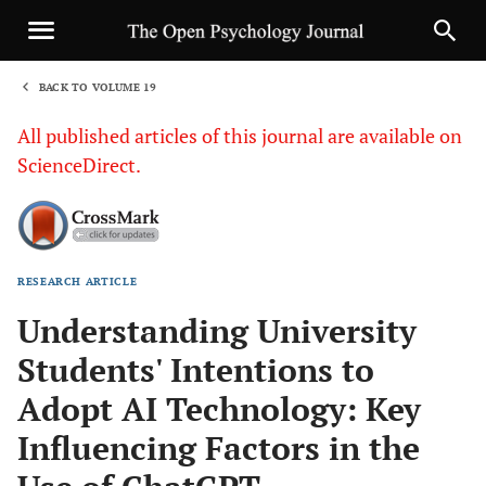
BACK TO VOLUME 19
1
All published articles of this journal are available on
ScienceDirect.
RESEARCH ARTICLE
Sha
Understanding University
Students' Intentions to
Adopt AI Technology: Key
Influencing Factors in the