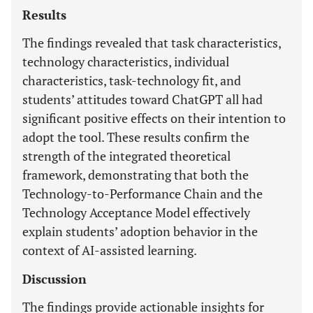
Results
The findings revealed that task characteristics,
technology characteristics, individual
characteristics, task-technology fit, and
students’ attitudes toward ChatGPT all had
significant positive effects on their intention to
adopt the tool. These results confirm the
strength of the integrated theoretical
framework, demonstrating that both the
Technology-to-Performance Chain and the
Technology Acceptance Model effectively
explain students’ adoption behavior in the
context of AI-assisted learning.
Discussion
The findings provide actionable insights for