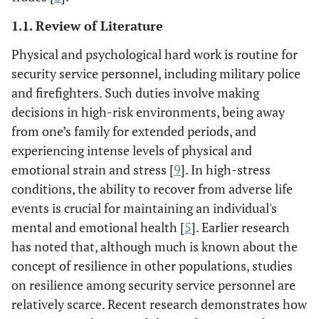
1.1. Review of Literature
Physical and psychological hard work is routine for
security service personnel, including military police
and firefighters. Such duties involve making
decisions in high-risk environments, being away
from one’s family for extended periods, and
experiencing intense levels of physical and
emotional strain and stress [
9
]. In high-stress
conditions, the ability to recover from adverse life
events is crucial for maintaining an individual's
mental and emotional health [
5
]. Earlier research
has noted that, although much is known about the
concept of resilience in other populations, studies
on resilience among security service personnel are
relatively scarce. Recent research demonstrates how