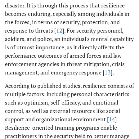
disaster. It is through this process that resilience
becomes enduring, especially among individuals in
the forces, in terms of security, protection, and
response to threats [
12
]. For security personnel,
soldiers, and police, an individual's mental capability
is of utmost importance, as it directly affects the
performance outcomes of armed forces and law
enforcement agencies in threat mitigation, crisis
management, and emergency response [
13
].
According to published studies, resilience consists of
multiple factors, including personal characteristics
such as optimism, self-efficacy, and emotional
control, as well as external resources like social
support and organizational environment [
14
].
Resilience-oriented training programs enable
practitioners in the security field to better manage