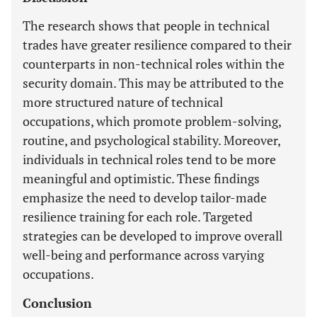
The research shows that people in technical
trades have greater resilience compared to their
counterparts in non-technical roles within the
security domain. This may be attributed to the
more structured nature of technical
occupations, which promote problem-solving,
routine, and psychological stability. Moreover,
individuals in technical roles tend to be more
meaningful and optimistic. These findings
emphasize the need to develop tailor-made
resilience training for each role. Targeted
strategies can be developed to improve overall
well-being and performance across varying
occupations.
Conclusion