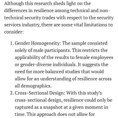
Although this research sheds light on the
differences in resilience among technical and non-
technical security trades with respect to the security
services industry, there are some vital limitations to
consider:
Gender Homogeneity: The sample consisted
solely of male participants. This restricts the
applicability of the results to female employees
or gender-diverse individuals. It suggests the
need for more balanced studies that would
allow for an understanding of resilience across
all demographics.
Cross-Sectional Design: With this study’s
cross-sectional design, resilience could only be
captured as a snapshot at a given moment in
time. This approach does not allow for