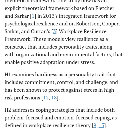
theoretical framework. The study now has an
explicit theoretical framework based on Fletcher
and Sarkar [
1
] in 2013's integrated framework for
psychological resilience and on Robertson, Cooper,
Sarkar, and Curran’s [
3
] Workplace Resilience
Framework. These models view resilience as a
construct that includes personality traits, along
with organizational and environmental factors, that
enable positive adaptation under stress.
H1 examines hardiness as a personality trait that
includes commitment, control, and challenge, and
has been shown to protect against stress in high-
risk professions [
12
,
18
].
H2 addresses coping strategies that include both
problem-focused and emotion-focused coping, as
defined in workplace resilience theory [
9
,
15
].