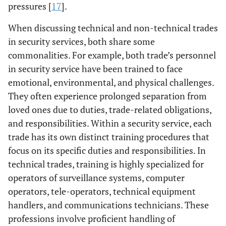
pressures [
17
].
When discussing technical and non-technical trades
in security services, both share some
commonalities. For example, both trade’s personnel
in security service have been trained to face
emotional, environmental, and physical challenges.
They often experience prolonged separation from
loved ones due to duties, trade-related obligations,
and responsibilities. Within a security service, each
trade has its own distinct training procedures that
focus on its specific duties and responsibilities. In
technical trades, training is highly specialized for
operators of surveillance systems, computer
operators, tele-operators, technical equipment
handlers, and communications technicians. These
professions involve proficient handling of