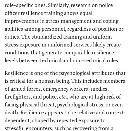
role-specific ones. Similarly, research on police
officer resilience training shows equal
improvements in stress management and coping
abilities among personnel, regardless of position or
duties. The standardized training and uniform
stress exposure in uniformed services likely create
conditions that generate comparable resilience
levels between technical and non-technical roles.
Resilience is one of the psychological attributes that
is critical for a human being. This includes members
of armed forces, emergency workers: medics,
firefighters, and police,
etc
., who are at high risk of
facing physical threat, psychological stress, or even
death. Resilience appears to be relative and context-
dependent, shaped by repeated exposure to
stressful encounters, such as recovering from a