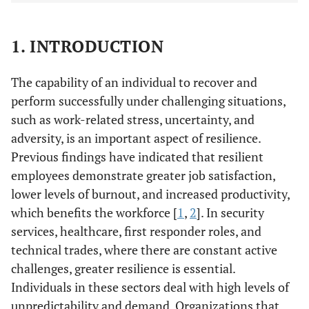
1. INTRODUCTION
The capability of an individual to recover and
perform successfully under challenging situations,
such as work-related stress, uncertainty, and
adversity, is an important aspect of resilience.
Previous findings have indicated that resilient
employees demonstrate greater job satisfaction,
lower levels of burnout, and increased productivity,
which benefits the workforce [
1
,
2
]. In security
services, healthcare, first responder roles, and
technical trades, where there are constant active
challenges, greater resilience is essential.
Individuals in these sectors deal with high levels of
unpredictability and demand. Organizations that