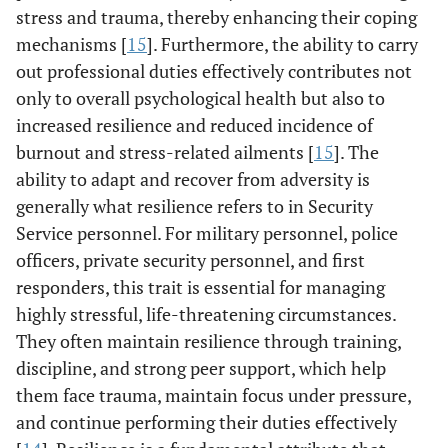
stress and trauma, thereby enhancing their coping
mechanisms [
15
]. Furthermore, the ability to carry
out professional duties effectively contributes not
only to overall psychological health but also to
increased resilience and reduced incidence of
burnout and stress-related ailments [
15
]. The
ability to adapt and recover from adversity is
generally what resilience refers to in Security
Service personnel. For military personnel, police
officers, private security personnel, and first
responders, this trait is essential for managing
highly stressful, life-threatening circumstances.
They often maintain resilience through training,
discipline, and strong peer support, which help
them face trauma, maintain focus under pressure,
and continue performing their duties effectively