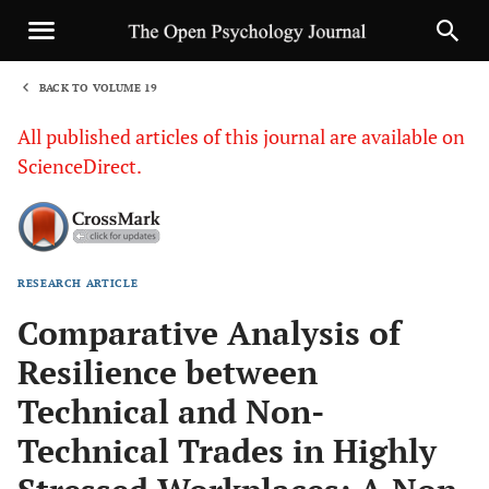
BACK TO VOLUME 19
1
All published articles of this journal are available on
ScienceDirect.
RESEARCH ARTICLE
Sha
Comparative Analysis of
Resilience between
Technical and Non-
Technical Trades in Highly