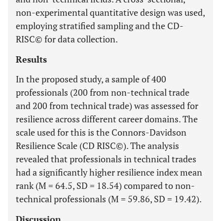
non-experimental quantitative design was used,
employing stratified sampling and the CD-
RISC© for data collection.
Results
In the proposed study, a sample of 400
professionals (200 from non-technical trade
and 200 from technical trade) was assessed for
resilience across different career domains. The
scale used for this is the Connors-Davidson
Resilience Scale (CD RISC©). The analysis
revealed that professionals in technical trades
had a significantly higher resilience index mean
rank (M = 64.5, SD = 18.54) compared to non-
technical professionals (M = 59.86, SD = 19.42).
Discussion