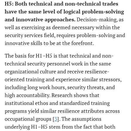
H5: Both technical and non-technical trades
have the same level of logical problem-solving
and innovative approaches.
Decision-making, as
well as exercising as deemed necessary within the
security services field, requires problem-solving and
innovative skills to be at the forefront.
The basis for H1–H5 is that technical and non-
technical security personnel work in the same
organizational culture and receive resilience-
oriented training and experience similar stressors,
including long work hours, security threats, and
high accountability. Research shows that
institutional ethos and standardized training
programs yield similar resilience attributes across
occupational groups [
3
]. The assumptions
underlying H1–H5 stem from the fact that both