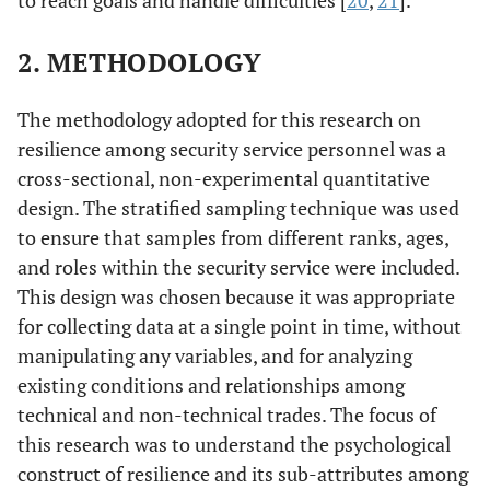
to reach goals and handle difficulties [
20
,
21
].
2. METHODOLOGY
The methodology adopted for this research on
resilience among security service personnel was a
cross-sectional, non-experimental quantitative
design. The stratified sampling technique was used
to ensure that samples from different ranks, ages,
and roles within the security service were included.
This design was chosen because it was appropriate
for collecting data at a single point in time, without
manipulating any variables, and for analyzing
existing conditions and relationships among
technical and non-technical trades. The focus of
this research was to understand the psychological
construct of resilience and its sub-attributes among