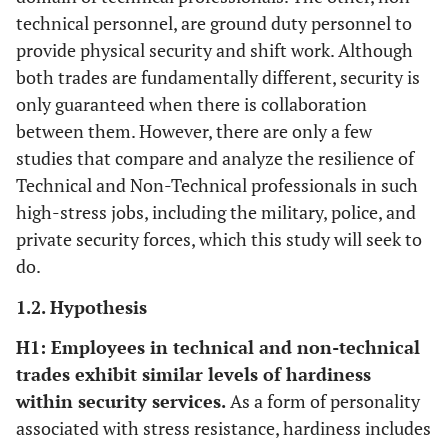
technical personnel, are ground duty personnel to
provide physical security and shift work. Although
both trades are fundamentally different, security is
only guaranteed when there is collaboration
between them. However, there are only a few
studies that compare and analyze the resilience of
Technical and Non-Technical professionals in such
high-stress jobs, including the military, police, and
private security forces, which this study will seek to
do.
1.2. Hypothesis
H1: Employees in technical and non-technical
trades exhibit similar levels of hardiness
within security services.
As a form of personality
associated with stress resistance, hardiness includes