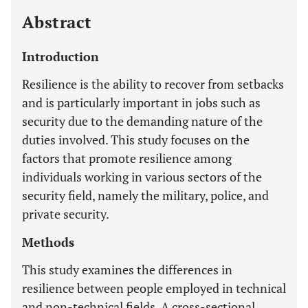
Abstract
Introduction
Resilience is the ability to recover from setbacks
and is particularly important in jobs such as
security due to the demanding nature of the
duties involved. This study focuses on the
factors that promote resilience among
individuals working in various sectors of the
security field, namely the military, police, and
private security.
Methods
This study examines the differences in
resilience between people employed in technical
and non-technical fields. A cross-sectional,