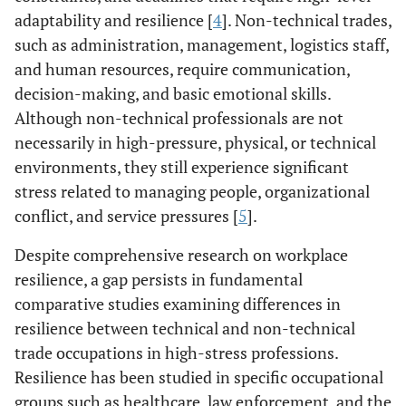
adaptability and resilience [
4
]. Non-technical trades,
such as administration, management, logistics staff,
and human resources, require communication,
decision-making, and basic emotional skills.
Although non-technical professionals are not
necessarily in high-pressure, physical, or technical
environments, they still experience significant
stress related to managing people, organizational
conflict, and service pressures [
5
].
Despite comprehensive research on workplace
resilience, a gap persists in fundamental
comparative studies examining differences in
resilience between technical and non-technical
trade occupations in high-stress professions.
Resilience has been studied in specific occupational
groups such as healthcare, law enforcement, and the