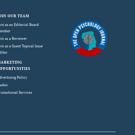
OIN OUR TEAM
oin as an Editorial Board
ember
oin as a Reviewer
oin as a Guest Topical Issue
ditor
MARKETING
PPORTUNITIES
dvertising Policy
udos
romotional Services