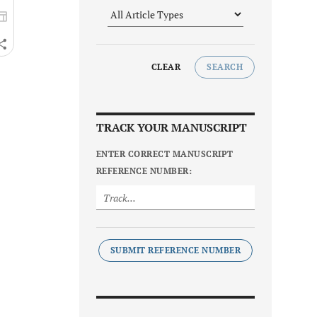
CLEAR
SEARCH
TRACK YOUR MANUSCRIPT
ENTER CORRECT MANUSCRIPT
REFERENCE NUMBER:
SUBMIT REFERENCE NUMBER