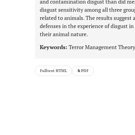
and contamination disgust than did men.
disgust sensitivity among all three gro
related to animals. The results suggest
defenses in the experience of disgust in
their animal nature.
Keywords:
Terror Management Theory, D
Fulltext HTML
PDF