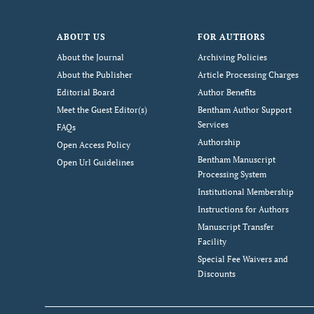
ABOUT US
FOR AUTHORS
About the Journal
Archiving Policies
About the Publisher
Article Processing Charges
Editorial Board
Author Benefits
Meet the Guest Editor(s)
Bentham Author Support
Services
FAQs
Authorship
Open Access Policy
Bentham Manuscript
Open Url Guidelines
Processing System
Institutional Membership
Instructions for Authors
Manuscript Transfer
Facility
Special Fee Waivers and
Discounts