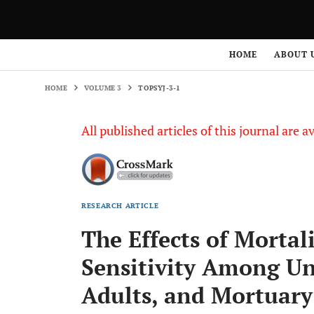
HOME
VOLUME 3
TOPSYJ-3-1
HOME
ABOUT 
HOME
VOLUME 3
TOPSYJ-3-1
All published articles of this journal are a
RESEARCH ARTICLE
The Effects of Mortal
Sensitivity Among Un
Adults, and Mortuary