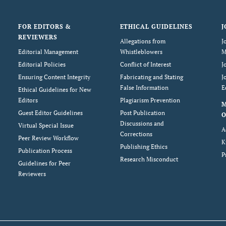
FOR EDITORS &
ETHICAL GUIDELINES
J
REVIEWERS
Allegations from
J
Editorial Management
Whistleblowers
M
Editorial Policies
Conflict of Interest
J
Ensuring Content Integrity
Fabricating and Stating
J
False Information
E
Ethical Guidelines for New
Editors
Plagiarism Prevention
Guest Editor Guidelines
Post Publication
O
Discussions and
Virtual Special Issue
A
Corrections
Peer Review Workflow
K
Publishing Ethics
Publication Process
P
Research Misconduct
Guidelines for Peer
Reviewers