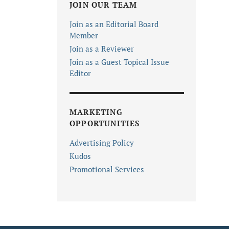
JOIN OUR TEAM
Join as an Editorial Board
Member
Join as a Reviewer
Join as a Guest Topical Issue
Editor
MARKETING
OPPORTUNITIES
Advertising Policy
Kudos
Promotional Services