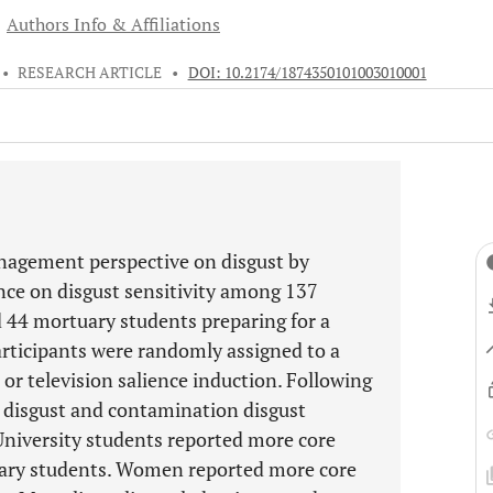
Authors Info & Affiliations
•
RESEARCH ARTICLE
•
DOI: 10.2174/1874350101003010001
nagement perspective on disgust by
ence on disgust sensitivity among 137
d 44 mortuary students preparing for a
Participants were randomly assigned to a
 or television salience induction. Following
e disgust and contamination disgust
 University students reported more core
uary students. Women reported more core