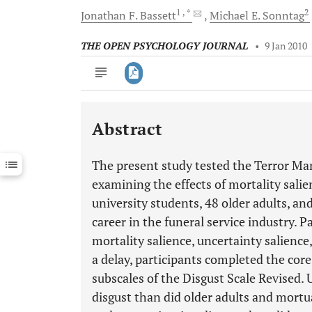
1
, *
2
Jonathan F.
Bassett
Michael E.
Sonntag
THE OPEN PSYCHOLOGY JOURNAL
•
9 Jan 2010
Abstract
Downloads
11,803
Last 6 Months
11,803
The present study tested the Terror Ma
Last 12 Months
11,803
examining the effects of mortality sali
university students, 48 older adults, an
career in the funeral service industry. 
mortality salience, uncertainty salience,
a delay, participants completed the cor
subscales of the Disgust Scale Revised.
disgust than did older adults and mort