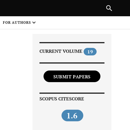
Next Article
NEXT ARTICLE
SHARE
FOR AUTHORS
1
CURRENT VOLUME
19
SUBMIT PAPERS
Share on
SCOPUS CITESCORE
1.6