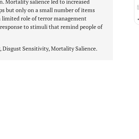
 Mortality salience led to increased
ups but only on a small number of items
 a limited role of terror management
 response to stimuli that remind people of
isgust Sensitivity, Mortality Salience.