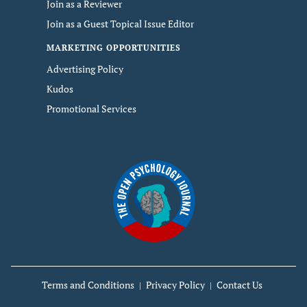
Join as a Reviewer
Join as a Guest Topical Issue Editor
MARKETING OPPORTUNITIES
Advertising Policy
Kudos
Promotional Services
Terms and Conditions
Privacy Policy
Contact Us