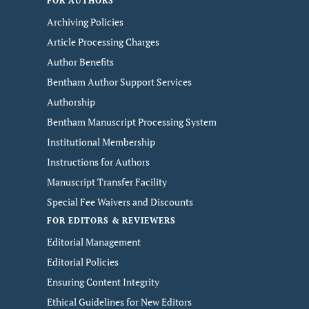
FOR AUTHORS
Archiving Policies
Article Processing Charges
Author Benefits
Bentham Author Support Services
Authorship
Bentham Manuscript Processing System
Institutional Membership
Instructions for Authors
Manuscript Transfer Facility
Special Fee Waivers and Discounts
FOR EDITORS & REVIEWERS
Editorial Management
Editorial Policies
Ensuring Content Integrity
Ethical Guidelines for New Editors