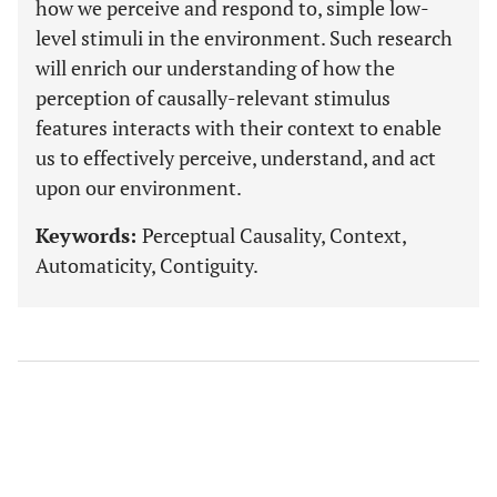
how we perceive and respond to, simple low-
level stimuli in the environment. Such research
will enrich our understanding of how the
perception of causally-relevant stimulus
features interacts with their context to enable
us to effectively perceive, understand, and act
upon our environment.
Keywords:
Perceptual Causality, Context,
Automaticity, Contiguity.