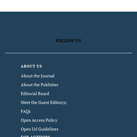
FOLLOW US
ABOUT US
About the Journal
About the Publisher
Editorial Board
Meet the Guest Editor(s)
FAQs
Open Access Policy
Open Url Guidelines