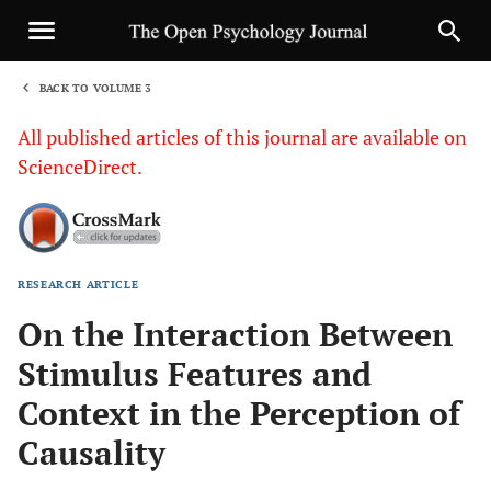
BACK TO VOLUME 3
1
All published articles of this journal are available on
ScienceDirect.
RESEARCH ARTICLE
Sha
On the Interaction Between
Stimulus Features and
Context in the Perception of
Causality