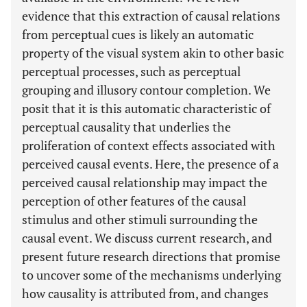
evidence that this extraction of causal relations
from perceptual cues is likely an automatic
property of the visual system akin to other basic
perceptual processes, such as perceptual
grouping and illusory contour completion. We
posit that it is this automatic characteristic of
perceptual causality that underlies the
proliferation of context effects associated with
perceived causal events. Here, the presence of a
perceived causal relationship may impact the
perception of other features of the causal
stimulus and other stimuli surrounding the
causal event. We discuss current research, and
present future research directions that promise
to uncover some of the mechanisms underlying
how causality is attributed from, and changes