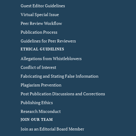
Guest Editor Guidelines
Virtual Special Issue
Peer Review Workflow
Publication Process
Guidelines for Peer Reviewers
ETHICAL GUIDELINES
Allegations from Whistleblowers
Conflict of Interest
Fabricating and Stating False Information
Plagiarism Prevention
Post Publication Discussions and Corrections
Publishing Ethics
Research Misconduct
JOIN OUR TEAM
Join as an Editorial Board Member