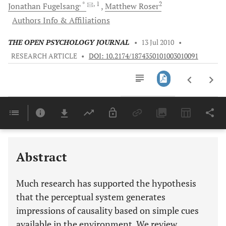
, *
, 1
2
Jonathan
Fugelsang
Matthew
Roser
Authors Info & Affiliations
THE OPEN PSYCHOLOGY JOURNAL
•
13 Jul 2010
•
RESEARCH ARTICLE
•
DOI: 10.2174/1874350101003010091
Downloads
11,803
Last 6 Months
11,803
Last 12 Months
11,803
Abstract
Much research has supported the hypothesis
that the perceptual system generates
impressions of causality based on simple cues
available in the environment. We review