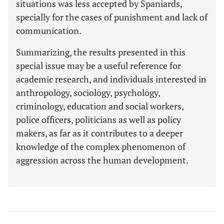
situations was less accepted by Spaniards,
specially for the cases of punishment and lack of
communication.
Summarizing, the results presented in this
special issue may be a useful reference for
academic research, and individuals interested in
anthropology, sociology, psychology,
criminology, education and social workers,
police officers, politicians as well as policy
makers, as far as it contributes to a deeper
knowledge of the complex phenomenon of
aggression across the human development.