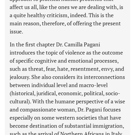
affect us all, like the ones we are dealing with, is
a quite healthy criticism, indeed. This is the
main reason, therefore, of offering the present
issue.
In the first chapter Dr. Camilla Pagani
introduces the topic of violence as the outcome
of specific cognitive and emotional processes,
such as threat, fear, hate, resentment, envy, and
jealousy. She also considers its interconnections
between individual level and macro-level
(historical, juridical, economic, political, socio-
cultural). With the humane perspective of a wise
and compassionate woman, Dr. Pagani focuses
especially on some western societies that have
become destination of substantial immigration,
such as the arrival of Northern Africans in Italy.