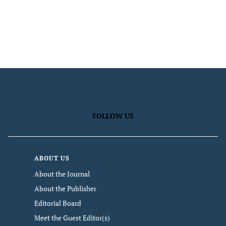
FOLLOW US
ABOUT US
About the Journal
About the Publisher
Editorial Board
Meet the Guest Editor(s)