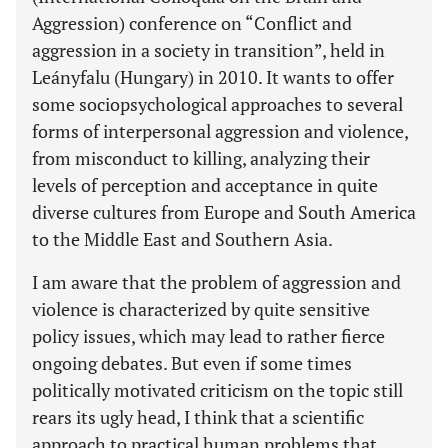
Aggression) conference on “Conflict and
aggression in a society in transition”, held in
Leányfalu (Hungary) in 2010. It wants to offer
some sociopsychological approaches to several
forms of interpersonal aggression and violence,
from misconduct to killing, analyzing their
levels of perception and acceptance in quite
diverse cultures from Europe and South America
to the Middle East and Southern Asia.
I am aware that the problem of aggression and
violence is characterized by quite sensitive
policy issues, which may lead to rather fierce
ongoing debates. But even if some times
politically motivated criticism on the topic still
rears its ugly head, I think that a scientific
approach to practical human problems that