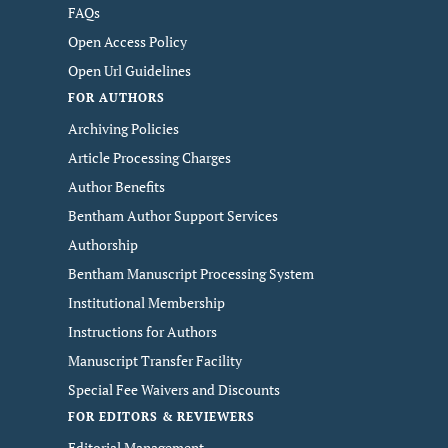
FAQs
Open Access Policy
Open Url Guidelines
FOR AUTHORS
Archiving Policies
Article Processing Charges
Author Benefits
Bentham Author Support Services
Authorship
Bentham Manuscript Processing System
Institutional Membership
Instructions for Authors
Manuscript Transfer Facility
Special Fee Waivers and Discounts
FOR EDITORS & REVIEWERS
Editorial Management