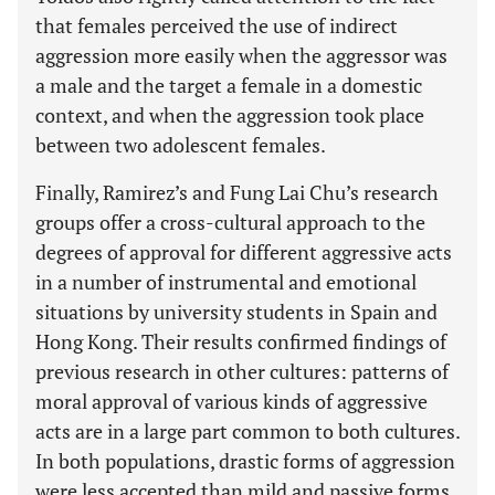
that females perceived the use of indirect
aggression more easily when the aggressor was
a male and the target a female in a domestic
context, and when the aggression took place
between two adolescent females.
Finally, Ramirez’s and Fung Lai Chu’s research
groups offer a cross-cultural approach to the
degrees of approval for different aggressive acts
in a number of instrumental and emotional
situations by university students in Spain and
Hong Kong. Their results confirmed findings of
previous research in other cultures: patterns of
moral approval of various kinds of aggressive
acts are in a large part common to both cultures.
In both populations, drastic forms of aggression
were less accepted than mild and passive forms,