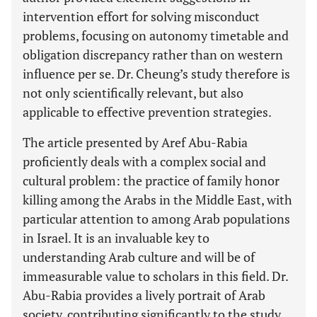
intervention effort for solving misconduct
problems, focusing on autonomy timetable and
obligation discrepancy rather than on western
influence per se. Dr. Cheung’s study therefore is
not only scientifically relevant, but also
applicable to effective prevention strategies.
The article presented by Aref Abu-Rabia
proficiently deals with a complex social and
cultural problem: the practice of family honor
killing among the Arabs in the Middle East, with
particular attention to among Arab populations
in Israel. It is an invaluable key to
understanding Arab culture and will be of
immeasurable value to scholars in this field. Dr.
Abu-Rabia provides a lively portrait of Arab
society, contributing significantly to the study