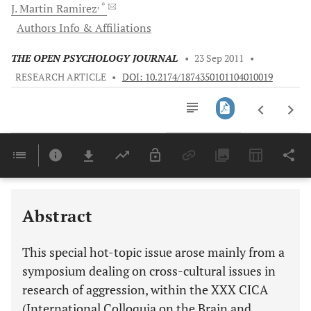
, *
J.
Martin Ramirez
Authors Info & Affiliations
THE OPEN PSYCHOLOGY JOURNAL
•
23 Sep 2011
•
RESEARCH ARTICLE
•
DOI: 10.2174/1874350101104010019
Downloads
11,803
Last 6 Months
11,803
Last 12 Months
11,803
Abstract
This special hot-topic issue arose mainly from a
symposium dealing on cross-cultural issues in
research of aggression, within the XXX CICA
(International Colloquia on the Brain and