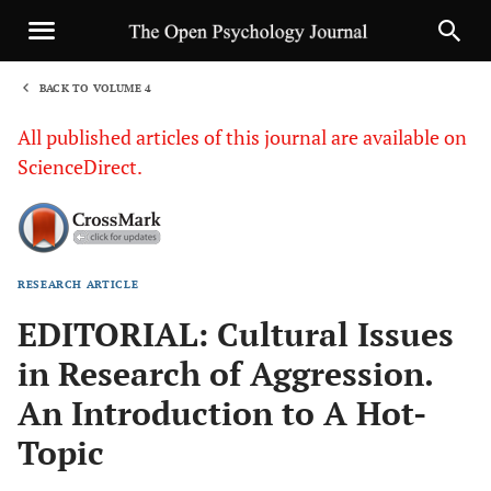
BACK TO VOLUME 4
1
All published articles of this journal are available on
ScienceDirect.
RESEARCH ARTICLE
Sha
EDITORIAL: Cultural Issues
in Research of Aggression.
An Introduction to A Hot-
Topic