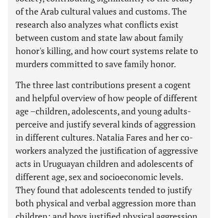
of the Arab cultural values and customs. The
research also analyzes what conflicts exist
between custom and state law about family
honor's killing, and how court systems relate to
murders committed to save family honor.
The three last contributions present a cogent
and helpful overview of how people of different
age –children, adolescents, and young adults-
perceive and justify several kinds of aggression
in different cultures. Natalia Fares and her co-
workers analyzed the justification of aggressive
acts in Uruguayan children and adolescents of
different age, sex and socioeconomic levels.
They found that adolescents tended to justify
both physical and verbal aggression more than
children; and boys justified physical aggression