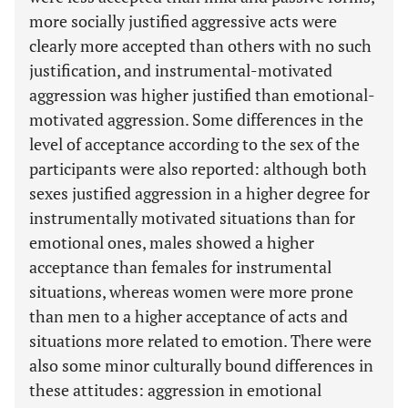
more socially justified aggressive acts were
clearly more accepted than others with no such
justification, and instrumental-motivated
aggression was higher justified than emotional-
motivated aggression. Some differences in the
level of acceptance according to the sex of the
participants were also reported: although both
sexes justified aggression in a higher degree for
instrumentally motivated situations than for
emotional ones, males showed a higher
acceptance than females for instrumental
situations, whereas women were more prone
than men to a higher acceptance of acts and
situations more related to emotion. There were
also some minor culturally bound differences in
these attitudes: aggression in emotional