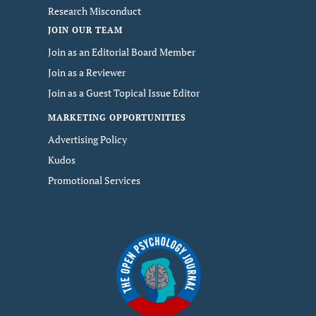
Research Misconduct
JOIN OUR TEAM
Join as an Editorial Board Member
Join as a Reviewer
Join as a Guest Topical Issue Editor
MARKETING OPPORTUNITIES
Advertising Policy
Kudos
Promotional Services