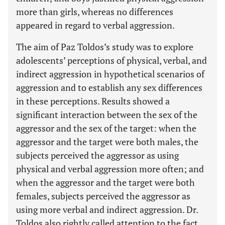
more than girls, whereas no differences
appeared in regard to verbal aggression.
The aim of Paz Toldos’s study was to explore
adolescents’ perceptions of physical, verbal, and
indirect aggression in hypothetical scenarios of
aggression and to establish any sex differences
in these perceptions. Results showed a
significant interaction between the sex of the
aggressor and the sex of the target: when the
aggressor and the target were both males, the
subjects perceived the aggressor as using
physical and verbal aggression more often; and
when the aggressor and the target were both
females, subjects perceived the aggressor as
using more verbal and indirect aggression. Dr.
Toldos also rightly called attention to the fact