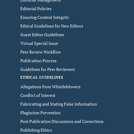
Editorial Policies
Ensuring Content Integrity
Ethical Guidelines for New Editors
Guest Editor Guidelines
Virtual Special Issue
Peer Review Workflow
Publication Process
Guidelines for Peer Reviewers
ETHICAL GUIDELINES
Allegations from Whistleblowers
Conflict of Interest
Fabricating and Stating False Information
Plagiarism Prevention
Post Publication Discussions and Corrections
Publishing Ethics