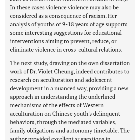
In these cases violence violence may also be
considered as a consequence of racism. Her
analysis of youths of 9-18 years of age supports
some interesting suggestions for educational
interventions aiming to prevent, reduce, or
eliminate violence in cross-cultural relations.
The next study, drawing on the own dissertation
work of Dr. Violet Cheung, indeed contributes to
research on acculturation and adolescent
development in a nuanced way, providing a new
approach in understanding the underlined
mechanisms of the effects of Western
acculturation on Chinese youth's delinquent
behaviors, through the mediated variables,
family obligations and autonomy timetable. The
author provided excellent suggestions in