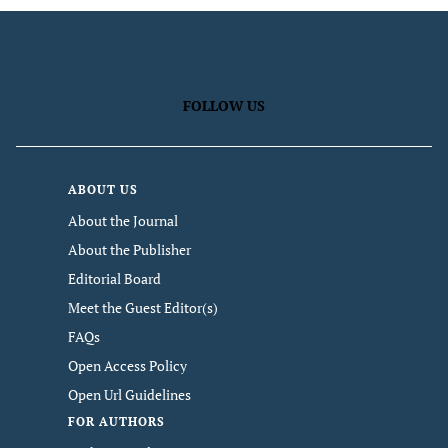
FOLLOW US
ABOUT US
About the Journal
About the Publisher
Editorial Board
Meet the Guest Editor(s)
FAQs
Open Access Policy
Open Url Guidelines
FOR AUTHORS