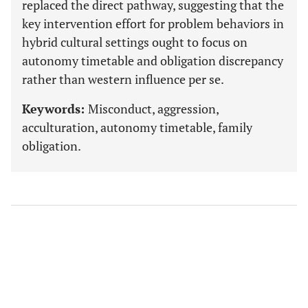
replaced the direct pathway, suggesting that the
key intervention effort for problem behaviors in
hybrid cultural settings ought to focus on
autonomy timetable and obligation discrepancy
rather than western influence per se.
Keywords:
Misconduct, aggression,
acculturation, autonomy timetable, family
obligation.