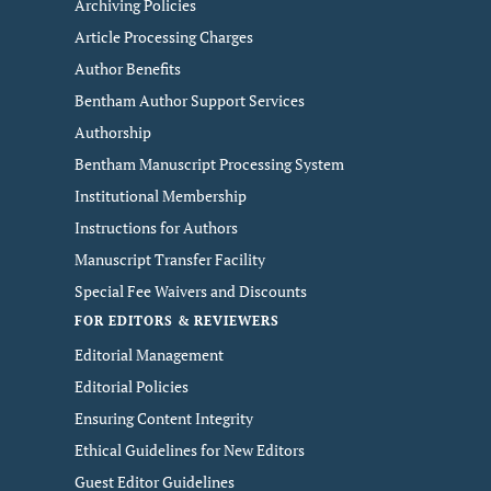
Archiving Policies
Article Processing Charges
Author Benefits
Bentham Author Support Services
Authorship
Bentham Manuscript Processing System
Institutional Membership
Instructions for Authors
Manuscript Transfer Facility
Special Fee Waivers and Discounts
FOR EDITORS & REVIEWERS
Editorial Management
Editorial Policies
Ensuring Content Integrity
Ethical Guidelines for New Editors
Guest Editor Guidelines