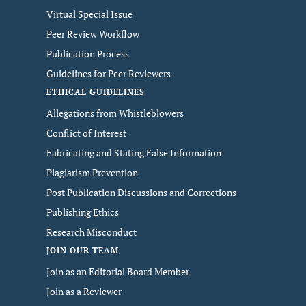
Virtual Special Issue
Peer Review Workflow
Publication Process
Guidelines for Peer Reviewers
ETHICAL GUIDELINES
Allegations from Whistleblowers
Conflict of Interest
Fabricating and Stating False Information
Plagiarism Prevention
Post Publication Discussions and Corrections
Publishing Ethics
Research Misconduct
JOIN OUR TEAM
Join as an Editorial Board Member
Join as a Reviewer