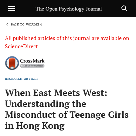
BACK TO VOLUME 4
1
All published articles of this journal are available on
ScienceDirect.
RESEARCH ARTICLE
Sha
When East Meets West:
Understanding the
Misconduct of Teenage Girls
in Hong Kong