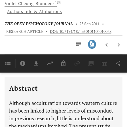
, *
Violet
Cheung-Blunden
Authors Info & Affiliations
THE OPEN PSYCHOLOGY JOURNAL
•
23 Sep 2011
•
RESEARCH ARTICLE
•
DOI: 10.2174/1874350101104010028
Downloads
11,803
Last 6 Months
11,803
Last 12 Months
11,803
Abstract
Although acculturation towards western culture
has been linked to higher levels of misconduct
in previous research, little is understood about
the mechanisms involved. The present study