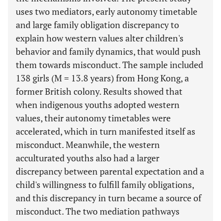
uses two mediators, early autonomy timetable
and large family obligation discrepancy to
explain how western values alter children's
behavior and family dynamics, that would push
them towards misconduct. The sample included
138 girls (M = 13.8 years) from Hong Kong, a
former British colony. Results showed that
when indigenous youths adopted western
values, their autonomy timetables were
accelerated, which in turn manifested itself as
misconduct. Meanwhile, the western
acculturated youths also had a larger
discrepancy between parental expectation and a
child's willingness to fulfill family obligations,
and this discrepancy in turn became a source of
misconduct. The two mediation pathways