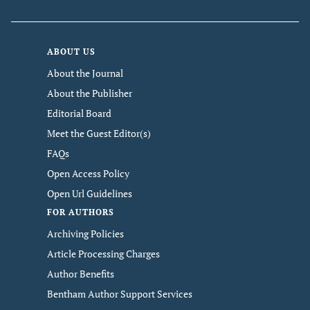
ABOUT US
About the Journal
About the Publisher
Editorial Board
Meet the Guest Editor(s)
FAQs
Open Access Policy
Open Url Guidelines
FOR AUTHORS
Archiving Policies
Article Processing Charges
Author Benefits
Bentham Author Support Services