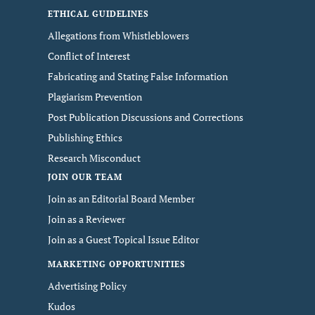
ETHICAL GUIDELINES
Allegations from Whistleblowers
Conflict of Interest
Fabricating and Stating False Information
Plagiarism Prevention
Post Publication Discussions and Corrections
Publishing Ethics
Research Misconduct
JOIN OUR TEAM
Join as an Editorial Board Member
Join as a Reviewer
Join as a Guest Topical Issue Editor
MARKETING OPPORTUNITIES
Advertising Policy
Kudos