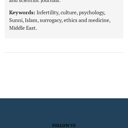
and scientific journals.
Keywords:
Infertility, culture, psychology,
Sunni, Islam, surrogacy, ethics and medicine,
Middle East.
FOLLOW US