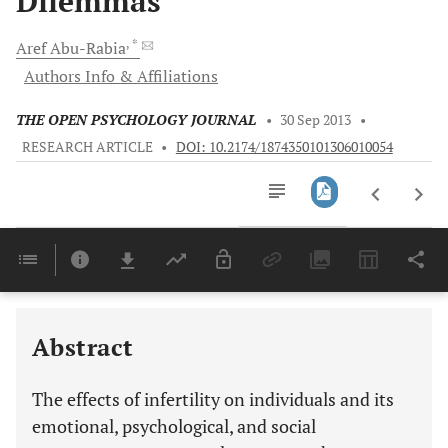
Dilemmas
, *
Aref
Abu-Rabia
Authors Info & Affiliations
THE OPEN PSYCHOLOGY JOURNAL
•
30 Sep 2013
•
RESEARCH ARTICLE
•
DOI: 10.2174/1874350101306010054
Downloads
11,803
Last 6 Months
11,803
Last 12 Months
11,803
Abstract
The effects of infertility on individuals and its
emotional, psychological, and social