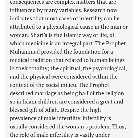
consequences are complex matters that are
influenced by many variables. Research now
indicates that most cases of infertility can be
attributed to a physiological cause in the man or
woman. Shari’a is the Islamic way of life, of
which medicine is an integral part. The Prophet
Muhammad provided the foundation for a
medical tradition that related to human beings
in their totality; the spiritual, the psychological,
and the physical were considered within the
context of the social milieu. The Prophet
described marriage as being half of the religion,
so in Islam children are considered a great and
blessed gift of Allah. Despite the high
prevalence of male infertility, infertility is
usually considered the woman’s problem. Thus,
the role of male infertility is vastly under-