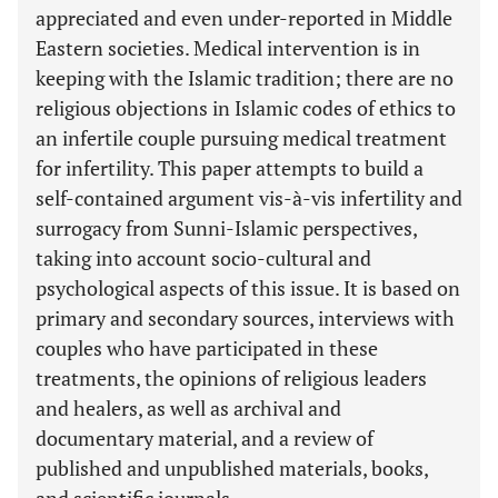
appreciated and even under-reported in Middle
Eastern societies. Medical intervention is in
keeping with the Islamic tradition; there are no
religious objections in Islamic codes of ethics to
an infertile couple pursuing medical treatment
for infertility. This paper attempts to build a
self-contained argument vis-à-vis infertility and
surrogacy from Sunni-Islamic perspectives,
taking into account socio-cultural and
psychological aspects of this issue. It is based on
primary and secondary sources, interviews with
couples who have participated in these
treatments, the opinions of religious leaders
and healers, as well as archival and
documentary material, and a review of
published and unpublished materials, books,