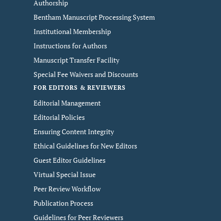
Authorship
Bentham Manuscript Processing System
Institutional Membership
Instructions for Authors
Manuscript Transfer Facility
Special Fee Waivers and Discounts
FOR EDITORS & REVIEWERS
Editorial Management
Editorial Policies
Ensuring Content Integrity
Ethical Guidelines for New Editors
Guest Editor Guidelines
Virtual Special Issue
Peer Review Workflow
Publication Process
Guidelines for Peer Reviewers