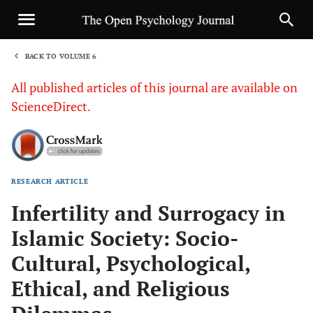
BACK TO VOLUME 6
1
All published articles of this journal are available on
ScienceDirect.
RESEARCH ARTICLE
Sha
Infertility and Surrogacy in
Islamic Society: Socio-
Cultural, Psychological,
Ethical, and Religious