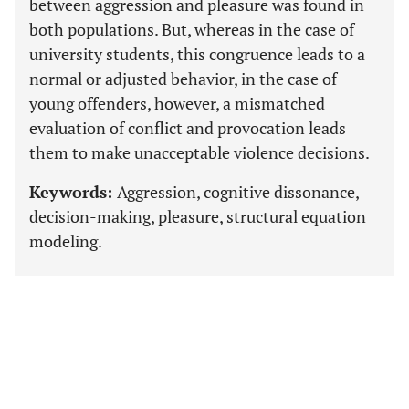
between aggression and pleasure was found in
both populations. But, whereas in the case of
university students, this congruence leads to a
normal or adjusted behavior, in the case of
young offenders, however, a mismatched
evaluation of conflict and provocation leads
them to make unacceptable violence decisions.
Keywords:
Aggression, cognitive dissonance,
decision-making, pleasure, structural equation
modeling.