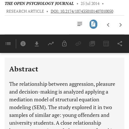
THE OPEN PSYCHOLOGY JOURNAL
•
25 Jul 2014
•
RESEARCH ARTICLE
•
DOI: 10.2174/1874350101407010050
Downloads
11,803
Last 6 Months
11,803
Last 12 Months
11,803
Abstract
The relationship between aggression, pleasure
and decision-making is analyzed applying a
mediation model of structural equation
modeling (SEM). The study explored it in two
samples of similar age: young offenders and
university students. A close relationship