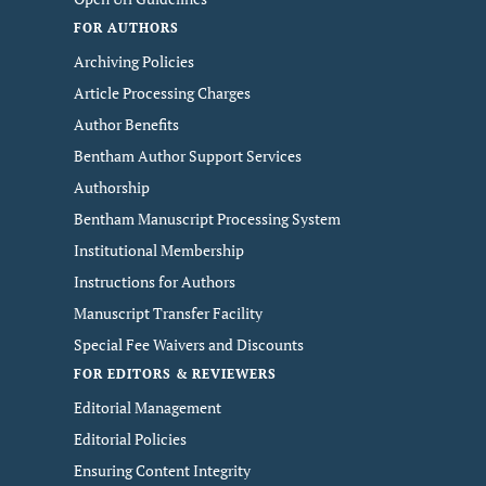
FOR AUTHORS
Archiving Policies
Article Processing Charges
Author Benefits
Bentham Author Support Services
Authorship
Bentham Manuscript Processing System
Institutional Membership
Instructions for Authors
Manuscript Transfer Facility
Special Fee Waivers and Discounts
FOR EDITORS & REVIEWERS
Editorial Management
Editorial Policies
Ensuring Content Integrity