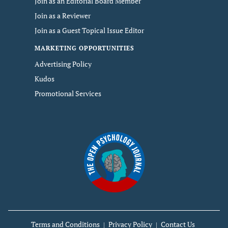
Join as an Editorial Board Member
Join as a Reviewer
Join as a Guest Topical Issue Editor
MARKETING OPPORTUNITIES
Advertising Policy
Kudos
Promotional Services
Terms and Conditions
Privacy Policy
Contact Us