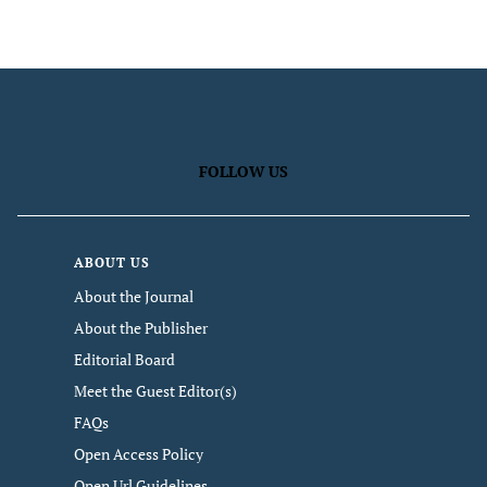
FOLLOW US
ABOUT US
About the Journal
About the Publisher
Editorial Board
Meet the Guest Editor(s)
FAQs
Open Access Policy
Open Url Guidelines