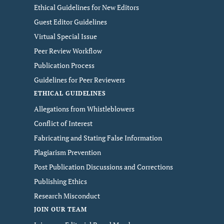
Ethical Guidelines for New Editors
Guest Editor Guidelines
Virtual Special Issue
Peer Review Workflow
Publication Process
Guidelines for Peer Reviewers
ETHICAL GUIDELINES
Allegations from Whistleblowers
Conflict of Interest
Fabricating and Stating False Information
Plagiarism Prevention
Post Publication Discussions and Corrections
Publishing Ethics
Research Misconduct
JOIN OUR TEAM