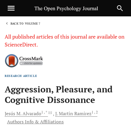
BACK TO VOLUME 7
1
All published articles of this journal are available on
ScienceDirect.
RESEARCH ARTICLE
Sha
Aggression, Pleasure, and
Cognitive Dissonance
1
, *
1
, 2
Jesús M.
Alvarado
J. Martin
Ramirez
Authors Info & Affiliations