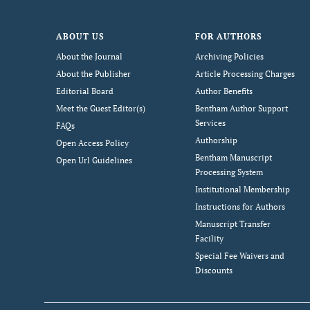
ABOUT US
FOR AUTHORS
About the Journal
Archiving Policies
About the Publisher
Article Processing Charges
Editorial Board
Author Benefits
Meet the Guest Editor(s)
Bentham Author Support
Services
FAQs
Authorship
Open Access Policy
Bentham Manuscript
Open Url Guidelines
Processing System
Institutional Membership
Instructions for Authors
Manuscript Transfer
Facility
Special Fee Waivers and
Discounts