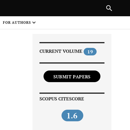
Next Article
|
PREVIOUS ARTICLE
NEXT ARTICLE
HARE
FOR AUTHORS
1
CURRENT VOLUME
19
SUBMIT PAPERS
Share on
SCOPUS CITESCORE
1.6