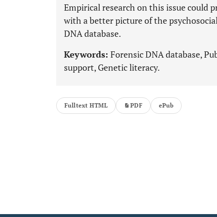
Empirical research on this issue could p
with a better picture of the psychosocia
DNA database.
Keywords:
Forensic DNA database, Publi
support, Genetic literacy.
Fulltext HTML
PDF
ePub