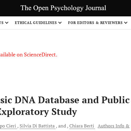
S
US
ETHICAL GUIDELINES
FOR EDITORS & REVIEWERS
vailable on ScienceDirect.
nsic DNA Database and Public
Exploratory Study
ppo
Cieri
Silvia Di
Battista
and
Chiara
Berti
Authors Info &