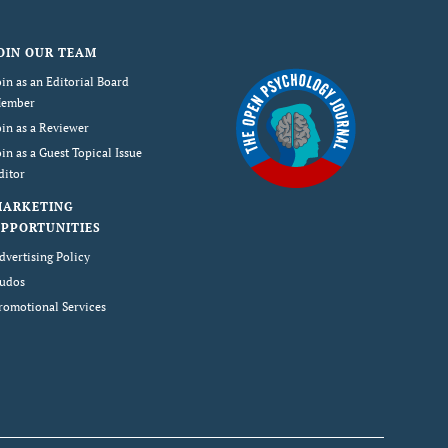
OIN OUR TEAM
oin as an Editorial Board
ember
oin as a Reviewer
oin as a Guest Topical Issue
ditor
MARKETING
PPORTUNITIES
dvertising Policy
udos
romotional Services