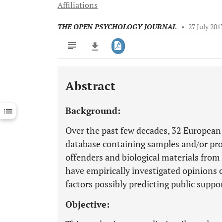
Affiliations
THE OPEN PSYCHOLOGY JOURNAL
•
27 July 201
Abstract
Downloads
11,803
Last 6 Months
11,803
Background:
Last 12 Months
11,803
Over the past few decades, 32 European
database containing samples and/or pro
offenders and biological materials from
have empirically investigated opinions 
factors possibly predicting public suppo
Objective: