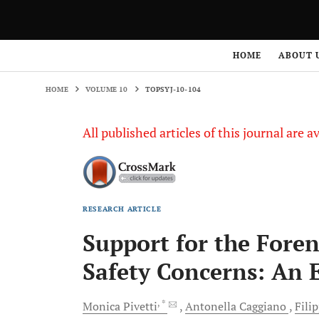
HOME
VOLUME 10
TOPSYJ-10-104
HOME
ABOUT 
HOME
VOLUME 10
TOPSYJ-10-104
All published articles of this journal are a
RESEARCH ARTICLE
Support for the Fore
Safety Concerns: An 
, *
Monica
Pivetti
Antonella
Caggiano
Fili