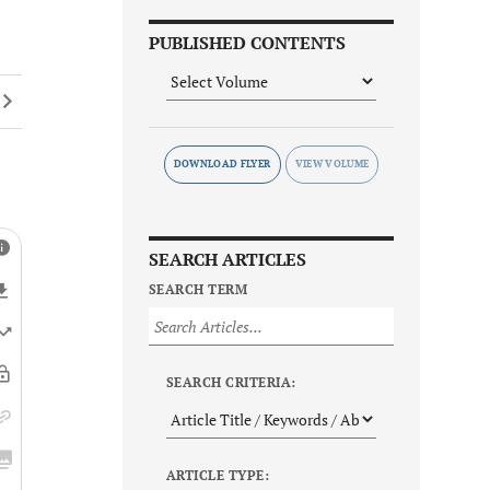
PUBLISHED CONTENTS
DOWNLOAD FLYER
SEARCH ARTICLES
SEARCH TERM
SEARCH CRITERIA:
ARTICLE TYPE: