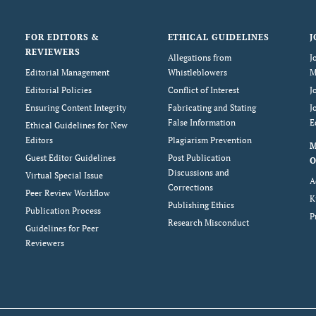
FOR EDITORS &
ETHICAL GUIDELINES
J
REVIEWERS
Allegations from
J
Editorial Management
Whistleblowers
M
Editorial Policies
Conflict of Interest
J
Ensuring Content Integrity
Fabricating and Stating
J
False Information
E
Ethical Guidelines for New
Editors
Plagiarism Prevention
Guest Editor Guidelines
Post Publication
O
Discussions and
Virtual Special Issue
A
Corrections
Peer Review Workflow
K
Publishing Ethics
Publication Process
P
Research Misconduct
Guidelines for Peer
Reviewers