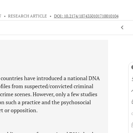
7
•
RESEARCH ARTICLE
•
DOI: 10.2174/1874350101710010104
 countries have introduced a national DNA
files from suspected/convicted criminal
 crime scenes. However, only a few studies
on such a practice and the psychosocial
rt or opposition.