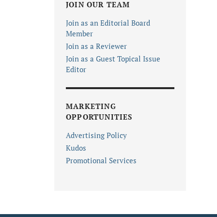
JOIN OUR TEAM
Join as an Editorial Board
Member
Join as a Reviewer
Join as a Guest Topical Issue
Editor
MARKETING
OPPORTUNITIES
Advertising Policy
Kudos
Promotional Services