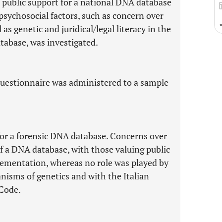
e public support for a national DNA database
y psychosocial factors, such as concern over
l as genetic and juridical/legal literacy in the
atabase, was investigated.
 questionnaire was administered to a sample
for a forensic DNA database. Concerns over
of a DNA database, with those valuing public
lementation, whereas no role was played by
nisms of genetics and with the Italian
Code.