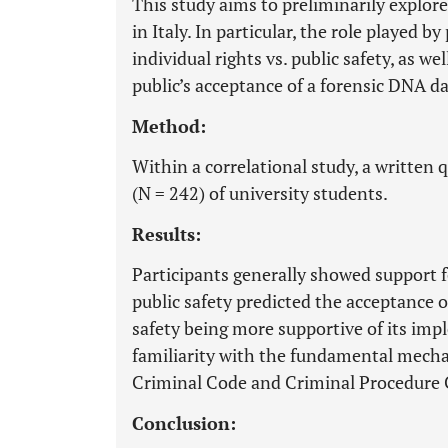
This study aims to preliminarily explor
in Italy. In particular, the role played b
individual rights vs. public safety, as wel
public’s acceptance of a forensic DNA d
Method:
Within a correlational study, a written
(N = 242) of university students.
Results:
Participants generally showed support 
public safety predicted the acceptance 
safety being more supportive of its imp
familiarity with the fundamental mecha
Criminal Code and Criminal Procedure 
Conclusion: