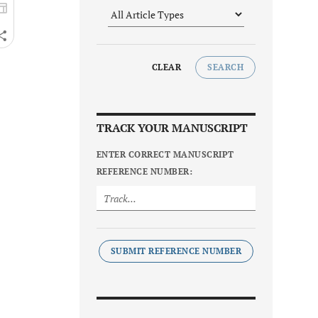
CLEAR
SEARCH
TRACK YOUR MANUSCRIPT
ENTER CORRECT MANUSCRIPT
REFERENCE NUMBER:
SUBMIT REFERENCE NUMBER