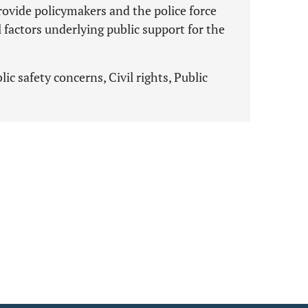
rovide policymakers and the police force
l factors underlying public support for the
c safety concerns, Civil rights, Public