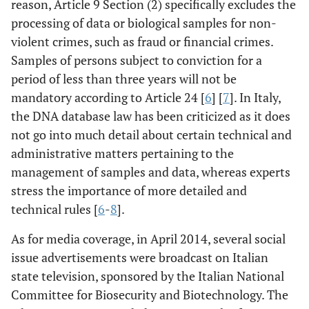
reason, Article 9 Section (2) specifically excludes the
processing of data or biological samples for non-
violent crimes, such as fraud or financial crimes.
Samples of persons subject to conviction for a
period of less than three years will not be
mandatory according to Article 24 [
6
] [
7
]. In Italy,
the DNA database law has been criticized as it does
not go into much detail about certain technical and
administrative matters pertaining to the
management of samples and data, whereas experts
stress the importance of more detailed and
technical rules [
6
-
8
].
As for media coverage, in April 2014, several social
issue advertisements were broadcast on Italian
state television, sponsored by the Italian National
Committee for Biosecurity and Biotechnology. The