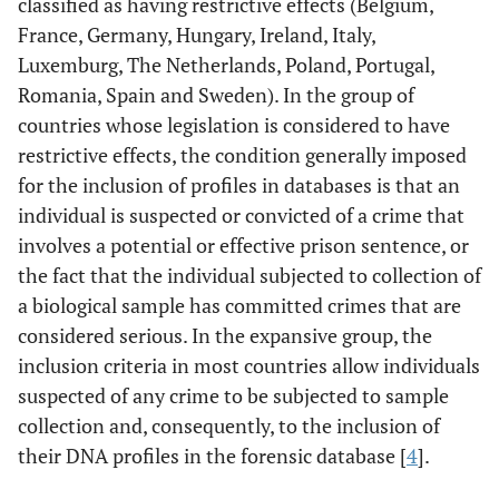
classified as having restrictive effects (Belgium,
France, Germany, Hungary, Ireland, Italy,
Luxemburg, The Netherlands, Poland, Portugal,
Romania, Spain and Sweden). In the group of
countries whose legislation is considered to have
restrictive effects, the condition generally imposed
for the inclusion of profiles in databases is that an
individual is suspected or convicted of a crime that
involves a potential or effective prison sentence, or
the fact that the individual subjected to collection of
a biological sample has committed crimes that are
considered serious. In the expansive group, the
inclusion criteria in most countries allow individuals
suspected of any crime to be subjected to sample
collection and, consequently, to the inclusion of
their DNA profiles in the forensic database [
4
].