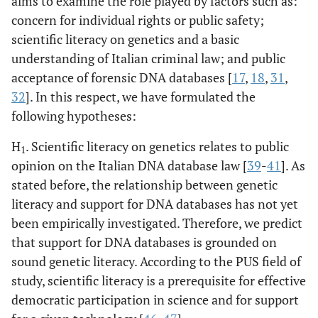
aims to examine the role played by factors such as:
concern for individual rights or public safety;
scientific literacy on genetics and a basic
understanding of Italian criminal law; and public
acceptance of forensic DNA databases [
17
,
18
,
31
,
32
]. In this respect, we have formulated the
following hypotheses:
H
. Scientific literacy on genetics relates to public
1
opinion on the Italian DNA database law [
39
-
41
]. As
stated before, the relationship between genetic
literacy and support for DNA databases has not yet
been empirically investigated. Therefore, we predict
that support for DNA databases is grounded on
sound genetic literacy. According to the PUS field of
study, scientific literacy is a prerequisite for effective
democratic participation in science and for support