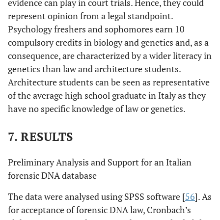
evidence can play in court trials. Hence, they could
represent opinion from a legal standpoint.
Psychology freshers and sophomores earn 10
compulsory credits in biology and genetics and, as a
consequence, are characterized by a wider literacy in
genetics than law and architecture students.
Architecture students can be seen as representative
of the average high school graduate in Italy as they
have no specific knowledge of law or genetics.
7. RESULTS
Preliminary Analysis and Support for an Italian
forensic DNA database
The data were analysed using SPSS software [
56
]. As
for acceptance of forensic DNA law, Cronbach’s