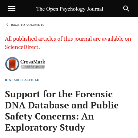
BACK TO VOLUME 10
1
All published articles of this journal are available on
ScienceDirect.
RESEARCH ARTICLE
Sha
Support for the Forensic
DNA Database and Public
Safety Concerns: An
Exploratory Study