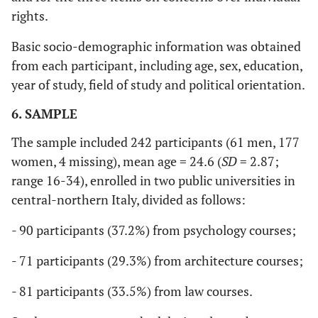
rights.
Basic socio-demographic information was obtained
from each participant, including age, sex, education,
year of study, field of study and political orientation.
6. SAMPLE
The sample included 242 participants (61 men, 177
women, 4 missing), mean age = 24.6 (
SD
= 2.87;
range 16-34), enrolled in two public universities in
central-northern Italy, divided as follows:
- 90 participants (37.2%) from psychology courses;
- 71 participants (29.3%) from architecture courses;
- 81 participants (33.5%) from law courses.