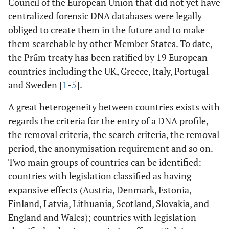
Council of the European Union that did not yet have
centralized forensic DNA databases were legally
obliged to create them in the future and to make
them searchable by other Member States. To date,
the Prűm treaty has been ratified by 19 European
countries including the UK, Greece, Italy, Portugal
and Sweden [
1
-
5
].
A great heterogeneity between countries exists with
regards the criteria for the entry of a DNA profile,
the removal criteria, the search criteria, the removal
period, the anonymisation requirement and so on.
Two main groups of countries can be identified:
countries with legislation classified as having
expansive effects (Austria, Denmark, Estonia,
Finland, Latvia, Lithuania, Scotland, Slovakia, and
England and Wales); countries with legislation