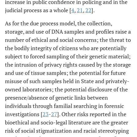
increase in public confidence in policing and in the
judicial process as a whole [
4
,
21
,
22
].
As for the due process model, the collection,
storage, and use of DNA samples and profiles raise a
number of ethical and social concerns; the threat to
the bodily integrity of citizens who are potentially
subject to forced sampling of their genetic material;
the intrusion of privacy rights caused by the storage
and use of tissue samples; the potential for future
misuse of such samples held in State and privately-
owned laboratories; the potential disclosure of the
presence/absence of genetic links between
individuals through familial searching in forensic
investigations [
23
-
27
]. Other risks reported in the
bioethical and socio-legal literature are the greater
risk of social stigmatization and racial stereotyping