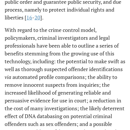
public order and guarantee public security, and due
process, namely to protect individual rights and
liberties [
16
-
20
].
With regard to the crime control model,
policymakers, criminal investigators and legal
professionals have been able to outline a series of
benefits stemming from the growing use of this
technology, including: the potential to make swift as
well as thorough suspected offender identifications
via
automated profile comparisons; the ability to
remove innocent suspects from inquiries; the
increased likelihood of generating reliable and
persuasive evidence for use in court; a reduction in
the cost of many investigations; the likely deterrent
effect of DNA databasing on potential criminal
offenders such as sex offenders; and a possible