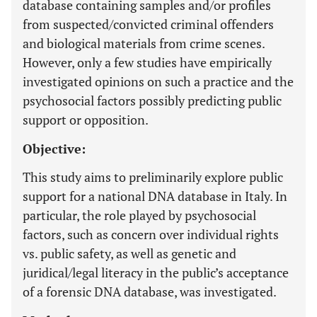
database containing samples and/or profiles
from suspected/convicted criminal offenders
and biological materials from crime scenes.
However, only a few studies have empirically
investigated opinions on such a practice and the
psychosocial factors possibly predicting public
support or opposition.
Objective:
This study aims to preliminarily explore public
support for a national DNA database in Italy. In
particular, the role played by psychosocial
factors, such as concern over individual rights
vs. public safety, as well as genetic and
juridical/legal literacy in the public’s acceptance
of a forensic DNA database, was investigated.