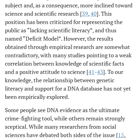
subject and, as a consequence, more inclined toward
science and scientific research [
39
,
40
]. This
position has been criticized for representing the
public as “lacking scientific literacy”, and thus
named “Deficit Model”. However, the results
obtained through empirical research are somewhat
contradictory, with many studies pointing to a weak
correlation between knowledge of scientific facts
and a positive attitude to science [
41
-
43
]. To our
knowledge, the relationship between genetic
literacy and support for a DNA database has not yet
been empirically explored.
Some people see DNA evidence as the ultimate
crime-fighting tool, while others remain strongly
sceptical. While many researchers from social
sciences have debated both sides of the issue [
15
,