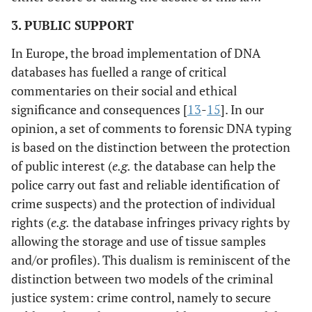
3. PUBLIC SUPPORT
In Europe, the broad implementation of DNA
databases has fuelled a range of critical
commentaries on their social and ethical
significance and consequences [
13
-
15
]. In our
opinion, a set of comments to forensic DNA typing
is based on the distinction between the protection
of public interest (
e.g.
the database can help the
police carry out fast and reliable identification of
crime suspects) and the protection of individual
rights (
e.g.
the database infringes privacy rights by
allowing the storage and use of tissue samples
and/or profiles). This dualism is reminiscent of the
distinction between two models of the criminal
justice system: crime control, namely to secure