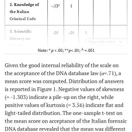
2. Knowledge of
-.13*
1
the Italian
Criminal Code
3. Scientific
.05
-.01
1
Literacy on
Expand for more
Genetics
A
Note: *
p
< .05; **
p
< .01;
= .051
4. Concerns over
A
.13
-.10
-.03
1
Given the good internal reliability of the scale on
public safety
the acceptance of the DNA database law (
α
=.71), a
1
5. Concerns over
.02
-.02
-.04
.57**
mean score was computed. Distribution of answers
civil rights
is reported in Figure 1. Negative values of skewness
(= -1.303) indicate a pile-up on the right, while
6.75
Mean
5.26
8.28
8.39
6.48
positive values of kurtosis (= 3.56) indicate flat and
light-tailed distribution. The one-sample t-test on
.47
SD
.80
2.56
1.64
.63
the mean score on acceptance of the Italian forensic
.57
Cronbach’s
α
DNA database revealed that the mean was different
.71
-
-
.79