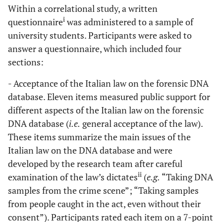
Within a correlational study, a written
i
questionnaire
was administered to a sample of
university students. Participants were asked to
answer a questionnaire, which included four
sections:
- Acceptance of the Italian law on the forensic DNA
database. Eleven items measured public support for
different aspects of the Italian law on the forensic
DNA database (
i.e.
general acceptance of the law).
These items summarize the main issues of the
Italian law on the DNA database and were
developed by the research team after careful
ii
examination of the law’s dictates
(
e.g.
“Taking DNA
samples from the crime scene”; “Taking samples
from people caught in the act, even without their
consent”). Participants rated each item on a 7-point