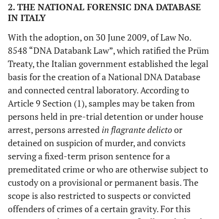
2. THE NATIONAL FORENSIC DNA DATABASE
IN ITALY
With the adoption, on 30 June 2009, of Law No.
8548 “DNA Databank Law”, which ratified the Prüm
Treaty, the Italian government established the legal
basis for the creation of a National DNA Database
and connected central laboratory. According to
Article 9 Section (1), samples may be taken from
persons held in pre-trial detention or under house
arrest, persons arrested
in flagrante delicto
or
detained on suspicion of murder, and convicts
serving a fixed-term prison sentence for a
premeditated crime or who are otherwise subject to
custody on a provisional or permanent basis. The
scope is also restricted to suspects or convicted
offenders of crimes of a certain gravity. For this