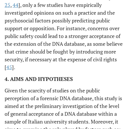
25
,
44
], only a few studies have empirically
investigated opinions on such a practice and the
psychosocial factors possibly predicting public
support or opposition. For instance, concerns over
public safety could lead to a stronger acceptance of
the extension of the DNA database, as some believe
that crime should be fought by introducing more
security, if necessary at the expense of civil rights
[
45
].
4. AIMS AND HYPOTHESES
Given the scarcity of studies on the public
perception of a forensic DNA database, this study is
aimed at the preliminary investigation of the level
of general acceptance of a DNA database within a
sample of Italian university students. Moreover, it