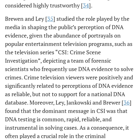
considered highly trustworthy [
34
].
Brewen and Ley [
35
] studied the role played by the
media in shaping the public’s perception of DNA
evidence, given the abundance of portrayals on
popular entertainment television programs, such as
the television series “CSI: Crime Scene
Investigation”, depicting a team of forensic
scientists who frequently use DNA evidence to solve
crimes. Crime television viewers were positively and
significantly related to perceptions of DNA evidence
as reliable, but not to support for a national DNA
database. Moreover, Ley, Jankowski and Brewer [
36
]
found that the dominant message in CSI was that
DNA testing is common, rapid, reliable, and
instrumental in solving cases. As a consequence, it
often played a crucial role in the criminal