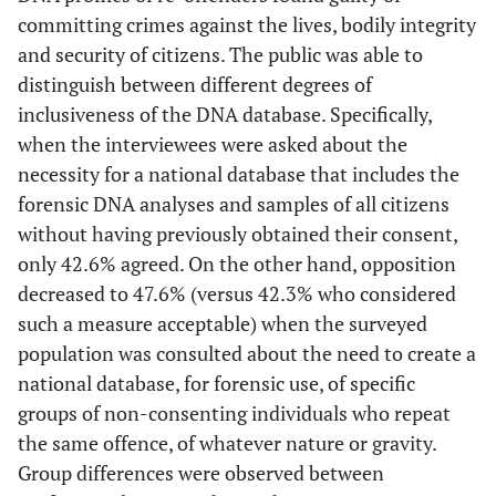
committing crimes against the lives, bodily integrity
and security of citizens. The public was able to
distinguish between different degrees of
inclusiveness of the DNA database. Specifically,
when the interviewees were asked about the
necessity for a national database that includes the
forensic DNA analyses and samples of all citizens
without having previously obtained their consent,
only 42.6% agreed. On the other hand, opposition
decreased to 47.6% (versus 42.3% who considered
such a measure acceptable) when the surveyed
population was consulted about the need to create a
national database, for forensic use, of specific
groups of non-consenting individuals who repeat
the same offence, of whatever nature or gravity.
Group differences were observed between