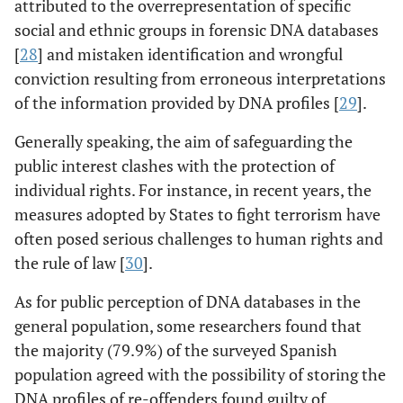
attributed to the overrepresentation of specific
social and ethnic groups in forensic DNA databases
[
28
] and mistaken identification and wrongful
conviction resulting from erroneous interpretations
of the information provided by DNA profiles [
29
].
Generally speaking, the aim of safeguarding the
public interest clashes with the protection of
individual rights. For instance, in recent years, the
measures adopted by States to fight terrorism have
often posed serious challenges to human rights and
the rule of law [
30
].
As for public perception of DNA databases in the
general population, some researchers found that
the majority (79.9%) of the surveyed Spanish
population agreed with the possibility of storing the
DNA profiles of re-offenders found guilty of