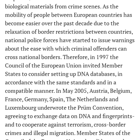
biological materials from crime scenes. As the
mobility of people between European countries has
become easier over the past decade due to the
relaxation of border restrictions between countries,
national police forces have started to issue warnings
about the ease with which criminal offenders can
cross national borders. Therefore, in 1997 the
Council of the European Union invited Member
States to consider setting up DNA databases, in
accordance with the same standards and in a
compatible manner. In May 2005, Austria, Belgium,
France, Germany, Spain, The Netherlands and
Luxembourg underwrote the Prüm Convention,
agreeing to exchange data on DNA and fingerprints-
and to cooperate against terrorism, cross-border
crimes and illegal migration. Member States of the