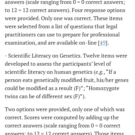
answers (scale ranging from 0 = 0 correct answers;
to 12 = 12 correct answers). Four response options
were provided. Only one was correct. These items
were selected from a list of questions that legal
practitioners can use to prepare for professional
examination, and are available on-line [
49
].
- Scientific Literacy on Genetics. Twelve items were
developed to assess the participants’ level of
scientific literacy on human genetics (
e.g.
, “If a
person eats genetically modified fruit, his/her genes
could be modified as a result (F)”; “Homozygote
twins can be of different sex (F)”).
Two options were provided, only one of which was
correct. Scores were computed by adding up the
correct answers (scale ranging from 0 = 0 correct
answers; to 12 = 12 correct answers). Those items