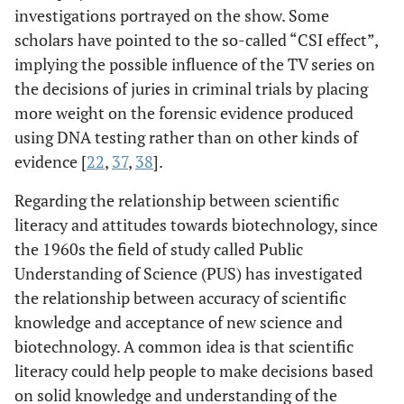
investigations portrayed on the show. Some
scholars have pointed to the so-called “CSI effect”,
implying the possible influence of the TV series on
the decisions of juries in criminal trials by placing
more weight on the forensic evidence produced
using DNA testing rather than on other kinds of
evidence [
22
,
37
,
38
].
Regarding the relationship between scientific
literacy and attitudes towards biotechnology, since
the 1960s the field of study called Public
Understanding of Science (PUS) has investigated
the relationship between accuracy of scientific
knowledge and acceptance of new science and
biotechnology. A common idea is that scientific
literacy could help people to make decisions based
on solid knowledge and understanding of the