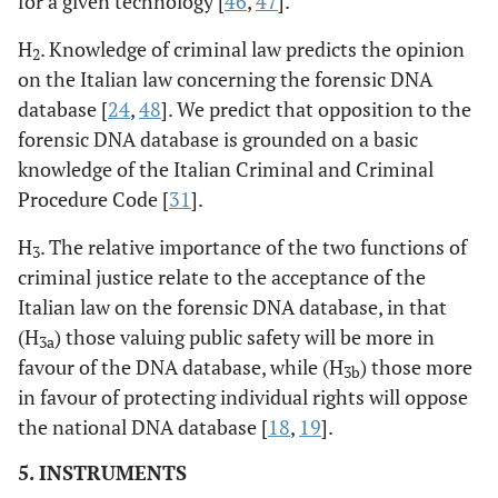
for a given technology [
46
,
47
].
H
. Knowledge of criminal law predicts the opinion
2
on the Italian law concerning the forensic DNA
database [
24
,
48
]. We predict that opposition to the
forensic DNA database is grounded on a basic
knowledge of the Italian Criminal and Criminal
Procedure Code [
31
].
H
. The relative importance of the two functions of
3
criminal justice relate to the acceptance of the
Italian law on the forensic DNA database, in that
(H
) those valuing public safety will be more in
3a
favour of the DNA database, while (H
) those more
3b
in favour of protecting individual rights will oppose
the national DNA database [
18
,
19
].
5. INSTRUMENTS