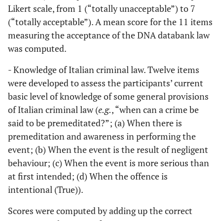
Likert scale, from 1 (“totally unacceptable”) to 7
(“totally acceptable”). A mean score for the 11 items
measuring the acceptance of the DNA databank law
was computed.
- Knowledge of Italian criminal law. Twelve items
were developed to assess the participants’ current
basic level of knowledge of some general provisions
of Italian criminal law (
e.g.
, “when can a crime be
said to be premeditated?”; (a) When there is
premeditation and awareness in performing the
event; (b) When the event is the result of negligent
behaviour; (c) When the event is more serious than
at first intended; (d) When the offence is
intentional (True)).
Scores were computed by adding up the correct