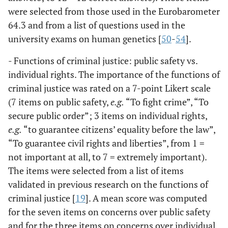
were selected from those used in the Eurobarometer
64.3 and from a list of questions used in the
university exams on human genetics [
50
-
54
].
- Functions of criminal justice: public safety vs.
individual rights. The importance of the functions of
criminal justice was rated on a 7-point Likert scale
(7 items on public safety,
e.g.
“To fight crime”, “To
secure public order”; 3 items on individual rights,
e.g.
“to guarantee citizens’ equality before the law”,
“To guarantee civil rights and liberties”, from 1 =
not important at all, to 7 = extremely important).
The items were selected from a list of items
validated in previous research on the functions of
criminal justice [
19
]. A mean score was computed
for the seven items on concerns over public safety
and for the three items on concerns over individual