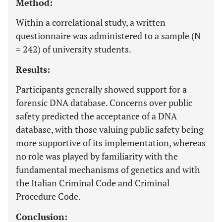
Method:
Within a correlational study, a written
questionnaire was administered to a sample (N
= 242) of university students.
Results:
Participants generally showed support for a
forensic DNA database. Concerns over public
safety predicted the acceptance of a DNA
database, with those valuing public safety being
more supportive of its implementation, whereas
no role was played by familiarity with the
fundamental mechanisms of genetics and with
the Italian Criminal Code and Criminal
Procedure Code.
Conclusion: