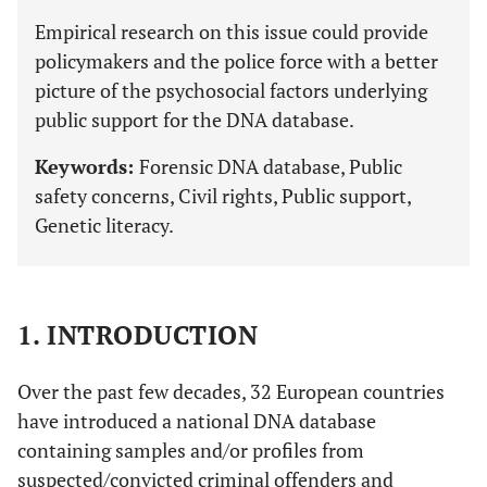
Empirical research on this issue could provide
policymakers and the police force with a better
picture of the psychosocial factors underlying
public support for the DNA database.
Keywords:
Forensic DNA database, Public
safety concerns, Civil rights, Public support,
Genetic literacy.
1. INTRODUCTION
Over the past few decades, 32 European countries
have introduced a national DNA database
containing samples and/or profiles from
suspected/convicted criminal offenders and