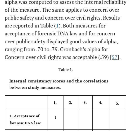
alpha was computed to assess the internal reliability
of the measure. The same applies to concern over
public safety and concern over civil rights. Results
are reported in Table (
1
). Both measures for
acceptance of forensic DNA law and for concern
over public safety displayed good values of alpha,
ranging from .70 to .79. Cronbach’s alpha for
Concern over civil rights was acceptable (.59) [
57
].
Table 1.
Internal consistency scores and the correlations
between study measures.
1.
2.
3.
4.
5.
1. Acceptance of
1
forensic DNA law