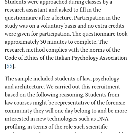
Students were approached during classes by a
research assistant and asked to fill in the
questionnaire after a lecture. Participation in the
study was on a voluntary basis and no extra credits
were given for participation. The questionnaire took
approximately 30 minutes to complete. The
research method complies with the norms of the
Code of Ethics of the Italian Psychology Association
[
55
].
The sample included students of law, psychology
and architecture. We carried out this recruitment
based on the following reasoning. Students from
law courses might be representative of the forensic
community they will one day belong to and be more
interested in new technologies such as DNA
profiling, in terms of the role such scientific