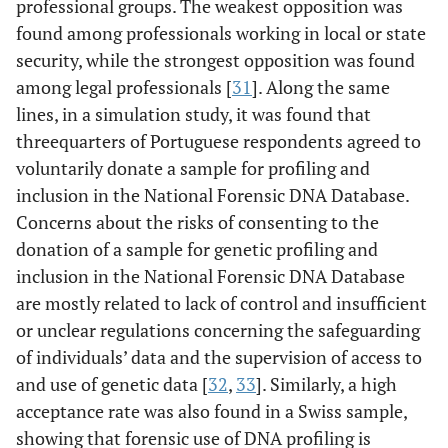
professional groups. The weakest opposition was
found among professionals working in local or state
security, while the strongest opposition was found
among legal professionals [
31
]. Along the same
lines, in a simulation study, it was found that
threequarters of Portuguese respondents agreed to
voluntarily donate a sample for profiling and
inclusion in the National Forensic DNA Database.
Concerns about the risks of consenting to the
donation of a sample for genetic profiling and
inclusion in the National Forensic DNA Database
are mostly related to lack of control and insufficient
or unclear regulations concerning the safeguarding
of individuals’ data and the supervision of access to
and use of genetic data [
32
,
33
]. Similarly, a high
acceptance rate was also found in a Swiss sample,
showing that forensic use of DNA profiling is