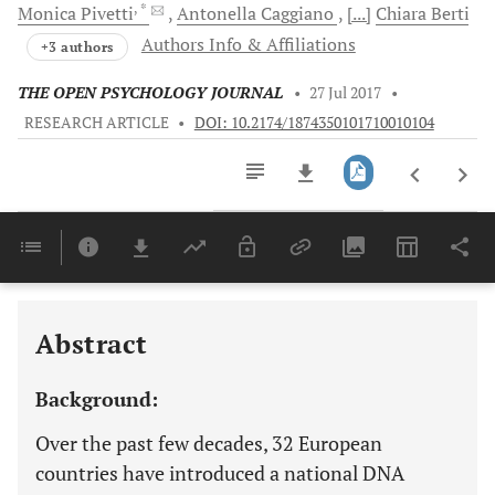
, *
Monica
Pivetti
Antonella
Caggiano
[...]
Chiara
Berti
Authors Info & Affiliations
+3 authors
THE OPEN PSYCHOLOGY JOURNAL
•
27 Jul 2017
•
RESEARCH ARTICLE
•
DOI: 10.2174/1874350101710010104
Downloads
11,803
Last 6 Months
11,803
Last 12 Months
11,803
Abstract
Background:
Over the past few decades, 32 European
countries have introduced a national DNA