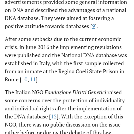
advertisements provided some general information
on DNA and described the advantages of a national
DNA database. They were aimed at fostering a
positive attitude towards databases [
9
].
After some setbacks due to the current economic
crisis, in June 2016 the implementing regulations
were published and the National DNA database was
established in Italy, with the first sample collected
from an inmate at the Regina Coeli State Prison in
Rome [
10
,
11
].
The Italian NGO
Fondazione Diritti Genetici
raised
some concerns over the protection of individuality
and individual rights after the implementation of
the DNA database [
12
]. With the exception of this
NGO, there was no public discussion on the issue
either before or during the debate of this law.