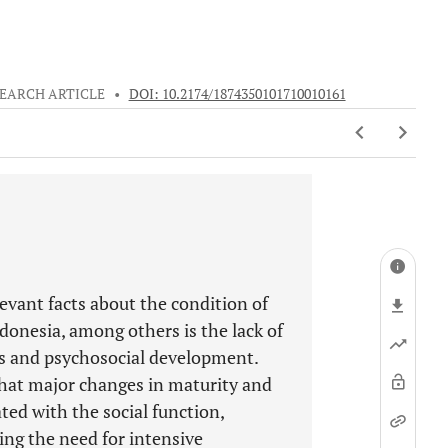
EARCH ARTICLE
•
DOI: 10.2174/1874350101710010161
levant facts about the condition of
ndonesia, among others is the lack of
ds and psychosocial development.
that major changes in maturity and
ted with the social function,
ing the need for intensive