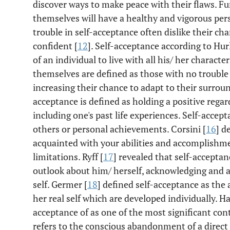
discover ways to make peace with their flaws. Fu
themselves will have a healthy and vigorous pers
trouble in self-acceptance often dislike their cha
confident [
12
]. Self-acceptance according to Hur
of an individual to live with all his/ her charact
themselves are defined as those with no troubl
increasing their chance to adapt to their surroun
acceptance is defined as holding a positive regar
including one's past life experiences. Self-accep
others or personal achievements. Corsini [
16
] d
acquainted with your abilities and accomplishm
limitations. Ryff [
17
] revealed that self-acceptan
outlook about him/ herself, acknowledging and ac
self. Germer [
18
] defined self-acceptance as the 
her real self which are developed individually. Ha
acceptance of as one of the most significant con
refers to the conscious abandonment of a direct