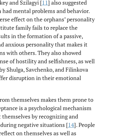
ey and Szilagyi [
11
] also suggested
en had mental problems and behavior.
erse effect on the orphans’ personality
tute family fails to replace the
sults in the formation of a passive,
nd anxious personality that makes it
tions with others. They also showed
nse of hostility and selfishness, as well
 by Shulga, Savchenko, and Filinkova
ffer disruption in their emotional
nt from themselves makes them prone to
ceptance is a psychological mechanism
t themselves by recognizing and
 during negative situations [
14
]. People
reflect on themselves as well as