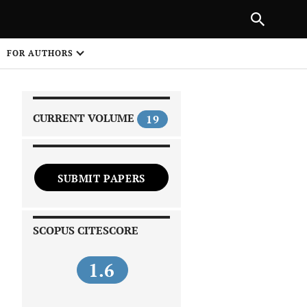
|
PREVIOUS ARTICLE
NEXT ARTICLE
SHARE
FOR AUTHORS
1
CURRENT VOLUME
19
SUBMIT PAPERS
 on
SCOPUS CITESCORE
1.6