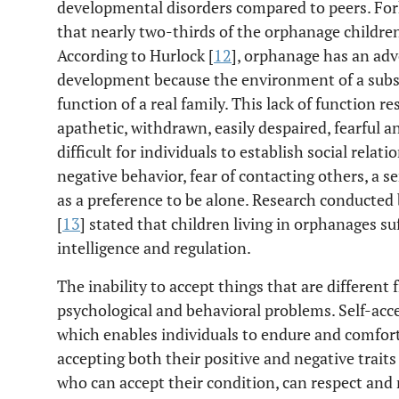
developmental disorders compared to peers. Fork
that nearly two-thirds of the orphanage childr
According to Hurlock [
12
], orphanage has an adv
development because the environment of a substi
function of a real family. This lack of function re
apathetic, withdrawn, easily despaired, fearful a
difficult for individuals to establish social rela
negative behavior, fear of contacting others, a se
as a preference to be alone. Research conducted
[
13
] stated that children living in orphanages su
intelligence and regulation.
The inability to accept things that are differe
psychological and behavioral problems. Self-ac
which enables individuals to endure and comfor
accepting both their positive and negative traits
who can accept their condition, can respect and 