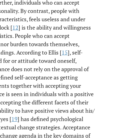
rther, individuals who can accept
onality. By contrast, people with
racteristics, feels useless and under
lock [
12
] is the ability and willingness
eristics. People who can accept
e nor burden towards themselves,
dings. According to Ellis [
15
], self-
d for or attitude toward oneself,
tance does not rely on the approval of
efined self-acceptance as getting
ents together with accepting your
ce is seen in individuals with a positive
cepting the different facets of their
ability to have positive views about his/
yes [
19
] has defined psychological
textual change strategies. Acceptance
 change agenda in the key domains of