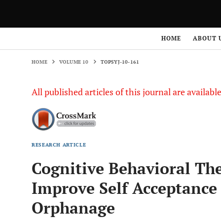
HOME
VOLUME 10
TOPSYJ-10-161
HOME
ABOUT 
HOME
VOLUME 10
TOPSYJ-10-161
All published articles of this journal are availab
RESEARCH ARTICLE
Cognitive Behavioral The
Improve Self Acceptance 
Orphanage