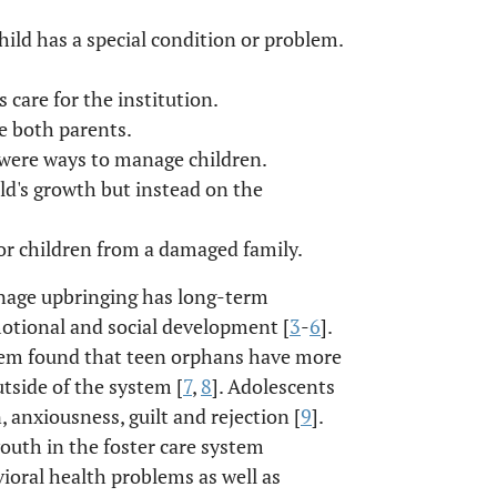
hild has a special condition or problem.
 care for the institution.
e both parents.
e were ways to manage children.
ild's growth but instead on the
or children from a damaged family.
nage upbringing has long-term
motional and social development [
3
-
6
].
blem found that teen orphans have more
tside of the system [
7
,
8
]. Adolescents
 anxiousness, guilt and rejection [
9
].
youth in the foster care system
ioral health problems as well as