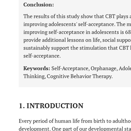
Conclusion:
The results of this study show that CBT plays a
improving adolescents' self-acceptance. The m
improving self-acceptance in adolescents is 6
provide additional lessons on life, social suppo
sustainably support the stimulation that CBT 
self-acceptance.
Keywords:
Self-Acceptance, Orphanage, Adole
Thinking, Cognitive Behavior Therapy.
1. INTRODUCTION
Every period of human life from birth to adultho
development. One part of our developmental stag