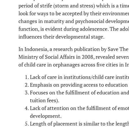
period of strife (storm and stress) which is a tim
look for ways to be accepted by their environme
changes in maturity and psychosocial developmen
function, is evident during adolescence. The ado
influences their developmental stage.
In Indonesia, a research publication by Save The
Ministry of Social Affairs in 2008, revealed seve
of child care in orphanages across five cities in I
Lack of care in institutions/child care instit
Emphasis on providing access to education 
Focuses on the fulfillment of education and
tuition fees).
Lack of attention on the fulfillment of em
development.
Length of placement is similar to the leng