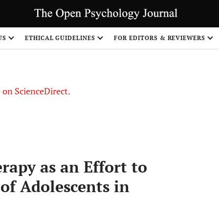
US
ETHICAL GUIDELINES
FOR EDITORS & REVIEWERS
le on ScienceDirect.
Share
rapy as an Effort to
of Adolescents in