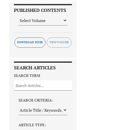
PUBLISHED CONTENTS
DOWNLOAD FLYER
SEARCH ARTICLES
SEARCH TERM
SEARCH CRITERIA:
ARTICLE TYPE: