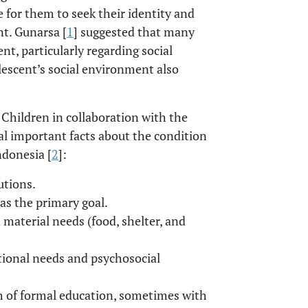
e for them to seek their identity and
nt. Gunarsa [
1
] suggested that many
t, particularly regarding social
lescent’s social environment also
 Children in collaboration with the
ral important facts about the condition
ndonesia [
2
]:
utions.
as the primary goal.
 material needs (food, shelter, and
otional needs and psychosocial
th of formal education, sometimes with