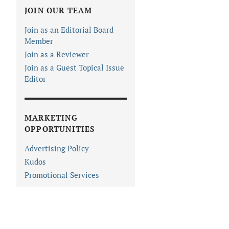
JOIN OUR TEAM
Join as an Editorial Board
Member
Join as a Reviewer
Join as a Guest Topical Issue
Editor
MARKETING
OPPORTUNITIES
Advertising Policy
Kudos
Promotional Services