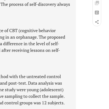
 The process of self-discovery always
nce of CBT (cognitive behavior
ving in an orphanage. The proposed
a difference in the level of self-
fter receiving lessons on self-
thod with the untreated control
and post-test. Data analysis was
he study were young (adolescent)
e sampling to collect the sample.
d control groups was 12 subjects.