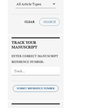
CLEAR
SEARCH
TRACK YOUR
MANUSCRIPT
ENTER CORRECT MANUSCRIPT
REFERENCE NUMBER:
SUBMIT REFERENCE NUMBER