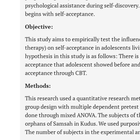
psychological assistance during self-discovery.
begins with self-acceptance.
Objective:
This study aims to empirically test the influe
therapy) on self-acceptance in adolescents li
hypothesis in this study is as follows: There is 
acceptance that adolescent showed before and a
acceptance through CBT.
Methods:
This research used a quantitative research me
group design with multiple dependent pretest 
done through mixed ANOVA. The subjects of t
orphans of Samsah in Kudus. We used purposiv
The number of subjects in the experimental an