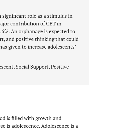
 significant role as a stimulus in
ajor contribution of CBT in
8.6%. An orphanage is expected to
rt, and positive thinking that could
has given to increase adolescents’
scent, Social Support, Positive
od is filled with growth and
e is adolescence. Adolescence is a