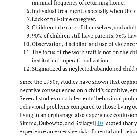
minimal frequency of returning home.
Individual treatment, especially when the c
Lack of full-time caregiver.
Children take care of themselves, and adults
90% of children still have parents. 56% hav
Observation, discipline and use of violenc
The focus of the work staff is not on the ch
institution’s operationalization.
Stigmatized as neglected/abandoned child 
Since the 1950s, studies have shown that orpha
negative consequences on a child’s cognitive, e
Several studies on adolescents’ behavioral pro
behavioral problems compared to those living ou
living in an orphanage also experience confusion,
Simms, Dubowitz, and Szilagyi [
10
] stated that 
experience an excessive risk of mental and behav