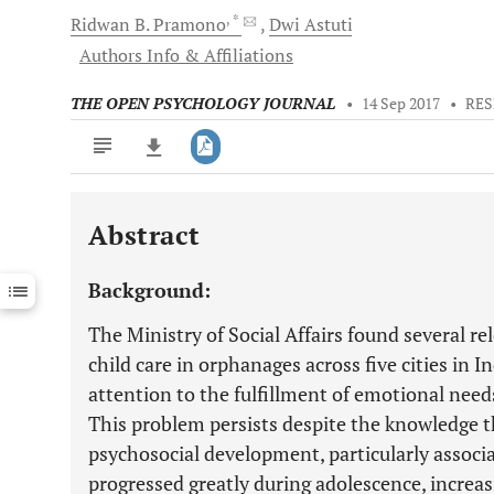
, *
Ridwan B.
Pramono
Dwi
Astuti
Authors Info & Affiliations
THE OPEN PSYCHOLOGY JOURNAL
•
14 Sep 2017
•
RES
Abstract
Downloads
11,803
Last 6 Months
11,803
Background:
Last 12 Months
11,803
The Ministry of Social Affairs found several re
child care in orphanages across five cities in I
attention to the fulfillment of emotional nee
This problem persists despite the knowledge 
psychosocial development, particularly associa
progressed greatly during adolescence, increas